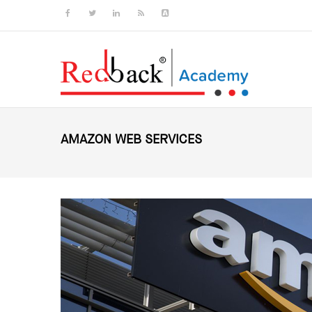
Skip to main content
AMAZON WEB SERVICES