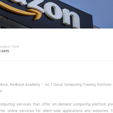
Duration Time
5 DAYS
lore, Redback Academy – no 1 Cloud Computing Training Institute i
e!
omputing services that offer on-demand computing platform p
er online services for client-side applications and websites. 