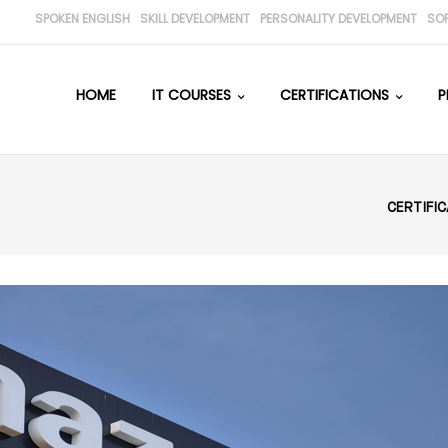
SPOKEN ENGLISH
SKILL DEVELOPMENT
PERSONALITY DEVELOPMENT
SO
HOME
IT COURSES
CERTIFICATIONS
P
CERTIFI