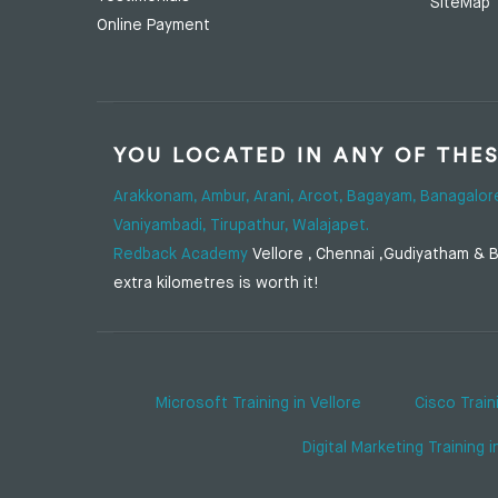
SiteMap
Online Payment
YOU LOCATED IN ANY OF THE
Arakkonam,
Ambur,
Arani,
Arcot,
Bagayam,
Banagalor
Vaniyambadi,
Tirupathur,
Walajapet.
Redback Academy
Vellore , Chennai ,Gudiyatham & Ba
extra kilometres is worth it!
Microsoft Training in Vellore
Cisco Train
Digital Marketing Training i