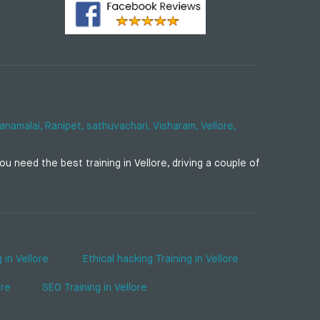
anamalai,
Ranipet,
sathuvachari,
Visharam,
Vellore,
u need the best training in Vellore, driving a couple of
 in Vellore
Ethical hacking Training in Vellore
ore
SEO Training in Vellore