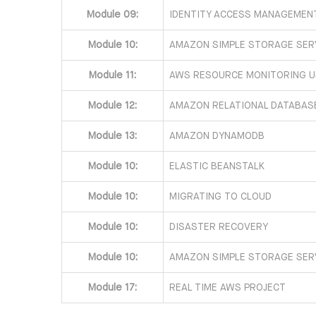
Module 09:
IDENTITY ACCESS MANAGEMENT
Module 10:
AMAZON SIMPLE STORAGE SERV
Module 11:
AWS RESOURCE MONITORING 
Module 12:
AMAZON RELATIONAL DATABASE
Module 13:
AMAZON DYNAMODB
Module 10:
ELASTIC BEANSTALK
Module 10:
MIGRATING TO CLOUD
Module 10:
DISASTER RECOVERY
Module 10:
AMAZON SIMPLE STORAGE SERV
Module 17:
REAL TIME AWS PROJECT