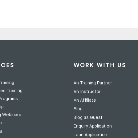
ICES
WORK WITH US
raining
An Training Partner
ed Training
An Instructor
Programs
An Affiliate
mp
Blog
g Webinars
Blog as Guest
p
Enquiry Application
ng
Loan Application