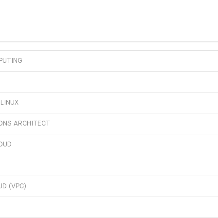
PUTING
 LINUX
IONS ARCHITECT
OUD
UD (VPC)