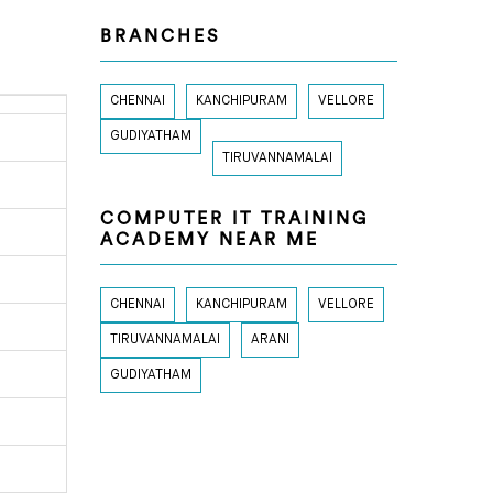
BRANCHES
CHENNAI
KANCHIPURAM
VELLORE
GUDIYATHAM
TIRUVANNAMALAI
COMPUTER IT TRAINING
ACADEMY NEAR ME
CHENNAI
KANCHIPURAM
VELLORE
TIRUVANNAMALAI
ARANI
GUDIYATHAM