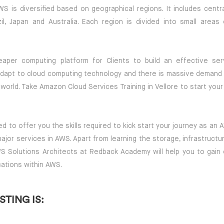
S is diversified based on geographical regions. It includes centra
l, Japan and Australia. Each region is divided into small areas 
aper computing platform for Clients to build an effective ser
dapt to cloud computing technology and there is massive demand 
world. Take Amazon Cloud Services Training in Vellore to start your
d to offer you the skills required to kick start your journey as an
 major services in AWS. Apart from learning the storage, infrastruct
S Solutions Architects at Redback Academy will help you to gain
cations within AWS.
TING IS: