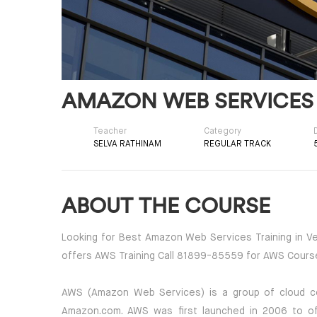
AMAZON WEB SERVICES
Teacher
Category
SELVA RATHINAM
REGULAR TRACK
ABOUT THE COURSE
Looking for Best Amazon Web Services Training in Vel
offers AWS Training Call 81899-85559 for AWS Cours
AWS (Amazon Web Services) is a group of cloud c
Amazon.com. AWS was first launched in 2006 to off