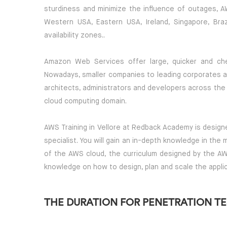
sturdiness and minimize the influence of outages, AW
Western USA, Eastern USA, Ireland, Singapore, Brazi
availability zones..
Amazon Web Services offer large, quicker and che
Nowadays, smaller companies to leading corporates a
architects, administrators and developers across the 
cloud computing domain.
AWS Training in Vellore at Redback Academy is designe
specialist. You will gain an in-depth knowledge in the
of the AWS cloud, the curriculum designed by the AW
knowledge on how to design, plan and scale the appli
THE DURATION FOR PENETRATION TES