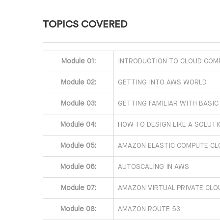
TOPICS COVERED
Module 01:
INTRODUCTION TO CLOUD COM
Module 02:
GETTING INTO AWS WORLD
Module 03:
GETTING FAMILIAR WITH BASIC
Module 04:
HOW TO DESIGN LIKE A SOLUT
Module 05:
AMAZON ELASTIC COMPUTE CL
Module 06:
AUTOSCALING IN AWS
Module 07:
AMAZON VIRTUAL PRIVATE CLO
Module 08:
AMAZON ROUTE 53