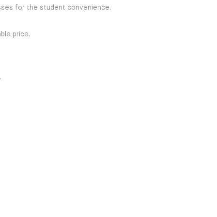
ses for the student convenience.
ble price.