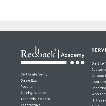
SERV
On-Site T
Customiz
Certificate Verify
Careers 
Online Exam
Boot Ca
Results
Upcomin
Training Calender
Worksho
Academic Projects
IT Traini
Testimonials