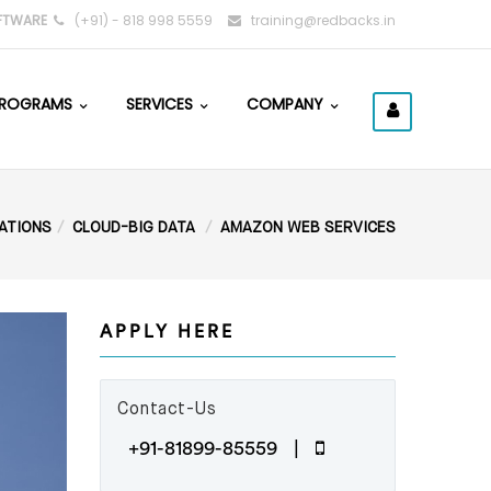
FTWARE
(+91) - 818 998 5559
training@redbacks.in
ROGRAMS
SERVICES
COMPANY
CATIONS
CLOUD-BIG DATA
AMAZON WEB SERVICES
APPLY HERE
Contact-Us
+91-81899-85559 |