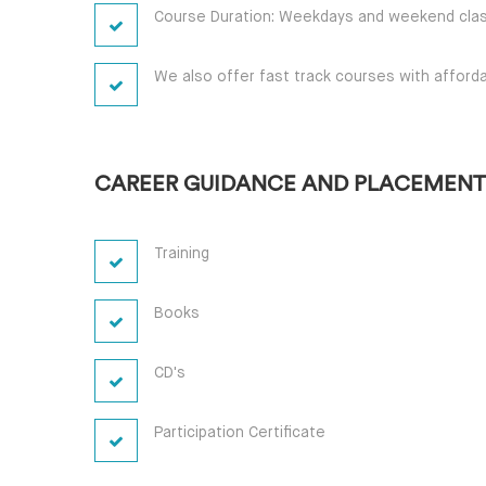
Course Duration: Weekdays and weekend clas
We also offer fast track courses with afforda
CAREER GUIDANCE AND PLACEMENT
Training
Books
CD's
Participation Certificate