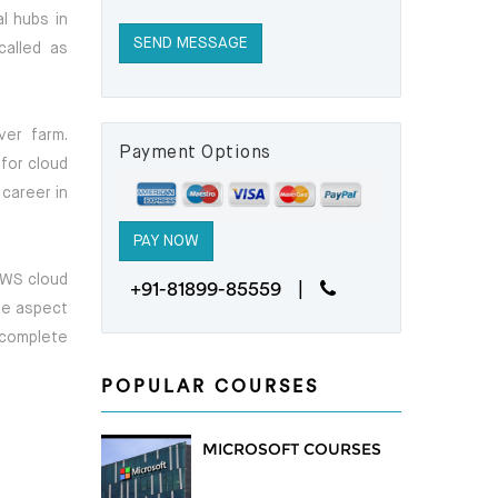
l hubs in
called as
ver farm.
Payment Options
for cloud
 career in
 AWS cloud
+91-81899-85559 |
ure aspect
 complete
POPULAR COURSES
MICROSOFT COURSES