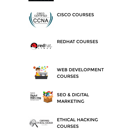
CISCO COURSES
REDHAT COURSES
WEB DEVELOPMENT
COURSES
SEO & DIGITAL
MARKETING
ETHICAL HACKING
COURSES