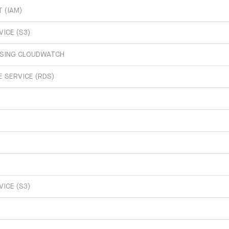
 (IAM)
ICE (S3)
USING CLOUDWATCH
 SERVICE (RDS)
ICE (S3)