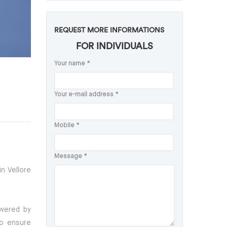
REQUEST MORE INFORMATIONS
FOR INDIVIDUALS
Your name
*
Your e-mail address
*
Mobile
*
Message
*
n Vellore
owered by
To ensure