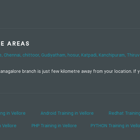
SE AREAS
e,
Chennai,
chittoor,
Gudiyatham,
hosur,
Katpadi,
Kanchipuram,
Thiruv
nagalore branch is just few kilometre away from your location. If yo
ing in Vellore
Android Training in Vellore
Redhat Training
n Vellore
PHP Training in Vellore
PYTHON Training in Vell