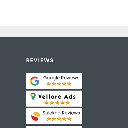
REVIEWS