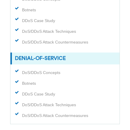
Botnets
DDoS Case Study
DoS/DDoS Attack Techniques
DoS/DDoS Attack Countermeasures
DENIAL-OF-SERVICE
DoS/DDoS Concepts
Botnets
DDoS Case Study
DoS/DDoS Attack Techniques
DoS/DDoS Attack Countermeasures