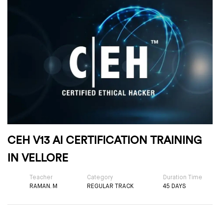
CEH V13 AI CERTIFICATION TRAINING
IN VELLORE
Teacher
Category
Duration Time
RAMAN. M
REGULAR TRACK
45 DAYS