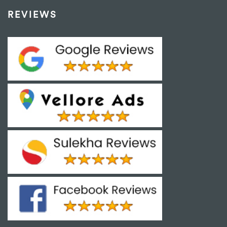
REVIEWS