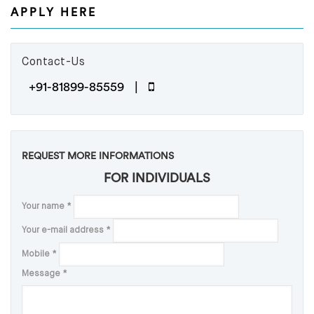
APPLY HERE
Contact-Us
+91-81899-85559 |
REQUEST MORE INFORMATIONS
FOR INDIVIDUALS
Your name
*
Your e-mail address
*
Mobile
*
Message
*