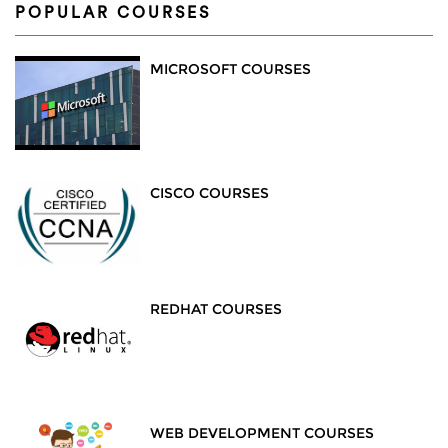
POPULAR COURSES
MICROSOFT COURSES
CISCO COURSES
REDHAT COURSES
WEB DEVELOPMENT COURSES