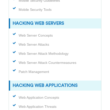
Mobile Security Guidelines
Mobile Security Tools
HACKING WEB SERVERS
Web Server Concepts
Web Server Attacks
Web Server Attack Methodology
Web Server Attack Countermeasures
Patch Management
HACKING WEB APPLICATIONS
Web Application Concepts
Web Application Threats