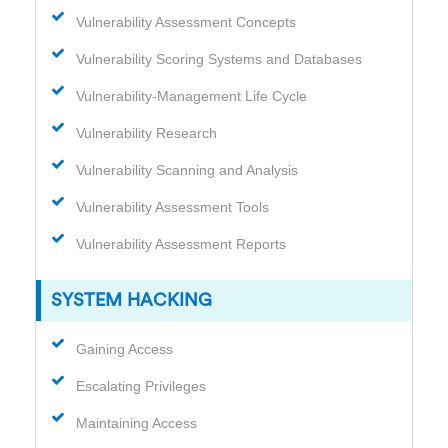
Vulnerability Assessment Concepts
Vulnerability Scoring Systems and Databases
Vulnerability-Management Life Cycle
Vulnerability Research
Vulnerability Scanning and Analysis
Vulnerability Assessment Tools
Vulnerability Assessment Reports
SYSTEM HACKING
Gaining Access
Escalating Privileges
Maintaining Access