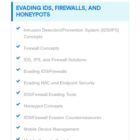
EVADING IDS, FIREWALLS, AND
HONEYPOTS
Intrusion Detection/Prevention System (IDS/IPS)
Concepts
Firewall Concepts
IDS, IPS, and Firewall Solutions
Evading IDS/Firewalls
Evading NAC and Endpoint Security
IDS/Firewall Evading Tools
Honeypot Concepts
IDS/Firewall Evasion Countermeasures
Mobile Device Management