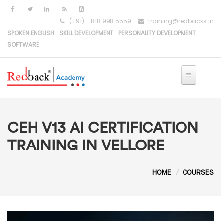
Skip to main content
(+91) - 818 998 5559
training@redbacks.in
SPOKEN ENGLISH
SKILL DEVELOPMENT
PERSONALITY DEVELOPMENT
SOFTWARE
CEH V13 AI CERTIFICATION
TRAINING IN VELLORE
HOME
COURSES