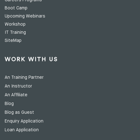
Careers Programs
Boot Camp
Upcoming Webinars
Workshop
IT Training
SiteMap
WORK WITH US
An Training Partner
An Instructor
An Affiliate
Blog
Blog as Guest
Enquiry Application
Loan Application