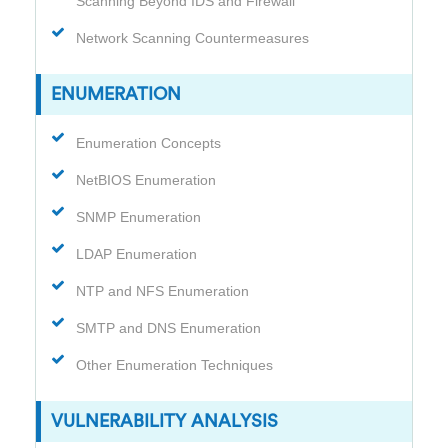
Scanning Beyond IDS and Firewall
Network Scanning Countermeasures
ENUMERATION
Enumeration Concepts
NetBIOS Enumeration
SNMP Enumeration
LDAP Enumeration
NTP and NFS Enumeration
SMTP and DNS Enumeration
Other Enumeration Techniques
VULNERABILITY ANALYSIS