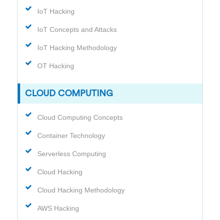
IoT Hacking
IoT Concepts and Attacks
IoT Hacking Methodology
OT Hacking
CLOUD COMPUTING
Cloud Computing Concepts
Container Technology
Serverless Computing
Cloud Hacking
Cloud Hacking Methodology
AWS Hacking