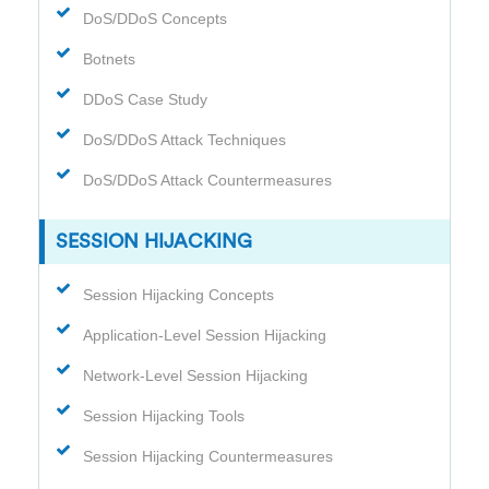
DoS/DDoS Concepts
Botnets
DDoS Case Study
DoS/DDoS Attack Techniques
DoS/DDoS Attack Countermeasures
SESSION HIJACKING
Session Hijacking Concepts
Application-Level Session Hijacking
Network-Level Session Hijacking
Session Hijacking Tools
Session Hijacking Countermeasures