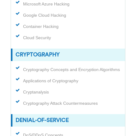
Microsoft Azure Hacking
Google Cloud Hacking
Container Hacking
Cloud Security
CRYPTOGRAPHY
Cryptography Concepts and Encryption Algorithms
Applications of Cryptography
Cryptanalysis
Cryptography Attack Countermeasures
DENIAL-OF-SERVICE
DoS/DDoS Concepts