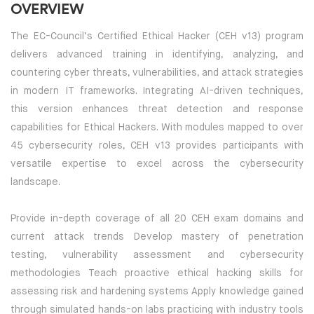
OVERVIEW
The EC-Council’s Certified Ethical Hacker (CEH v13) program
delivers advanced training in identifying, analyzing, and
countering cyber threats, vulnerabilities, and attack strategies
in modern IT frameworks. Integrating AI-driven techniques,
this version enhances threat detection and response
capabilities for Ethical Hackers. With modules mapped to over
45 cybersecurity roles, CEH v13 provides participants with
versatile expertise to excel across the cybersecurity
landscape.
Provide in-depth coverage of all 20 CEH exam domains and
current attack trends Develop mastery of penetration
testing, vulnerability assessment and cybersecurity
methodologies Teach proactive ethical hacking skills for
assessing risk and hardening systems Apply knowledge gained
through simulated hands-on labs practicing with industry tools