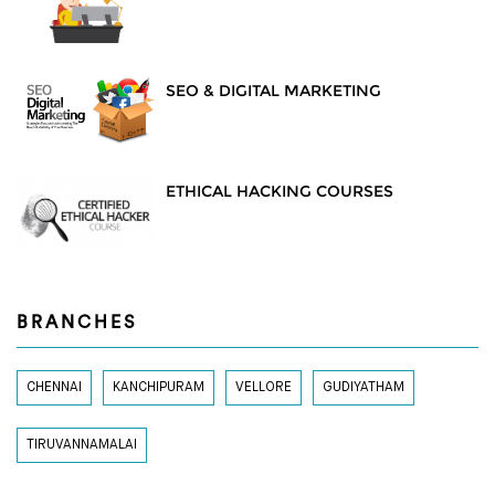
SEO & DIGITAL MARKETING
ETHICAL HACKING COURSES
BRANCHES
CHENNAI
KANCHIPURAM
VELLORE
GUDIYATHAM
TIRUVANNAMALAI