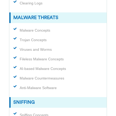
Clearing Logs
MALWARE THREATS
Malware Concepts
Trojan Concepts
Viruses and Worms
Fileless Malware Concepts
AI-based Malware Concepts
Malware Countermeasures
Anti-Malware Software
SNIFFING
Sniffing Concepts