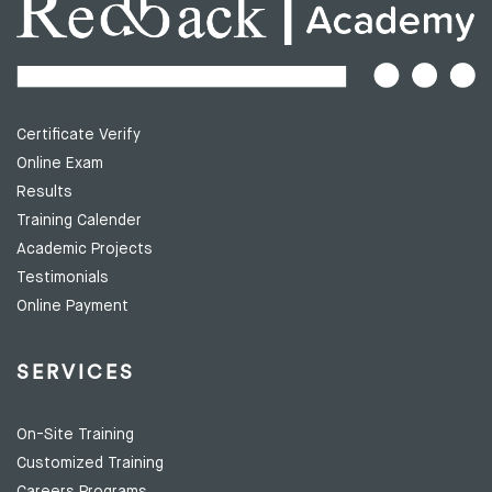
Certificate Verify
Online Exam
Results
Training Calender
Academic Projects
Testimonials
Online Payment
SERVICES
On-Site Training
Customized Training