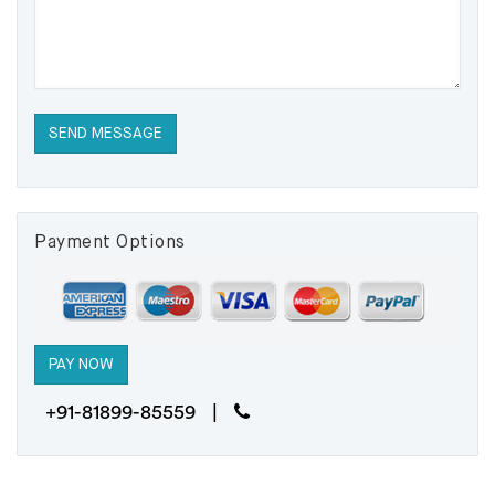
Payment Options
+91-81899-85559 |