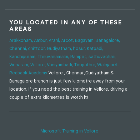
YOU LOCATED IN ANY OF THESE
AREAS
Arakkonam,
Ambur,
Arani,
Arcot,
Bagayam,
Banagalore,
Chennai,
chittoor,
Gudiyatham,
hosur,
Katpadi,
Kanchipuram,
Thiruvanamalai,
Ranipet,
sathuvachari,
Visharam,
Vellore,
Vaniyambadi,
Tirupathur,
Walajapet.
Redback Academy
Vellore , Chennai ,Gudiyatham &
Banagalore branch is just few kilometre away from your
location. If you need the best training in Vellore, driving a
couple of extra kilometres is worth it!
Microsoft Training in Vellore