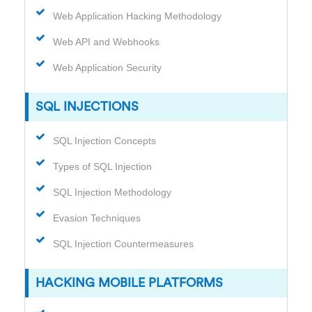
Web Application Hacking Methodology
Web API and Webhooks
Web Application Security
SQL INJECTIONS
SQL Injection Concepts
Types of SQL Injection
SQL Injection Methodology
Evasion Techniques
SQL Injection Countermeasures
HACKING MOBILE PLATFORMS