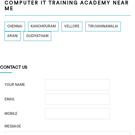
COMPUTER IT TRAINING ACADEMY NEAR
ME
CHENNAI
KANCHIPURAM
VELLORE
TIRUVANNAMALAI
ARANI
GUDIYATHAM
CONTACT US
YOUR NAME
EMAIL
MOBILE
MESSAGE