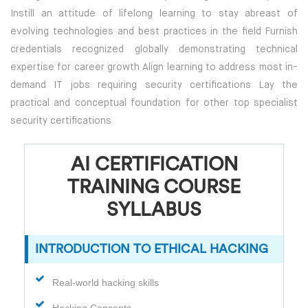
Instill an attitude of lifelong learning to stay abreast of
evolving technologies and best practices in the field Furnish
credentials recognized globally demonstrating technical
expertise for career growth Align learning to address most in-
demand IT jobs requiring security certifications Lay the
practical and conceptual foundation for other top specialist
security certifications
AI CERTIFICATION
TRAINING COURSE
SYLLABUS
INTRODUCTION TO ETHICAL HACKING
Real-world hacking skills
Hacking Concepts