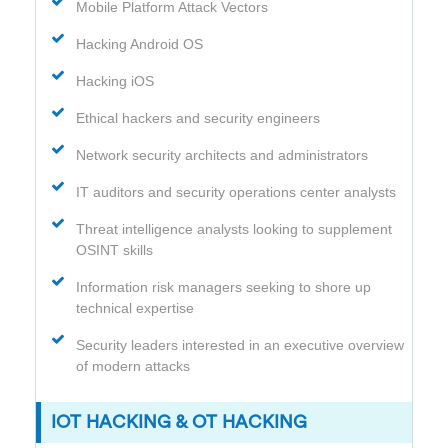
Mobile Platform Attack Vectors
Hacking Android OS
Hacking iOS
Ethical hackers and security engineers
Network security architects and administrators
IT auditors and security operations center analysts
Threat intelligence analysts looking to supplement
OSINT skills
Information risk managers seeking to shore up
technical expertise
Security leaders interested in an executive overview
of modern attacks
IOT HACKING & OT HACKING