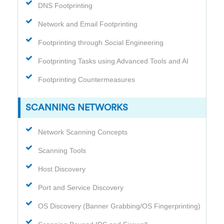
DNS Footprinting
Network and Email Footprinting
Footprinting through Social Engineering
Footprinting Tasks using Advanced Tools and AI
Footprinting Countermeasures
SCANNING NETWORKS
Network Scanning Concepts
Scanning Tools
Host Discovery
Port and Service Discovery
OS Discovery (Banner Grabbing/OS Fingerprinting)