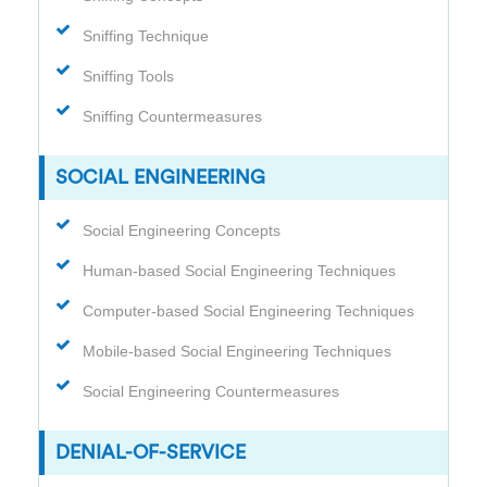
Sniffing Technique
Sniffing Tools
Sniffing Countermeasures
SOCIAL ENGINEERING
Social Engineering Concepts
Human-based Social Engineering Techniques
Computer-based Social Engineering Techniques
Mobile-based Social Engineering Techniques
Social Engineering Countermeasures
DENIAL-OF-SERVICE