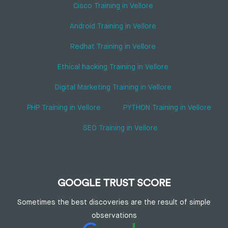
Cisco Training in Vellore
Android Training in Vellore
Redhat Training in Vellore
Ethical hacking Training in Vellore
Digital Marketing Training in Vellore
PHP Training in Vellore
PYTHON Training in Vellore
SEO Training in Vellore
GOOGLE TRUST SCORE
Sometimes the best discoveries are the result of simple
observations