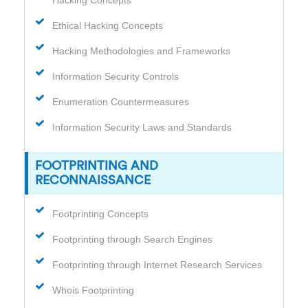
Ethical Hacking Concepts
Hacking Methodologies and Frameworks
Information Security Controls
Enumeration Countermeasures
Information Security Laws and Standards
FOOTPRINTING AND
RECONNAISSANCE
Footprinting Concepts
Footprinting through Search Engines
Footprinting through Internet Research Services
Whois Footprinting