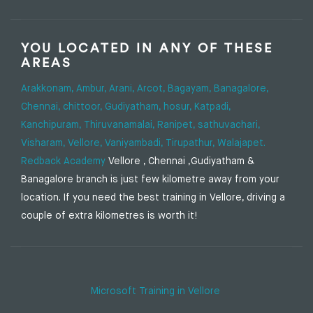
YOU LOCATED IN ANY OF THESE
AREAS
Arakkonam,
Ambur,
Arani,
Arcot,
Bagayam,
Banagalore,
Chennai,
chittoor,
Gudiyatham,
hosur,
Katpadi,
Kanchipuram,
Thiruvanamalai,
Ranipet,
sathuvachari,
Visharam,
Vellore,
Vaniyambadi,
Tirupathur,
Walajapet.
Redback Academy
Vellore , Chennai ,Gudiyatham &
Banagalore branch is just few kilometre away from your
location. If you need the best training in Vellore, driving a
couple of extra kilometres is worth it!
Microsoft Training in Vellore