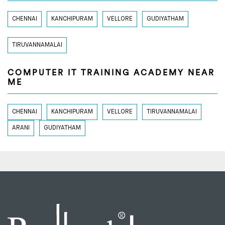
CHENNAI
KANCHIPURAM
VELLORE
GUDIYATHAM
TIRUVANNAMALAI
COMPUTER IT TRAINING ACADEMY NEAR
ME
CHENNAI
KANCHIPURAM
VELLORE
TIRUVANNAMALAI
ARANI
GUDIYATHAM