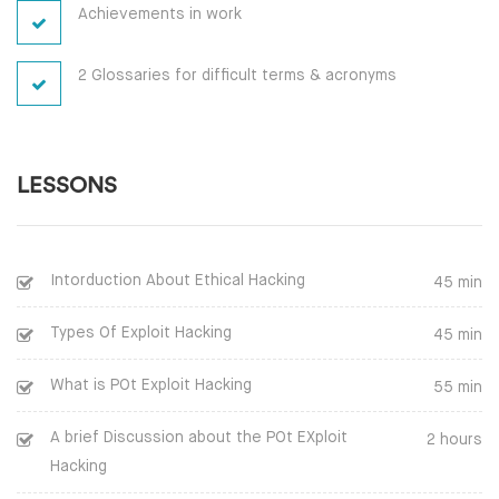
Achievements in work
2 Glossaries for difficult terms & acronyms
LESSONS
Intorduction About Ethical Hacking
45 min
Types Of Exploit Hacking
45 min
What is POt Exploit Hacking
55 min
A brief Discussion about the POt EXploit
2 hours
Hacking