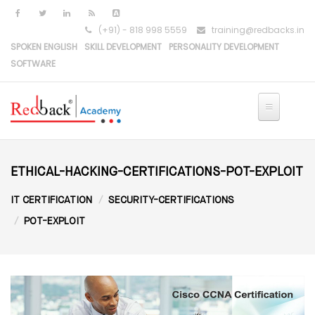
Skip to main content
(+91) - 818 998 5559
training@redbacks.in
SPOKEN ENGLISH
SKILL DEVELOPMENT
PERSONALITY DEVELOPMENT
SOFTWARE
ETHICAL-HACKING-CERTIFICATIONS-POT-EXPLOIT
IT CERTIFICATION
SECURITY-CERTIFICATIONS
POT-EXPLOIT