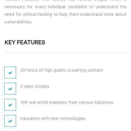
necessary for every individual candidate to understand the
need for ethical hacking to help them understand more about
vulnerabilities.
KEY FEATURES
20 hours of high quality eLearning content
3 case studies
106 real world examples from various industries
Education with new technologies