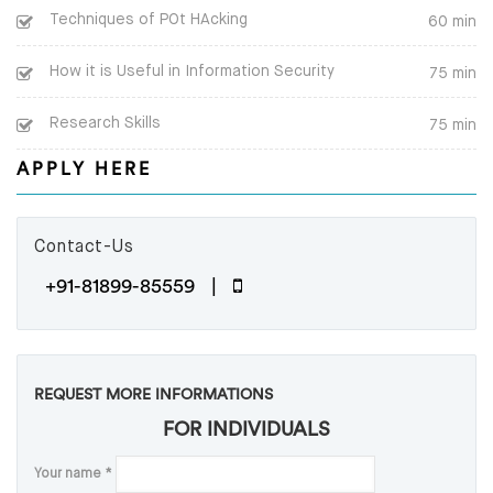
Techniques of POt HAcking
60 min
How it is Useful in Information Security
75 min
Research Skills
75 min
APPLY HERE
Contact-Us
+91-81899-85559 |
REQUEST MORE INFORMATIONS
FOR INDIVIDUALS
Your name
*