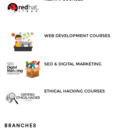
WEB DEVELOPMENT COURSES
SEO & DIGITAL MARKETING
ETHICAL HACKING COURSES
BRANCHES