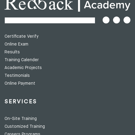
Certificate Verify
Online Exam
Results
Training Calender
Academic Projects
Testimonials
Online Payment
SERVICES
On-Site Training
Customized Training
Careers Programs