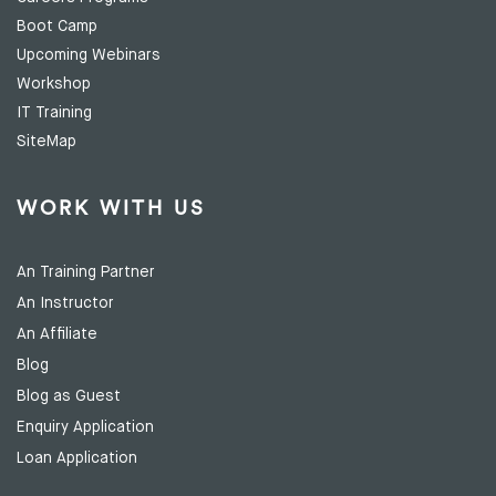
Boot Camp
Upcoming Webinars
Workshop
IT Training
SiteMap
WORK WITH US
An Training Partner
An Instructor
An Affiliate
Blog
Blog as Guest
Enquiry Application
Loan Application