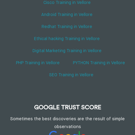
Cisco Training in Vellore
Android Training in Vellore
Redhat Training in Vellore
Ethical hacking Training in Vellore
Digital Marketing Training in Vellore
PHP Training in Vellore
PYTHON Training in Vellore
SEO Training in Vellore
GOOGLE TRUST SCORE
Sometimes the best discoveries are the result of simple
observations