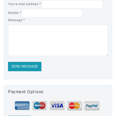
Your e-mail address
*
Mobile
*
Message
*
Payment Options