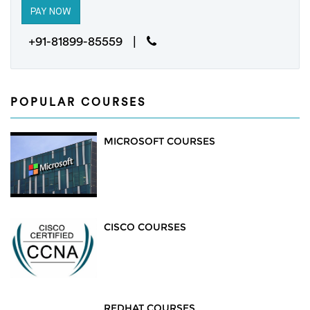
+91-81899-85559 |
POPULAR COURSES
MICROSOFT COURSES
CISCO COURSES
REDHAT COURSES