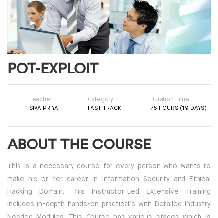
POT-EXPLOIT
Teacher
Category
Duration Time
SIVA PRIYA
FAST TRACK
75 HOURS (19 DAYS)
ABOUT THE COURSE
This is a necessary course for every person who wants to
make his or her career in Information Security and Ethical
Hacking Domain. This Instructor-Led Extensive Training
includes in-depth hands-on practical’s with Detailed Industry
Needed Modules. This Course has various stages which is