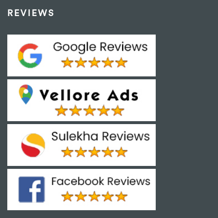
REVIEWS