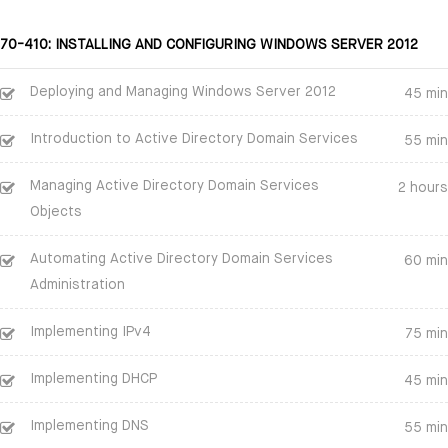
70-410: INSTALLING AND CONFIGURING WINDOWS SERVER 2012
Deploying and Managing Windows Server 2012
45 min
Introduction to Active Directory Domain Services
55 min
Managing Active Directory Domain Services
2 hours
Objects
Automating Active Directory Domain Services
60 min
Administration
Implementing IPv4
75 min
Implementing DHCP
45 min
Implementing DNS
55 min