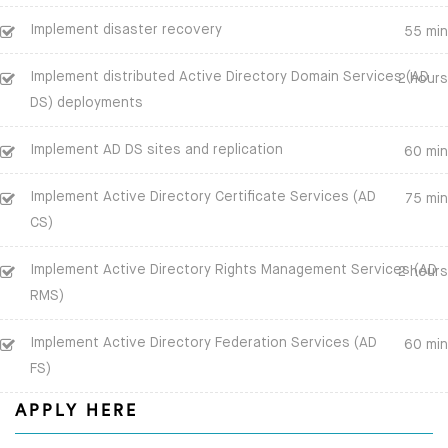
Implement disaster recovery
55 min
Implement distributed Active Directory Domain Services (AD
2 hours
DS) deployments
Implement AD DS sites and replication
60 min
Implement Active Directory Certificate Services (AD
75 min
CS)
Implement Active Directory Rights Management Services (AD
2 hours
RMS)
Implement Active Directory Federation Services (AD
60 min
FS)
APPLY HERE