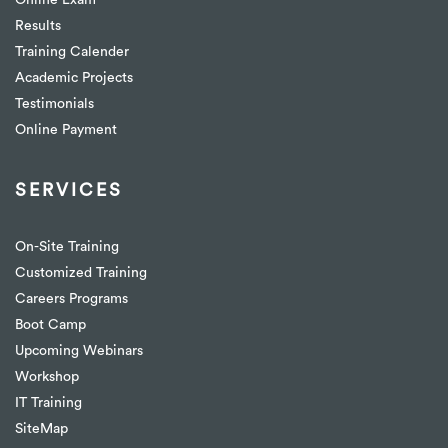
Online Exam
Results
Training Calender
Academic Projects
Testimonials
Online Payment
SERVICES
On-Site Training
Customized Training
Careers Programs
Boot Camp
Upcoming Webinars
Workshop
IT Training
SiteMap