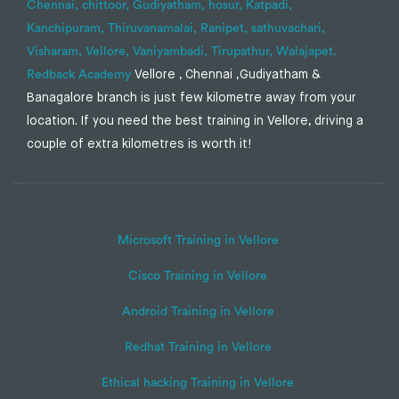
Chennai,
chittoor,
Gudiyatham,
hosur,
Katpadi,
Kanchipuram,
Thiruvanamalai,
Ranipet,
sathuvachari,
Visharam,
Vellore,
Vaniyambadi,
Tirupathur,
Walajapet.
Redback Academy
Vellore , Chennai ,Gudiyatham &
Banagalore branch is just few kilometre away from your
location. If you need the best training in Vellore, driving a
couple of extra kilometres is worth it!
Microsoft Training in Vellore
Cisco Training in Vellore
Android Training in Vellore
Redhat Training in Vellore
Ethical hacking Training in Vellore