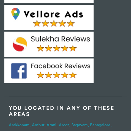
YOU LOCATED IN ANY OF THESE
AREAS
Arakkonam,
Ambur,
Arani,
Arcot,
Bagayam,
Banagalore,