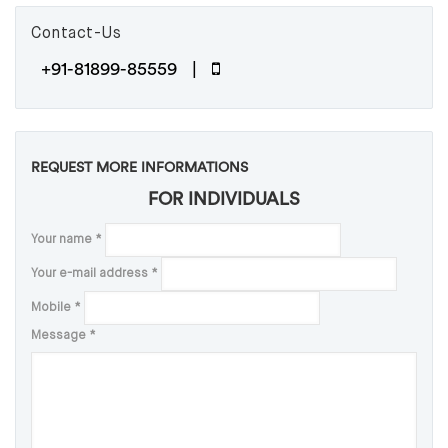
Contact-Us
+91-81899-85559 |
REQUEST MORE INFORMATIONS
FOR INDIVIDUALS
Your name
*
Your e-mail address
*
Mobile
*
Message
*