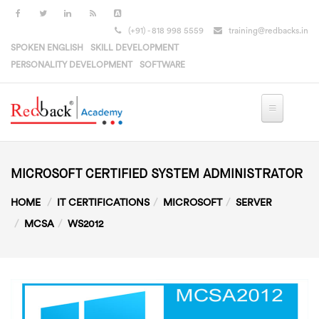
Skip to main content
(+91) - 818 998 5559
training@redbacks.in
SPOKEN ENGLISH
SKILL DEVELOPMENT
PERSONALITY DEVELOPMENT
SOFTWARE
MICROSOFT CERTIFIED SYSTEM ADMINISTRATOR
HOME
IT CERTIFICATIONS
MICROSOFT
SERVER
MCSA
WS2012