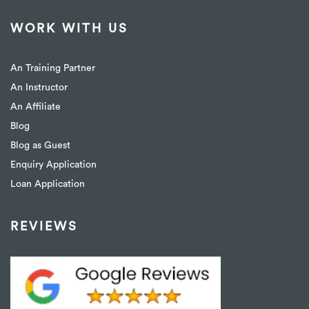
WORK WITH US
An Training Partner
An Instructor
An Affiliate
Blog
Blog as Guest
Enquiry Application
Loan Application
REVIEWS