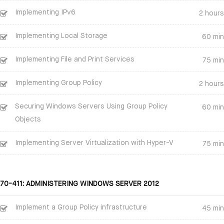
Implementing IPv6
2 hours
Implementing Local Storage
60 min
Implementing File and Print Services
75 min
Implementing Group Policy
2 hours
Securing Windows Servers Using Group Policy
60 min
Objects
Implementing Server Virtualization with Hyper-V
75 min
70-411: ADMINISTERING WINDOWS SERVER 2012
Implement a Group Policy infrastructure
45 min