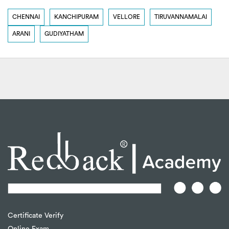
CHENNAI
KANCHIPURAM
VELLORE
TIRUVANNAMALAI
ARANI
GUDIYATHAM
Certificate Verify