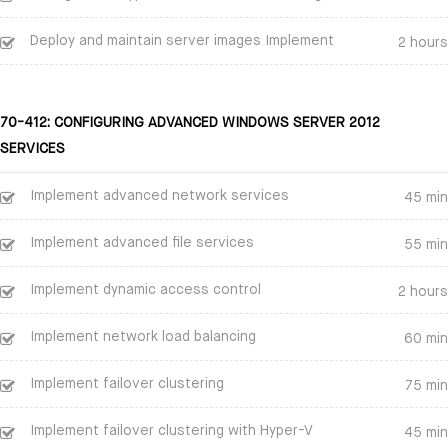
Deploy and maintain server images Implement
2 hours
70-412: CONFIGURING ADVANCED WINDOWS SERVER 2012
SERVICES
Implement advanced network services
45 min
Implement advanced file services
55 min
Implement dynamic access control
2 hours
Implement network load balancing
60 min
Implement failover clustering
75 min
Implement failover clustering with Hyper-V
45 min