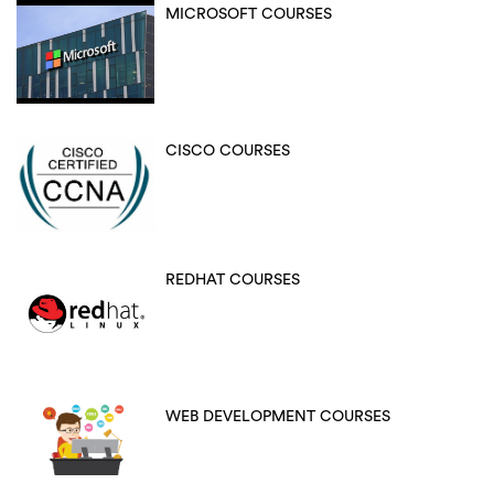
MICROSOFT COURSES
CISCO COURSES
REDHAT COURSES
WEB DEVELOPMENT COURSES