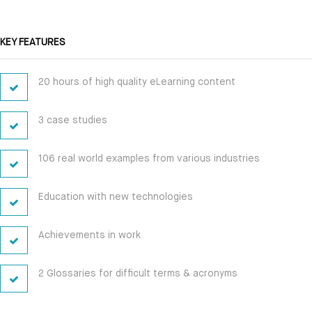
KEY FEATURES
20 hours of high quality eLearning content
3 case studies
106 real world examples from various industries
Education with new technologies
Achievements in work
2 Glossaries for difficult terms & acronyms