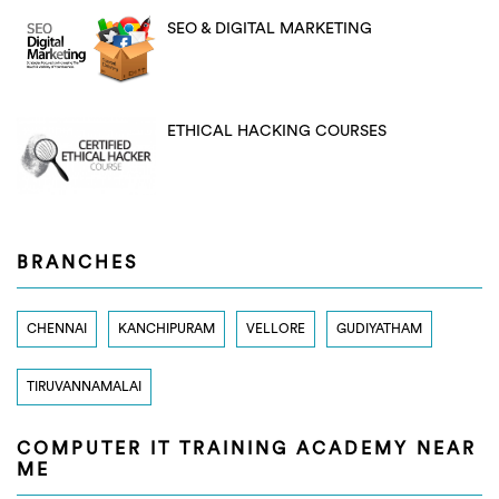
SEO & DIGITAL MARKETING
ETHICAL HACKING COURSES
BRANCHES
CHENNAI
KANCHIPURAM
VELLORE
GUDIYATHAM
TIRUVANNAMALAI
COMPUTER IT TRAINING ACADEMY NEAR
ME