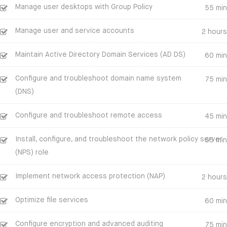
Manage user desktops with Group Policy
55 min
Manage user and service accounts
2 hours
Maintain Active Directory Domain Services (AD DS)
60 min
Configure and troubleshoot domain name system
75 min
(DNS)
Configure and troubleshoot remote access
45 min
Install, configure, and troubleshoot the network policy server
55 min
(NPS) role
Implement network access protection (NAP)
2 hours
Optimize file services
60 min
Configure encryption and advanced auditing
75 min