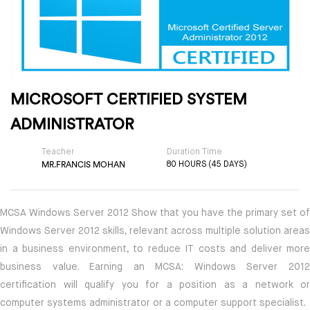
MICROSOFT CERTIFIED SYSTEM
ADMINISTRATOR
Teacher
Duration Time
MR.FRANCIS MOHAN
80 HOURS (45 DAYS)
MCSA Windows Server 2012 Show that you have the primary set of
Windows Server 2012 skills, relevant across multiple solution areas
in a business environment, to reduce IT costs and deliver more
business value. Earning an MCSA: Windows Server 2012
certification will qualify you for a position as a network or
computer systems administrator or a computer support specialist.