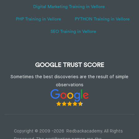
Digital Marketing Training in Vellore
PHP Training in Vellore
PYTHON Training in Vellore
SEO Training in Vellore
GOOGLE TRUST SCORE
Sometimes the best discoveries are the result of simple
observations
Copyright © 2009 -2026 Redbackacademy. All Rights