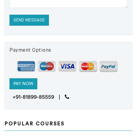
Payment Options
+91-81899-85559 |
POPULAR COURSES