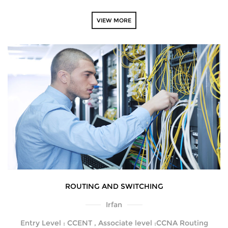
VIEW MORE
ROUTING AND SWITCHING
Irfan
Entry Level : CCENT , Associate level :CCNA Routing