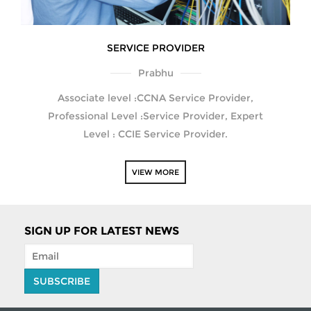
SERVICE PROVIDER
Prabhu
Associate level :CCNA Service Provider,
Professional Level :Service Provider, Expert
Level : CCIE Service Provider.
VIEW MORE
SIGN UP FOR LATEST NEWS