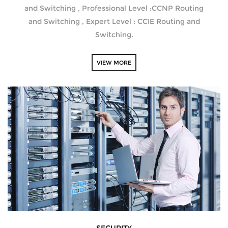
and Switching , Professional Level :CCNP Routing
and Switching , Expert Level : CCIE Routing and
Switching.
VIEW MORE