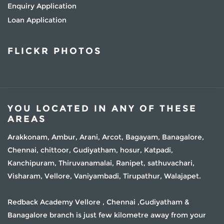
Enquiry Application
Loan Application
FLICKR PHOTOS
YOU LOCATED IN ANY OF THESE
AREAS
Arakkonam, Ambur, Arani, Arcot, Bagayam, Banagalore,
Chennai, chittoor, Gudiyatham, hosur, Katpadi,
Kanchipuram, Thiruvanamalai, Ranipet, sathuvachari,
Visharam, Vellore, Vaniyambadi, Tirupathur, Walajapet.
Redback Academy Vellore , Chennai ,Gudiyatham &
Banagalore branch is just few kilometre away from your