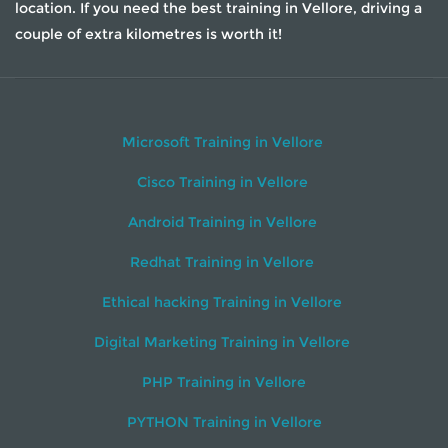
location. If you need the best training in Vellore, driving a
couple of extra kilometres is worth it!
Microsoft Training in Vellore
Cisco Training in Vellore
Android Training in Vellore
Redhat Training in Vellore
Ethical hacking Training in Vellore
Digital Marketing Training in Vellore
PHP Training in Vellore
PYTHON Training in Vellore