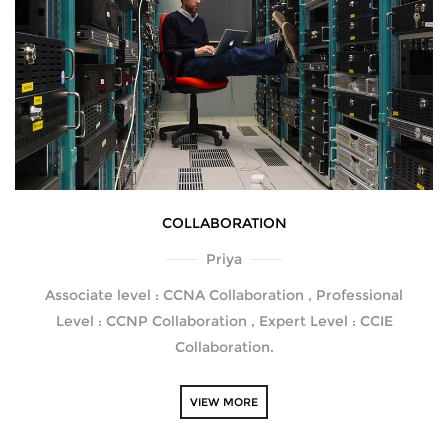
COLLABORATION
Priya
Associate level : CCNA Collaboration , Professional
Level : CCNP Collaboration , Expert Level : CCIE
Collaboration.
VIEW MORE