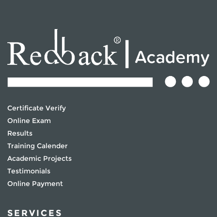
Certificate Verify
Online Exam
Results
Training Calender
Academic Projects
Testimonials
Online Payment
SERVICES