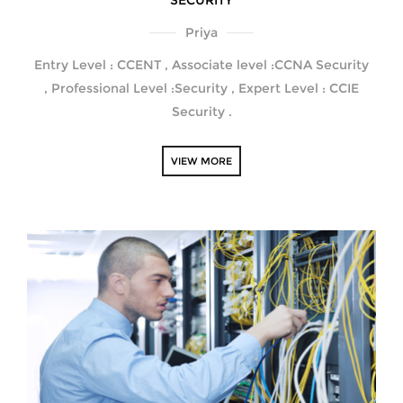
SECURITY
Priya
Entry Level : CCENT , Associate level :CCNA Security
, Professional Level :Security , Expert Level : CCIE
Security .
VIEW MORE