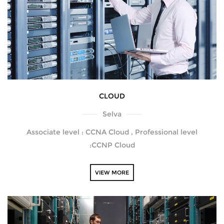
CLOUD
Selva
Associate level : CCNA Cloud , Professional level
:CCNP Cloud
VIEW MORE