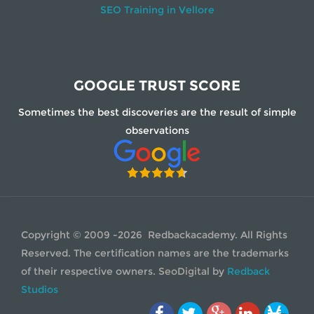
SEO Training in Vellore
GOOGLE TRUST SCORE
Sometimes the best discoveries are the result of simple
observations
Copyright © 2009 -2026 Redbackacademy. All Rights
Reserved. The certification names are the trademarks
of their respective owners.
SeoDigital
by
Redback
Studios