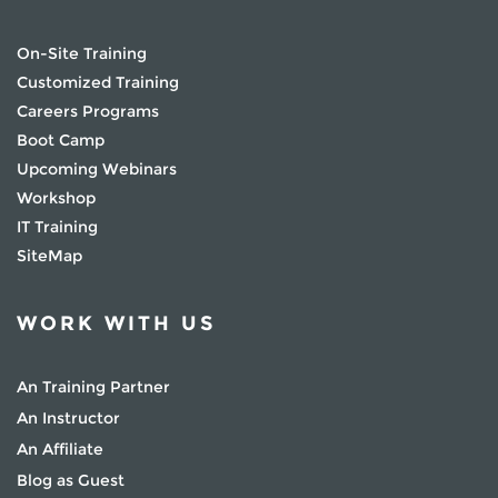
On-Site Training
Customized Training
Careers Programs
Boot Camp
Upcoming Webinars
Workshop
IT Training
SiteMap
WORK WITH US
An Training Partner
An Instructor
An Affiliate
Blog as Guest