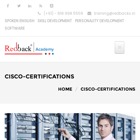
Skip to main content
(+91) - 818 998 5559
training@redbacks.in
SPOKEN ENGLISH
SKILL DEVELOPMENT
PERSONALITY DEVELOPMENT
SOFTWARE
CISCO-CERTIFICATIONS
HOME
CISCO-CERTIFICATIONS