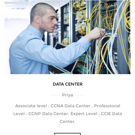
DATA CENTER
Priya
Associate level : CCNA Data Center , Professional
Level : CCNP Data Center, Expert Level : CCIE Data
Center.