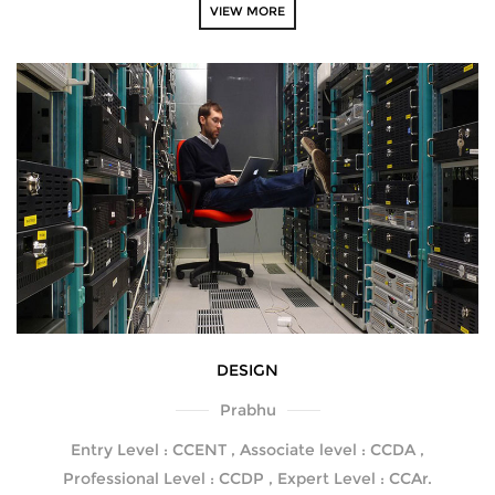
VIEW MORE
DESIGN
Prabhu
Entry Level : CCENT , Associate level : CCDA ,
Professional Level : CCDP , Expert Level : CCAr.