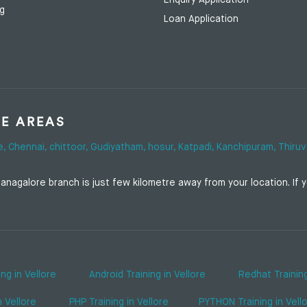
Enquiry Application
ng
Loan Application
SE AREAS
e,
Chennai,
chittoor,
Gudiyatham,
hosur,
Katpadi,
Kanchipuram,
Thiruv
nagalore branch is just few kilometre away from your location. If yo
ing in Vellore
Android Training in Vellore
Redhat Training
n Vellore
PHP Training in Vellore
PYTHON Training in Vell