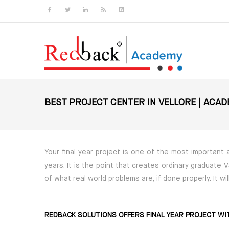
Skip to main content
BEST PROJECT CENTER IN VELLORE | ACA
Your final year project is one of the most important
years. It is the point that creates ordinary graduate
of what real world problems are, if done properly. It w
REDBACK SOLUTIONS OFFERS FINAL YEAR PROJECT WI