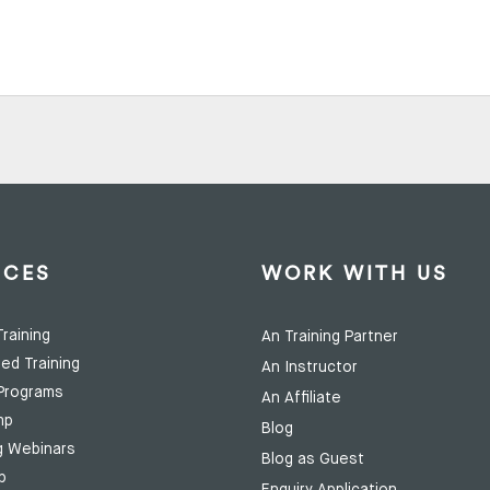
ICES
WORK WITH US
raining
An Training Partner
ed Training
An Instructor
Programs
An Affiliate
mp
Blog
g Webinars
Blog as Guest
p