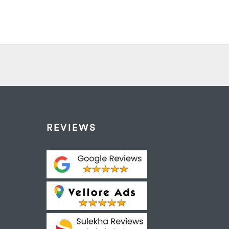
REVIEWS