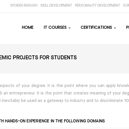
SPOKEN ENGLISH
SKILL DEVELOPMENT
PERSONALITY DEVELOPMENT
SO
HOME
IT COURSES
CERTIFICATIONS
P
DEMIC PROJECTS FOR STUDENTS
 aspects of your degree. It is the point where you can apply kno
 VS an entrepreneur. It is the point that creates meaning of your de
ill inevitably be used as a gateway to industry and to discriminate 
TH HANDS-ON EXPERIENCE IN THE FOLLOWING DOMAINS