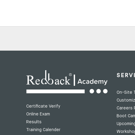
SERV
On-Site T
Customiz
Certificate Verify
Careers 
Online Exam
Boot Ca
Results
Upcomin
Training Calender
Worksho