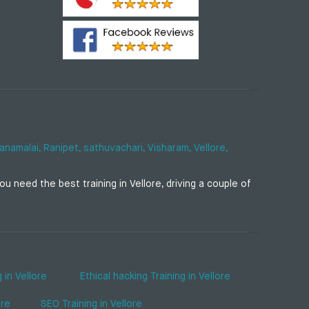
anamalai,
Ranipet,
sathuvachari,
Visharam,
Vellore,
u need the best training in Vellore, driving a couple of
 in Vellore
Ethical hacking Training in Vellore
ore
SEO Training in Vellore