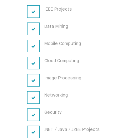
IEEE Projects
Data Mining
Mobile Computing
Cloud Computing
Image Processing
Networking
Security
.NET / Java / J2EE Projects