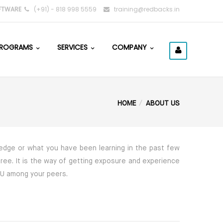
FTWARE
(+91) - 818 998 5559
training@redbacks.in
ROGRAMS
SERVICES
COMPANY
HOME
ABOUT US
wledge or what you have been learning in the past few
gree. It is the way of getting exposure and experience
YOU among your peers.