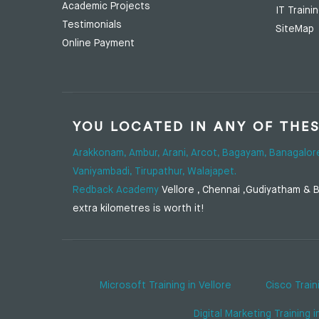
Academic Projects
IT Traini
Testimonials
SiteMap
Online Payment
YOU LOCATED IN ANY OF THE
Arakkonam,
Ambur,
Arani,
Arcot,
Bagayam,
Banagalor
Vaniyambadi,
Tirupathur,
Walajapet.
Redback Academy
Vellore , Chennai ,Gudiyatham & Ba
extra kilometres is worth it!
Microsoft Training in Vellore
Cisco Train
Digital Marketing Training i