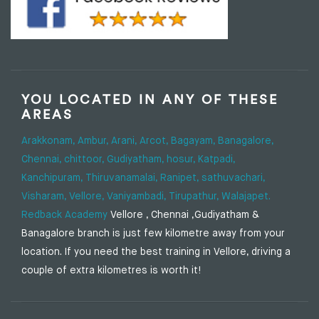
YOU LOCATED IN ANY OF THESE
AREAS
Arakkonam,
Ambur,
Arani,
Arcot,
Bagayam,
Banagalore,
Chennai,
chittoor,
Gudiyatham,
hosur,
Katpadi,
Kanchipuram,
Thiruvanamalai,
Ranipet,
sathuvachari,
Visharam,
Vellore,
Vaniyambadi,
Tirupathur,
Walajapet.
Redback Academy
Vellore , Chennai ,Gudiyatham &
Banagalore branch is just few kilometre away from your
location. If you need the best training in Vellore, driving a
couple of extra kilometres is worth it!