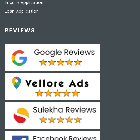
Enquiry Application
Loan Application
REVIEWS