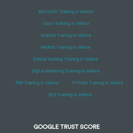
Microsoft Training in Vellore
Cisco Training in Vellore
Android Training in Vellore
Redhat Training in Vellore
Ethical hacking Training in Vellore
Digital Marketing Training in Vellore
PHP Training in Vellore
PYTHON Training in Vellore
SEO Training in Vellore
GOOGLE TRUST SCORE