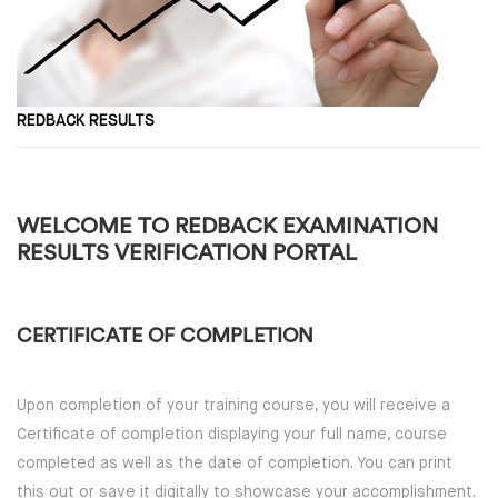
REDBACK RESULTS
WELCOME TO REDBACK EXAMINATION
RESULTS VERIFICATION PORTAL
CERTIFICATE OF COMPLETION
Upon completion of your training course, you will receive a
Certificate of completion displaying your full name, course
completed as well as the date of completion. You can print
this out or save it digitally to showcase your accomplishment.