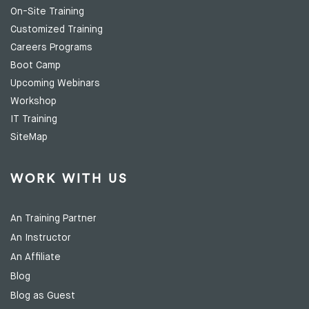
On-Site Training
Customized Training
Careers Programs
Boot Camp
Upcoming Webinars
Workshop
IT Training
SiteMap
WORK WITH US
An Training Partner
An Instructor
An Affiliate
Blog
Blog as Guest