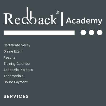
Certificate Verify
Online Exam
Results
Training Calender
Academic Projects
Testimonials
Online Payment
SERVICES