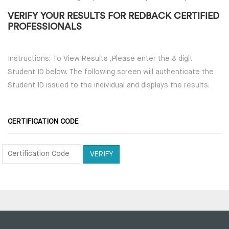
VERIFY YOUR RESULTS FOR REDBACK CERTIFIED
PROFESSIONALS
Instructions: To View Results ,Please enter the 8 digit
Student ID below. The following screen will authenticate the
Student ID issued to the individual and displays the results.
CERTIFICATION CODE