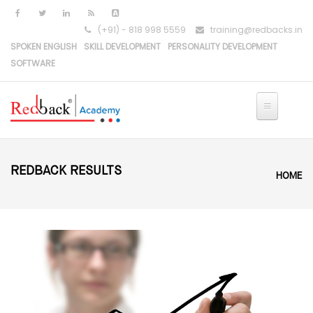
Skip to main content
(+91) - 818 998 5559
training@redbacks.in
SPOKEN ENGLISH
SKILL DEVELOPMENT
PERSONALITY DEVELOPMENT
SOFTWARE
REDBACK RESULTS
HOME