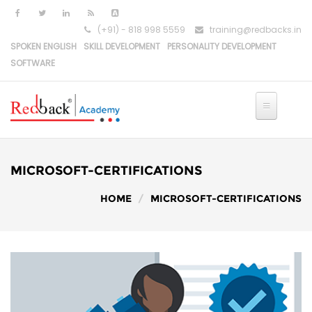
Skip to main content
(+91) - 818 998 5559
training@redbacks.in
SPOKEN ENGLISH
SKILL DEVELOPMENT
PERSONALITY DEVELOPMENT
SOFTWARE
MICROSOFT-CERTIFICATIONS
HOME
MICROSOFT-CERTIFICATIONS