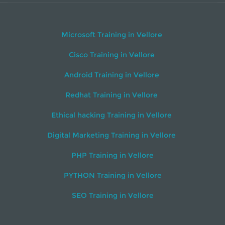
Microsoft Training in Vellore
Cisco Training in Vellore
Android Training in Vellore
Redhat Training in Vellore
Ethical hacking Training in Vellore
Digital Marketing Training in Vellore
PHP Training in Vellore
PYTHON Training in Vellore
SEO Training in Vellore