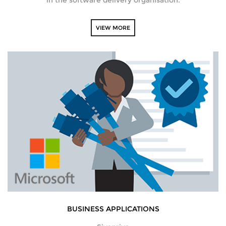
VIEW MORE
BUSINESS APPLICATIONS