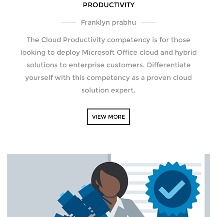
PRODUCTIVITY
Franklyn prabhu
The Cloud Productivity competency is for those
looking to deploy Microsoft Office cloud and hybrid
solutions to enterprise customers. Differentiate
yourself with this competency as a proven cloud
solution expert.
VIEW MORE