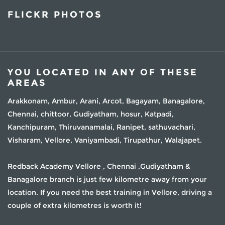
FLICKR PHOTOS
YOU LOCATED IN ANY OF THESE
AREAS
Arakkonam, Ambur, Arani, Arcot, Bagayam, Banagalore,
Chennai, chittoor, Gudiyatham, hosur, Katpadi,
Kanchipuram, Thiruvanamalai, Ranipet, sathuvachari,
Visharam, Vellore, Vaniyambadi, Tirupathur, Walajapet.
Redback Academy Vellore , Chennai ,Gudiyatham &
Banagalore branch is just few kilometre away from your
location. If you need the best training in Vellore, driving a
couple of extra kilometres is worth it!