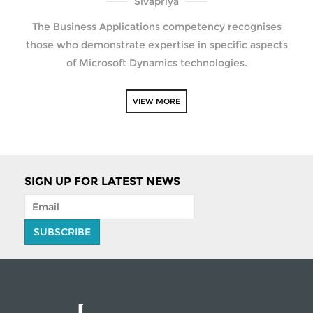
Sivapriya
The Business Applications competency recognises
those who demonstrate expertise in specific aspects
of Microsoft Dynamics technologies.
VIEW MORE
SIGN UP FOR LATEST NEWS