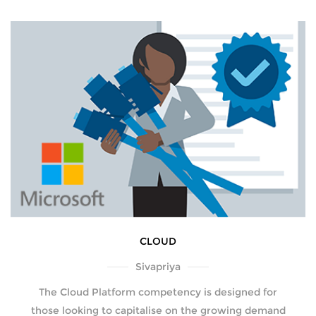
CLOUD
Sivapriya
The Cloud Platform competency is designed for
those looking to capitalise on the growing demand