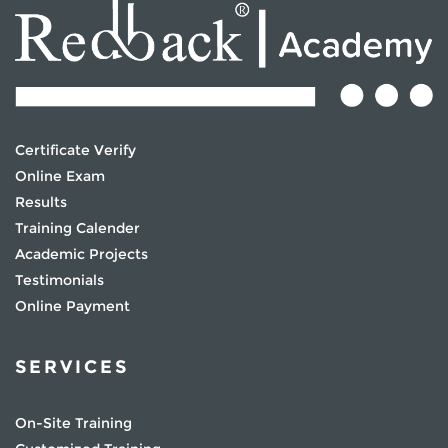
Certificate Verify
Online Exam
Results
Training Calender
Academic Projects
Testimonials
Online Payment
SERVICES
On-Site Training