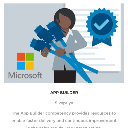
APP BUILDER
Sivapriya
The App Builder competency provides resources to
enable faster delivery and continuous improvement
in the software delivery organisation.