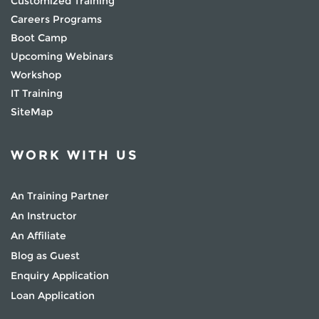
Customized Training
Careers Programs
Boot Camp
Upcoming Webinars
Workshop
IT Training
SiteMap
WORK WITH US
An Training Partner
An Instructor
An Affiliate
Blog as Guest
Enquiry Application
Loan Application