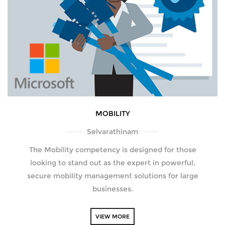
MOBILITY
Selvarathinam
The Mobility competency is designed for those
looking to stand out as the expert in powerful,
secure mobility management solutions for large
businesses.
VIEW MORE