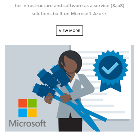
for infrastructure and software as a service (SaaS)
solutions built on Microsoft Azure.
VIEW MORE