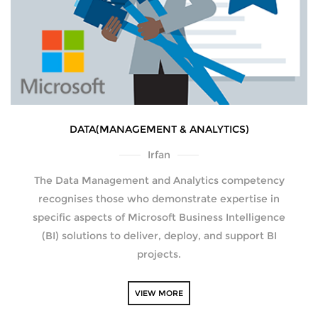
DATA(MANAGEMENT & ANALYTICS)
Irfan
The Data Management and Analytics competency
recognises those who demonstrate expertise in
specific aspects of Microsoft Business Intelligence
(BI) solutions to deliver, deploy, and support BI
projects.
VIEW MORE