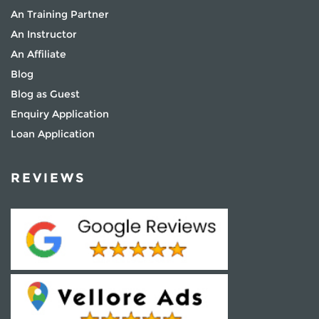
An Training Partner
An Instructor
An Affiliate
Blog
Blog as Guest
Enquiry Application
Loan Application
REVIEWS