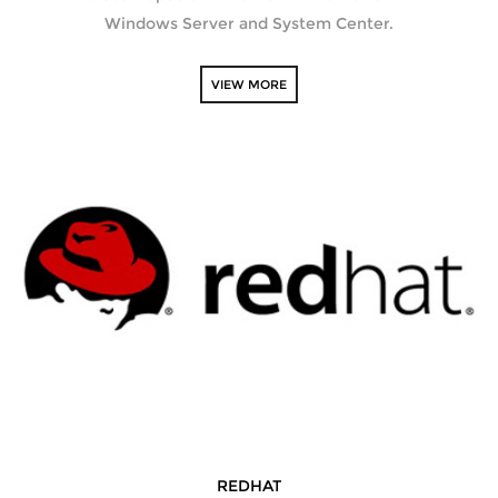
Windows Server and System Center.
VIEW MORE
REDHAT