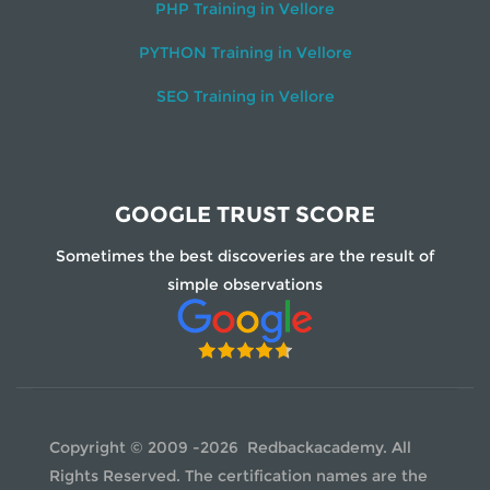
PHP Training in Vellore
PYTHON Training in Vellore
SEO Training in Vellore
GOOGLE TRUST SCORE
Sometimes the best discoveries are the result of
simple observations
Copyright © 2009 -2026 Redbackacademy. All
Rights Reserved. The certification names are the