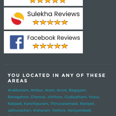
YOU LOCATED IN ANY OF THESE
AREAS
Arakkonam,
Ambur,
Arani,
Arcot,
Bagayam,
Banagalore,
Chennai,
chittoor,
Gudiyatham,
hosur,
Katpadi,
Kanchipuram,
Thiruvanamalai,
Ranipet,
sathuvachari,
Visharam,
Vellore,
Vaniyambadi,