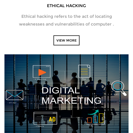
ETHICAL HACKING
Ethical hacking refers to the act of locating
weaknesses and vulnerabilities of computer .
VIEW MORE