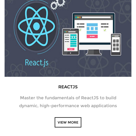
BLOCKCHAIN-
CRYPTOCURRENCY-TRAINING
PYTHON-DJANGO DEVELOPMENT
DEVOPS
PROGRAMS
IT SECURITY PROGRAMS
POWER BI
IT PROGRAMS
REACT DEVELOPMENT
REACTJS
IT SERVICE MANAGEMENT
MERN STACK DEVELOPMENT
Master the fundamentals of ReactJS to build
BUSINESS MANAGEMENT
SQL DEVELOPMENT
dynamic, high-performance web applications
SOFTWARE PROGRAMS
REDBACK-CERTIFICATION
VIEW MORE
CORPORATE PROGRAM
AI