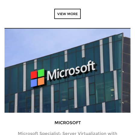
VIEW MORE
NEWS
CAREERS
ABOUT
ENQUIRY
CONTACT US
MICROSOFT
Microsoft Specialist: Server Virtualization with