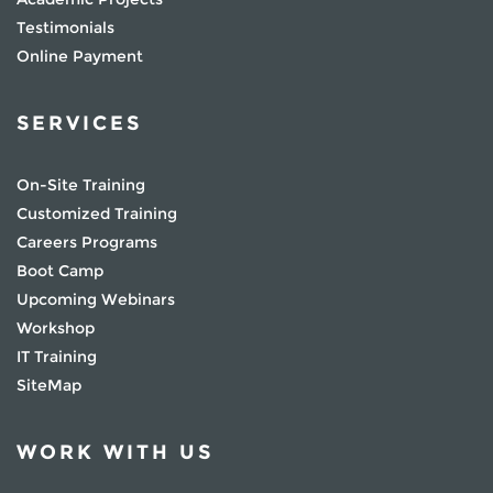
Testimonials
Online Payment
SERVICES
On-Site Training
Customized Training
Careers Programs
Boot Camp
Upcoming Webinars
Workshop
IT Training
SiteMap
WORK WITH US