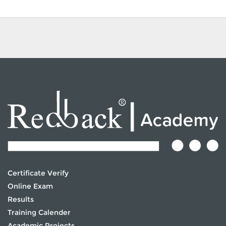
Certificate Verify
Online Exam
Results
Training Calender
Academic Projects