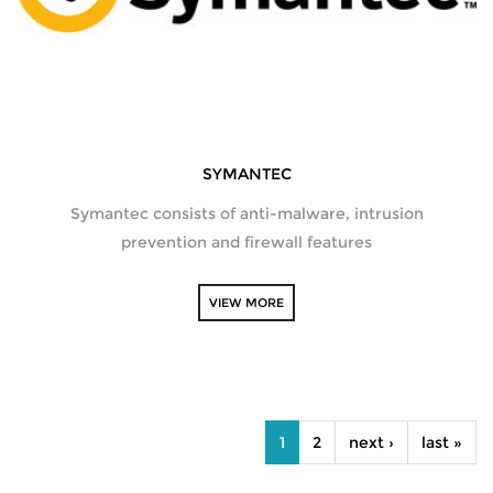
SYMANTEC
Symantec consists of anti-malware, intrusion
prevention and firewall features
VIEW MORE
PAGES
1
2
next ›
last »