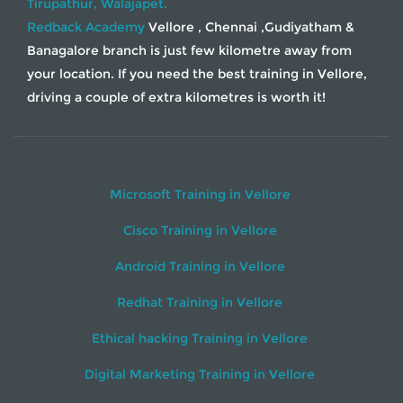
Tirupathur,
Walajapet.
Redback Academy
Vellore , Chennai ,Gudiyatham &
Banagalore branch is just few kilometre away from
your location. If you need the best training in Vellore,
driving a couple of extra kilometres is worth it!
Microsoft Training in Vellore
Cisco Training in Vellore
Android Training in Vellore
Redhat Training in Vellore
Ethical hacking Training in Vellore
Digital Marketing Training in Vellore