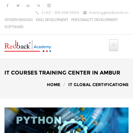
Skip to main content
(+91) - 818 998 5559
training@redbacks.in
SPOKEN ENGLISH
SKILL DEVELOPMENT
PERSONALITY DEVELOPMENT
SOFTWARE
HOME
IT COURSES
IT COURSES TRAINING CENTER IN AMBUR
PYTHON DEVELOPMENT
HOME
IT GLOBAL CERTIFICATIONS
PYTHON-DJANGO DEVELOPMENT
REACT DEVELOPMENT
MERN STACK DEVELOPMENT