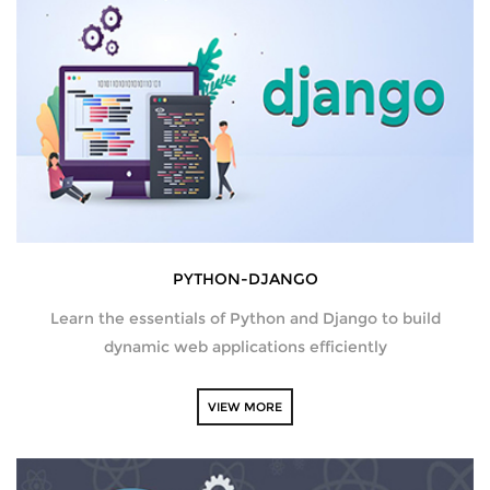
AMAZON WEB SERVICES
CERTIFICATIONS
SUPPLY CHAIN MANAGEMENT AND
INVENTORY MANAGEMENT
SOFTWARE TESTING
PYTHON-DJANGO
WORDPRESS
Learn the essentials of Python and Django to build
HARDWARE AND NETWORKING
dynamic web applications efficiently
DATA ANALYTICS
VIEW MORE
PYTHON DEVELOPMENT