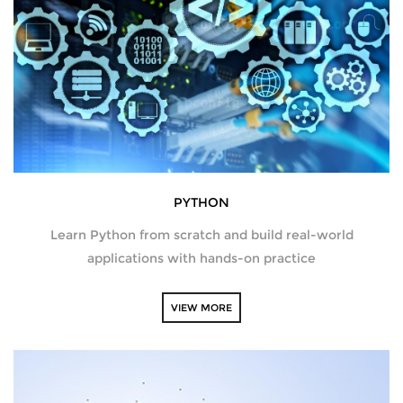
SQL DEVELOPMENT
WEB DEVELOPMENT
MICROSOFT
CISCO
PYTHON
REDHAT
Learn Python from scratch and build real-world
VMWARE
applications with hands-on practice
COMPTIA
VIEW MORE
SECURITY | (ISC2) | SANS | ISACA
ETHICAL HACKING | FORENSICS