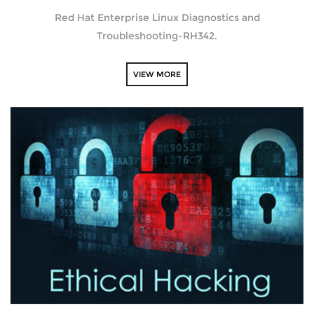
Red Hat Enterprise Linux Diagnostics and
Troubleshooting-RH342.
VIEW MORE