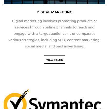
DIGITAL MARKETING
Digital marketing involves promoting products or
services through online channels to reach and
engage with a target audience. It encompasses
various strategies, including SEO, content marketing,
social media, and paid advertising.
VIEW MORE