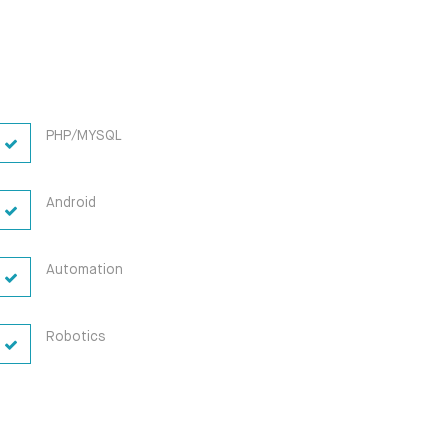
PHP/MYSQL
Android
Automation
Robotics