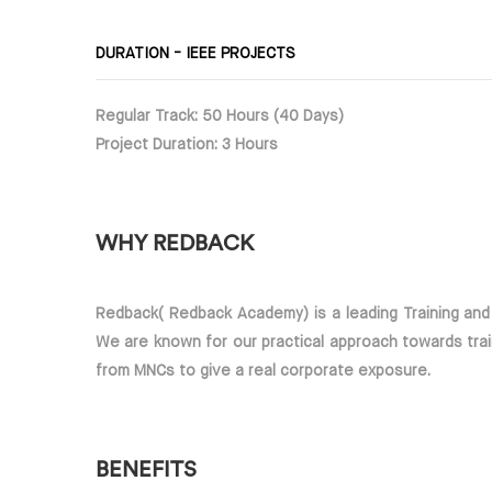
DURATION - IEEE PROJECTS
Regular Track: 50 Hours (40 Days)
Project Duration: 3 Hours
WHY REDBACK
Redback( Redback Academy) is a leading Training an
We are known for our practical approach towards trai
from MNCs to give a real corporate exposure.
BENEFITS