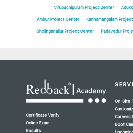
Virupachipuram Project Center
Adukk
Ambur Project Center
Kannamangalam Project
Sholinganallur Project Center
Padavedur Proje
SERV
On-Site T
Customiz
Certificate Verify
Careers 
Online Exam
Boot Ca
Results
Upcomin