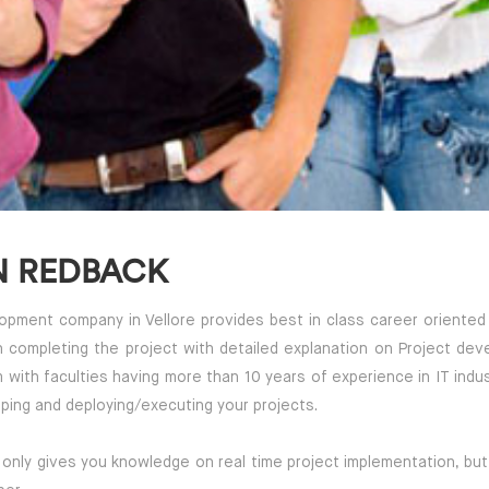
N REDBACK
ment company in Vellore provides best in class career oriented & 
in completing the project with detailed explanation on Project dev
m with faculties having more than 10 years of experience in IT in
ping and deploying/executing your projects.
 only gives you knowledge on real time project implementation, but