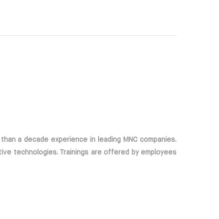
 than a decade experience in leading MNC companies.
tive technologies. Trainings are offered by employees