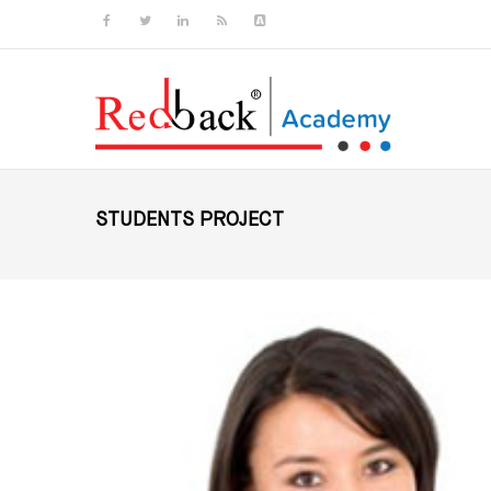
Skip to main content
STUDENTS PROJECT