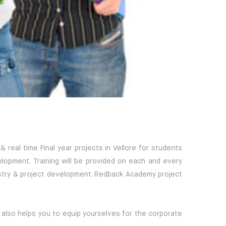
real time Final year projects in Vellore for students
elopment. Training will be provided on each and every
dustry & project development. Redback Academy project
 also helps you to equip yourselves for the corporate