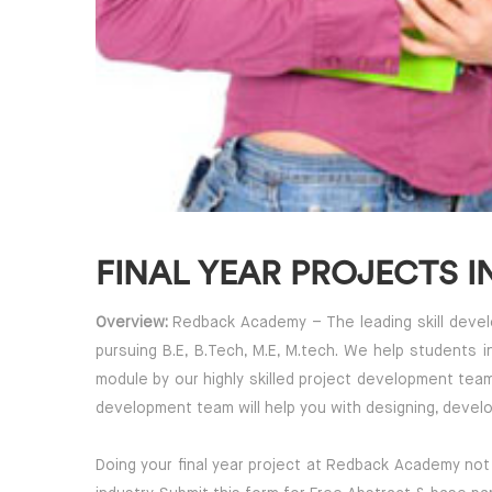
FINAL YEAR PROJECTS I
Overview:
Redback Academy – The leading skill develop
pursuing B.E, B.Tech, M.E, M.tech. We help students 
module by our highly skilled project development tea
development team will help you with designing, develo
Doing your final year project at Redback Academy not