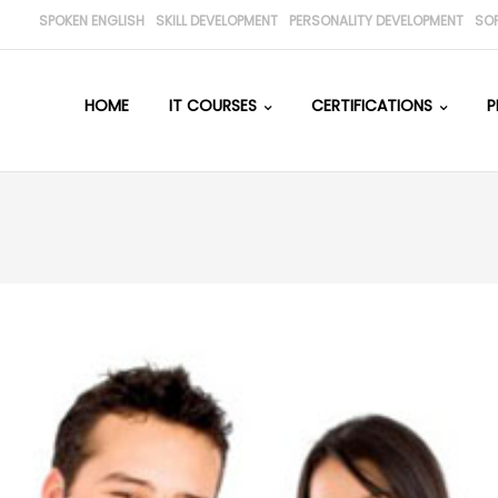
SPOKEN ENGLISH
SKILL DEVELOPMENT
PERSONALITY DEVELOPMENT
SO
HOME
IT COURSES
CERTIFICATIONS
P