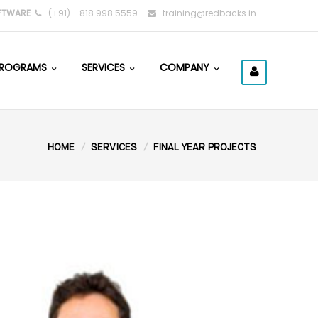
FTWARE
(+91) - 818 998 5559
training@redbacks.in
ROGRAMS
SERVICES
COMPANY
HOME
SERVICES
FINAL YEAR PROJECTS