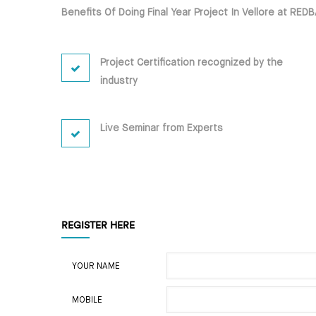
Benefits Of Doing Final Year Project In Vellore at RE
Project Certification recognized by the
industry
Live Seminar from Experts
REGISTER HERE
YOUR NAME
MOBILE