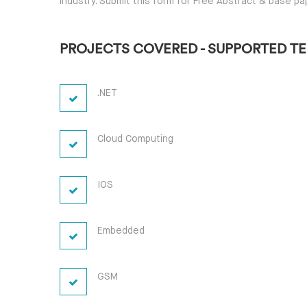
industry. Submit this form for Free Abstract & base pa
PROJECTS COVERED - SUPPORTED T
.NET
Cloud Computing
IOS
Embedded
GSM