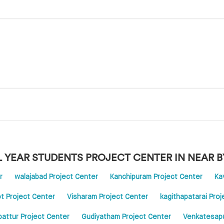
L YEAR STUDENTS PROJECT CENTER IN NEAR B
r
walajabad Project Center
Kanchipuram Project Center
Ka
t Project Center
Visharam Project Center
kagithapatarai Pro
pattur Project Center
Gudiyatham Project Center
Venkatesapu