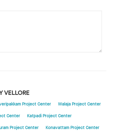
Y VELLORE
veripakkam Project Center
Walaja Project Center
ject Center
Katpadi Project Center
ram Project Center
Konavattam Project Center