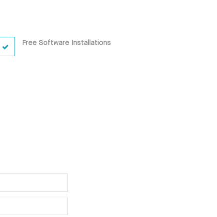
Free Software Installations