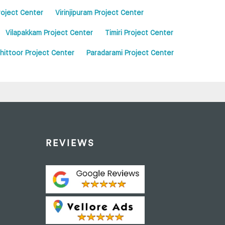
roject Center
Virinjipuram Project Center
Vilapakkam Project Center
Timiri Project Center
hittoor Project Center
Paradarami Project Center
REVIEWS