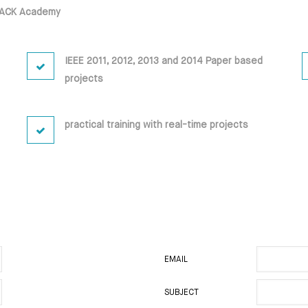
DBACK Academy
IEEE 2011, 2012, 2013 and 2014 Paper based
projects
practical training with real-time projects
EMAIL
SUBJECT