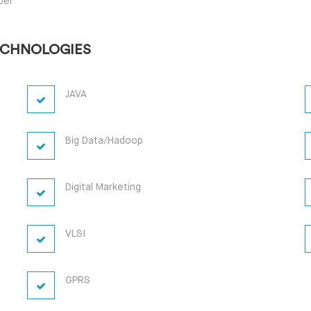
per
ECHNOLOGIES
JAVA
Big Data/Hadoop
Digital Marketing
VLSI
GPRS