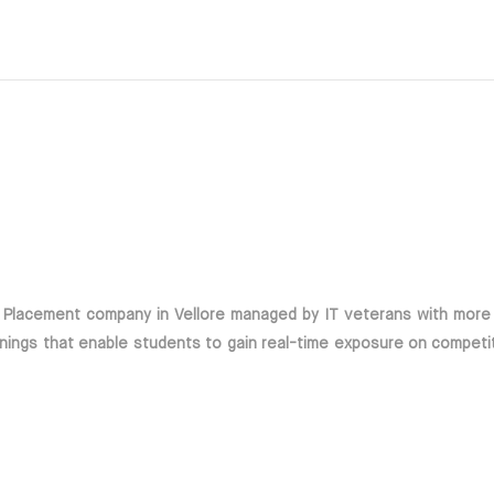
d Placement company in Vellore managed by IT veterans with more
nings that enable students to gain real-time exposure on competi