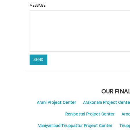
MESSAGE
OUR FINA
Arani Project Center
Arakonam Project Cente
Ranipettai Project Center
Arco
VaniyambadiTiruppattur Project Center
Tirup