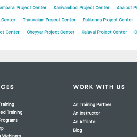
amparai Project Center
Kaniyambadi Project Center
Anaicut P
 Center
Thiruvalam Project Center
Palikonda Project Center
ct Center
Cheyyar Project Center
Kalavai Project Center
C
ICES
WORK WITH US
raining
An Training Partner
ed Training
An Instructor
Programs
An Affiliate
mp
Blog
g Webinars