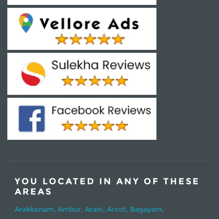
YOU LOCATED IN ANY OF THESE
AREAS
Arakkonam,
Ambur,
Arani,
Arcot,
Bagayam,