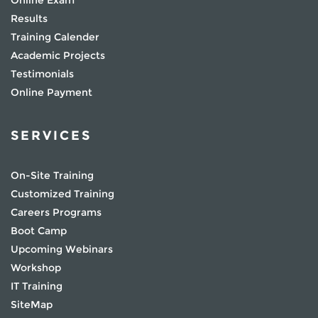
Online Exam
Results
Training Calender
Academic Projects
Testimonials
Online Payment
SERVICES
On-Site Training
Customized Training
Careers Programs
Boot Camp
Upcoming Webinars
Workshop
IT Training
SiteMap