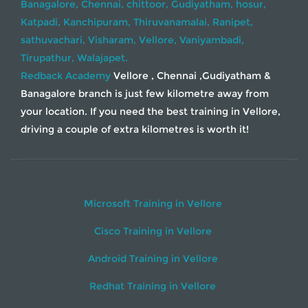
Banagalore,
Chennai,
chittoor,
Gudiyatham,
hosur,
Katpadi,
Kanchipuram,
Thiruvanamalai,
Ranipet,
sathuvachari,
Visharam,
Vellore,
Vaniyambadi,
Tirupathur,
Walajapet.
Redback Academy
Vellore , Chennai ,Gudiyatham &
Banagalore branch is just few kilometre away from
your location. If you need the best training in Vellore,
driving a couple of extra kilometres is worth it!
Microsoft Training in Vellore
Cisco Training in Vellore
Android Training in Vellore
Redhat Training in Vellore