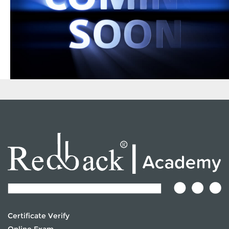
Certificate Verify