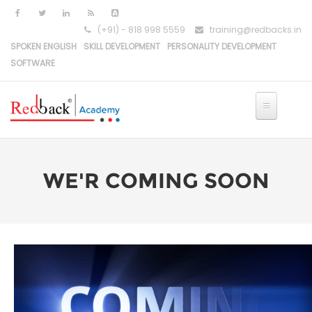
(+91) - 818 998 5559
training@redbacks.in
SPOKEN ENGLISH
SKILL DEVELOPMENT
PERSONALITY DEVELOPMENT
SOFTWARE
WE'R COMING SOON