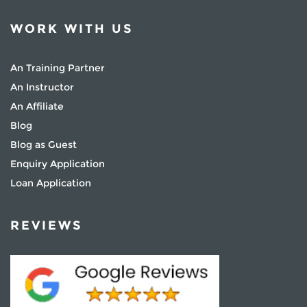
WORK WITH US
An Training Partner
An Instructor
An Affiliate
Blog
Blog as Guest
Enquiry Application
Loan Application
REVIEWS