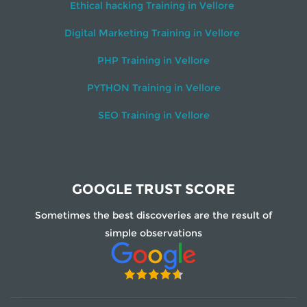
Ethical hacking Training in Vellore
Digital Marketing Training in Vellore
PHP Training in Vellore
PYTHON Training in Vellore
SEO Training in Vellore
GOOGLE TRUST SCORE
Sometimes the best discoveries are the result of
simple observations