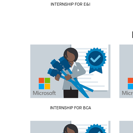
INTERNSHIP FOR E&I
INTERNSHIP FOR BCA