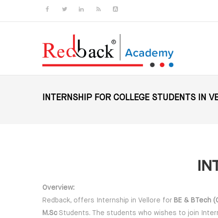
Skip to main content
INTERNSHIP FOR COLLEGE STUDENTS IN V
IN
Overview:
Redback, offers Internship in Vellore for
BE & BTech (CS
M.Sc
Students. The students who wishes to join Interns