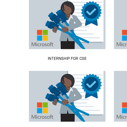
INTERNSHIP FOR CSE