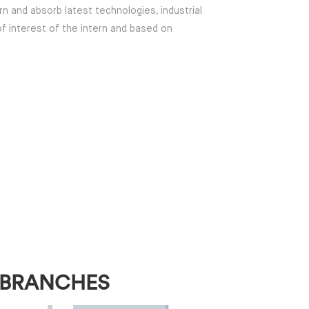
rn and absorb latest technologies, industrial
of interest of the intern and based on
 BRANCHES