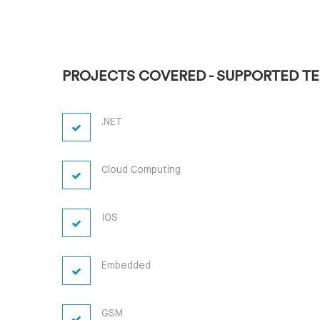
PROJECTS COVERED - SUPPORTED T
.NET
Cloud Computing
IOS
Embedded
GSM