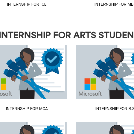
INTERNSHIP FOR ICE
INTERNSHIP FOR ME
INTERNSHIP FOR ARTS STUDE
INTERNSHIP FOR MCA
INTERNSHIP FOR B.