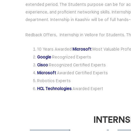
extended period. The Students purpose can be for acqui
experience, and proficient networking skills. Internsh
department. Internship in Kaashiv will be of full hand
Redback Offers, Internship in Vellore for Students. T
10 Years Awarded
Microsoft
Most Valuable Profe
Google
Recognized Experts
Cisco
Recognized Certified Experts
Microsoft
Awarded Certified Experts
Robotics Experts
HCL Technologies
Awarded Expert
INTERNS