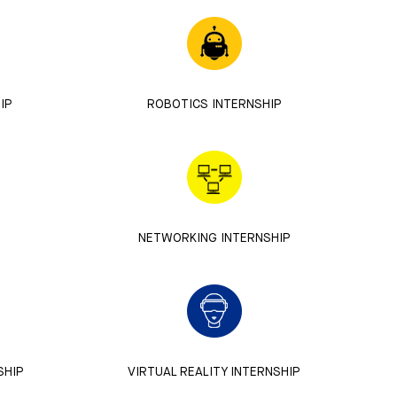
IP
ROBOTICS INTERNSHIP
NETWORKING INTERNSHIP
SHIP
VIRTUAL REALITY INTERNSHIP