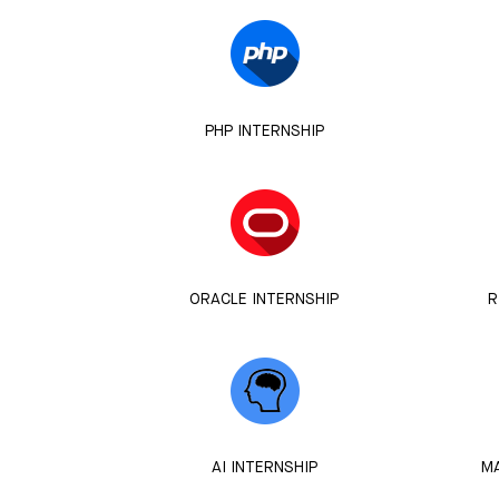
PHP INTERNSHIP
ORACLE INTERNSHIP
R
AI INTERNSHIP
MA