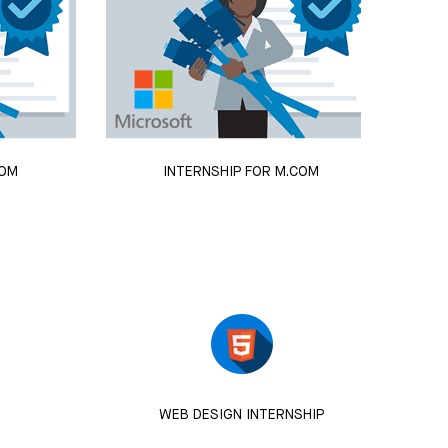
COM
INTERNSHIP FOR M.COM
WEB DESIGN INTERNSHIP