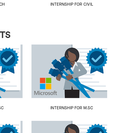
CH
INTERNSHIP FOR CIVIL
NTS
SC
INTERNSHIP FOR M.SC