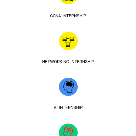
CCNA INTERNSHIP
NETWORKING INTERNSHIP
AI INTERNSHIP