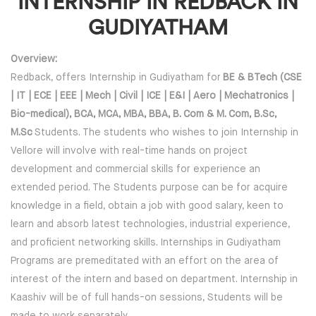
INTERNSHIP IN REDBACK IN
GUDIYATHAM
Overview:
Redback, offers Internship in Gudiyatham for
BE & BTech (CSE
| IT | ECE | EEE | Mech | Civil | ICE | E&I | Aero | Mechatronics |
Bio-medical), BCA, MCA, MBA, BBA, B. Com & M. Com, B.Sc,
M.Sc
Students. The students who wishes to join Internship in
Vellore will involve with real-time hands on project
development and commercial skills for experience an
extended period. The Students purpose can be for acquire
knowledge in a field, obtain a job with good salary, keen to
learn and absorb latest technologies, industrial experience,
and proficient networking skills. Internships in Gudiyatham
Programs are premeditated with an effort on the area of
interest of the intern and based on department. Internship in
Kaashiv will be of full hands-on sessions, Students will be
made to work separately.