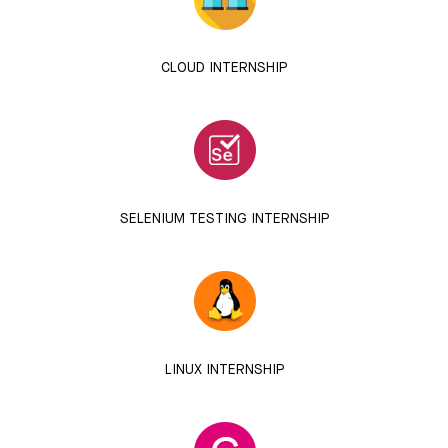
CLOUD INTERNSHIP
SELENIUM TESTING INTERNSHIP
LINUX INTERNSHIP