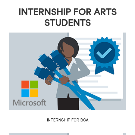
INTERNSHIP FOR ARTS
STUDENTS
INTERNSHIP FOR BCA