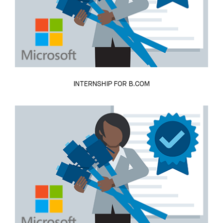
INTERNSHIP FOR B.COM