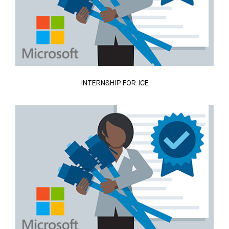
INTERNSHIP FOR ICE