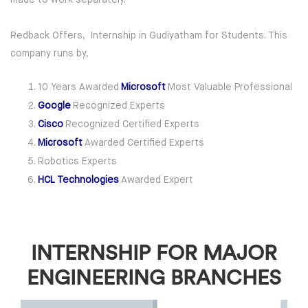
Redback Offers, Internship in Gudiyatham for Students. This
company runs by,
10 Years Awarded
Microsoft
Most Valuable Professional
Google
Recognized Experts
Cisco
Recognized Certified Experts
Microsoft
Awarded Certified Experts
Robotics Experts
HCL Technologies
Awarded Expert
INTERNSHIP FOR MAJOR
ENGINEERING BRANCHES