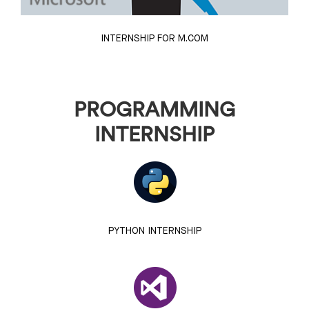
INTERNSHIP FOR M.COM
PROGRAMMING
INTERNSHIP
PYTHON INTERNSHIP