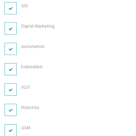
IOS
Digital Marketing
Automation
Embedded
VLSI
Robotics
GSM