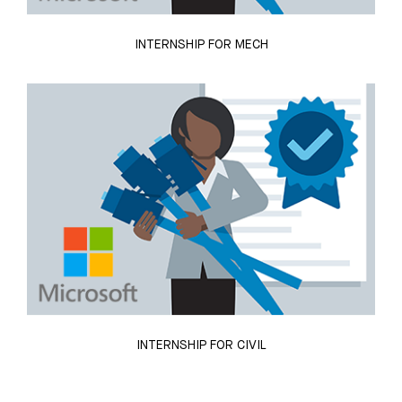
INTERNSHIP FOR MECH
INTERNSHIP FOR CIVIL