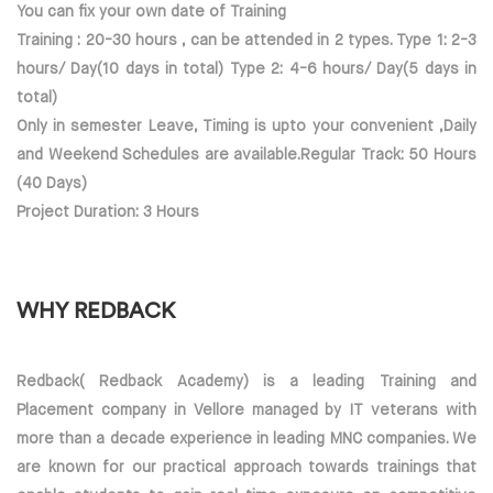
You can fix your own date of Training
Training : 20-30 hours , can be attended in 2 types. Type 1: 2-3
hours/ Day(10 days in total) Type 2: 4-6 hours/ Day(5 days in
total)
Only in semester Leave, Timing is upto your convenient ,Daily
and Weekend Schedules are available.Regular Track: 50 Hours
(40 Days)
Project Duration: 3 Hours
WHY REDBACK
Redback( Redback Academy) is a leading Training and
Placement company in Vellore managed by IT veterans with
more than a decade experience in leading MNC companies. We
are known for our practical approach towards trainings that