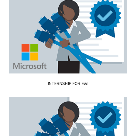
INTERNSHIP FOR E&I