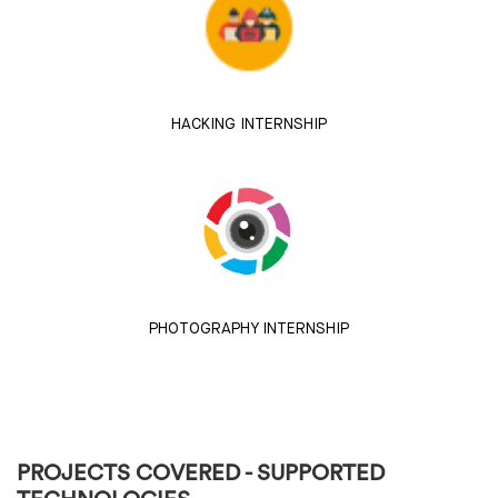
HACKING INTERNSHIP
PHOTOGRAPHY INTERNSHIP
PROJECTS COVERED - SUPPORTED