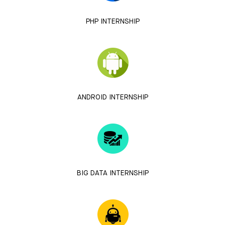
PHP INTERNSHIP
ANDROID INTERNSHIP
BIG DATA INTERNSHIP