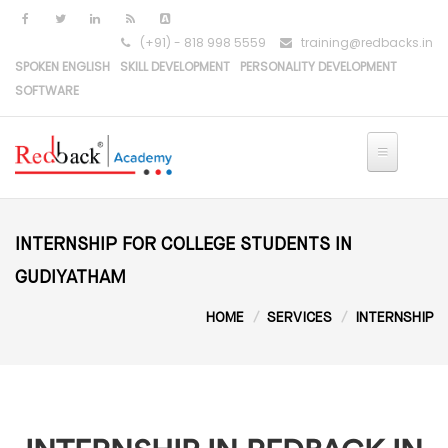
Skip to main content
(+91) - 818 998 5559
training@redbacks.in
SPOKEN ENGLISH
SKILL DEVELOPMENT
PERSONALITY DEVELOPMENT
SOFTWARE
INTERNSHIP FOR COLLEGE STUDENTS IN
GUDIYATHAM
HOME
SERVICES
INTERNSHIP