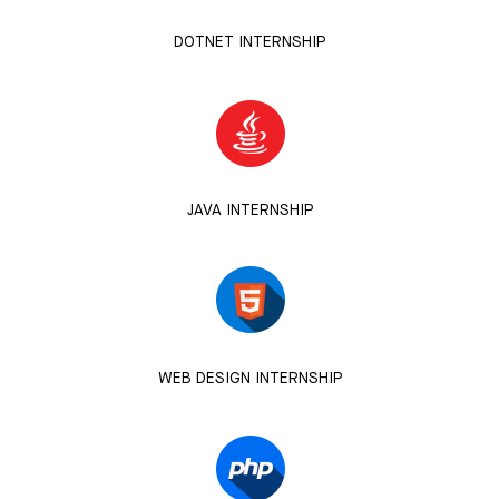
DOTNET INTERNSHIP
JAVA INTERNSHIP
WEB DESIGN INTERNSHIP