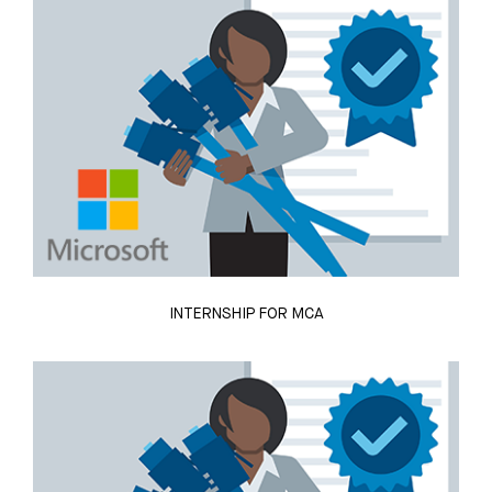
INTERNSHIP FOR MCA