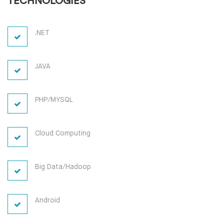
TECHNOLOGIES
.NET
JAVA
PHP/MYSQL
Cloud Computing
Big Data/Hadoop
Android