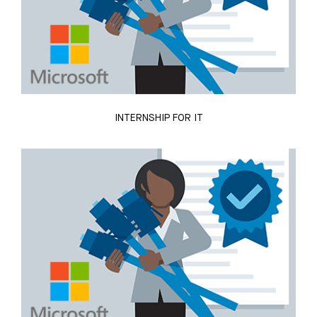
INTERNSHIP FOR IT