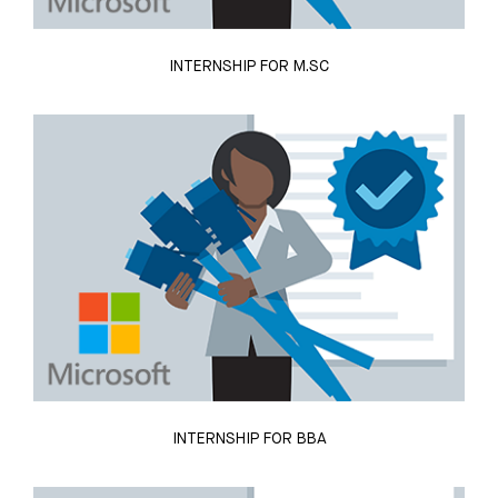
INTERNSHIP FOR M.SC
INTERNSHIP FOR BBA