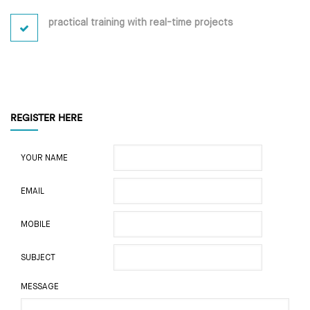
practical training with real-time projects
REGISTER HERE
YOUR NAME
EMAIL
MOBILE
SUBJECT
MESSAGE