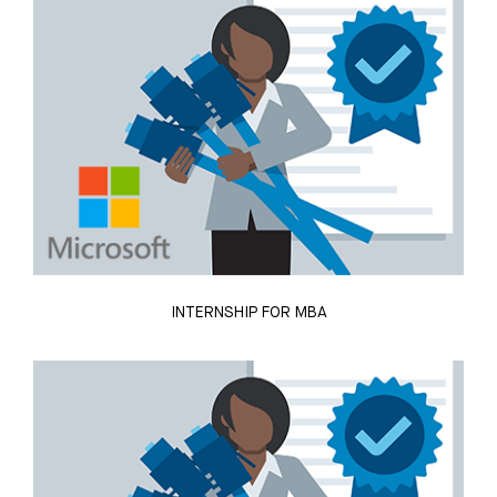
INTERNSHIP FOR MBA