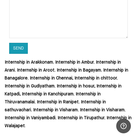
Internship in Arakkonam
,
Internship in Ambur
,
Internship in
Arani
,
Internship in Arcot
,
Internship in Bagayam
,
Internship in
Banagalore
,
Internship in Chennai,
Internship in chittoor
,
Internship in Gudiyatham
,
Internship in hosur,
Internship in
Katpadi,
Internship in Kanchipuram
,
Internship in
Thiruvanamalai
,
Internship in Ranipet
,
Internship in
sathuvachari
,
Internship in Visharam
,
Internship in Visharam
,
Internship in Vaniyambadi
,
Internship in Tirupathur
,
Internship in
Walajapet
.