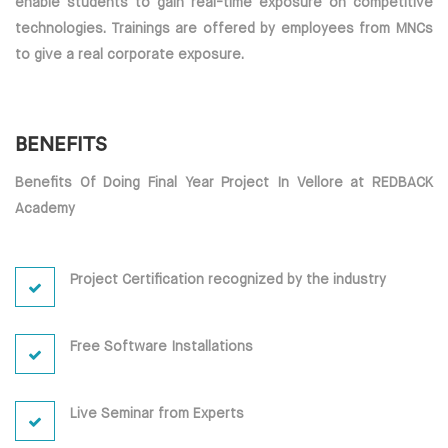
enable students to gain real-time exposure on competitive
technologies. Trainings are offered by employees from MNCs
to give a real corporate exposure.
BENEFITS
Benefits Of Doing Final Year Project In Vellore at REDBACK
Academy
Project Certification recognized by the industry
Free Software Installations
Live Seminar from Experts