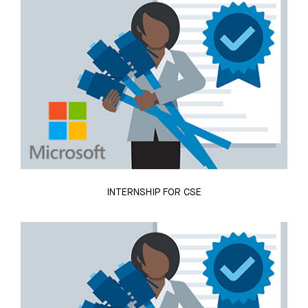
INTERNSHIP FOR CSE