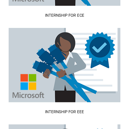
INTERNSHIP FOR ECE
INTERNSHIP FOR EEE