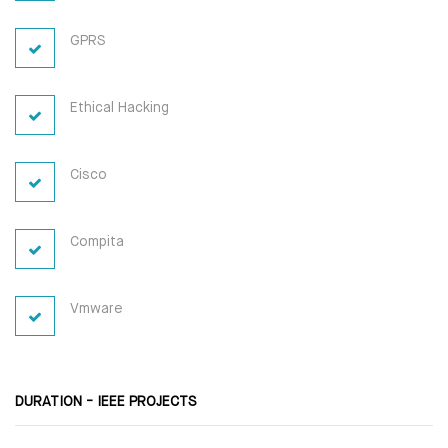
GPRS
Ethical Hacking
Cisco
Compita
Vmware
DURATION - IEEE PROJECTS