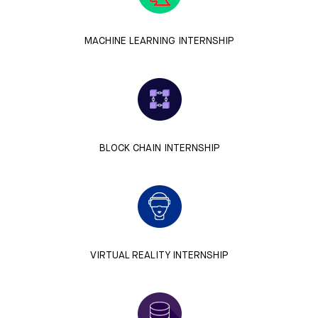
MACHINE LEARNING INTERNSHIP
BLOCK CHAIN INTERNSHIP
VIRTUAL REALITY INTERNSHIP