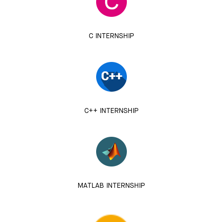
C INTERNSHIP
C++ INTERNSHIP
MATLAB INTERNSHIP