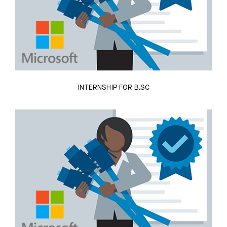
INTERNSHIP FOR B.SC