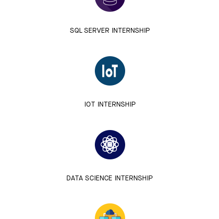
SQL SERVER INTERNSHIP
IOT INTERNSHIP
DATA SCIENCE INTERNSHIP