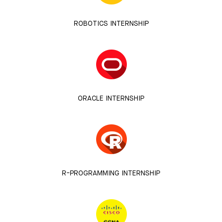
ROBOTICS INTERNSHIP
ORACLE INTERNSHIP
R-PROGRAMMING INTERNSHIP