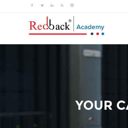
YOUR CA