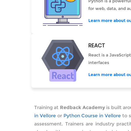
Python is a powerful
for web, data, and a
Learn more about ou
REACT
React is a JavaScript
interfaces
Learn more about ou
Training at
Redback Academy
is built ar
in Vellore
or
Python Course in Vellore
to s
assessment. Trainers are industry pract