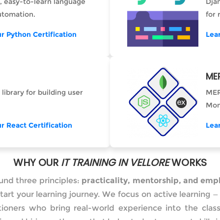
, easy-to-learn language
Dja
utomation.
for
r Python Certification
Lea
ME
 library for building user
MER
Mon
r React Certification
Lea
WHY OUR
IT TRAINING IN VELLORE
WORKS
ound three principles:
practicality, mentorship, and empl
tart your learning journey. We focus on active learning
itioners who bring real-world experience into the cl