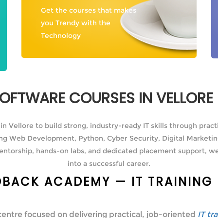
Get the courses that makes
you Trendy with the
Technology
 SOFTWARE COURSES IN VELLOR
 Vellore to build strong, industry-ready IT skills through pract
ding Web Development, Python, Cyber Security, Digital Marketin
entorship, hands-on labs, and dedicated placement support, we
into a successful career.
BACK ACADEMY — IT TRAINING 
centre focused on delivering practical, job-oriented
IT tr