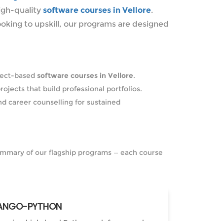
igh-quality
software courses in Vellore
.
ooking to upskill, our programs are designed
oject-based
software courses in Vellore
.
rojects that build professional portfolios.
nd career counselling for sustained
 summary of our flagship programs — each course
ANGO-PYTHON