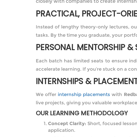
closely with companies to create internshi
PRACTICAL, PROJECT-ORI
Instead of lengthy theory-only lectures, o
tasks. By the time you graduate, your portfo
PERSONAL MENTORSHIP & 
Each batch has limited seats to ensure in
accelerate learning. If you’re stuck on a con
INTERNSHIPS & PLACEMEN
We offer
internship placements
with
Redba
live projects, giving you valuable workplac
OUR LEARNING METHODOLOGY
Concept Clarity:
Short, focused lesso
application.