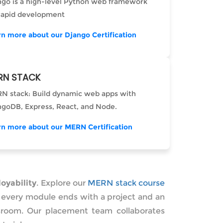
ngo is a high-level Python web framework
 rapid development
rn more about our Django Certification
RN STACK
N stack: Build dynamic web apps with
goDB, Express, React, and Node.
rn more about our MERN Certification
oyability
. Explore our
MERN stack course
 — every module ends with a project and an
assroom. Our placement team collaborates