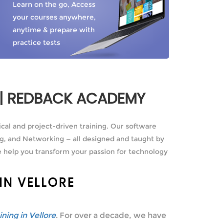
Learn on the go, Access
your courses anywhere,
anytime & prepare with
practice tests
E | REDBACK ACADEMY
ical and project-driven training. Our software
g, and Networking — all designed and taught by
 help you transform your passion for technology
IN VELLORE
aining in Vellore
. For over a decade, we have