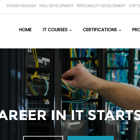
SPOKEN ENGLISH
SKILL DEVELOPMENT
PERSONALITY DEVELOPMENT
SOFT
HOME
IT COURSES
CERTIFICATIONS
PR
REER IN IT STARTS