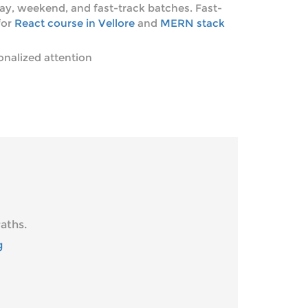
ay, weekend, and fast-track batches. Fast-
for
React course in Vellore
and
MERN stack
onalized attention
aths.
g