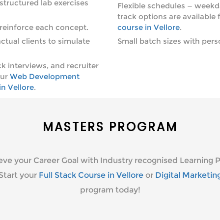
tructured lab exercises
Flexible schedules — weekd
track options are available 
reinforce each concept.
course in Vellore
.
ctual clients to simulate
Small batch sizes with pers
 interviews, and recruiter
our
Web Development
n Vellore
.
MASTERS PROGRAM
eve your Career Goal with Industry recognised Learning P
Start your
Full Stack Course in Vellore
or
Digital Marketin
program today!