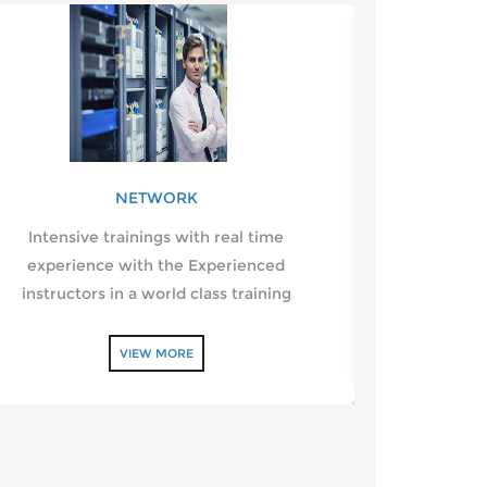
NETWORK
Intensive trainings with real time
Designing a
experience with the Experienced
web pages f
instructors in a world class training
VIEW MORE