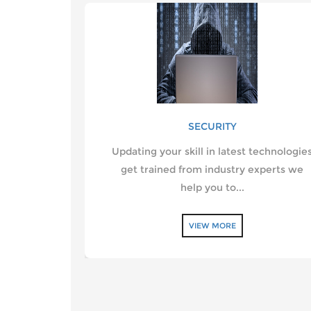
SECURITY
Updating your skill in latest technologie
get trained from industry experts we
help you to...
VIEW MORE