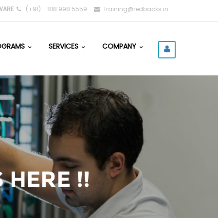
WARE
(+91) - 818 998 5559
training@redbacks.in
OGRAMS
SERVICES
COMPANY
 HERE !!