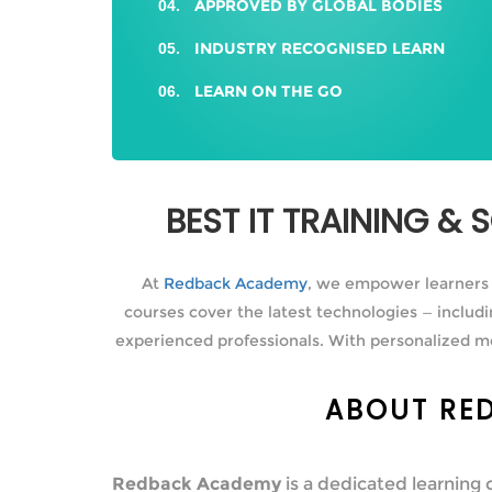
APPROVED BY GLOBAL BODIES
INDUSTRY RECOGNISED LEARN
LEARN ON THE GO
BEST IT TRAINING &
At
Redback Academy
, we empower learners in
courses cover the latest technologies — inclu
experienced professionals. With personalized m
ABOUT RED
Redback Academy
is a dedicated learning 