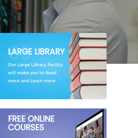
03
LARGE LIBRARY
Our Large Library Facility
will make you to Read
more and Learn more
05
FREE ONLINE
COURSES