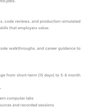
nto jobs.
cts, code reviews, and production-simulated
skills that employers value.
 code walkthroughs, and career guidance to
nge from short-term (15 days) to 3–6 month
T
ern computer labs
sources and recorded sessions