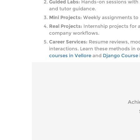
Guided Labs:
Hands-on sessions with s
and tutor guidance.
Mini Projects:
Weekly assignments to 
Real Projects:
Internship projects for a
company workflows.
Career Services:
Resume reviews, mock
interactions. Learn these methods in 
courses in Vellore
and
Django Course i
Achi