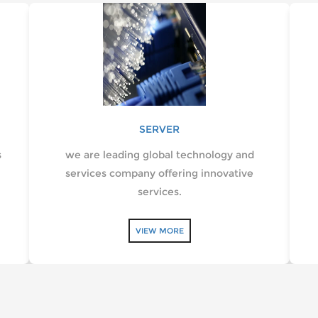
SERVER
s
we are leading global technology and
services company offering innovative
services.
VIEW MORE