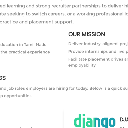
 learning and strong recruiter partnerships to deliver h
te seeking to switch careers, or a working professional l
practice and placement support.
OUR MISSION
Deliver industry-aligned, pr
education in Tamil Nadu —
Provide internships and live p
 the practical experience
Facilitate placement drives a
employability.
GS
and job roles employers are hiring for today. Below is a quick
ip opportunities.
DJ