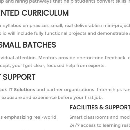
p and hiring pathways that help students convert skills i
ENTED CURRICULUM
ur syllabus emphasizes small, real deliverables: mini-proje
lio will include fully functional projects and demonstrable 
SMALL BATCHES
dividual attention. Mentors provide one-on-one feedback,
cept, you’ll get clear, focused help from experts.
T SUPPORT
ck IT Solutions
and partner organizations. Internships ra
e exposure and experience before your first job.
FACILITIES & SUPPOR
ns emphasizing real-world
Smart classrooms and mod
24/7 access to learning re