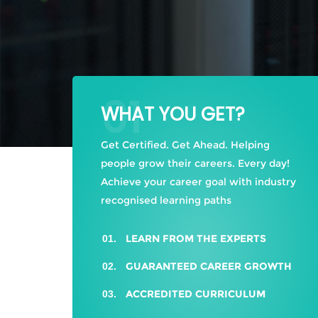
01
WHAT YOU GET?
Get Certified. Get Ahead. Helping
people grow their careers. Every day!
Achieve your career goal with industry
recognised learning paths
LEARN FROM THE EXPERTS
GUARANTEED CAREER GROWTH
ACCREDITED CURRICULUM