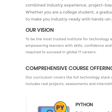
combined industry experience, project-based
Whether you are a college student, a gradua
to make you industry-ready with hands-on 
OUR VISION
To be the most trusted institute for technology 
empowering learners with skills, confidence and
required to succeed in global IT careers.
COMPREHENSIVE COURSE OFFERIN
Our curriculum covers the full technology stack 
includes real projects, assessments and internsh
PYTHON