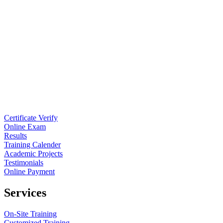
Certificate Verify
Online Exam
Results
Training Calender
Academic Projects
Testimonials
Online Payment
Services
On-Site Training
Customized Training