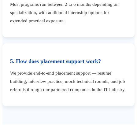
Most programs run between 2 to 6 months depending on
specialization, with additional internship options for
extended practical exposure.
5. How does placement support work?
We provide end-to-end placement support — resume
building, interview practice, mock technical rounds, and job
referrals through our partnered companies in the IT industry.