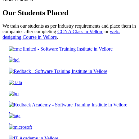
Our Students Placed
We train our students as per Industry requirements and place them in
companies after completing
CCNA Class in Vellore
or
web-
designing Course in Vellore
.