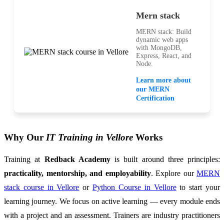
Mern stack
MERN stack: Build
dynamic web apps
with MongoDB,
Express, React, and
Node.
Learn more about
our MERN
Certification
Why Our
IT Training in Vellore
Works
Training at
Redback Academy
is built around three principles:
practicality, mentorship, and employability
. Explore our
MERN
stack course in Vellore
or
Python Course in Vellore
to start your
learning journey. We focus on active learning — every module ends
with a project and an assessment. Trainers are industry practitioners