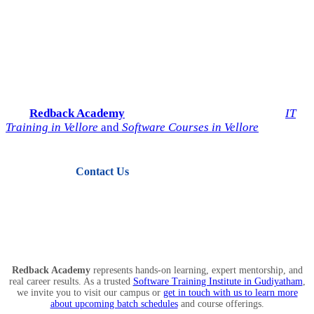
Start Your IT Career with
Redback Academy
Take the next step toward a successful future in technology.
Join
Redback Academy
— the most trusted institute for
IT
Training in Vellore
and
Software Courses in Vellore
.
Contact Us
View Courses
Redback Academy
represents hands-on learning, expert mentorship, and
real career results. As a trusted
Software Training Institute in Gudiyatham
,
we invite you to visit our campus or
get in touch with us to learn more
about upcoming batch schedules
and course offerings.