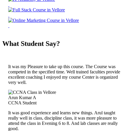
What Student Say?
It was my Pleasure to take up this course. The Course was
competed in the specified time. Well trained faculties provide
excellent coaching I enjoyed my course Center is organized
very well.
Arun Kumar A
CCNA Student
It was good experience and learns new things. Arul taught
really well in class, discipline class, it was more pleasure to
attend the class in Evening 6 to 8. And lab classes are really
good.