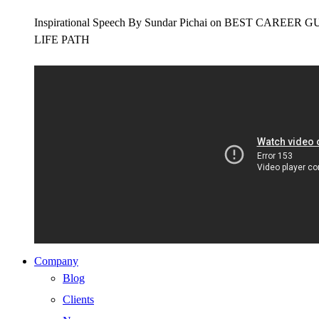
Inspirational Speech By Sundar Pichai on BEST CAR
LIFE PATH
Company
Blog
Clients