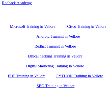
Redback Academy
Vellore , Chennai ,Gudiyatham & Banagalore
branch is just few kilometre away from your location. If you need
the best training in Vellore, driving a couple of extra kilometres is
worth it!
Microsoft Training in Vellore
Cisco Training in Vellore
Android Training in Vellore
Redhat Training in Vellore
Ethical hacking Training in Vellore
Digital Marketing Training in Vellore
PHP Training in Vellore
PYTHON Training in Vellore
SEO Training in Vellore
Google Trust Score