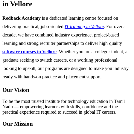
in Vellore
Redback Academy
is a dedicated learning centre focused on
delivering practical, job-oriented
IT training in Vellore
. For over a
decade, we have combined industry experience, project-based
learning and strong recruiter partnerships to deliver high-quality
software courses in Vellore
. Whether you are a college student, a
graduate seeking to switch careers, or a working professional
looking to upskill, our programs are designed to make you industry-
ready with hands-on practice and placement support.
Our Vision
To be the most trusted institute for technology education in Tamil
Nadu — empowering learners with skills, confidence and the
practical experience required to succeed in global IT careers.
Our Mission