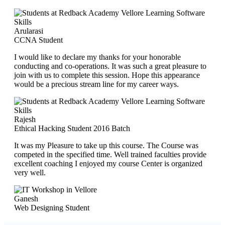
Arularasi
CCNA Student
I would like to declare my thanks for your honorable
conducting and co-operations. It was such a great pleasure to
join with us to complete this session. Hope this appearance
would be a precious stream line for my career ways.
Rajesh
Ethical Hacking Student 2016 Batch
It was my Pleasure to take up this course. The Course was
competed in the specified time. Well trained faculties provide
excellent coaching I enjoyed my course Center is organized
very well.
Ganesh
Web Designing Student