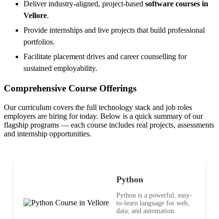
Deliver industry-aligned, project-based
software courses in
Vellore
.
Provide internships and live projects that build professional
portfolios.
Facilitate placement drives and career counselling for
sustained employability.
Comprehensive Course Offerings
Our curriculum covers the full technology stack and job roles
employers are hiring for today. Below is a quick summary of our
flagship programs — each course includes real projects, assessments
and internship opportunities.
Python
Python is a powerful, easy-
to-learn language for web,
data, and automation.