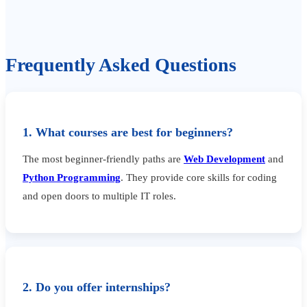
Frequently Asked Questions
1. What courses are best for beginners?
The most beginner-friendly paths are
Web Development
and
Python Programming
. They provide core skills for coding
and open doors to multiple IT roles.
2. Do you offer internships?