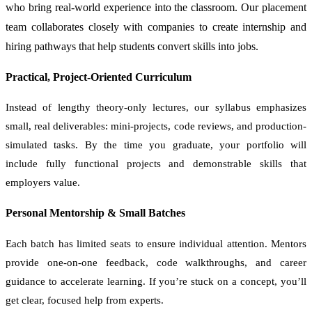
who bring real-world experience into the classroom. Our placement
team collaborates closely with companies to create internship and
hiring pathways that help students convert skills into jobs.
Practical, Project-Oriented Curriculum
Instead of lengthy theory-only lectures, our syllabus emphasizes
small, real deliverables: mini-projects, code reviews, and production-
simulated tasks. By the time you graduate, your portfolio will
include fully functional projects and demonstrable skills that
employers value.
Personal Mentorship & Small Batches
Each batch has limited seats to ensure individual attention. Mentors
provide one-on-one feedback, code walkthroughs, and career
guidance to accelerate learning. If you’re stuck on a concept, you’ll
get clear, focused help from experts.