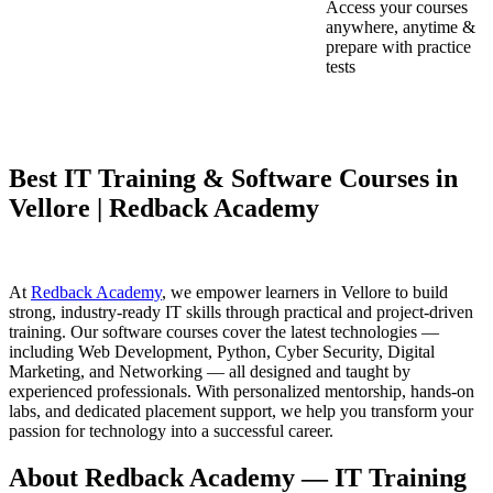
Access your courses
anywhere, anytime &
prepare with practice
tests
Best IT Training & Software Courses in
Vellore | Redback Academy
At
Redback Academy
, we empower learners in Vellore to build
strong, industry-ready IT skills through practical and project-driven
training. Our software courses cover the latest technologies —
including Web Development, Python, Cyber Security, Digital
Marketing, and Networking — all designed and taught by
experienced professionals. With personalized mentorship, hands-on
labs, and dedicated placement support, we help you transform your
passion for technology into a successful career.
About Redback Academy — IT Training