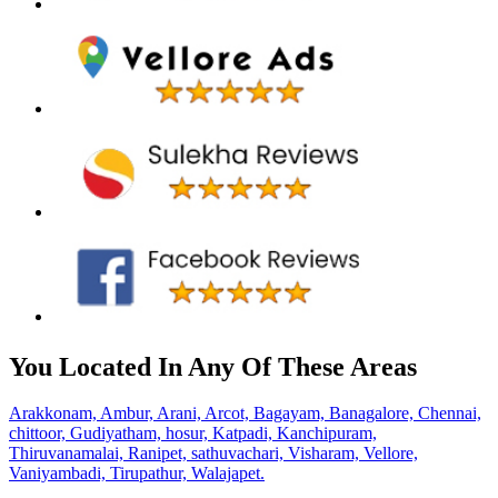
You Located In Any Of These Areas
Arakkonam,
Ambur,
Arani,
Arcot,
Bagayam,
Banagalore,
Chennai,
chittoor,
Gudiyatham,
hosur,
Katpadi,
Kanchipuram,
Thiruvanamalai,
Ranipet,
sathuvachari,
Visharam,
Vellore,
Vaniyambadi,
Tirupathur,
Walajapet.