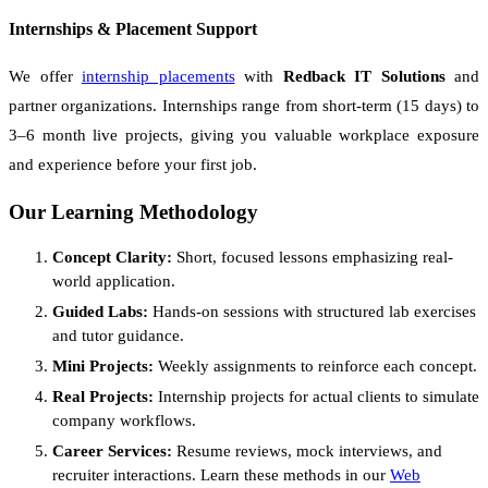
Internships & Placement Support
We offer
internship placements
with
Redback IT Solutions
and
partner organizations. Internships range from short-term (15 days) to
3–6 month live projects, giving you valuable workplace exposure
and experience before your first job.
Our Learning Methodology
Concept Clarity:
Short, focused lessons emphasizing real-
world application.
Guided Labs:
Hands-on sessions with structured lab exercises
and tutor guidance.
Mini Projects:
Weekly assignments to reinforce each concept.
Real Projects:
Internship projects for actual clients to simulate
company workflows.
Career Services:
Resume reviews, mock interviews, and
recruiter interactions. Learn these methods in our
Web