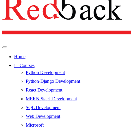
Home
IT Courses
Python Development
Python-Django Development
React Development
MERN Stack Development
SQL Development
Web Development
Microsoft