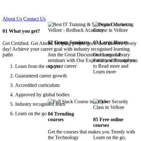
Certified !!
About Us
Contact Us
01
What you get?
02
Group Seminars
03
Large library
Get Certified. Get Ahead. Helping people grow their careers. Every
day! Achieve your career goal with industry recognised learning
paths
Join the Great Discussion forum and
Our Large Library
seminars with Our Expertise and Strengthen
Facility will make you
up your career
to Read more and
Learn from the experts
Learn more
Guaranteed career growth
Accredited curriculum
Approved by global bodies
Industry recognised learn
Learn on the go
04
Trending
courses
05
Free online
courses
Get the courses that makes you Trendy with
the Technology
Learn on the go,