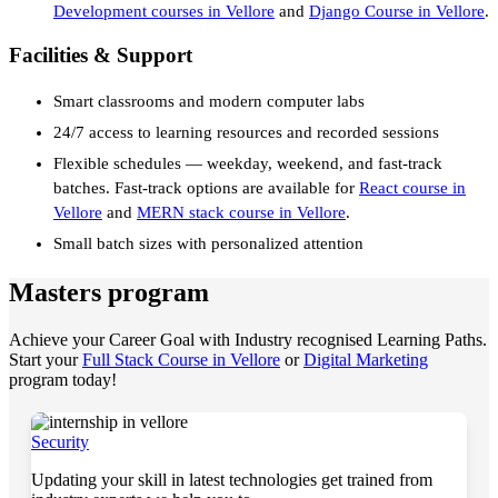
Development courses in Vellore
and
Django Course in Vellore
.
Facilities & Support
Smart classrooms and modern computer labs
24/7 access to learning resources and recorded sessions
Flexible schedules — weekday, weekend, and fast-track
batches. Fast-track options are available for
React course in
Vellore
and
MERN stack course in Vellore
.
Small batch sizes with personalized attention
Masters program
Achieve your Career Goal with Industry recognised Learning Paths.
Start your
Full Stack Course in Vellore
or
Digital Marketing
program today!
Security
Updating your skill in latest technologies get trained from