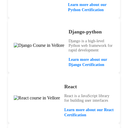
Learn more about our
Python Certification
Django-python
Django is a high-level
Python web framework for
rapid development
Learn more about our
Django Certification
React
React is a JavaScript library
for building user interfaces
Learn more about our React
Certification