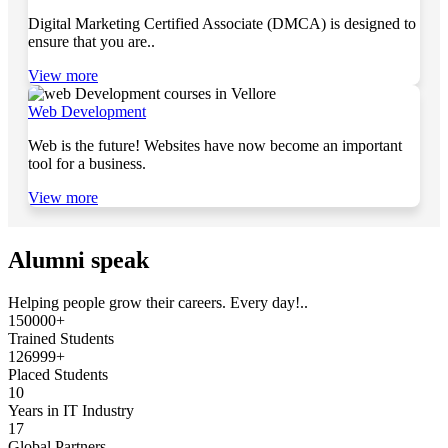
Digital Marketing Certified Associate (DMCA) is designed to
ensure that you are..
View more
Web Development
Web is the future! Websites have now become an important
tool for a business.
View more
Alumni speak
Helping people grow their careers. Every day!..
150000+
Trained Students
126999+
Placed Students
10
Years in IT Industry
17
Global Partners