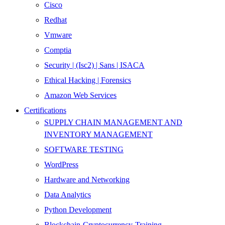
Cisco
Redhat
Vmware
Comptia
Security | (Isc2) | Sans | ISACA
Ethical Hacking | Forensics
Amazon Web Services
Certifications
SUPPLY CHAIN MANAGEMENT AND
INVENTORY MANAGEMENT
SOFTWARE TESTING
WordPress
Hardware and Networking
Data Analytics
Python Development
Blockchain-Cryptocurrency-Training