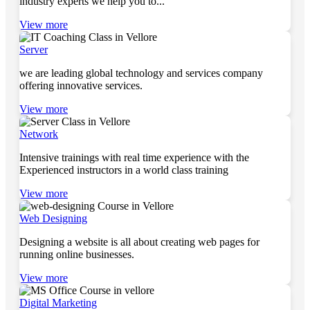
industry experts we help you to...
View more
Server
we are leading global technology and services company
offering innovative services.
View more
Network
Intensive trainings with real time experience with the
Experienced instructors in a world class training
View more
Web Designing
Designing a website is all about creating web pages for
running online businesses.
View more
Digital Marketing