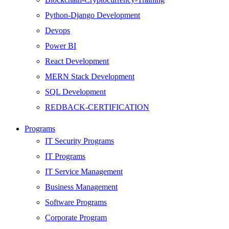
Python-Django Development
Devops
Power BI
React Development
MERN Stack Development
SQL Development
REDBACK-CERTIFICATION
AI
Programs
HARDWARE
IT Security Programs
Networking
IT Programs
Server
IT Service Management
Security
Business Management
Android Development
Software Programs
Web Development
Corporate Program