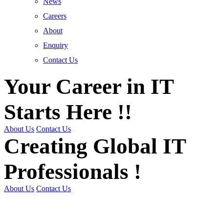
News
Careers
About
Enquiry
Contact Us
Your Career in IT
Starts Here !!
About Us
Contact Us
Creating Global IT
Professionals !
About Us
Contact Us
Get Trained | Get