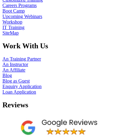
Careers Programs
Boot Camp
Upcoming Webinars
Workshop
IT Training
SiteMap
Work With Us
An Training Partner
An Instructor
An Affiliate
Blog
Blog as Guest
Enquiry Application
Loan Application
Reviews