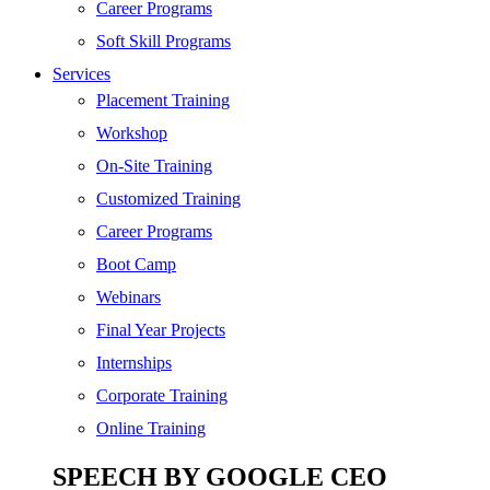
SEO
Career Programs
Digital Marketing
Soft Skill Programs
Cloud | Bigdata
Services
ITIL
Placement Training
ISO | Six Sigma
Workshop
Software Development
On-Site Training
Generative AI
Customized Training
Certified Ethical Hacker
Career Programs
Boot Camp
Webinars
Final Year Projects
Internships
Corporate Training
Online Training
SPEECH BY GOOGLE CEO