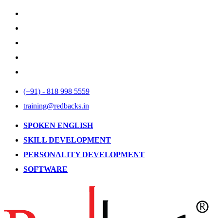
(+91) - 818 998 5559
training@redbacks.in
SPOKEN ENGLISH
SKILL DEVELOPMENT
PERSONALITY DEVELOPMENT
SOFTWARE