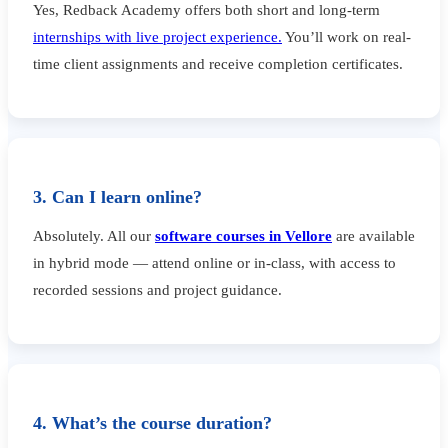
Yes, Redback Academy offers both short and long-term
internships with live project experience.
You’ll work on real-
time client assignments and receive completion certificates.
3. Can I learn online?
Absolutely. All our
software courses in Vellore
are available
in hybrid mode — attend online or in-class, with access to
recorded sessions and project guidance.
4. What’s the course duration?