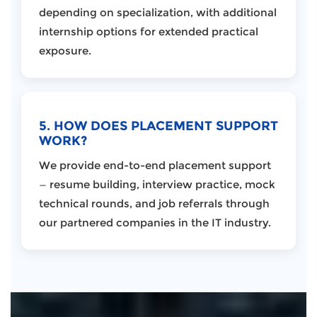
depending on specialization, with additional
internship options for extended practical
exposure.
5. HOW DOES PLACEMENT SUPPORT
WORK?
We provide end-to-end placement support
— resume building, interview practice, mock
technical rounds, and job referrals through
our partnered companies in the IT industry.