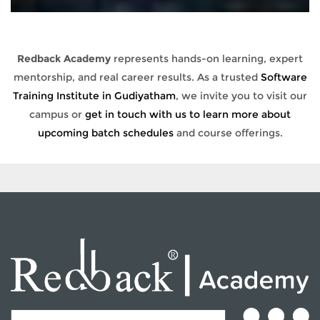
Redback Academy
represents hands-on learning, expert
mentorship, and real career results. As a trusted
Software
Training Institute in Gudiyatham
, we invite you to visit our
campus or
get in touch with us to learn more about
upcoming batch schedules
and course offerings.