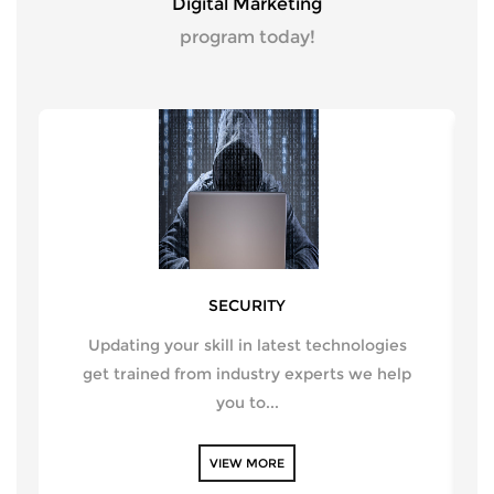
Digital Marketing
program today!
SECURITY
Updating your skill in latest technologies
get trained from industry experts we help
you to...
VIEW MORE