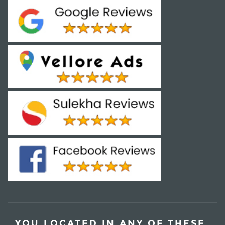
YOU LOCATED IN ANY OF THESE