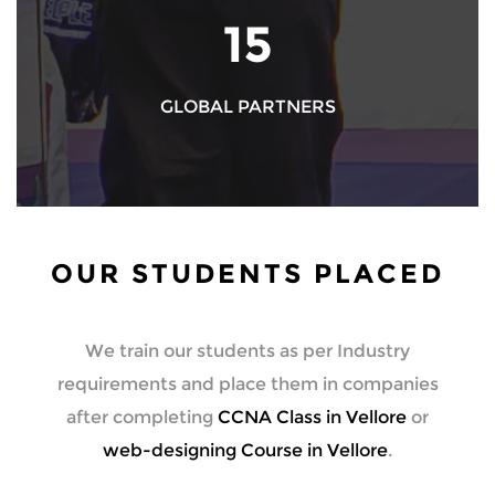
17
GLOBAL PARTNERS
OUR STUDENTS PLACED
We train our students as per Industry
requirements and place them in companies
after completing
CCNA Class in Vellore
or
web-designing Course in Vellore
.