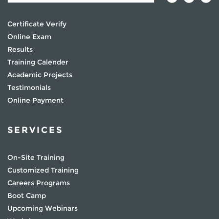
Certificate Verify
Online Exam
Results
Training Calender
Academic Projects
Testimonials
Online Payment
SERVICES
On-Site Training
Customized Training
Careers Programs
Boot Camp
Upcoming Webinars