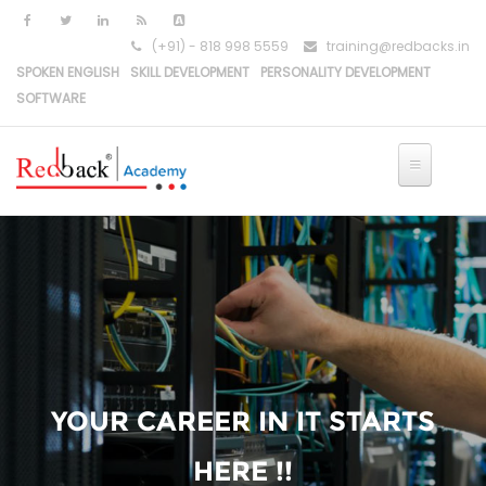
(+91) - 818 998 5559
training@redbacks.in
SPOKEN ENGLISH
SKILL DEVELOPMENT
PERSONALITY DEVELOPMENT
SOFTWARE
YOUR CAREER IN IT STARTS
HERE !!