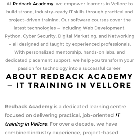
At
Redback Academy
, we empower learners in Vellore to
build strong, industry-ready IT skills through practical and
project-driven training. Our software courses cover the
latest technologies — including Web Development,
Python, Cyber Security, Digital Marketing, and Networking
— all designed and taught by experienced professionals.
With personalized mentorship, hands-on labs, and
dedicated placement support, we help you transform your
passion for technology into a successful career.
ABOUT REDBACK ACADEMY
— IT TRAINING IN VELLORE
Redback Academy
is a dedicated learning centre
focused on delivering practical, job-oriented
IT
training in Vellore
. For over a decade, we have
combined industry experience, project-based