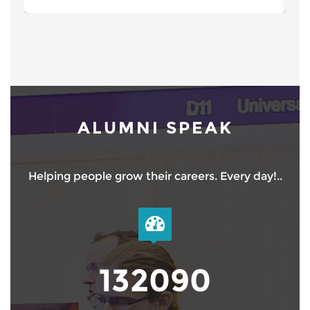
ALUMNI SPEAK
Helping people grow their careers. Every day!..
150000