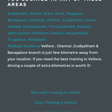
AREAS
Arakkonam,
Ambur,
Arani,
Arcot,
Bagayam,
Banagalore,
Chennai,
chittoor,
Gudiyatham,
hosur,
Katpadi,
Kanchipuram,
Thiruvanamalai,
Ranipet,
sathuvachari,
Visharam,
Vellore,
Vaniyambadi,
Tirupathur,
Walajapet.
Redback Academy
Vellore , Chennai ,Gudiyatham &
Banagalore branch is just few kilometre away from
your location. If you need the best training in Vellore,
driving a couple of extra kilometres is worth it!
Microsoft Training in Vellore
Cisco Training in Vellore