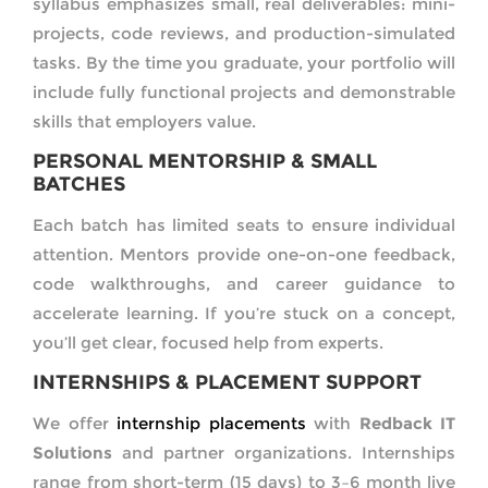
syllabus emphasizes small, real deliverables: mini-
projects, code reviews, and production-simulated
tasks. By the time you graduate, your portfolio will
include fully functional projects and demonstrable
skills that employers value.
PERSONAL MENTORSHIP & SMALL
BATCHES
Each batch has limited seats to ensure individual
attention. Mentors provide one-on-one feedback,
code walkthroughs, and career guidance to
accelerate learning. If you’re stuck on a concept,
you’ll get clear, focused help from experts.
INTERNSHIPS & PLACEMENT SUPPORT
We offer
internship placements
with
Redback IT
Solutions
and partner organizations. Internships
range from short-term (15 days) to 3–6 month live