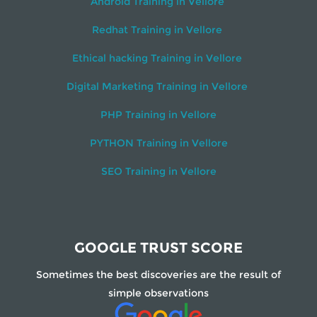
Android Training in Vellore
Redhat Training in Vellore
Ethical hacking Training in Vellore
Digital Marketing Training in Vellore
PHP Training in Vellore
PYTHON Training in Vellore
SEO Training in Vellore
GOOGLE TRUST SCORE
Sometimes the best discoveries are the result of
simple observations