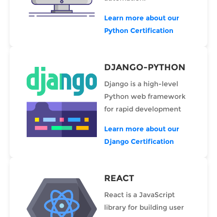
Learn more about our
Python Certification
DJANGO-PYTHON
Django is a high-level
Python web framework
for rapid development
Learn more about our
Django Certification
REACT
React is a JavaScript
library for building user