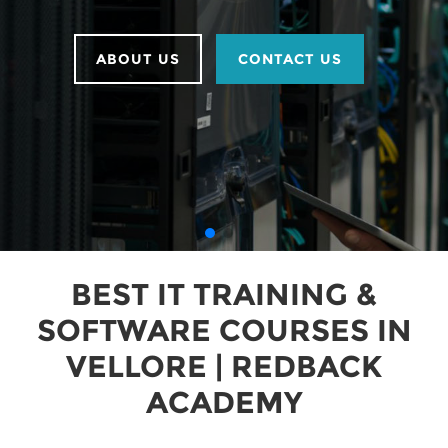
ABOUT US
CONTACT US
BEST IT TRAINING &
SOFTWARE COURSES IN
VELLORE | REDBACK
ACADEMY