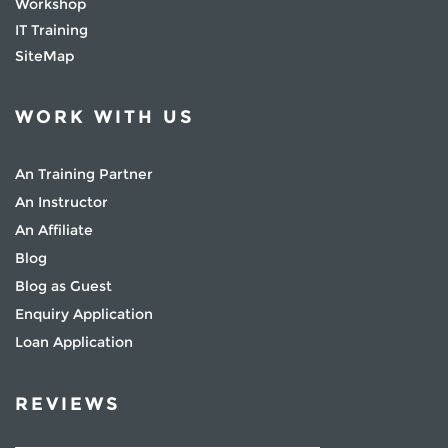
Workshop
IT Training
SiteMap
WORK WITH US
An Training Partner
An Instructor
An Affiliate
Blog
Blog as Guest
Enquiry Application
Loan Application
REVIEWS