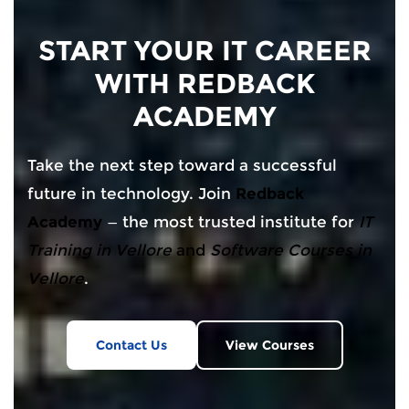
START YOUR IT CAREER
WITH REDBACK
ACADEMY
Take the next step toward a successful
future in technology. Join
Redback
Academy
— the most trusted institute for
IT
Training in Vellore
and
Software Courses in
Vellore
.
Contact Us
View Courses