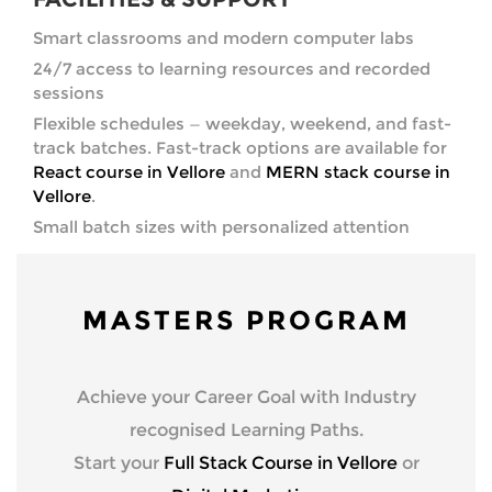
Smart classrooms and modern computer labs
24/7 access to learning resources and recorded
sessions
Flexible schedules — weekday, weekend, and fast-
track batches. Fast-track options are available for
React course in Vellore
and
MERN stack course in
Vellore
.
Small batch sizes with personalized attention
MASTERS PROGRAM
Achieve your Career Goal with Industry
recognised Learning Paths.
Start your
Full Stack Course in Vellore
or