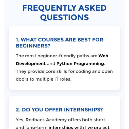
FREQUENTLY ASKED
QUESTIONS
1. WHAT COURSES ARE BEST FOR
BEGINNERS?
The most beginner-friendly paths are
Web
Development
and
Python Programming
.
They provide core skills for coding and open
doors to multiple IT roles.
2. DO YOU OFFER INTERNSHIPS?
Yes, Redback Academy offers both short
and long-term
internships with live project