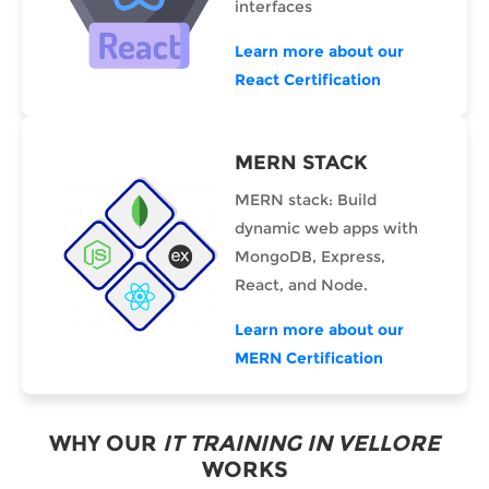
interfaces
Learn more about our
React Certification
MERN STACK
MERN stack: Build
dynamic web apps with
MongoDB, Express,
React, and Node.
Learn more about our
MERN Certification
WHY OUR
IT TRAINING IN VELLORE
WORKS