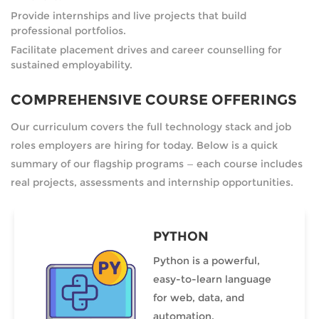
Provide internships and live projects that build
professional portfolios.
Facilitate placement drives and career counselling for
sustained employability.
COMPREHENSIVE COURSE OFFERINGS
Our curriculum covers the full technology stack and job
roles employers are hiring for today. Below is a quick
summary of our flagship programs — each course includes
real projects, assessments and internship opportunities.
PYTHON
Python is a powerful,
easy-to-learn language
for web, data, and
automation.