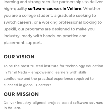
learning and strong recruiter partnerships to deliver
high-quality
software courses in Vellore
. Whether
you are a college student, a graduate seeking to
switch careers, or a working professional looking to
upskill, our programs are designed to make you
industry-ready with hands-on practice and
placement support.
OUR VISION
To be the most trusted institute for technology education
in Tamil Nadu — empowering learners with skills,
confidence and the practical experience required to
succeed in global IT careers.
OUR MISSION
Deliver industry-aligned, project-based
software courses
in Vellore
.