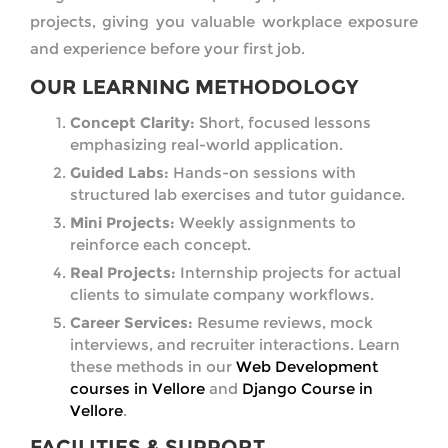
projects, giving you valuable workplace exposure
and experience before your first job.
OUR LEARNING METHODOLOGY
Concept Clarity:
Short, focused lessons
emphasizing real-world application.
Guided Labs:
Hands-on sessions with
structured lab exercises and tutor guidance.
Mini Projects:
Weekly assignments to
reinforce each concept.
Real Projects:
Internship projects for actual
clients to simulate company workflows.
Career Services:
Resume reviews, mock
interviews, and recruiter interactions. Learn
these methods in our
Web Development
courses in Vellore
and
Django Course in
Vellore
.
FACILITIES & SUPPORT