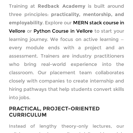
Training at
Redback Academy
is built around
three principles:
practicality, mentorship, and
employability
. Explore our
MERN stack course in
Vellore
or
Python Course in Vellore
to start your
learning journey. We focus on active learning —
every module ends with a project and an
assessment. Trainers are industry practitioners
who bring real-world experience into the
classroom. Our placement team collaborates
closely with companies to create internship and
hiring pathways that help students convert skills
into jobs.
PRACTICAL, PROJECT-ORIENTED
CURRICULUM
Instead of lengthy theory-only lectures, our