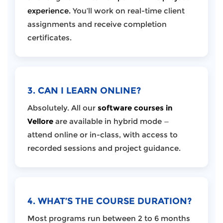
experience.
You’ll work on real-time client
assignments and receive completion
certificates.
3. CAN I LEARN ONLINE?
Absolutely. All our
software courses in
Vellore
are available in hybrid mode —
attend online or in-class, with access to
recorded sessions and project guidance.
4. WHAT’S THE COURSE DURATION?
Most programs run between 2 to 6 months