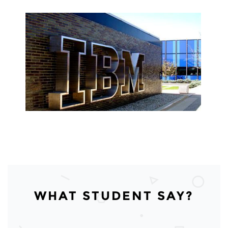
WHAT STUDENT SAY?