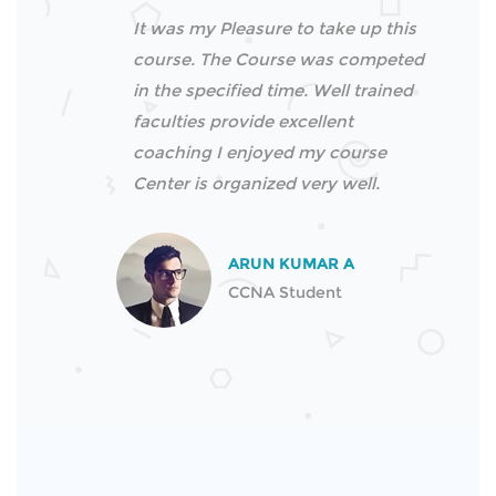
It was my Pleasure to take up this
course. The Course was competed
in the specified time. Well trained
faculties provide excellent
coaching I enjoyed my course
Center is organized very well.
ARUN KUMAR A
CCNA Student