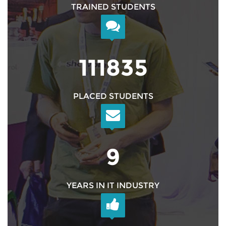
TRAINED STUDENTS
126999
PLACED STUDENTS
10
YEARS IN IT INDUSTRY