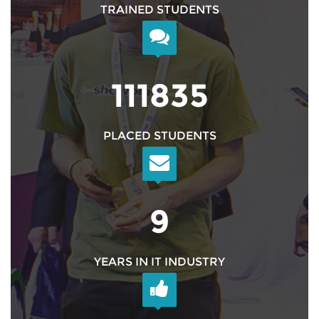
TRAINED STUDENTS
126999
PLACED STUDENTS
10
YEARS IN IT INDUSTRY