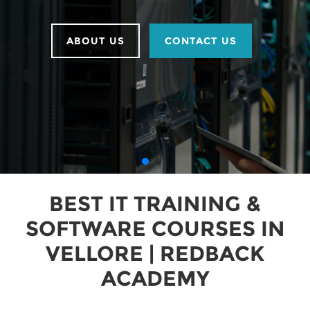
ABOUT US
CONTACT US
BEST IT TRAINING &
SOFTWARE COURSES IN
VELLORE | REDBACK
ACADEMY