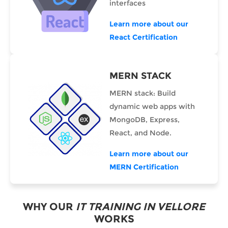
interfaces
Learn more about our
React Certification
MERN STACK
MERN stack: Build
dynamic web apps with
MongoDB, Express,
React, and Node.
Learn more about our
MERN Certification
WHY OUR
IT TRAINING IN VELLORE
WORKS