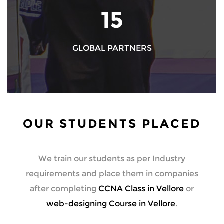
17
GLOBAL PARTNERS
OUR STUDENTS PLACED
We train our students as per Industry
requirements and place them in companies
after completing
CCNA Class in Vellore
or
web-designing Course in Vellore
.