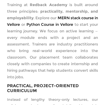
Training at
Redback Academy
is built around
three principles:
practicality, mentorship, and
employability
. Explore our
MERN stack course in
Vellore
or
Python Course in Vellore
to start your
learning journey. We focus on active learning —
every module ends with a project and an
assessment. Trainers are industry practitioners
who bring real-world experience into the
classroom. Our placement team collaborates
closely with companies to create internship and
hiring pathways that help students convert skills
into jobs.
PRACTICAL, PROJECT-ORIENTED
CURRICULUM
Instead of lengthy theory-only lectures, our