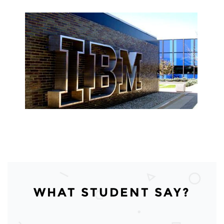
WHAT STUDENT SAY?