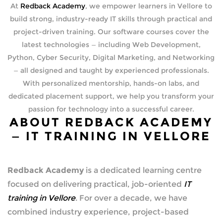
At
Redback Academy
, we empower learners in Vellore to
build strong, industry-ready IT skills through practical and
project-driven training. Our software courses cover the
latest technologies — including Web Development,
Python, Cyber Security, Digital Marketing, and Networking
— all designed and taught by experienced professionals.
With personalized mentorship, hands-on labs, and
dedicated placement support, we help you transform your
passion for technology into a successful career.
ABOUT REDBACK ACADEMY
— IT TRAINING IN VELLORE
Redback Academy
is a dedicated learning centre
focused on delivering practical, job-oriented
IT
training in Vellore
. For over a decade, we have
combined industry experience, project-based