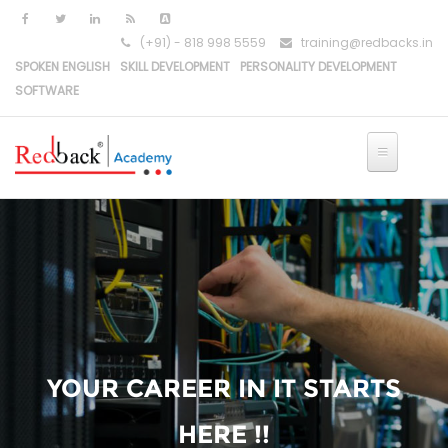
(+91) - 818 998 5559
training@redbacks.in
SPOKEN ENGLISH
SKILL DEVELOPMENT
PERSONALITY DEVELOPMENT
SOFTWARE
YOUR CAREER IN IT STARTS
HERE !!