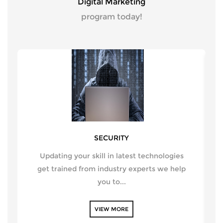
Digital Marketing
program today!
SECURITY
Updating your skill in latest technologies
get trained from industry experts we help
you to...
VIEW MORE