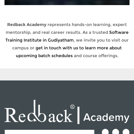
Redback Academy
represents hands-on learning, expert
mentorship, and real career results. As a trusted
Software
Training Institute in Gudiyatham
, we invite you to visit our
campus or
get in touch with us to learn more about
upcoming batch schedules
and course offerings.