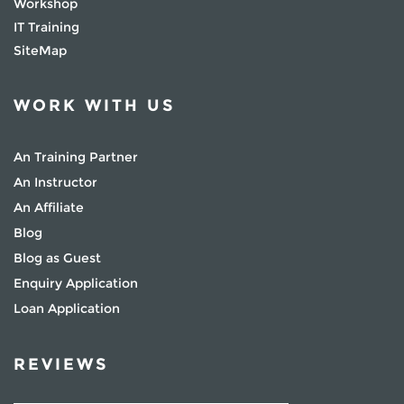
Workshop
IT Training
SiteMap
WORK WITH US
An Training Partner
An Instructor
An Affiliate
Blog
Blog as Guest
Enquiry Application
Loan Application
REVIEWS