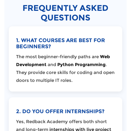
FREQUENTLY ASKED
QUESTIONS
1. WHAT COURSES ARE BEST FOR
BEGINNERS?
The most beginner-friendly paths are
Web
Development
and
Python Programming
.
They provide core skills for coding and open
doors to multiple IT roles.
2. DO YOU OFFER INTERNSHIPS?
Yes, Redback Academy offers both short
and long-term
internships with live project