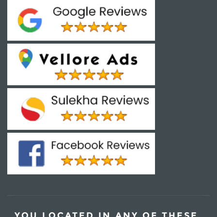
YOU LOCATED IN ANY OF THESE