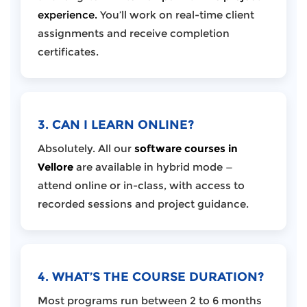
experience.
You’ll work on real-time client
assignments and receive completion
certificates.
3. CAN I LEARN ONLINE?
Absolutely. All our
software courses in
Vellore
are available in hybrid mode —
attend online or in-class, with access to
recorded sessions and project guidance.
4. WHAT’S THE COURSE DURATION?
Most programs run between 2 to 6 months