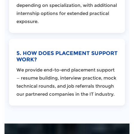
depending on specialization, with additional
internship options for extended practical
exposure.
5. HOW DOES PLACEMENT SUPPORT
WORK?
We provide end-to-end placement support
— resume building, interview practice, mock
technical rounds, and job referrals through
our partnered companies in the IT industry.