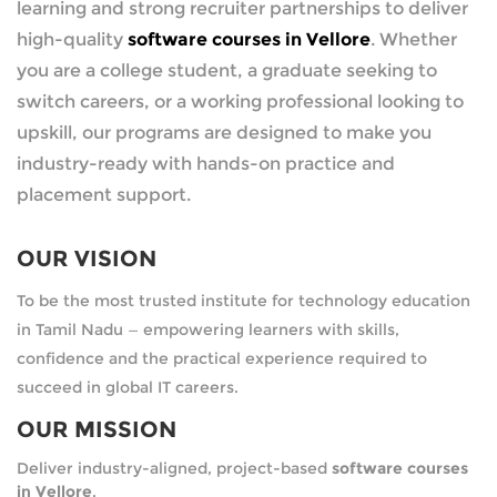
learning and strong recruiter partnerships to deliver
high-quality
software courses in Vellore
. Whether
you are a college student, a graduate seeking to
switch careers, or a working professional looking to
upskill, our programs are designed to make you
industry-ready with hands-on practice and
placement support.
OUR VISION
To be the most trusted institute for technology education
in Tamil Nadu — empowering learners with skills,
confidence and the practical experience required to
succeed in global IT careers.
OUR MISSION
Deliver industry-aligned, project-based
software courses
in Vellore
.