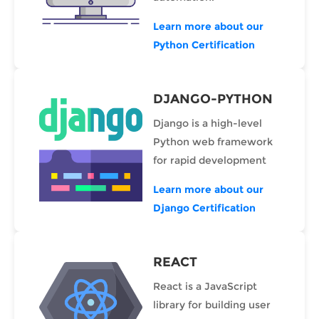
Learn more about our
Python Certification
DJANGO-PYTHON
Django is a high-level
Python web framework
for rapid development
Learn more about our
Django Certification
REACT
React is a JavaScript
library for building user