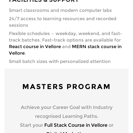
Smart classrooms and modern computer labs
24/7 access to learning resources and recorded
sessions
Flexible schedules — weekday, weekend, and fast-
track batches. Fast-track options are available for
React course in Vellore
and
MERN stack course in
Vellore
.
Small batch sizes with personalized attention
MASTERS PROGRAM
Achieve your Career Goal with Industry
recognised Learning Paths.
Start your
Full Stack Course in Vellore
or