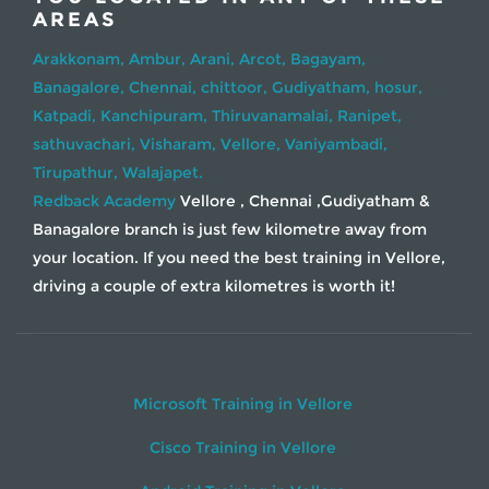
AREAS
Arakkonam,
Ambur,
Arani,
Arcot,
Bagayam,
Banagalore,
Chennai,
chittoor,
Gudiyatham,
hosur,
Katpadi,
Kanchipuram,
Thiruvanamalai,
Ranipet,
sathuvachari,
Visharam,
Vellore,
Vaniyambadi,
Tirupathur,
Walajapet.
Redback Academy
Vellore , Chennai ,Gudiyatham &
Banagalore branch is just few kilometre away from
your location. If you need the best training in Vellore,
driving a couple of extra kilometres is worth it!
Microsoft Training in Vellore
Cisco Training in Vellore