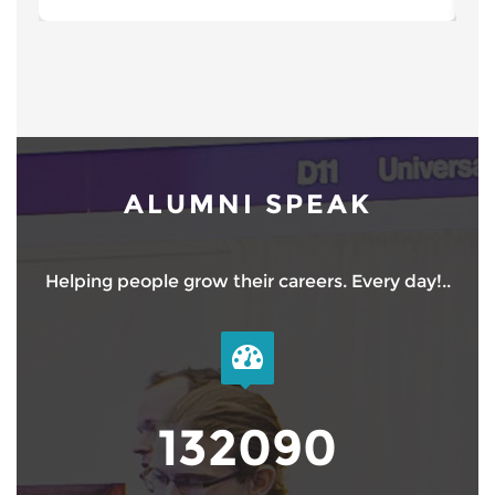
ALUMNI SPEAK
Helping people grow their careers. Every day!..
150000