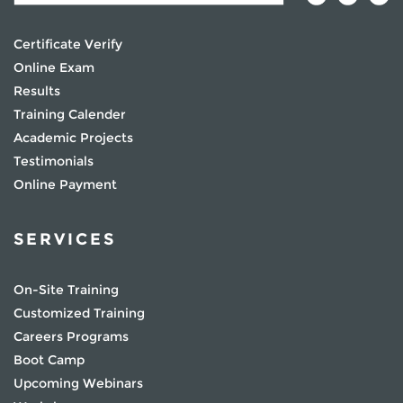
Certificate Verify
Online Exam
Results
Training Calender
Academic Projects
Testimonials
Online Payment
SERVICES
On-Site Training
Customized Training
Careers Programs
Boot Camp
Upcoming Webinars