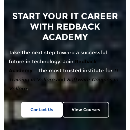
START YOUR IT CAREER
WITH REDBACK
ACADEMY
Take the next step toward a successful
future in technology. Join
Redback
Academy
— the most trusted institute for
IT
Training in Vellore
and
Software Courses in
Vellore
.
Contact Us
View Courses