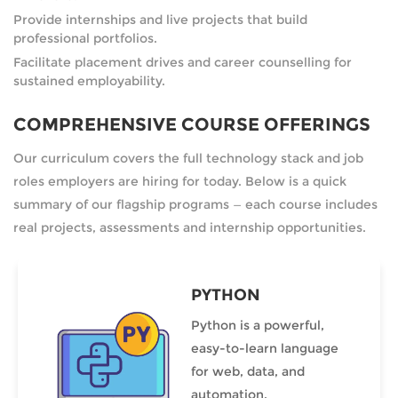
Provide internships and live projects that build
professional portfolios.
Facilitate placement drives and career counselling for
sustained employability.
COMPREHENSIVE COURSE OFFERINGS
Our curriculum covers the full technology stack and job
roles employers are hiring for today. Below is a quick
summary of our flagship programs — each course includes
real projects, assessments and internship opportunities.
PYTHON
Python is a powerful,
easy-to-learn language
for web, data, and
automation.