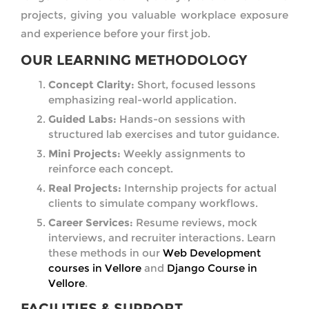
projects, giving you valuable workplace exposure
and experience before your first job.
OUR LEARNING METHODOLOGY
Concept Clarity:
Short, focused lessons
emphasizing real-world application.
Guided Labs:
Hands-on sessions with
structured lab exercises and tutor guidance.
Mini Projects:
Weekly assignments to
reinforce each concept.
Real Projects:
Internship projects for actual
clients to simulate company workflows.
Career Services:
Resume reviews, mock
interviews, and recruiter interactions. Learn
these methods in our
Web Development
courses in Vellore
and
Django Course in
Vellore
.
FACILITIES & SUPPORT