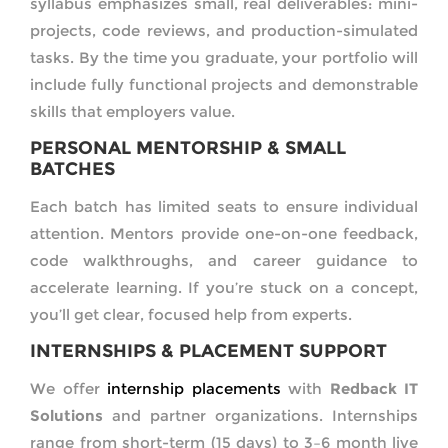
syllabus emphasizes small, real deliverables: mini-
projects, code reviews, and production-simulated
tasks. By the time you graduate, your portfolio will
include fully functional projects and demonstrable
skills that employers value.
PERSONAL MENTORSHIP & SMALL
BATCHES
Each batch has limited seats to ensure individual
attention. Mentors provide one-on-one feedback,
code walkthroughs, and career guidance to
accelerate learning. If you’re stuck on a concept,
you’ll get clear, focused help from experts.
INTERNSHIPS & PLACEMENT SUPPORT
We offer
internship placements
with
Redback IT
Solutions
and partner organizations. Internships
range from short-term (15 days) to 3–6 month live