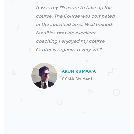
It was my Pleasure to take up this
course. The Course was competed
in the specified time. Well trained
faculties provide excellent
coaching I enjoyed my course
Center is organized very well.
ARUN KUMAR A
CCNA Student