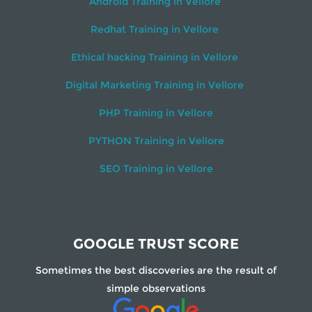
Android Training in Vellore
Redhat Training in Vellore
Ethical hacking Training in Vellore
Digital Marketing Training in Vellore
PHP Training in Vellore
PYTHON Training in Vellore
SEO Training in Vellore
GOOGLE TRUST SCORE
Sometimes the best discoveries are the result of
simple observations