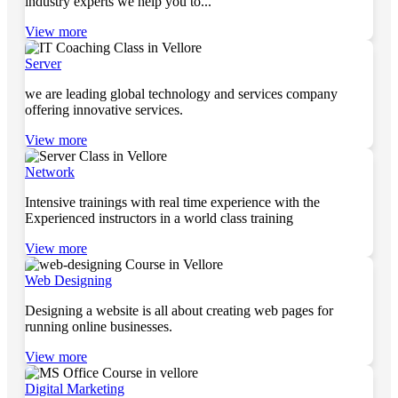
industry experts we help you to...
View more
Server
we are leading global technology and services company
offering innovative services.
View more
Network
Intensive trainings with real time experience with the
Experienced instructors in a world class training
View more
Web Designing
Designing a website is all about creating web pages for
running online businesses.
View more
Digital Marketing