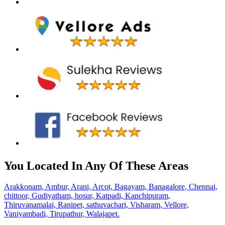
You Located In Any Of These Areas
Arakkonam,
Ambur,
Arani,
Arcot,
Bagayam,
Banagalore,
Chennai,
chittoor,
Gudiyatham,
hosur,
Katpadi,
Kanchipuram,
Thiruvanamalai,
Ranipet,
sathuvachari,
Visharam,
Vellore,
Vaniyambadi,
Tirupathur,
Walajapet.