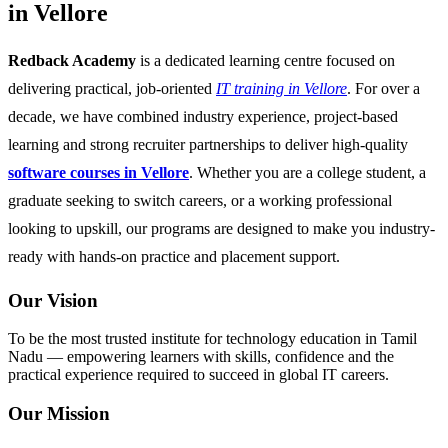
in Vellore
Redback Academy
is a dedicated learning centre focused on
delivering practical, job-oriented
IT training in Vellore
. For over a
decade, we have combined industry experience, project-based
learning and strong recruiter partnerships to deliver high-quality
software courses in Vellore
. Whether you are a college student, a
graduate seeking to switch careers, or a working professional
looking to upskill, our programs are designed to make you industry-
ready with hands-on practice and placement support.
Our Vision
To be the most trusted institute for technology education in Tamil
Nadu — empowering learners with skills, confidence and the
practical experience required to succeed in global IT careers.
Our Mission