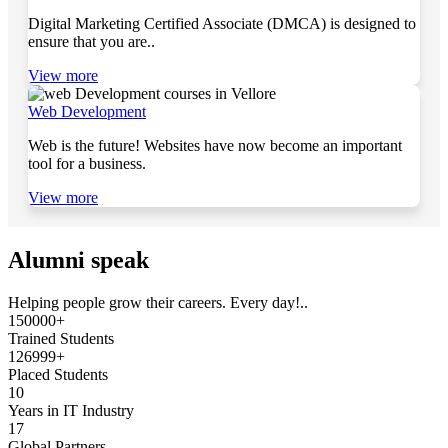
Digital Marketing Certified Associate (DMCA) is designed to
ensure that you are..
View more
Web Development
Web is the future! Websites have now become an important
tool for a business.
View more
Alumni speak
Helping people grow their careers. Every day!..
150000+
Trained Students
126999+
Placed Students
10
Years in IT Industry
17
Global Partners