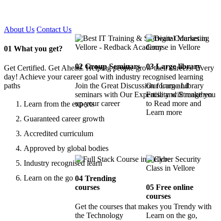
Certified !!
About Us
Contact Us
01
What you get?
02
Group Seminars
03
Large library
Get Certified. Get Ahead. Helping people grow their careers. Every
day! Achieve your career goal with industry recognised learning
paths
Join the Great Discussion forum and
Our Large Library
seminars with Our Expertise and Strengthen
Facility will make you
up your career
to Read more and
Learn from the experts
Learn more
Guaranteed career growth
Accredited curriculum
Approved by global bodies
Industry recognised learn
Learn on the go
04
Trending
courses
05
Free online
courses
Get the courses that makes you Trendy with
the Technology
Learn on the go,