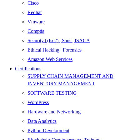
Cisco
Redhat
Vmware
Comptia
Security | (Isc2) | Sans | ISACA
Ethical Hacking | Forensics
Amazon Web Services
Certifications
SUPPLY CHAIN MANAGEMENT AND
INVENTORY MANAGEMENT
SOFTWARE TESTING
WordPress
Hardware and Networking
Data Analytics
Python Development
Blockchain-Cryptocurrency-Training