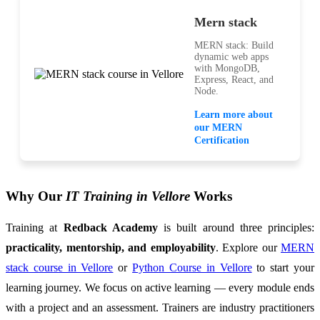
Mern stack
MERN stack: Build
dynamic web apps
with MongoDB,
Express, React, and
Node.
Learn more about
our MERN
Certification
Why Our
IT Training in Vellore
Works
Training at
Redback Academy
is built around three principles:
practicality, mentorship, and employability
. Explore our
MERN
stack course in Vellore
or
Python Course in Vellore
to start your
learning journey. We focus on active learning — every module ends
with a project and an assessment. Trainers are industry practitioners