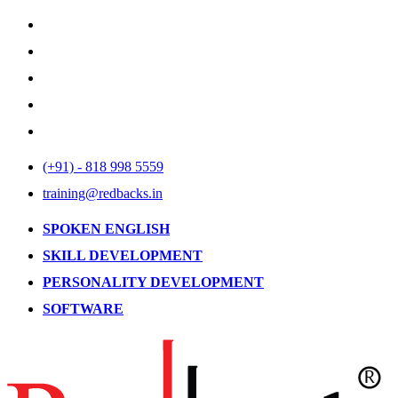
(+91) - 818 998 5559
training@redbacks.in
SPOKEN ENGLISH
SKILL DEVELOPMENT
PERSONALITY DEVELOPMENT
SOFTWARE