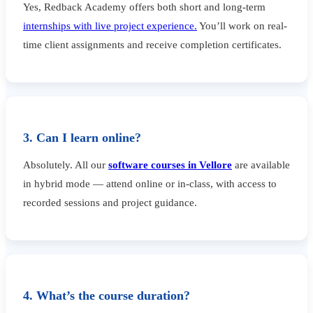
Yes, Redback Academy offers both short and long-term
internships with live project experience.
You’ll work on real-
time client assignments and receive completion certificates.
3. Can I learn online?
Absolutely. All our
software courses in Vellore
are available
in hybrid mode — attend online or in-class, with access to
recorded sessions and project guidance.
4. What’s the course duration?