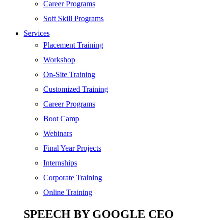
SEO
Career Programs
Digital Marketing
Soft Skill Programs
Cloud | Bigdata
Services
ITIL
Placement Training
ISO | Six Sigma
Workshop
Software Development
On-Site Training
Generative AI
Customized Training
Certified Ethical Hacker
Career Programs
Boot Camp
Webinars
Final Year Projects
Internships
Corporate Training
Online Training
SPEECH BY GOOGLE CEO