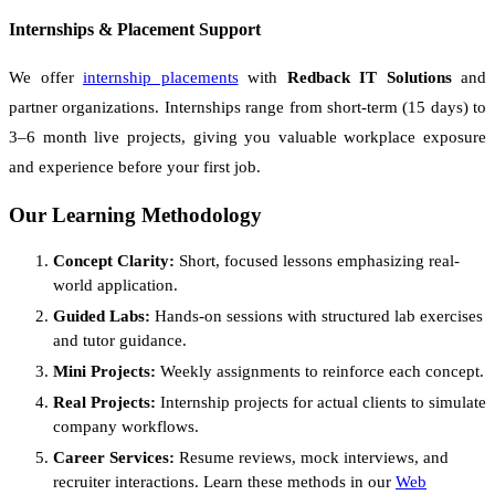
Internships & Placement Support
We offer
internship placements
with
Redback IT Solutions
and
partner organizations. Internships range from short-term (15 days) to
3–6 month live projects, giving you valuable workplace exposure
and experience before your first job.
Our Learning Methodology
Concept Clarity:
Short, focused lessons emphasizing real-
world application.
Guided Labs:
Hands-on sessions with structured lab exercises
and tutor guidance.
Mini Projects:
Weekly assignments to reinforce each concept.
Real Projects:
Internship projects for actual clients to simulate
company workflows.
Career Services:
Resume reviews, mock interviews, and
recruiter interactions. Learn these methods in our
Web