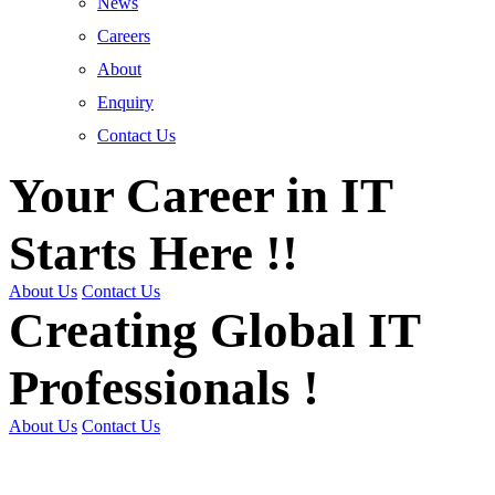
News
Careers
About
Enquiry
Contact Us
Your Career in IT
Starts Here !!
About Us
Contact Us
Creating Global IT
Professionals !
About Us
Contact Us
Get Trained | Get