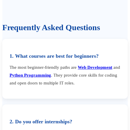
Frequently Asked Questions
1. What courses are best for beginners?
The most beginner-friendly paths are
Web Development
and
Python Programming
. They provide core skills for coding
and open doors to multiple IT roles.
2. Do you offer internships?