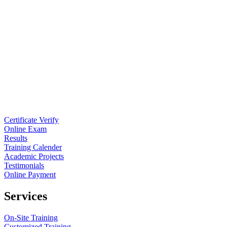
Certificate Verify
Online Exam
Results
Training Calender
Academic Projects
Testimonials
Online Payment
Services
On-Site Training
Customized Training