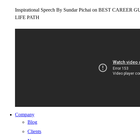
Inspirational Speech By Sundar Pichai on BEST CAR
LIFE PATH
Company
Blog
Clients