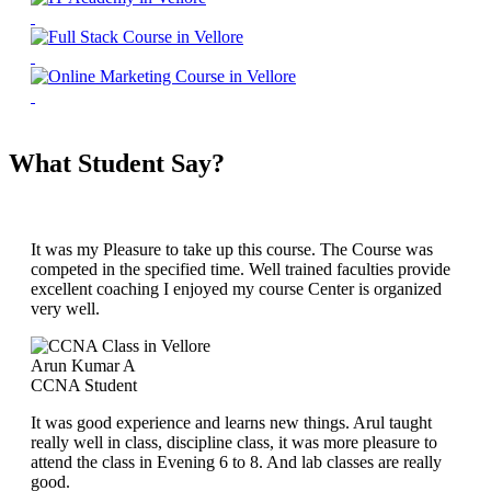
What Student Say?
It was my Pleasure to take up this course. The Course was
competed in the specified time. Well trained faculties provide
excellent coaching I enjoyed my course Center is organized
very well.
Arun Kumar A
CCNA Student
It was good experience and learns new things. Arul taught
really well in class, discipline class, it was more pleasure to
attend the class in Evening 6 to 8. And lab classes are really
good.