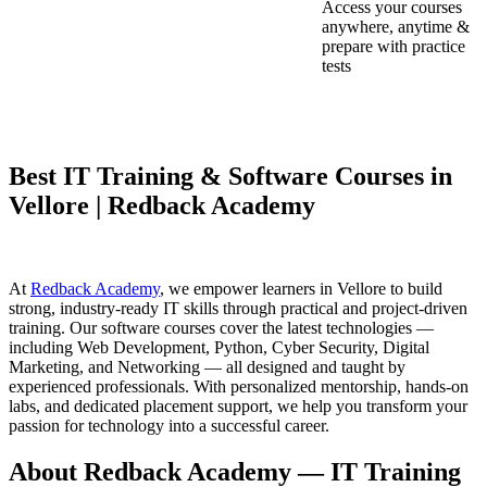
Access your courses
anywhere, anytime &
prepare with practice
tests
Best IT Training & Software Courses in
Vellore | Redback Academy
At
Redback Academy
, we empower learners in Vellore to build
strong, industry-ready IT skills through practical and project-driven
training. Our software courses cover the latest technologies —
including Web Development, Python, Cyber Security, Digital
Marketing, and Networking — all designed and taught by
experienced professionals. With personalized mentorship, hands-on
labs, and dedicated placement support, we help you transform your
passion for technology into a successful career.
About Redback Academy — IT Training