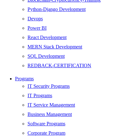
Python-Django Development
Devops
Power BI
React Development
MERN Stack Development
SQL Development
REDBACK-CERTIFICATION
AI
Programs
HARDWARE
IT Security Programs
Networking
IT Programs
Server
IT Service Management
Security
Business Management
Android Development
Software Programs
Web Development
Corporate Program