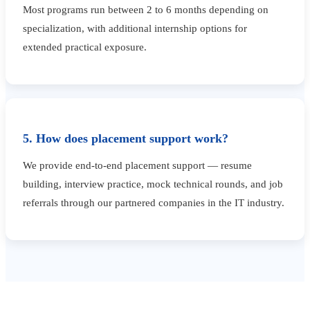
Most programs run between 2 to 6 months depending on
specialization, with additional internship options for
extended practical exposure.
5. How does placement support work?
We provide end-to-end placement support — resume
building, interview practice, mock technical rounds, and job
referrals through our partnered companies in the IT industry.