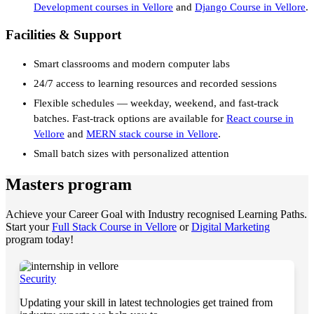
Development courses in Vellore
and
Django Course in Vellore
.
Facilities & Support
Smart classrooms and modern computer labs
24/7 access to learning resources and recorded sessions
Flexible schedules — weekday, weekend, and fast-track
batches. Fast-track options are available for
React course in
Vellore
and
MERN stack course in Vellore
.
Small batch sizes with personalized attention
Masters program
Achieve your Career Goal with Industry recognised Learning Paths.
Start your
Full Stack Course in Vellore
or
Digital Marketing
program today!
Security
Updating your skill in latest technologies get trained from