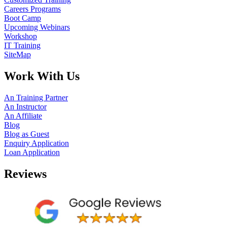
Careers Programs
Boot Camp
Upcoming Webinars
Workshop
IT Training
SiteMap
Work With Us
An Training Partner
An Instructor
An Affiliate
Blog
Blog as Guest
Enquiry Application
Loan Application
Reviews