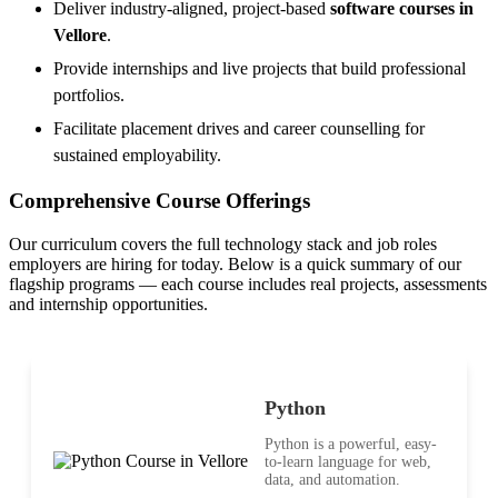
Deliver industry-aligned, project-based
software courses in
Vellore
.
Provide internships and live projects that build professional
portfolios.
Facilitate placement drives and career counselling for
sustained employability.
Comprehensive Course Offerings
Our curriculum covers the full technology stack and job roles
employers are hiring for today. Below is a quick summary of our
flagship programs — each course includes real projects, assessments
and internship opportunities.
Python
Python is a powerful, easy-
to-learn language for web,
data, and automation.