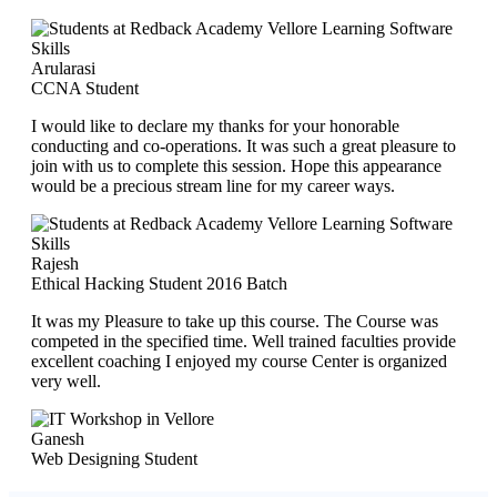
Arularasi
CCNA Student
I would like to declare my thanks for your honorable
conducting and co-operations. It was such a great pleasure to
join with us to complete this session. Hope this appearance
would be a precious stream line for my career ways.
Rajesh
Ethical Hacking Student 2016 Batch
It was my Pleasure to take up this course. The Course was
competed in the specified time. Well trained faculties provide
excellent coaching I enjoyed my course Center is organized
very well.
Ganesh
Web Designing Student