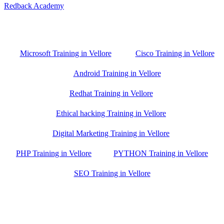
Redback Academy
Vellore , Chennai ,Gudiyatham & Banagalore
branch is just few kilometre away from your location. If you need
the best training in Vellore, driving a couple of extra kilometres is
worth it!
Microsoft Training in Vellore
Cisco Training in Vellore
Android Training in Vellore
Redhat Training in Vellore
Ethical hacking Training in Vellore
Digital Marketing Training in Vellore
PHP Training in Vellore
PYTHON Training in Vellore
SEO Training in Vellore
Google Trust Score