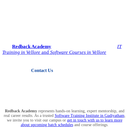
Start Your IT Career with
Redback Academy
Take the next step toward a successful future in technology.
Join
Redback Academy
— the most trusted institute for
IT
Training in Vellore
and
Software Courses in Vellore
.
Contact Us
View Courses
Redback Academy
represents hands-on learning, expert mentorship, and
real career results. As a trusted
Software Training Institute in Gudiyatham
,
we invite you to visit our campus or
get in touch with us to learn more
about upcoming batch schedules
and course offerings.