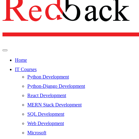
Home
IT Courses
Python Development
Python-Django Development
React Development
MERN Stack Development
SQL Development
Web Development
Microsoft