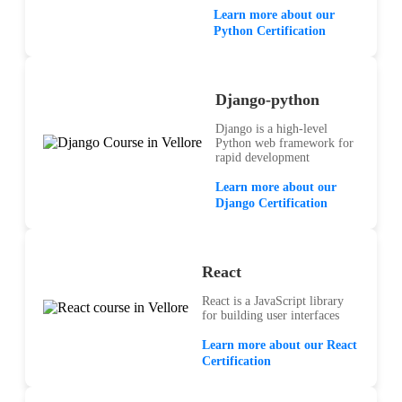
Learn more about our
Python Certification
Django-python
Django is a high-level
Python web framework for
rapid development
Learn more about our
Django Certification
React
React is a JavaScript library
for building user interfaces
Learn more about our React
Certification