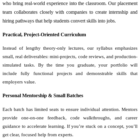
who bring real-world experience into the classroom. Our placement
team collaborates closely with companies to create internship and
hiring pathways that help students convert skills into jobs.
Practical, Project-Oriented Curriculum
Instead of lengthy theory-only lectures, our syllabus emphasizes
small, real deliverables: mini-projects, code reviews, and production-
simulated tasks. By the time you graduate, your portfolio will
include fully functional projects and demonstrable skills that
employers value.
Personal Mentorship & Small Batches
Each batch has limited seats to ensure individual attention. Mentors
provide one-on-one feedback, code walkthroughs, and career
guidance to accelerate learning. If you’re stuck on a concept, you’ll
get clear, focused help from experts.