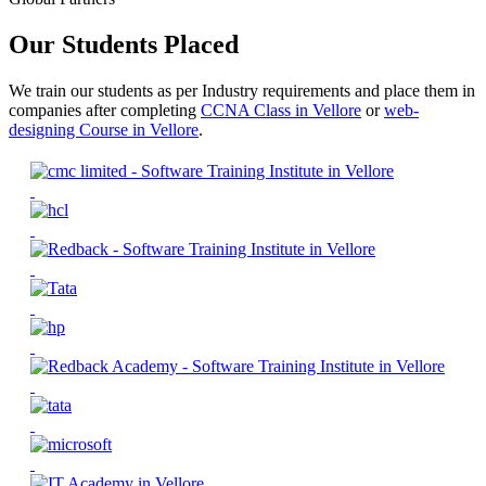
Our Students Placed
We train our students as per Industry requirements and place them in
companies after completing
CCNA Class in Vellore
or
web-
designing Course in Vellore
.