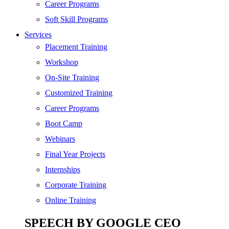
SEO
Career Programs
Digital Marketing
Soft Skill Programs
Cloud | Bigdata
Services
ITIL
Placement Training
ISO | Six Sigma
Workshop
Software Development
On-Site Training
Generative AI
Customized Training
Certified Ethical Hacker
Career Programs
Boot Camp
Webinars
Final Year Projects
Internships
Corporate Training
Online Training
SPEECH BY GOOGLE CEO