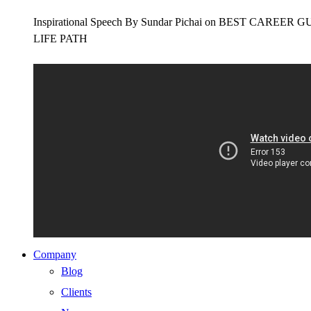
Inspirational Speech By Sundar Pichai on BEST CAR
LIFE PATH
Company
Blog
Clients