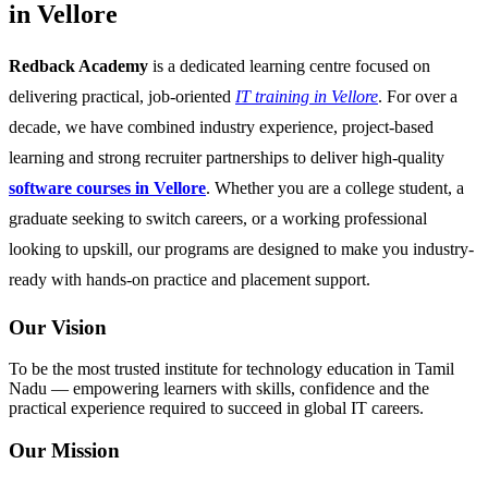
in Vellore
Redback Academy
is a dedicated learning centre focused on
delivering practical, job-oriented
IT training in Vellore
. For over a
decade, we have combined industry experience, project-based
learning and strong recruiter partnerships to deliver high-quality
software courses in Vellore
. Whether you are a college student, a
graduate seeking to switch careers, or a working professional
looking to upskill, our programs are designed to make you industry-
ready with hands-on practice and placement support.
Our Vision
To be the most trusted institute for technology education in Tamil
Nadu — empowering learners with skills, confidence and the
practical experience required to succeed in global IT careers.
Our Mission