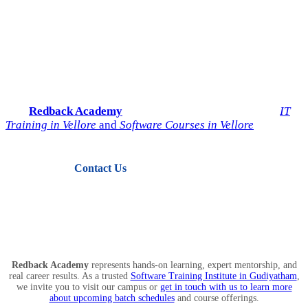
Start Your IT Career with
Redback Academy
Take the next step toward a successful future in technology.
Join
Redback Academy
— the most trusted institute for
IT
Training in Vellore
and
Software Courses in Vellore
.
Contact Us
View Courses
Redback Academy
represents hands-on learning, expert mentorship, and
real career results. As a trusted
Software Training Institute in Gudiyatham
,
we invite you to visit our campus or
get in touch with us to learn more
about upcoming batch schedules
and course offerings.