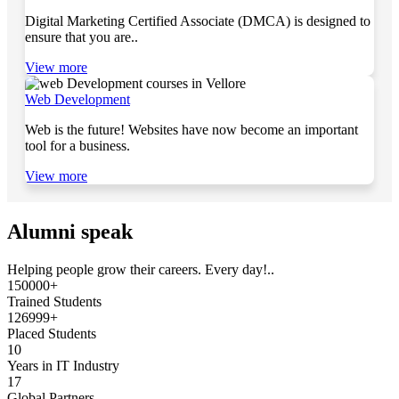
Digital Marketing Certified Associate (DMCA) is designed to
ensure that you are..
View more
Web Development
Web is the future! Websites have now become an important
tool for a business.
View more
Alumni speak
Helping people grow their careers. Every day!..
150000+
Trained Students
126999+
Placed Students
10
Years in IT Industry
17
Global Partners