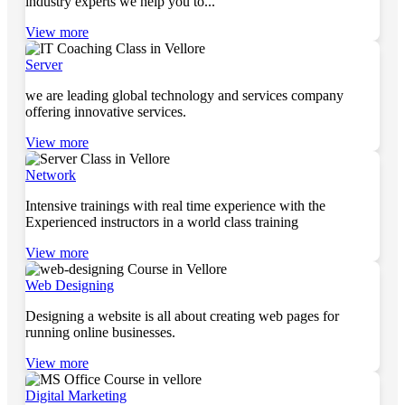
industry experts we help you to...
View more
Server
we are leading global technology and services company
offering innovative services.
View more
Network
Intensive trainings with real time experience with the
Experienced instructors in a world class training
View more
Web Designing
Designing a website is all about creating web pages for
running online businesses.
View more
Digital Marketing