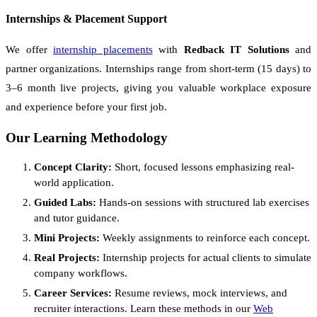
Internships & Placement Support
We offer
internship placements
with
Redback IT Solutions
and
partner organizations. Internships range from short-term (15 days) to
3–6 month live projects, giving you valuable workplace exposure
and experience before your first job.
Our Learning Methodology
Concept Clarity:
Short, focused lessons emphasizing real-
world application.
Guided Labs:
Hands-on sessions with structured lab exercises
and tutor guidance.
Mini Projects:
Weekly assignments to reinforce each concept.
Real Projects:
Internship projects for actual clients to simulate
company workflows.
Career Services:
Resume reviews, mock interviews, and
recruiter interactions. Learn these methods in our
Web