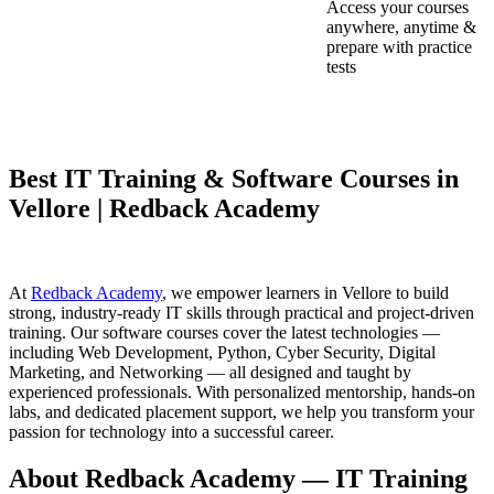
Access your courses
anywhere, anytime &
prepare with practice
tests
Best IT Training & Software Courses in
Vellore | Redback Academy
At
Redback Academy
, we empower learners in Vellore to build
strong, industry-ready IT skills through practical and project-driven
training. Our software courses cover the latest technologies —
including Web Development, Python, Cyber Security, Digital
Marketing, and Networking — all designed and taught by
experienced professionals. With personalized mentorship, hands-on
labs, and dedicated placement support, we help you transform your
passion for technology into a successful career.
About Redback Academy — IT Training