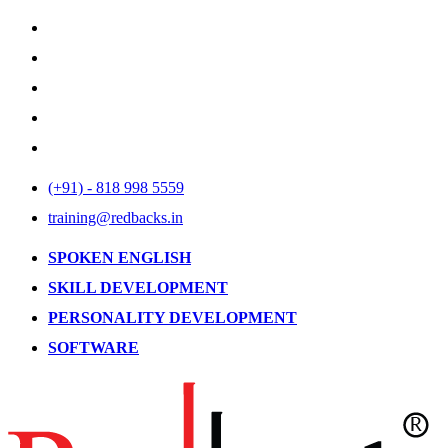
(+91) - 818 998 5559
training@redbacks.in
SPOKEN ENGLISH
SKILL DEVELOPMENT
PERSONALITY DEVELOPMENT
SOFTWARE