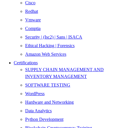
Cisco
Redhat
Vmware
Comptia
Security | (Isc2) | Sans | ISACA
Ethical Hacking | Forensics
Amazon Web Services
Certifications
SUPPLY CHAIN MANAGEMENT AND
INVENTORY MANAGEMENT
SOFTWARE TESTING
WordPress
Hardware and Networking
Data Analytics
Python Development
Blockchain-Cryptocurrency-Training