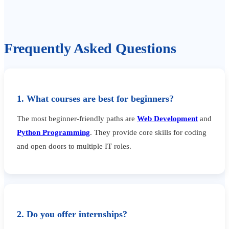
Frequently Asked Questions
1. What courses are best for beginners?
The most beginner-friendly paths are
Web Development
and
Python Programming
. They provide core skills for coding
and open doors to multiple IT roles.
2. Do you offer internships?