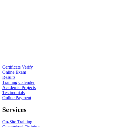
Certificate Verify
Online Exam
Results
Training Calender
Academic Projects
Testimonials
Online Payment
Services
On-Site Training
Customized Training