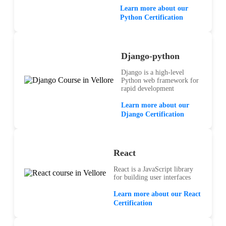
Learn more about our
Python Certification
Django-python
Django is a high-level
Python web framework for
rapid development
Learn more about our
Django Certification
React
React is a JavaScript library
for building user interfaces
Learn more about our React
Certification