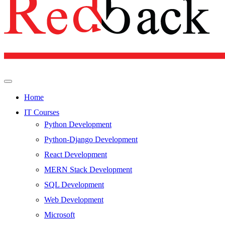
Home
IT Courses
Python Development
Python-Django Development
React Development
MERN Stack Development
SQL Development
Web Development
Microsoft