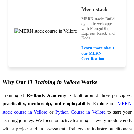
Mern stack
MERN stack: Build
dynamic web apps
with MongoDB,
Express, React, and
Node.
Learn more about
our MERN
Certification
Why Our
IT Training in Vellore
Works
Training at
Redback Academy
is built around three principles:
practicality, mentorship, and employability
. Explore our
MERN
stack course in Vellore
or
Python Course in Vellore
to start your
learning journey. We focus on active learning — every module ends
with a project and an assessment. Trainers are industry practitioners