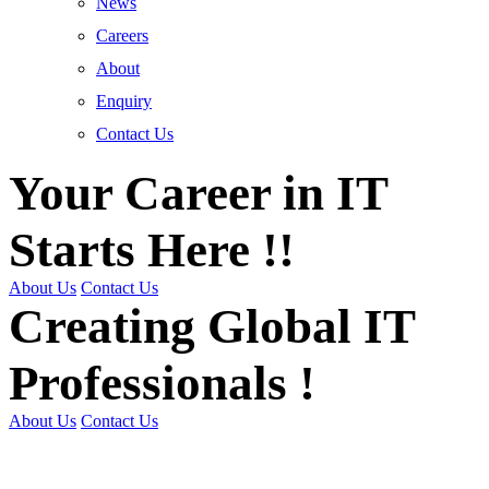
News
Careers
About
Enquiry
Contact Us
Your Career in IT
Starts Here !!
About Us
Contact Us
Creating Global IT
Professionals !
About Us
Contact Us
Get Trained | Get