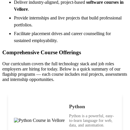
Deliver industry-aligned, project-based
software courses in
Vellore
.
Provide internships and live projects that build professional
portfolios.
Facilitate placement drives and career counselling for
sustained employability.
Comprehensive Course Offerings
Our curriculum covers the full technology stack and job roles
employers are hiring for today. Below is a quick summary of our
flagship programs — each course includes real projects, assessments
and internship opportunities.
Python
Python is a powerful, easy-
to-learn language for web,
data, and automation.