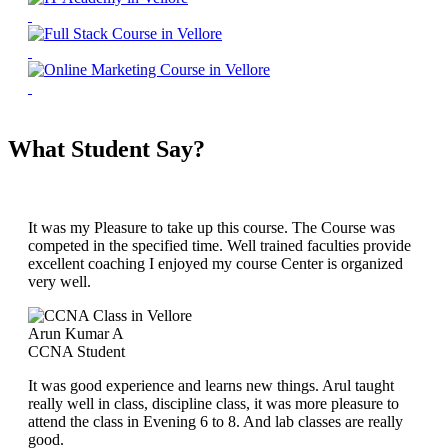
What Student Say?
It was my Pleasure to take up this course. The Course was
competed in the specified time. Well trained faculties provide
excellent coaching I enjoyed my course Center is organized
very well.
Arun Kumar A
CCNA Student
It was good experience and learns new things. Arul taught
really well in class, discipline class, it was more pleasure to
attend the class in Evening 6 to 8. And lab classes are really
good.