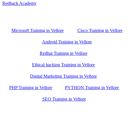
Redback Academy
Vellore , Chennai ,Gudiyatham & Banagalore
branch is just few kilometre away from your location. If you need
the best training in Vellore, driving a couple of extra kilometres is
worth it!
Microsoft Training in Vellore
Cisco Training in Vellore
Android Training in Vellore
Redhat Training in Vellore
Ethical hacking Training in Vellore
Digital Marketing Training in Vellore
PHP Training in Vellore
PYTHON Training in Vellore
SEO Training in Vellore
Google Trust Score