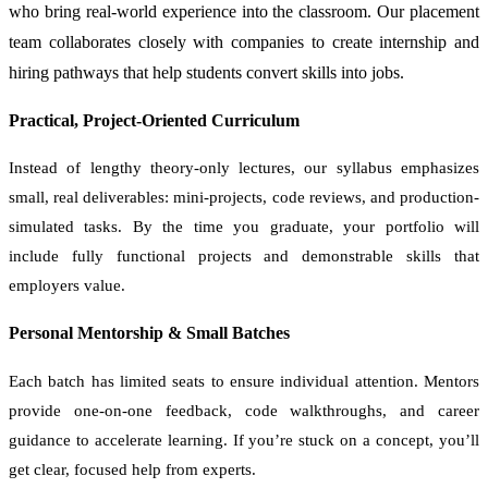
who bring real-world experience into the classroom. Our placement
team collaborates closely with companies to create internship and
hiring pathways that help students convert skills into jobs.
Practical, Project-Oriented Curriculum
Instead of lengthy theory-only lectures, our syllabus emphasizes
small, real deliverables: mini-projects, code reviews, and production-
simulated tasks. By the time you graduate, your portfolio will
include fully functional projects and demonstrable skills that
employers value.
Personal Mentorship & Small Batches
Each batch has limited seats to ensure individual attention. Mentors
provide one-on-one feedback, code walkthroughs, and career
guidance to accelerate learning. If you’re stuck on a concept, you’ll
get clear, focused help from experts.