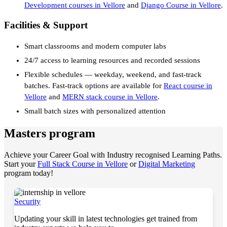
Development courses in Vellore
and
Django Course in Vellore
.
Facilities & Support
Smart classrooms and modern computer labs
24/7 access to learning resources and recorded sessions
Flexible schedules — weekday, weekend, and fast-track
batches. Fast-track options are available for
React course in
Vellore
and
MERN stack course in Vellore
.
Small batch sizes with personalized attention
Masters program
Achieve your Career Goal with Industry recognised Learning Paths.
Start your
Full Stack Course in Vellore
or
Digital Marketing
program today!
Security
Updating your skill in latest technologies get trained from