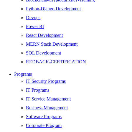
Python-Django Development
Devops
Power BI
React Development
MERN Stack Development
SQL Development
REDBACK-CERTIFICATION
AI
Programs
HARDWARE
IT Security Programs
Networking
IT Programs
Server
IT Service Management
Security
Business Management
Android Development
Software Programs
Web Development
Corporate Program