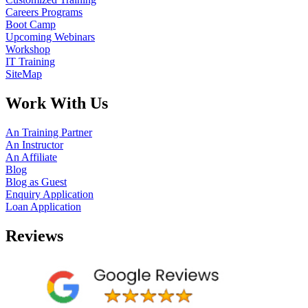
Careers Programs
Boot Camp
Upcoming Webinars
Workshop
IT Training
SiteMap
Work With Us
An Training Partner
An Instructor
An Affiliate
Blog
Blog as Guest
Enquiry Application
Loan Application
Reviews