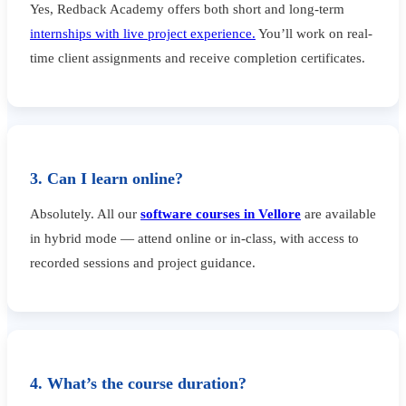
Yes, Redback Academy offers both short and long-term
internships with live project experience.
You’ll work on real-
time client assignments and receive completion certificates.
3. Can I learn online?
Absolutely. All our
software courses in Vellore
are available
in hybrid mode — attend online or in-class, with access to
recorded sessions and project guidance.
4. What’s the course duration?