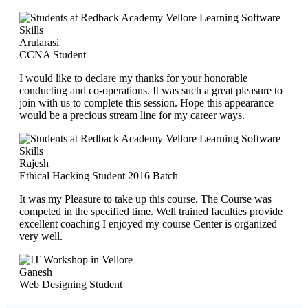
Arularasi
CCNA Student
I would like to declare my thanks for your honorable
conducting and co-operations. It was such a great pleasure to
join with us to complete this session. Hope this appearance
would be a precious stream line for my career ways.
Rajesh
Ethical Hacking Student 2016 Batch
It was my Pleasure to take up this course. The Course was
competed in the specified time. Well trained faculties provide
excellent coaching I enjoyed my course Center is organized
very well.
Ganesh
Web Designing Student