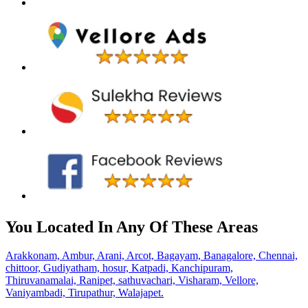
You Located In Any Of These Areas
Arakkonam,
Ambur,
Arani,
Arcot,
Bagayam,
Banagalore,
Chennai,
chittoor,
Gudiyatham,
hosur,
Katpadi,
Kanchipuram,
Thiruvanamalai,
Ranipet,
sathuvachari,
Visharam,
Vellore,
Vaniyambadi,
Tirupathur,
Walajapet.