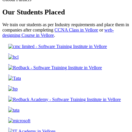
Our Students Placed
We train our students as per Industry requirements and place them in
companies after completing
CCNA Class in Vellore
or
web-
designing Course in Vellore
.