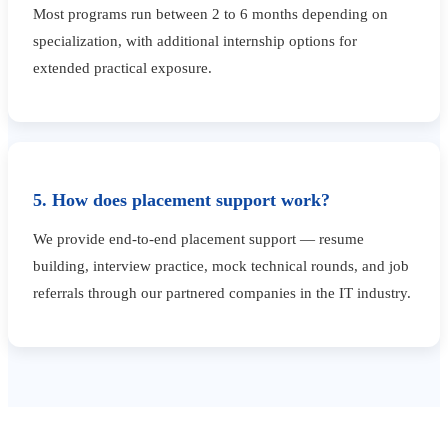
Most programs run between 2 to 6 months depending on
specialization, with additional internship options for
extended practical exposure.
5. How does placement support work?
We provide end-to-end placement support — resume
building, interview practice, mock technical rounds, and job
referrals through our partnered companies in the IT industry.