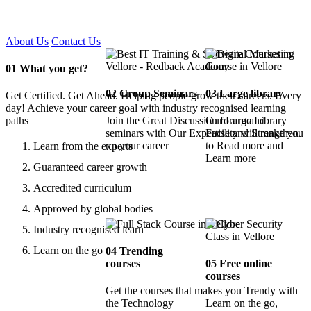
Certified !!
About Us
Contact Us
01
What you get?
02
Group Seminars
03
Large library
Get Certified. Get Ahead. Helping people grow their careers. Every
day! Achieve your career goal with industry recognised learning
paths
Join the Great Discussion forum and
Our Large Library
seminars with Our Expertise and Strengthen
Facility will make you
up your career
to Read more and
Learn from the experts
Learn more
Guaranteed career growth
Accredited curriculum
Approved by global bodies
Industry recognised learn
Learn on the go
04
Trending
courses
05
Free online
courses
Get the courses that makes you Trendy with
the Technology
Learn on the go,