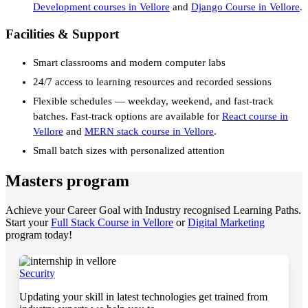
Development courses in Vellore
and
Django Course in Vellore
.
Facilities & Support
Smart classrooms and modern computer labs
24/7 access to learning resources and recorded sessions
Flexible schedules — weekday, weekend, and fast-track
batches. Fast-track options are available for
React course in
Vellore
and
MERN stack course in Vellore
.
Small batch sizes with personalized attention
Masters program
Achieve your Career Goal with Industry recognised Learning Paths.
Start your
Full Stack Course in Vellore
or
Digital Marketing
program today!
Security
Updating your skill in latest technologies get trained from