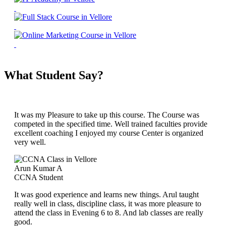
What Student Say?
It was my Pleasure to take up this course. The Course was
competed in the specified time. Well trained faculties provide
excellent coaching I enjoyed my course Center is organized
very well.
Arun Kumar A
CCNA Student
It was good experience and learns new things. Arul taught
really well in class, discipline class, it was more pleasure to
attend the class in Evening 6 to 8. And lab classes are really
good.