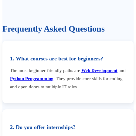
Frequently Asked Questions
1. What courses are best for beginners?
The most beginner-friendly paths are
Web Development
and
Python Programming
. They provide core skills for coding
and open doors to multiple IT roles.
2. Do you offer internships?