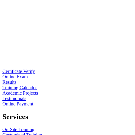
Certificate Verify
Online Exam
Results
Training Calender
Academic Projects
Testimonials
Online Payment
Services
On-Site Training
Customized Training