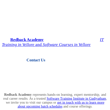
Start Your IT Career with
Redback Academy
Take the next step toward a successful future in technology.
Join
Redback Academy
— the most trusted institute for
IT
Training in Vellore
and
Software Courses in Vellore
.
Contact Us
View Courses
Redback Academy
represents hands-on learning, expert mentorship, and
real career results. As a trusted
Software Training Institute in Gudiyatham
,
we invite you to visit our campus or
get in touch with us to learn more
about upcoming batch schedules
and course offerings.