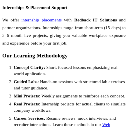
Internships & Placement Support
We offer
internship placements
with
Redback IT Solutions
and
partner organizations. Internships range from short-term (15 days) to
3–6 month live projects, giving you valuable workplace exposure
and experience before your first job.
Our Learning Methodology
Concept Clarity:
Short, focused lessons emphasizing real-
world application.
Guided Labs:
Hands-on sessions with structured lab exercises
and tutor guidance.
Mini Projects:
Weekly assignments to reinforce each concept.
Real Projects:
Internship projects for actual clients to simulate
company workflows.
Career Services:
Resume reviews, mock interviews, and
recruiter interactions. Learn these methods in our
Web