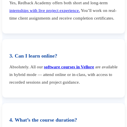
Yes, Redback Academy offers both short and long-term
internships with live project experience.
You’ll work on real-
time client assignments and receive completion certificates.
3. Can I learn online?
Absolutely. All our
software courses in Vellore
are available
in hybrid mode — attend online or in-class, with access to
recorded sessions and project guidance.
4. What’s the course duration?