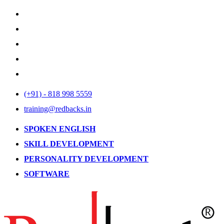
(+91) - 818 998 5559
training@redbacks.in
SPOKEN ENGLISH
SKILL DEVELOPMENT
PERSONALITY DEVELOPMENT
SOFTWARE