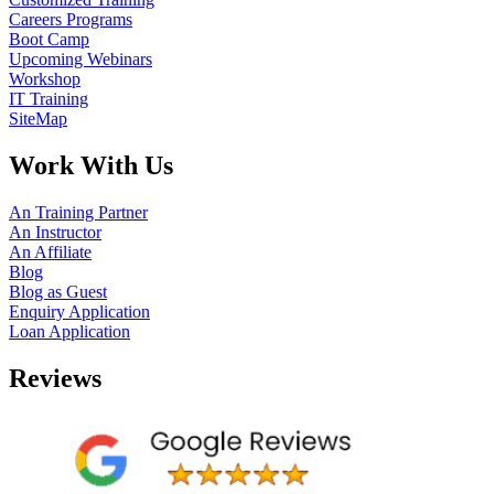
Careers Programs
Boot Camp
Upcoming Webinars
Workshop
IT Training
SiteMap
Work With Us
An Training Partner
An Instructor
An Affiliate
Blog
Blog as Guest
Enquiry Application
Loan Application
Reviews