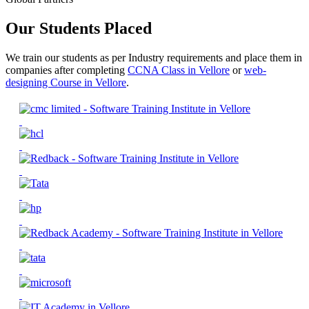
Our Students Placed
We train our students as per Industry requirements and place them in
companies after completing
CCNA Class in Vellore
or
web-
designing Course in Vellore
.