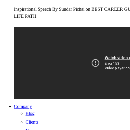
Inspirational Speech By Sundar Pichai on BEST CAR
LIFE PATH
Company
Blog
Clients