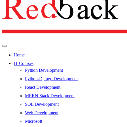
Home
IT Courses
Python Development
Python-Django Development
React Development
MERN Stack Development
SQL Development
Web Development
Microsoft