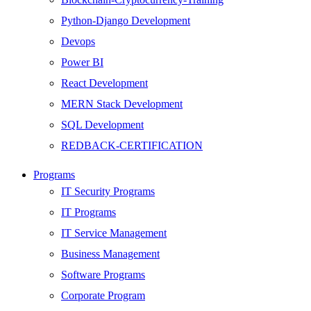
Python-Django Development
Devops
Power BI
React Development
MERN Stack Development
SQL Development
REDBACK-CERTIFICATION
AI
Programs
HARDWARE
IT Security Programs
Networking
IT Programs
Server
IT Service Management
Security
Business Management
Android Development
Software Programs
Web Development
Corporate Program