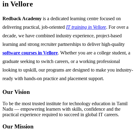
in Vellore
Redback Academy
is a dedicated learning centre focused on
delivering practical, job-oriented
IT training in Vellore
. For over a
decade, we have combined industry experience, project-based
learning and strong recruiter partnerships to deliver high-quality
software courses in Vellore
. Whether you are a college student, a
graduate seeking to switch careers, or a working professional
looking to upskill, our programs are designed to make you industry-
ready with hands-on practice and placement support.
Our Vision
To be the most trusted institute for technology education in Tamil
Nadu — empowering learners with skills, confidence and the
practical experience required to succeed in global IT careers.
Our Mission