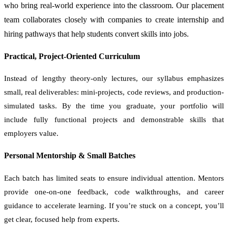
who bring real-world experience into the classroom. Our placement
team collaborates closely with companies to create internship and
hiring pathways that help students convert skills into jobs.
Practical, Project-Oriented Curriculum
Instead of lengthy theory-only lectures, our syllabus emphasizes
small, real deliverables: mini-projects, code reviews, and production-
simulated tasks. By the time you graduate, your portfolio will
include fully functional projects and demonstrable skills that
employers value.
Personal Mentorship & Small Batches
Each batch has limited seats to ensure individual attention. Mentors
provide one-on-one feedback, code walkthroughs, and career
guidance to accelerate learning. If you’re stuck on a concept, you’ll
get clear, focused help from experts.