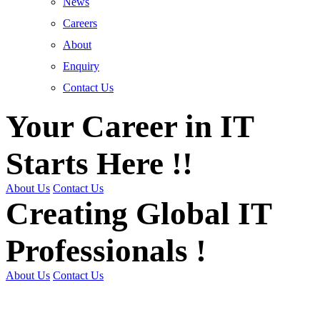
News
Careers
About
Enquiry
Contact Us
Your Career in IT
Starts Here !!
About Us
Contact Us
Creating Global IT
Professionals !
About Us
Contact Us
Get Trained | Get