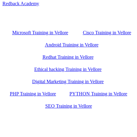
Redback Academy
Vellore , Chennai ,Gudiyatham & Banagalore
branch is just few kilometre away from your location. If you need
the best training in Vellore, driving a couple of extra kilometres is
worth it!
Microsoft Training in Vellore
Cisco Training in Vellore
Android Training in Vellore
Redhat Training in Vellore
Ethical hacking Training in Vellore
Digital Marketing Training in Vellore
PHP Training in Vellore
PYTHON Training in Vellore
SEO Training in Vellore
Google Trust Score