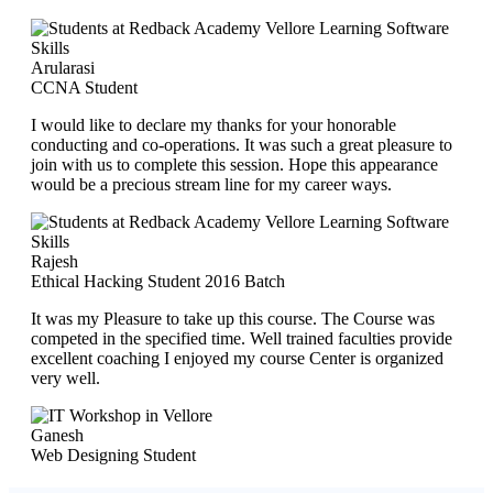
Arularasi
CCNA Student
I would like to declare my thanks for your honorable
conducting and co-operations. It was such a great pleasure to
join with us to complete this session. Hope this appearance
would be a precious stream line for my career ways.
Rajesh
Ethical Hacking Student 2016 Batch
It was my Pleasure to take up this course. The Course was
competed in the specified time. Well trained faculties provide
excellent coaching I enjoyed my course Center is organized
very well.
Ganesh
Web Designing Student