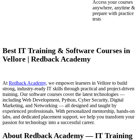
Access your courses
anywhere, anytime &
prepare with practice
tests
Best IT Training & Software Courses in
Vellore | Redback Academy
At
Redback Academy
, we empower learners in Vellore to build
strong, industry-ready IT skills through practical and project-driven
training. Our software courses cover the latest technologies —
including Web Development, Python, Cyber Security, Digital
Marketing, and Networking — all designed and taught by
experienced professionals. With personalized mentorship, hands-on
labs, and dedicated placement support, we help you transform your
passion for technology into a successful career.
About Redback Academy — IT Training