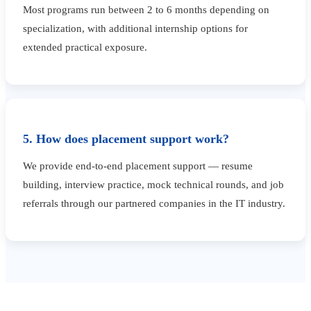
Most programs run between 2 to 6 months depending on
specialization, with additional internship options for
extended practical exposure.
5. How does placement support work?
We provide end-to-end placement support — resume
building, interview practice, mock technical rounds, and job
referrals through our partnered companies in the IT industry.