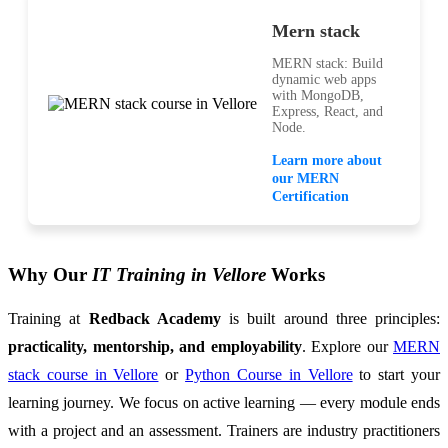
Mern stack
MERN stack: Build
dynamic web apps
with MongoDB,
Express, React, and
Node.
Learn more about
our MERN
Certification
Why Our
IT Training in Vellore
Works
Training at
Redback Academy
is built around three principles:
practicality, mentorship, and employability
. Explore our
MERN
stack course in Vellore
or
Python Course in Vellore
to start your
learning journey. We focus on active learning — every module ends
with a project and an assessment. Trainers are industry practitioners