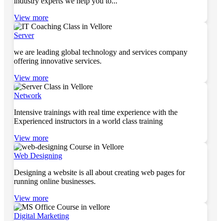
industry experts we help you to...
View more
Server
we are leading global technology and services company
offering innovative services.
View more
Network
Intensive trainings with real time experience with the
Experienced instructors in a world class training
View more
Web Designing
Designing a website is all about creating web pages for
running online businesses.
View more
Digital Marketing