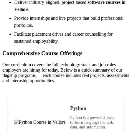
Deliver industry-aligned, project-based
software courses in
Vellore
.
Provide internships and live projects that build professional
portfolios.
Facilitate placement drives and career counselling for
sustained employability.
Comprehensive Course Offerings
Our curriculum covers the full technology stack and job roles
employers are hiring for today. Below is a quick summary of our
flagship programs — each course includes real projects, assessments
and internship opportunities.
Python
Python is a powerful, easy-
to-learn language for web,
data, and automation.