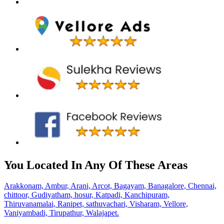
You Located In Any Of These Areas
Arakkonam,
Ambur,
Arani,
Arcot,
Bagayam,
Banagalore,
Chennai,
chittoor,
Gudiyatham,
hosur,
Katpadi,
Kanchipuram,
Thiruvanamalai,
Ranipet,
sathuvachari,
Visharam,
Vellore,
Vaniyambadi,
Tirupathur,
Walajapet.