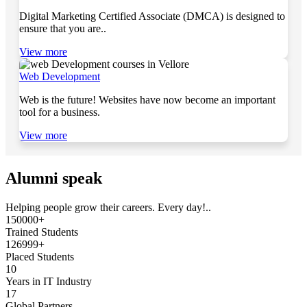
Digital Marketing Certified Associate (DMCA) is designed to
ensure that you are..
View more
Web Development
Web is the future! Websites have now become an important
tool for a business.
View more
Alumni speak
Helping people grow their careers. Every day!..
150000+
Trained Students
126999+
Placed Students
10
Years in IT Industry
17
Global Partners