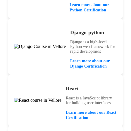
Learn more about our
Python Certification
Django-python
Django is a high-level
Python web framework for
rapid development
Learn more about our
Django Certification
React
React is a JavaScript library
for building user interfaces
Learn more about our React
Certification