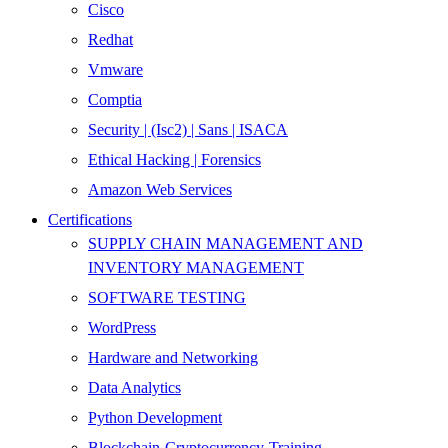
Cisco
Redhat
Vmware
Comptia
Security | (Isc2) | Sans | ISACA
Ethical Hacking | Forensics
Amazon Web Services
Certifications
SUPPLY CHAIN MANAGEMENT AND
INVENTORY MANAGEMENT
SOFTWARE TESTING
WordPress
Hardware and Networking
Data Analytics
Python Development
Blockchain-Cryptocurrency-Training