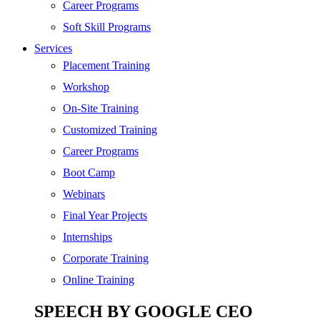
SEO
Career Programs
Digital Marketing
Soft Skill Programs
Cloud | Bigdata
Services
ITIL
Placement Training
ISO | Six Sigma
Workshop
Software Development
On-Site Training
Generative AI
Customized Training
Certified Ethical Hacker
Career Programs
Boot Camp
Webinars
Final Year Projects
Internships
Corporate Training
Online Training
SPEECH BY GOOGLE CEO