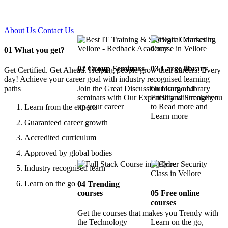
Certified !!
About Us
Contact Us
01
What you get?
02
Group Seminars
03
Large library
Get Certified. Get Ahead. Helping people grow their careers. Every
day! Achieve your career goal with industry recognised learning
paths
Join the Great Discussion forum and
Our Large Library
seminars with Our Expertise and Strengthen
Facility will make you
up your career
to Read more and
Learn from the experts
Learn more
Guaranteed career growth
Accredited curriculum
Approved by global bodies
Industry recognised learn
Learn on the go
04
Trending
courses
05
Free online
courses
Get the courses that makes you Trendy with
the Technology
Learn on the go,