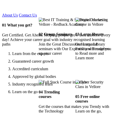
Certified !!
About Us
Contact Us
01
What you get?
02
Group Seminars
03
Large library
Get Certified. Get Ahead. Helping people grow their careers. Every
day! Achieve your career goal with industry recognised learning
paths
Join the Great Discussion forum and
Our Large Library
seminars with Our Expertise and Strengthen
Facility will make you
up your career
to Read more and
Learn from the experts
Learn more
Guaranteed career growth
Accredited curriculum
Approved by global bodies
Industry recognised learn
Learn on the go
04
Trending
courses
05
Free online
courses
Get the courses that makes you Trendy with
the Technology
Learn on the go,