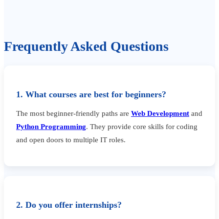
Frequently Asked Questions
1. What courses are best for beginners?
The most beginner-friendly paths are
Web Development
and
Python Programming
. They provide core skills for coding
and open doors to multiple IT roles.
2. Do you offer internships?