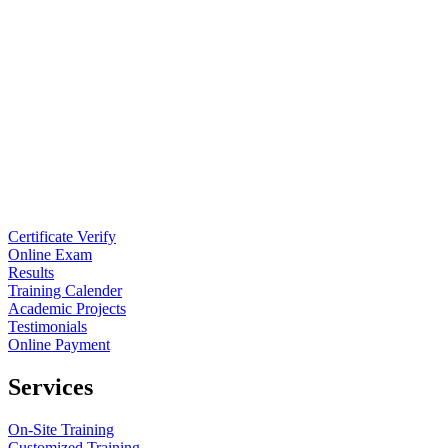
Certificate Verify
Online Exam
Results
Training Calender
Academic Projects
Testimonials
Online Payment
Services
On-Site Training
Customized Training