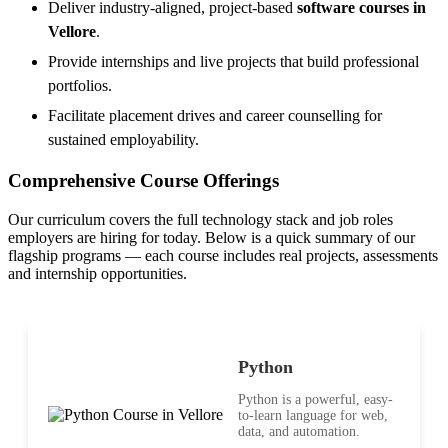
Deliver industry-aligned, project-based
software courses in
Vellore
.
Provide internships and live projects that build professional
portfolios.
Facilitate placement drives and career counselling for
sustained employability.
Comprehensive Course Offerings
Our curriculum covers the full technology stack and job roles
employers are hiring for today. Below is a quick summary of our
flagship programs — each course includes real projects, assessments
and internship opportunities.
Python
Python is a powerful, easy-
to-learn language for web,
data, and automation.