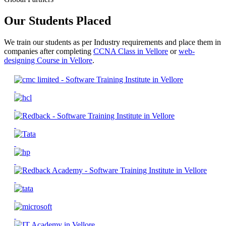
Our Students Placed
We train our students as per Industry requirements and place them in
companies after completing
CCNA Class in Vellore
or
web-
designing Course in Vellore
.