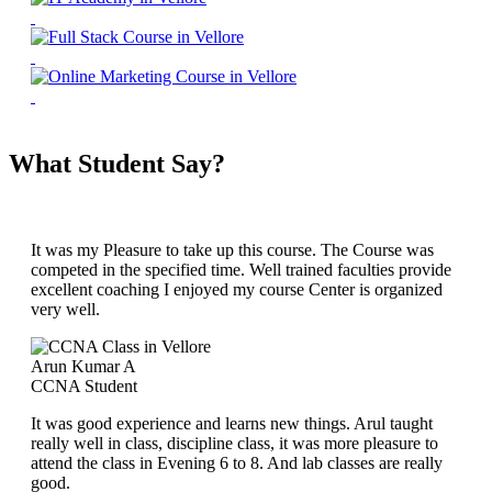
What Student Say?
It was my Pleasure to take up this course. The Course was
competed in the specified time. Well trained faculties provide
excellent coaching I enjoyed my course Center is organized
very well.
Arun Kumar A
CCNA Student
It was good experience and learns new things. Arul taught
really well in class, discipline class, it was more pleasure to
attend the class in Evening 6 to 8. And lab classes are really
good.