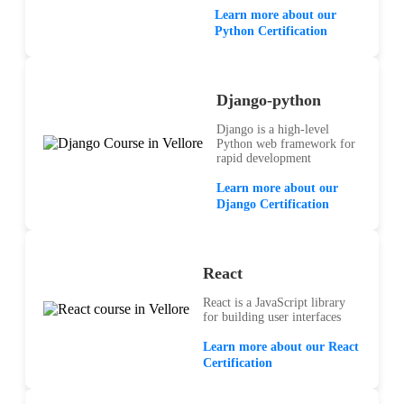
Learn more about our
Python Certification
Django-python
Django is a high-level
Python web framework for
rapid development
Learn more about our
Django Certification
React
React is a JavaScript library
for building user interfaces
Learn more about our React
Certification