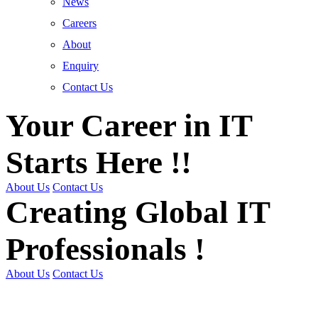
News
Careers
About
Enquiry
Contact Us
Your Career in IT
Starts Here !!
About Us
Contact Us
Creating Global IT
Professionals !
About Us
Contact Us
Get Trained | Get