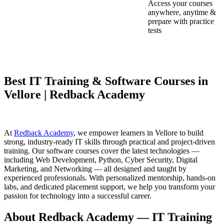
Access your courses
anywhere, anytime &
prepare with practice
tests
Best IT Training & Software Courses in
Vellore | Redback Academy
At
Redback Academy
, we empower learners in Vellore to build
strong, industry-ready IT skills through practical and project-driven
training. Our software courses cover the latest technologies —
including Web Development, Python, Cyber Security, Digital
Marketing, and Networking — all designed and taught by
experienced professionals. With personalized mentorship, hands-on
labs, and dedicated placement support, we help you transform your
passion for technology into a successful career.
About Redback Academy — IT Training