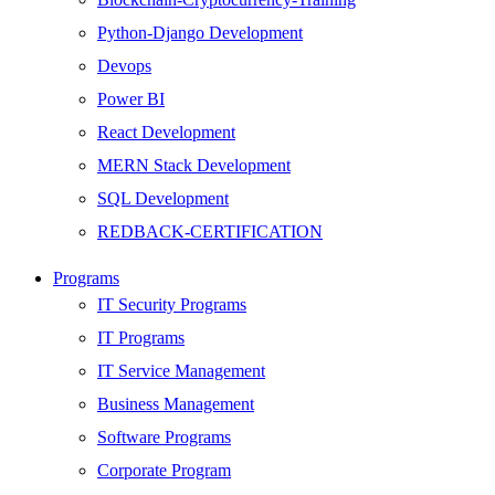
Python-Django Development
Devops
Power BI
React Development
MERN Stack Development
SQL Development
REDBACK-CERTIFICATION
AI
Programs
HARDWARE
IT Security Programs
Networking
IT Programs
Server
IT Service Management
Security
Business Management
Android Development
Software Programs
Web Development
Corporate Program