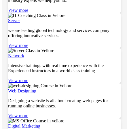
industry experts we help you to...
View more
Server
we are leading global technology and services company
offering innovative services.
View more
Network
Intensive trainings with real time experience with the
Experienced instructors in a world class training
View more
Web Designing
Designing a website is all about creating web pages for
running online businesses.
View more
Digital Marketing