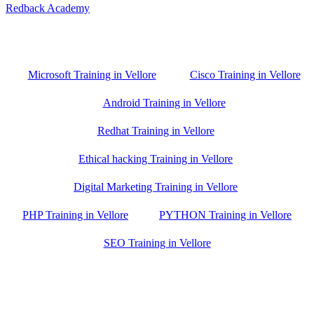
Redback Academy
Vellore , Chennai ,Gudiyatham & Banagalore
branch is just few kilometre away from your location. If you need
the best training in Vellore, driving a couple of extra kilometres is
worth it!
Microsoft Training in Vellore
Cisco Training in Vellore
Android Training in Vellore
Redhat Training in Vellore
Ethical hacking Training in Vellore
Digital Marketing Training in Vellore
PHP Training in Vellore
PYTHON Training in Vellore
SEO Training in Vellore
Google Trust Score