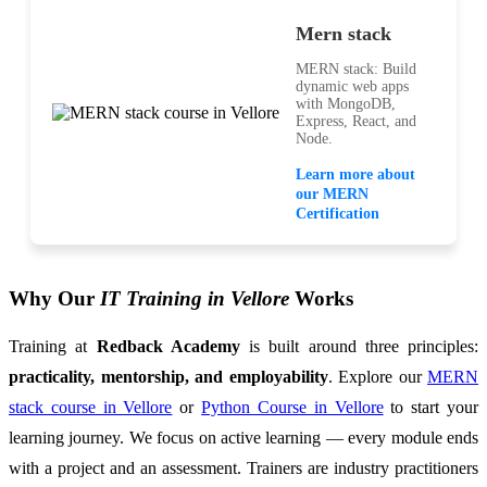
Mern stack
MERN stack: Build
dynamic web apps
with MongoDB,
Express, React, and
Node.
Learn more about
our MERN
Certification
Why Our
IT Training in Vellore
Works
Training at
Redback Academy
is built around three principles:
practicality, mentorship, and employability
. Explore our
MERN
stack course in Vellore
or
Python Course in Vellore
to start your
learning journey. We focus on active learning — every module ends
with a project and an assessment. Trainers are industry practitioners