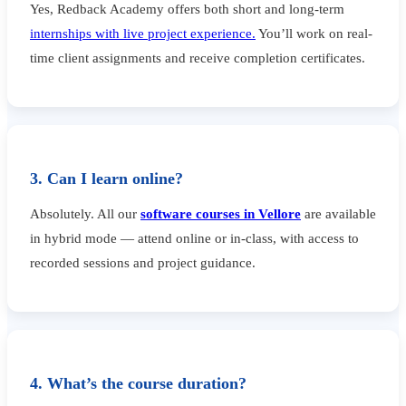
Yes, Redback Academy offers both short and long-term
internships with live project experience.
You’ll work on real-
time client assignments and receive completion certificates.
3. Can I learn online?
Absolutely. All our
software courses in Vellore
are available
in hybrid mode — attend online or in-class, with access to
recorded sessions and project guidance.
4. What’s the course duration?