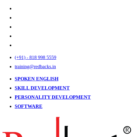
(+91) - 818 998 5559
training@redbacks.in
SPOKEN ENGLISH
SKILL DEVELOPMENT
PERSONALITY DEVELOPMENT
SOFTWARE