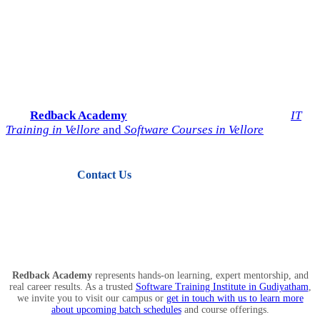
Start Your IT Career with
Redback Academy
Take the next step toward a successful future in technology.
Join
Redback Academy
— the most trusted institute for
IT
Training in Vellore
and
Software Courses in Vellore
.
Contact Us
View Courses
Redback Academy
represents hands-on learning, expert mentorship, and
real career results. As a trusted
Software Training Institute in Gudiyatham
,
we invite you to visit our campus or
get in touch with us to learn more
about upcoming batch schedules
and course offerings.