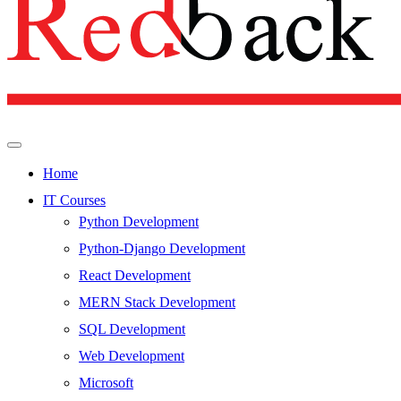
Home
IT Courses
Python Development
Python-Django Development
React Development
MERN Stack Development
SQL Development
Web Development
Microsoft