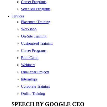
SEO
Career Programs
Digital Marketing
Soft Skill Programs
Cloud | Bigdata
Services
ITIL
Placement Training
ISO | Six Sigma
Workshop
Software Development
On-Site Training
Generative AI
Customized Training
Certified Ethical Hacker
Career Programs
Boot Camp
Webinars
Final Year Projects
Internships
Corporate Training
Online Training
SPEECH BY GOOGLE CEO