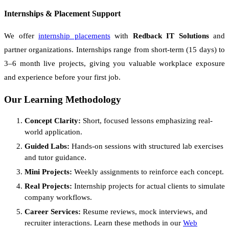
Internships & Placement Support
We offer
internship placements
with
Redback IT Solutions
and
partner organizations. Internships range from short-term (15 days) to
3–6 month live projects, giving you valuable workplace exposure
and experience before your first job.
Our Learning Methodology
Concept Clarity:
Short, focused lessons emphasizing real-
world application.
Guided Labs:
Hands-on sessions with structured lab exercises
and tutor guidance.
Mini Projects:
Weekly assignments to reinforce each concept.
Real Projects:
Internship projects for actual clients to simulate
company workflows.
Career Services:
Resume reviews, mock interviews, and
recruiter interactions. Learn these methods in our
Web