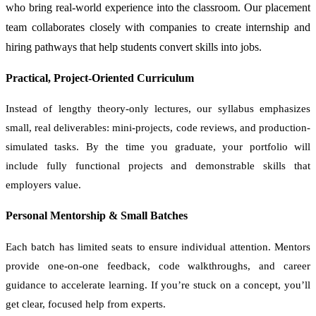
who bring real-world experience into the classroom. Our placement
team collaborates closely with companies to create internship and
hiring pathways that help students convert skills into jobs.
Practical, Project-Oriented Curriculum
Instead of lengthy theory-only lectures, our syllabus emphasizes
small, real deliverables: mini-projects, code reviews, and production-
simulated tasks. By the time you graduate, your portfolio will
include fully functional projects and demonstrable skills that
employers value.
Personal Mentorship & Small Batches
Each batch has limited seats to ensure individual attention. Mentors
provide one-on-one feedback, code walkthroughs, and career
guidance to accelerate learning. If you’re stuck on a concept, you’ll
get clear, focused help from experts.