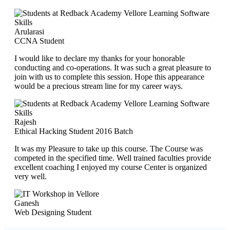
Arularasi
CCNA Student
I would like to declare my thanks for your honorable
conducting and co-operations. It was such a great pleasure to
join with us to complete this session. Hope this appearance
would be a precious stream line for my career ways.
Rajesh
Ethical Hacking Student 2016 Batch
It was my Pleasure to take up this course. The Course was
competed in the specified time. Well trained faculties provide
excellent coaching I enjoyed my course Center is organized
very well.
Ganesh
Web Designing Student