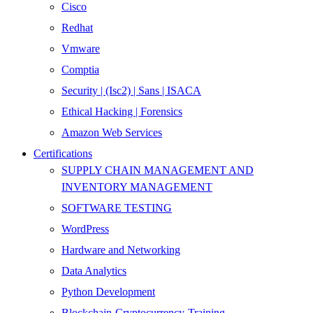
Cisco
Redhat
Vmware
Comptia
Security | (Isc2) | Sans | ISACA
Ethical Hacking | Forensics
Amazon Web Services
Certifications
SUPPLY CHAIN MANAGEMENT AND
INVENTORY MANAGEMENT
SOFTWARE TESTING
WordPress
Hardware and Networking
Data Analytics
Python Development
Blockchain-Cryptocurrency-Training