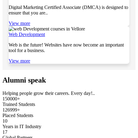
Digital Marketing Certified Associate (DMCA) is designed to
ensure that you are..
View more
Web Development
Web is the future! Websites have now become an important
tool for a business.
View more
Alumni speak
Helping people grow their careers. Every day!..
150000+
Trained Students
126999+
Placed Students
10
Years in IT Industry
17
Global Partners