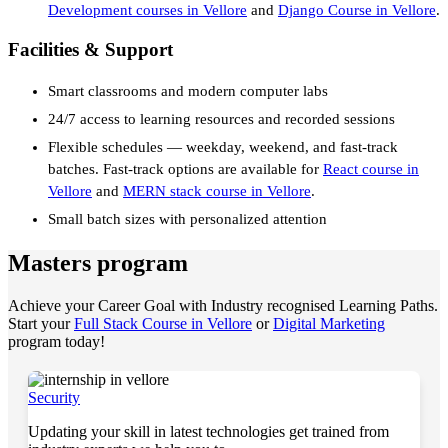
Development courses in Vellore
and
Django Course in Vellore
.
Facilities & Support
Smart classrooms and modern computer labs
24/7 access to learning resources and recorded sessions
Flexible schedules — weekday, weekend, and fast-track
batches. Fast-track options are available for
React course in
Vellore
and
MERN stack course in Vellore
.
Small batch sizes with personalized attention
Masters program
Achieve your Career Goal with Industry recognised Learning Paths.
Start your
Full Stack Course in Vellore
or
Digital Marketing
program today!
Security
Updating your skill in latest technologies get trained from