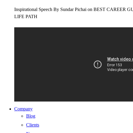
Inspirational Speech By Sundar Pichai on BEST CAR
LIFE PATH
Company
Blog
Clients