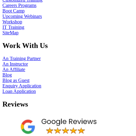
Careers Programs
Boot Camp
Upcoming Webinars
Workshop
IT Training
SiteMap
Work With Us
An Training Partner
An Instructor
An Affiliate
Blog
Blog as Guest
Enquiry Application
Loan Application
Reviews