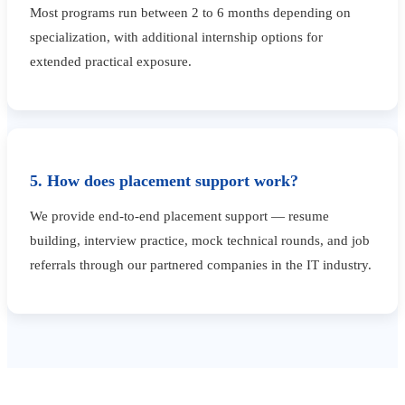
Most programs run between 2 to 6 months depending on
specialization, with additional internship options for
extended practical exposure.
5. How does placement support work?
We provide end-to-end placement support — resume
building, interview practice, mock technical rounds, and job
referrals through our partnered companies in the IT industry.