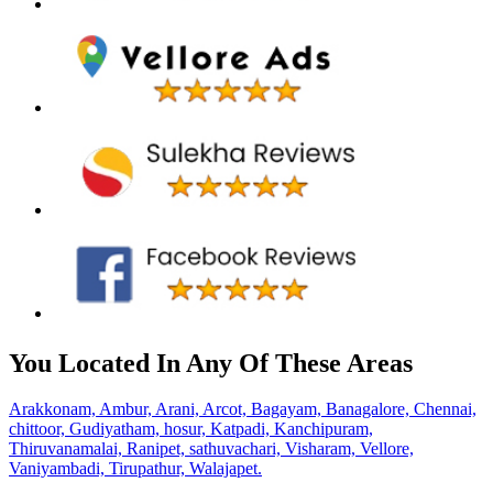
You Located In Any Of These Areas
Arakkonam,
Ambur,
Arani,
Arcot,
Bagayam,
Banagalore,
Chennai,
chittoor,
Gudiyatham,
hosur,
Katpadi,
Kanchipuram,
Thiruvanamalai,
Ranipet,
sathuvachari,
Visharam,
Vellore,
Vaniyambadi,
Tirupathur,
Walajapet.