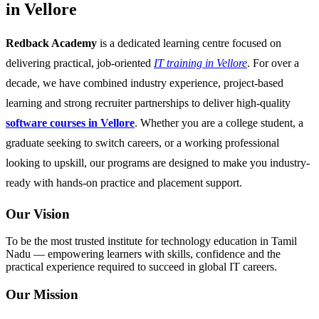
in Vellore
Redback Academy
is a dedicated learning centre focused on
delivering practical, job-oriented
IT training in Vellore
. For over a
decade, we have combined industry experience, project-based
learning and strong recruiter partnerships to deliver high-quality
software courses in Vellore
. Whether you are a college student, a
graduate seeking to switch careers, or a working professional
looking to upskill, our programs are designed to make you industry-
ready with hands-on practice and placement support.
Our Vision
To be the most trusted institute for technology education in Tamil
Nadu — empowering learners with skills, confidence and the
practical experience required to succeed in global IT careers.
Our Mission