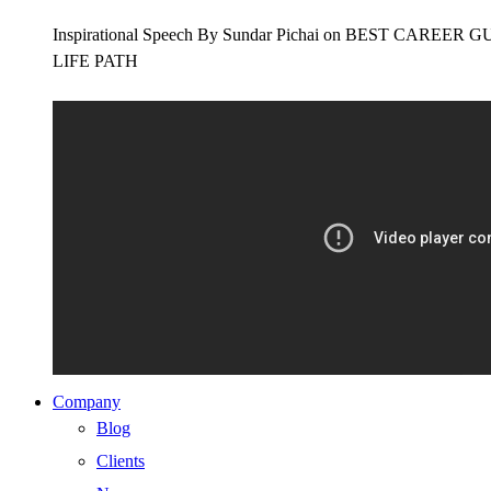
Inspirational Speech By Sundar Pichai on BEST CAR
LIFE PATH
Company
Blog
Clients