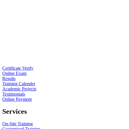
Certificate Verify
Online Exam
Results
Training Calender
Academic Projects
Testimonials
Online Payment
Services
On-Site Training
Customized Training