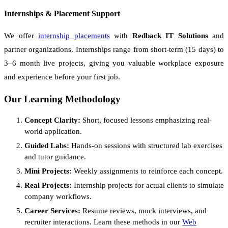
Internships & Placement Support
We offer
internship placements
with
Redback IT Solutions
and
partner organizations. Internships range from short-term (15 days) to
3–6 month live projects, giving you valuable workplace exposure
and experience before your first job.
Our Learning Methodology
Concept Clarity:
Short, focused lessons emphasizing real-
world application.
Guided Labs:
Hands-on sessions with structured lab exercises
and tutor guidance.
Mini Projects:
Weekly assignments to reinforce each concept.
Real Projects:
Internship projects for actual clients to simulate
company workflows.
Career Services:
Resume reviews, mock interviews, and
recruiter interactions. Learn these methods in our
Web