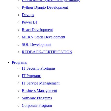
Python-Django Development
Devops
Power BI
React Development
MERN Stack Development
SQL Development
REDBACK-CERTIFICATION
AI
Programs
HARDWARE
IT Security Programs
Networking
IT Programs
Server
IT Service Management
Security
Business Management
Android Development
Software Programs
Web Development
Corporate Program