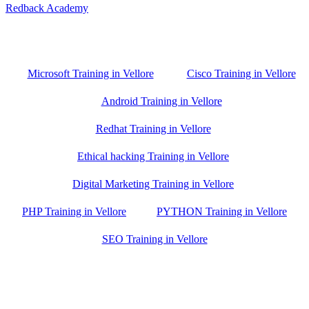
Redback Academy
Vellore , Chennai ,Gudiyatham & Banagalore
branch is just few kilometre away from your location. If you need
the best training in Vellore, driving a couple of extra kilometres is
worth it!
Microsoft Training in Vellore
Cisco Training in Vellore
Android Training in Vellore
Redhat Training in Vellore
Ethical hacking Training in Vellore
Digital Marketing Training in Vellore
PHP Training in Vellore
PYTHON Training in Vellore
SEO Training in Vellore
Google Trust Score