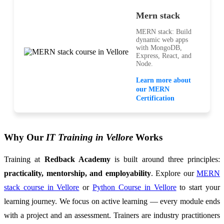
Mern stack
MERN stack: Build
dynamic web apps
with MongoDB,
Express, React, and
Node.
Learn more about
our MERN
Certification
Why Our
IT Training in Vellore
Works
Training at
Redback Academy
is built around three principles:
practicality, mentorship, and employability
. Explore our
MERN
stack course in Vellore
or
Python Course in Vellore
to start your
learning journey. We focus on active learning — every module ends
with a project and an assessment. Trainers are industry practitioners