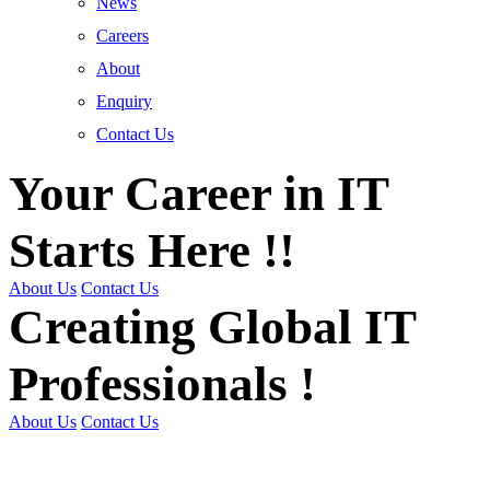
News
Careers
About
Enquiry
Contact Us
Your Career in IT
Starts Here !!
About Us
Contact Us
Creating Global IT
Professionals !
About Us
Contact Us
Get Trained | Get