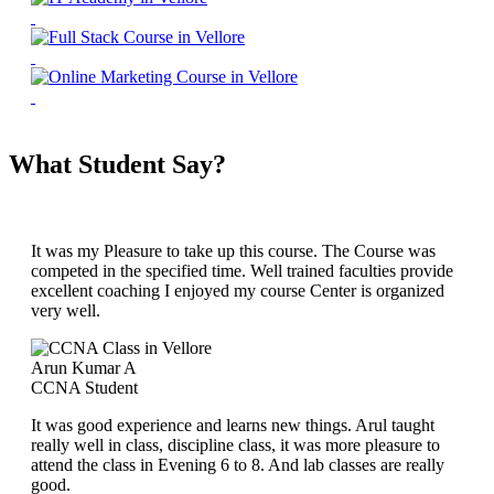
What Student Say?
It was my Pleasure to take up this course. The Course was
competed in the specified time. Well trained faculties provide
excellent coaching I enjoyed my course Center is organized
very well.
Arun Kumar A
CCNA Student
It was good experience and learns new things. Arul taught
really well in class, discipline class, it was more pleasure to
attend the class in Evening 6 to 8. And lab classes are really
good.