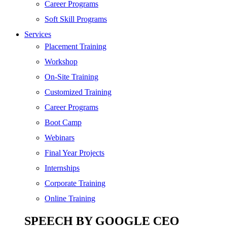
SEO
Career Programs
Digital Marketing
Soft Skill Programs
Cloud | Bigdata
Services
ITIL
Placement Training
ISO | Six Sigma
Workshop
Software Development
On-Site Training
Generative AI
Customized Training
Certified Ethical Hacker
Career Programs
Boot Camp
Webinars
Final Year Projects
Internships
Corporate Training
Online Training
SPEECH BY GOOGLE CEO