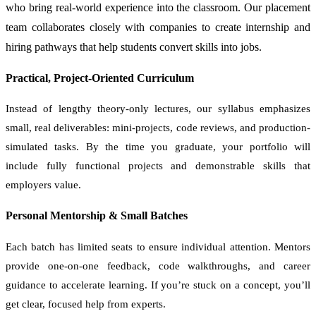
who bring real-world experience into the classroom. Our placement
team collaborates closely with companies to create internship and
hiring pathways that help students convert skills into jobs.
Practical, Project-Oriented Curriculum
Instead of lengthy theory-only lectures, our syllabus emphasizes
small, real deliverables: mini-projects, code reviews, and production-
simulated tasks. By the time you graduate, your portfolio will
include fully functional projects and demonstrable skills that
employers value.
Personal Mentorship & Small Batches
Each batch has limited seats to ensure individual attention. Mentors
provide one-on-one feedback, code walkthroughs, and career
guidance to accelerate learning. If you’re stuck on a concept, you’ll
get clear, focused help from experts.