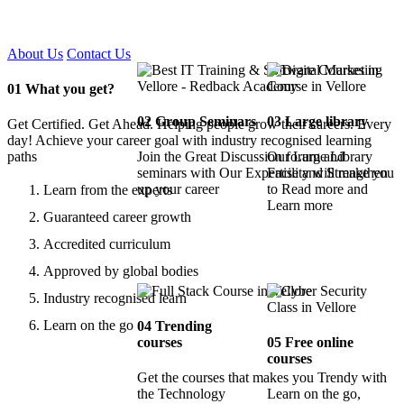
Certified !!
About Us
Contact Us
01
What you get?
02
Group Seminars
03
Large library
Get Certified. Get Ahead. Helping people grow their careers. Every
day! Achieve your career goal with industry recognised learning
paths
Join the Great Discussion forum and
Our Large Library
seminars with Our Expertise and Strengthen
Facility will make you
up your career
to Read more and
Learn from the experts
Learn more
Guaranteed career growth
Accredited curriculum
Approved by global bodies
Industry recognised learn
Learn on the go
04
Trending
courses
05
Free online
courses
Get the courses that makes you Trendy with
the Technology
Learn on the go,