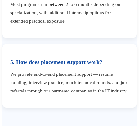
Most programs run between 2 to 6 months depending on
specialization, with additional internship options for
extended practical exposure.
5. How does placement support work?
We provide end-to-end placement support — resume
building, interview practice, mock technical rounds, and job
referrals through our partnered companies in the IT industry.