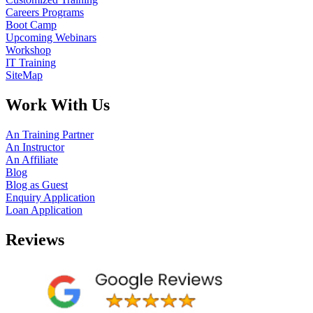
Careers Programs
Boot Camp
Upcoming Webinars
Workshop
IT Training
SiteMap
Work With Us
An Training Partner
An Instructor
An Affiliate
Blog
Blog as Guest
Enquiry Application
Loan Application
Reviews