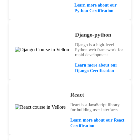
Learn more about our
Python Certification
Django-python
Django is a high-level
Python web framework for
rapid development
Learn more about our
Django Certification
React
React is a JavaScript library
for building user interfaces
Learn more about our React
Certification