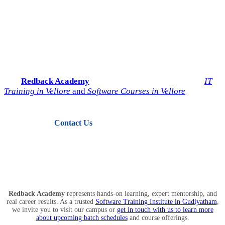
Start Your IT Career with
Redback Academy
Take the next step toward a successful future in technology.
Join
Redback Academy
— the most trusted institute for
IT
Training in Vellore
and
Software Courses in Vellore
.
Contact Us
View Courses
Redback Academy
represents hands-on learning, expert mentorship, and
real career results. As a trusted
Software Training Institute in Gudiyatham
,
we invite you to visit our campus or
get in touch with us to learn more
about upcoming batch schedules
and course offerings.