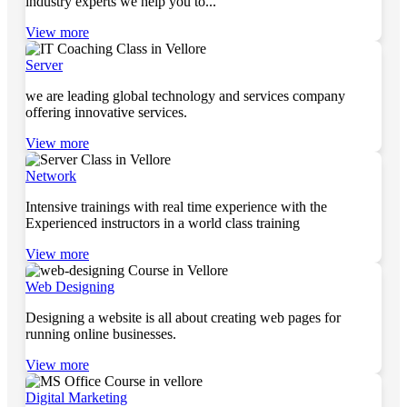
industry experts we help you to...
View more
Server
we are leading global technology and services company
offering innovative services.
View more
Network
Intensive trainings with real time experience with the
Experienced instructors in a world class training
View more
Web Designing
Designing a website is all about creating web pages for
running online businesses.
View more
Digital Marketing