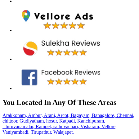
You Located In Any Of These Areas
Arakkonam,
Ambur,
Arani,
Arcot,
Bagayam,
Banagalore,
Chennai,
chittoor,
Gudiyatham,
hosur,
Katpadi,
Kanchipuram,
Thiruvanamalai,
Ranipet,
sathuvachari,
Visharam,
Vellore,
Vaniyambadi,
Tirupathur,
Walajapet.