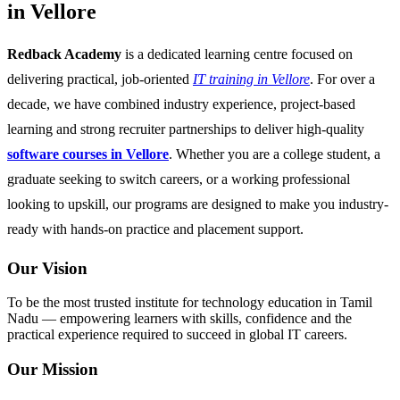
in Vellore
Redback Academy
is a dedicated learning centre focused on
delivering practical, job-oriented
IT training in Vellore
. For over a
decade, we have combined industry experience, project-based
learning and strong recruiter partnerships to deliver high-quality
software courses in Vellore
. Whether you are a college student, a
graduate seeking to switch careers, or a working professional
looking to upskill, our programs are designed to make you industry-
ready with hands-on practice and placement support.
Our Vision
To be the most trusted institute for technology education in Tamil
Nadu — empowering learners with skills, confidence and the
practical experience required to succeed in global IT careers.
Our Mission