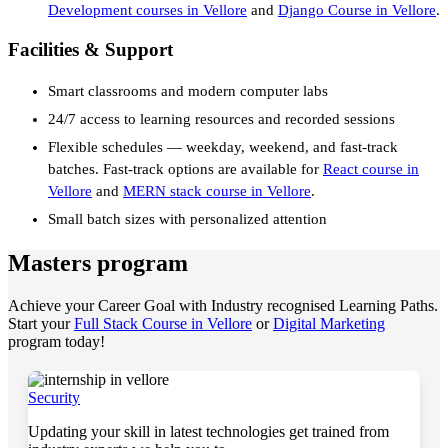
Development courses in Vellore
and
Django Course in Vellore
.
Facilities & Support
Smart classrooms and modern computer labs
24/7 access to learning resources and recorded sessions
Flexible schedules — weekday, weekend, and fast-track
batches. Fast-track options are available for
React course in
Vellore
and
MERN stack course in Vellore
.
Small batch sizes with personalized attention
Masters program
Achieve your Career Goal with Industry recognised Learning Paths.
Start your
Full Stack Course in Vellore
or
Digital Marketing
program today!
Security
Updating your skill in latest technologies get trained from