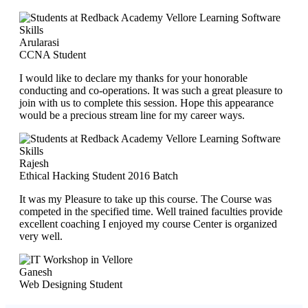
Arularasi
CCNA Student
I would like to declare my thanks for your honorable
conducting and co-operations. It was such a great pleasure to
join with us to complete this session. Hope this appearance
would be a precious stream line for my career ways.
Rajesh
Ethical Hacking Student 2016 Batch
It was my Pleasure to take up this course. The Course was
competed in the specified time. Well trained faculties provide
excellent coaching I enjoyed my course Center is organized
very well.
Ganesh
Web Designing Student