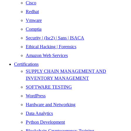
Cisco
Redhat
Vmware
Comptia
Security | (Isc2) | Sans | ISACA
Ethical Hacking | Forensics
Amazon Web Services
Certifications
SUPPLY CHAIN MANAGEMENT AND
INVENTORY MANAGEMENT
SOFTWARE TESTING
WordPress
Hardware and Networking
Data Analytics
Python Development
Blockchain-Cryptocurrency-Training