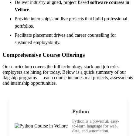
Deliver industry-aligned, project-based
software courses in
Vellore
.
Provide internships and live projects that build professional
portfolios.
Facilitate placement drives and career counselling for
sustained employability.
Comprehensive Course Offerings
Our curriculum covers the full technology stack and job roles
employers are hiring for today. Below is a quick summary of our
flagship programs — each course includes real projects, assessments
and internship opportunities.
Python
Python is a powerful, easy-
to-learn language for web,
data, and automation.