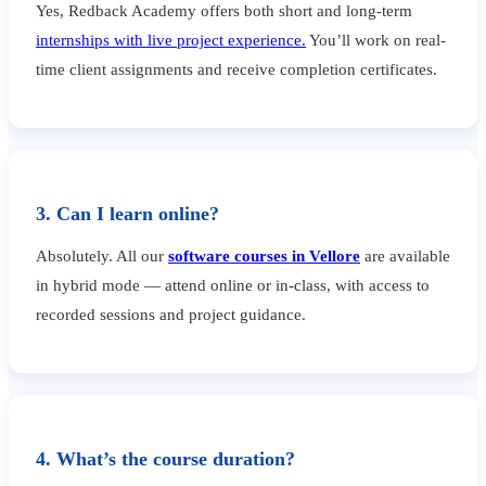
Yes, Redback Academy offers both short and long-term
internships with live project experience.
You’ll work on real-
time client assignments and receive completion certificates.
3. Can I learn online?
Absolutely. All our
software courses in Vellore
are available
in hybrid mode — attend online or in-class, with access to
recorded sessions and project guidance.
4. What’s the course duration?