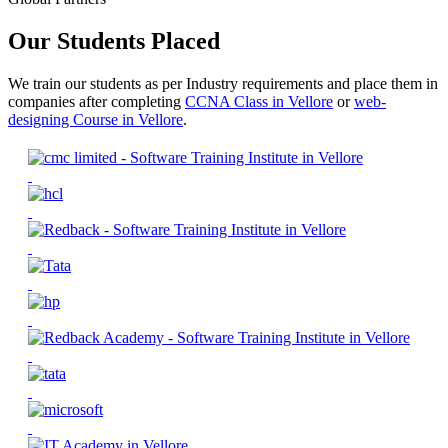
Our Students Placed
We train our students as per Industry requirements and place them in
companies after completing
CCNA Class in Vellore
or
web-
designing Course in Vellore
.