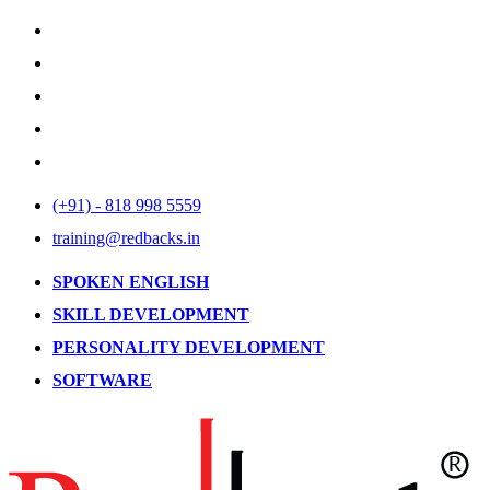
(+91) - 818 998 5559
training@redbacks.in
SPOKEN ENGLISH
SKILL DEVELOPMENT
PERSONALITY DEVELOPMENT
SOFTWARE