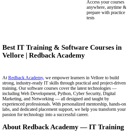
Access your courses
anywhere, anytime &
prepare with practice
tests
Best IT Training & Software Courses in
Vellore | Redback Academy
At
Redback Academy
, we empower learners in Vellore to build
strong, industry-ready IT skills through practical and project-driven
training. Our software courses cover the latest technologies —
including Web Development, Python, Cyber Security, Digital
Marketing, and Networking — all designed and taught by
experienced professionals. With personalized mentorship, hands-on
labs, and dedicated placement support, we help you transform your
passion for technology into a successful career.
About Redback Academy — IT Training