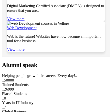
Digital Marketing Certified Associate (DMCA) is designed to
ensure that you are..
View more
Web Development
Web is the future! Websites have now become an important
tool for a business.
View more
Alumni speak
Helping people grow their careers. Every day!..
150000+
Trained Students
126999+
Placed Students
10
Years in IT Industry
17
Global Partners