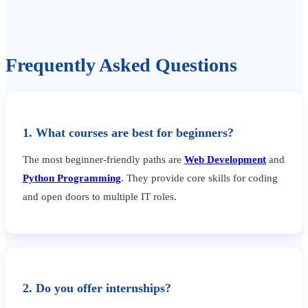
Frequently Asked Questions
1. What courses are best for beginners?
The most beginner-friendly paths are
Web Development
and
Python Programming
. They provide core skills for coding
and open doors to multiple IT roles.
2. Do you offer internships?