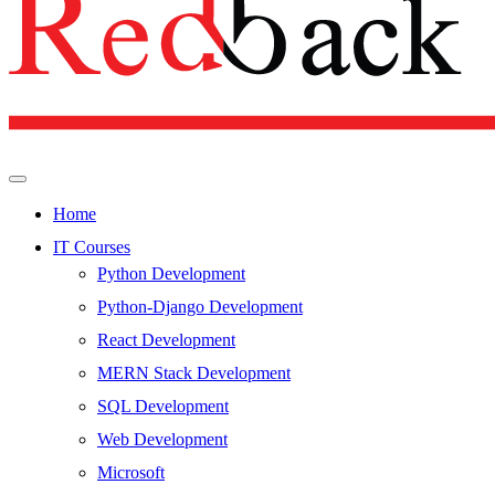
Home
IT Courses
Python Development
Python-Django Development
React Development
MERN Stack Development
SQL Development
Web Development
Microsoft