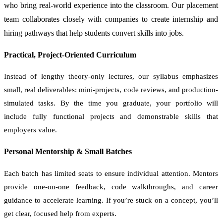
who bring real-world experience into the classroom. Our placement
team collaborates closely with companies to create internship and
hiring pathways that help students convert skills into jobs.
Practical, Project-Oriented Curriculum
Instead of lengthy theory-only lectures, our syllabus emphasizes
small, real deliverables: mini-projects, code reviews, and production-
simulated tasks. By the time you graduate, your portfolio will
include fully functional projects and demonstrable skills that
employers value.
Personal Mentorship & Small Batches
Each batch has limited seats to ensure individual attention. Mentors
provide one-on-one feedback, code walkthroughs, and career
guidance to accelerate learning. If you’re stuck on a concept, you’ll
get clear, focused help from experts.