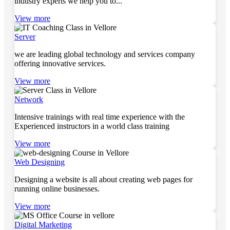
industry experts we help you to...
View more
Server
we are leading global technology and services company
offering innovative services.
View more
Network
Intensive trainings with real time experience with the
Experienced instructors in a world class training
View more
Web Designing
Designing a website is all about creating web pages for
running online businesses.
View more
Digital Marketing