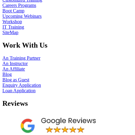
Careers Programs
Boot Camp
Upcoming Webinars
Workshop
IT Training
SiteMap
Work With Us
An Training Partner
An Instructor
An Affiliate
Blog
Blog as Guest
Enquiry Application
Loan Application
Reviews