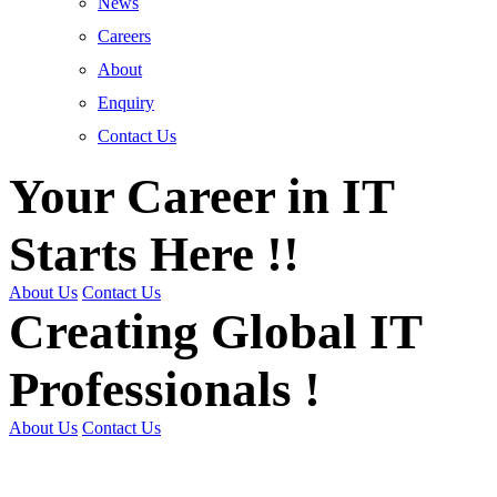
News
Careers
About
Enquiry
Contact Us
Your Career in IT
Starts Here !!
About Us
Contact Us
Creating Global IT
Professionals !
About Us
Contact Us
Get Trained | Get