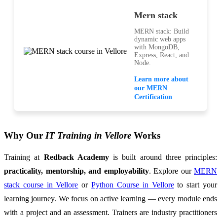
Mern stack
MERN stack: Build
dynamic web apps
with MongoDB,
Express, React, and
Node.
Learn more about
our MERN
Certification
Why Our
IT Training in Vellore
Works
Training at
Redback Academy
is built around three principles:
practicality, mentorship, and employability
. Explore our
MERN
stack course in Vellore
or
Python Course in Vellore
to start your
learning journey. We focus on active learning — every module ends
with a project and an assessment. Trainers are industry practitioners