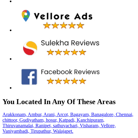
You Located In Any Of These Areas
Arakkonam,
Ambur,
Arani,
Arcot,
Bagayam,
Banagalore,
Chennai,
chittoor,
Gudiyatham,
hosur,
Katpadi,
Kanchipuram,
Thiruvanamalai,
Ranipet,
sathuvachari,
Visharam,
Vellore,
Vaniyambadi,
Tirupathur,
Walajapet.