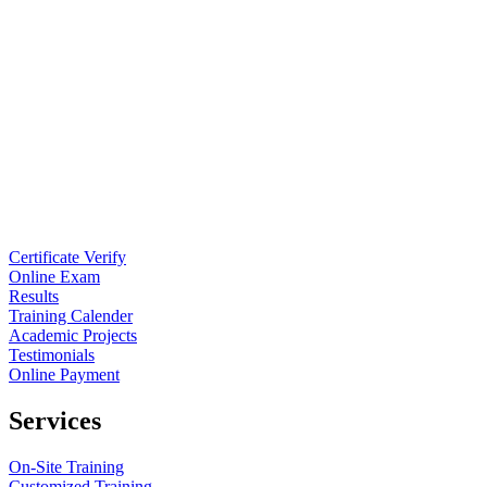
Certificate Verify
Online Exam
Results
Training Calender
Academic Projects
Testimonials
Online Payment
Services
On-Site Training
Customized Training