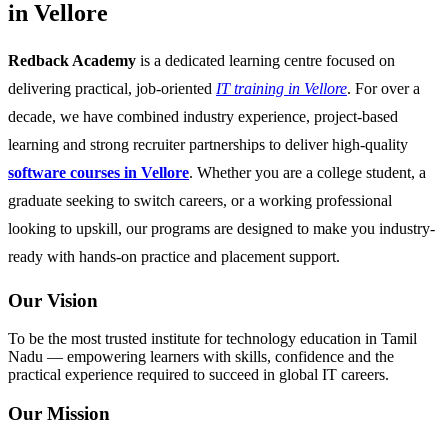
in Vellore
Redback Academy
is a dedicated learning centre focused on
delivering practical, job-oriented
IT training in Vellore
. For over a
decade, we have combined industry experience, project-based
learning and strong recruiter partnerships to deliver high-quality
software courses in Vellore
. Whether you are a college student, a
graduate seeking to switch careers, or a working professional
looking to upskill, our programs are designed to make you industry-
ready with hands-on practice and placement support.
Our Vision
To be the most trusted institute for technology education in Tamil
Nadu — empowering learners with skills, confidence and the
practical experience required to succeed in global IT careers.
Our Mission