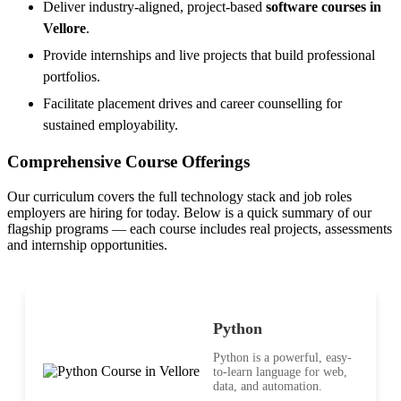
Deliver industry-aligned, project-based
software courses in
Vellore
.
Provide internships and live projects that build professional
portfolios.
Facilitate placement drives and career counselling for
sustained employability.
Comprehensive Course Offerings
Our curriculum covers the full technology stack and job roles
employers are hiring for today. Below is a quick summary of our
flagship programs — each course includes real projects, assessments
and internship opportunities.
Python
Python is a powerful, easy-
to-learn language for web,
data, and automation.