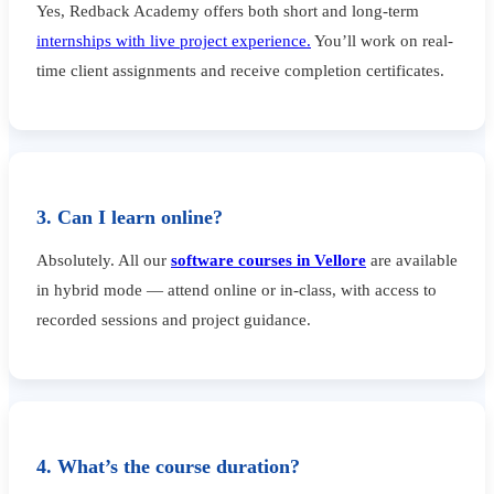
Yes, Redback Academy offers both short and long-term
internships with live project experience.
You’ll work on real-
time client assignments and receive completion certificates.
3. Can I learn online?
Absolutely. All our
software courses in Vellore
are available
in hybrid mode — attend online or in-class, with access to
recorded sessions and project guidance.
4. What’s the course duration?