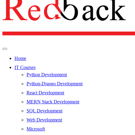
Home
IT Courses
Python Development
Python-Django Development
React Development
MERN Stack Development
SQL Development
Web Development
Microsoft