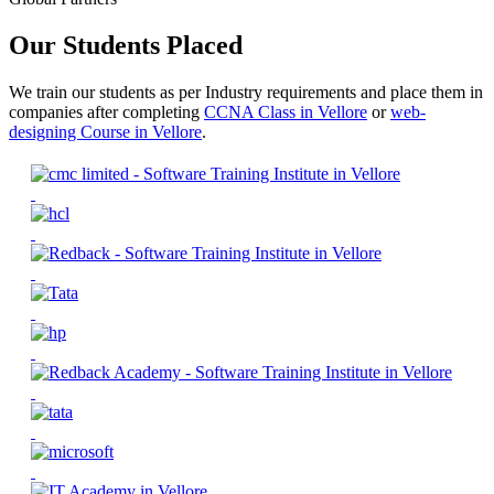
Our Students Placed
We train our students as per Industry requirements and place them in
companies after completing
CCNA Class in Vellore
or
web-
designing Course in Vellore
.