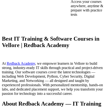
Access your courses
anywhere, anytime &
prepare with practice
tests
Best IT Training & Software Courses in
Vellore | Redback Academy
At
Redback Academy
, we empower learners in Vellore to build
strong, industry-ready IT skills through practical and project-driven
training. Our software courses cover the latest technologies —
including Web Development, Python, Cyber Security, Digital
Marketing, and Networking — all designed and taught by
experienced professionals. With personalized mentorship, hands-on
labs, and dedicated placement support, we help you transform your
passion for technology into a successful career.
About Redback Academy — IT Training