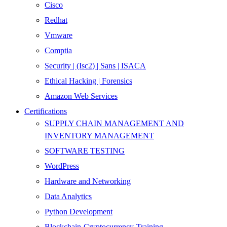
Cisco
Redhat
Vmware
Comptia
Security | (Isc2) | Sans | ISACA
Ethical Hacking | Forensics
Amazon Web Services
Certifications
SUPPLY CHAIN MANAGEMENT AND
INVENTORY MANAGEMENT
SOFTWARE TESTING
WordPress
Hardware and Networking
Data Analytics
Python Development
Blockchain-Cryptocurrency-Training