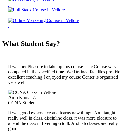
What Student Say?
It was my Pleasure to take up this course. The Course was
competed in the specified time. Well trained faculties provide
excellent coaching I enjoyed my course Center is organized
very well.
Arun Kumar A
CCNA Student
It was good experience and learns new things. Arul taught
really well in class, discipline class, it was more pleasure to
attend the class in Evening 6 to 8. And lab classes are really
good.