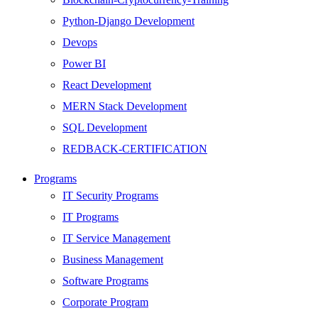
Python-Django Development
Devops
Power BI
React Development
MERN Stack Development
SQL Development
REDBACK-CERTIFICATION
AI
Programs
HARDWARE
IT Security Programs
Networking
IT Programs
Server
IT Service Management
Security
Business Management
Android Development
Software Programs
Web Development
Corporate Program