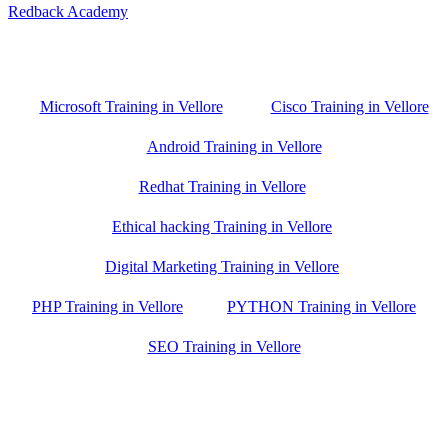
Redback Academy
Vellore , Chennai ,Gudiyatham & Banagalore
branch is just few kilometre away from your location. If you need
the best training in Vellore, driving a couple of extra kilometres is
worth it!
Microsoft Training in Vellore
Cisco Training in Vellore
Android Training in Vellore
Redhat Training in Vellore
Ethical hacking Training in Vellore
Digital Marketing Training in Vellore
PHP Training in Vellore
PYTHON Training in Vellore
SEO Training in Vellore
Google Trust Score