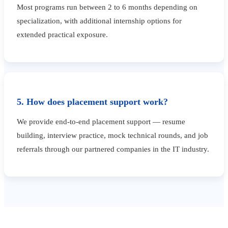
Most programs run between 2 to 6 months depending on
specialization, with additional internship options for
extended practical exposure.
5. How does placement support work?
We provide end-to-end placement support — resume
building, interview practice, mock technical rounds, and job
referrals through our partnered companies in the IT industry.