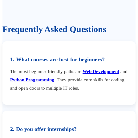
Frequently Asked Questions
1. What courses are best for beginners?
The most beginner-friendly paths are
Web Development
and
Python Programming
. They provide core skills for coding
and open doors to multiple IT roles.
2. Do you offer internships?