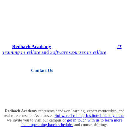
Start Your IT Career with
Redback Academy
Take the next step toward a successful future in technology.
Join
Redback Academy
— the most trusted institute for
IT
Training in Vellore
and
Software Courses in Vellore
.
Contact Us
View Courses
Redback Academy
represents hands-on learning, expert mentorship, and
real career results. As a trusted
Software Training Institute in Gudiyatham
,
we invite you to visit our campus or
get in touch with us to learn more
about upcoming batch schedules
and course offerings.