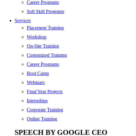
SEO
Career Programs
Digital Marketing
Soft Skill Programs
Cloud | Bigdata
Services
ITIL
Placement Training
ISO | Six Sigma
Workshop
Software Development
On-Site Training
Generative AI
Customized Training
Certified Ethical Hacker
Career Programs
Boot Camp
Webinars
Final Year Projects
Internships
Corporate Training
Online Training
SPEECH BY GOOGLE CEO