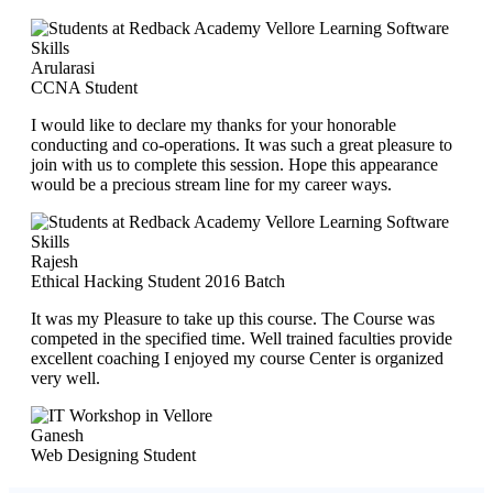
Arularasi
CCNA Student
I would like to declare my thanks for your honorable
conducting and co-operations. It was such a great pleasure to
join with us to complete this session. Hope this appearance
would be a precious stream line for my career ways.
Rajesh
Ethical Hacking Student 2016 Batch
It was my Pleasure to take up this course. The Course was
competed in the specified time. Well trained faculties provide
excellent coaching I enjoyed my course Center is organized
very well.
Ganesh
Web Designing Student