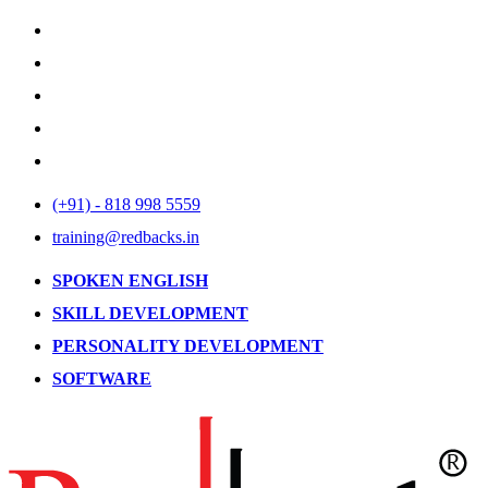
(+91) - 818 998 5559
training@redbacks.in
SPOKEN ENGLISH
SKILL DEVELOPMENT
PERSONALITY DEVELOPMENT
SOFTWARE