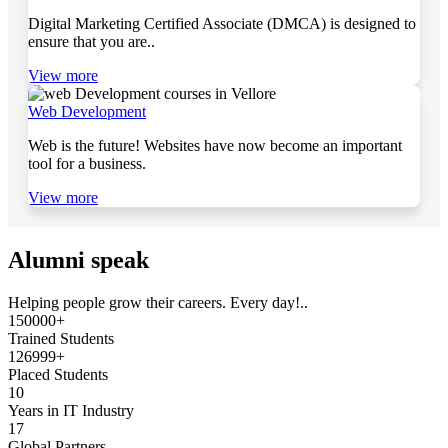
Digital Marketing Certified Associate (DMCA) is designed to
ensure that you are..
View more
Web Development
Web is the future! Websites have now become an important
tool for a business.
View more
Alumni speak
Helping people grow their careers. Every day!..
150000+
Trained Students
126999+
Placed Students
10
Years in IT Industry
17
Global Partners