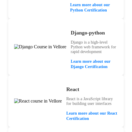
Learn more about our
Python Certification
Django-python
Django is a high-level
Python web framework for
rapid development
Learn more about our
Django Certification
React
React is a JavaScript library
for building user interfaces
Learn more about our React
Certification