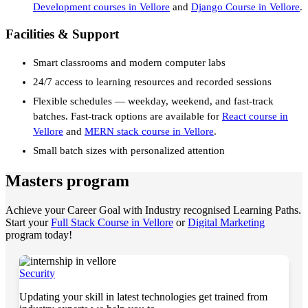
Development courses in Vellore
and
Django Course in Vellore
.
Facilities & Support
Smart classrooms and modern computer labs
24/7 access to learning resources and recorded sessions
Flexible schedules — weekday, weekend, and fast-track
batches. Fast-track options are available for
React course in
Vellore
and
MERN stack course in Vellore
.
Small batch sizes with personalized attention
Masters program
Achieve your Career Goal with Industry recognised Learning Paths.
Start your
Full Stack Course in Vellore
or
Digital Marketing
program today!
Security
Updating your skill in latest technologies get trained from