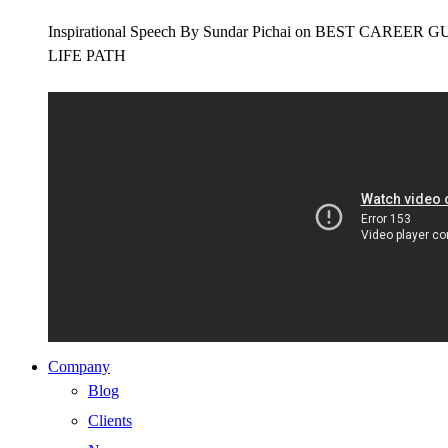
Inspirational Speech By Sundar Pichai on BEST CAR
LIFE PATH
Company
Blog
Clients