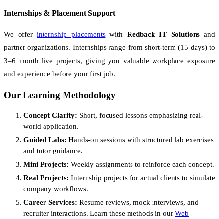
Internships & Placement Support
We offer
internship placements
with
Redback IT Solutions
and
partner organizations. Internships range from short-term (15 days) to
3–6 month live projects, giving you valuable workplace exposure
and experience before your first job.
Our Learning Methodology
Concept Clarity:
Short, focused lessons emphasizing real-
world application.
Guided Labs:
Hands-on sessions with structured lab exercises
and tutor guidance.
Mini Projects:
Weekly assignments to reinforce each concept.
Real Projects:
Internship projects for actual clients to simulate
company workflows.
Career Services:
Resume reviews, mock interviews, and
recruiter interactions. Learn these methods in our
Web