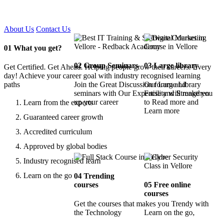
Certified !!
About Us
Contact Us
01
What you get?
02
Group Seminars
03
Large library
Get Certified. Get Ahead. Helping people grow their careers. Every
day! Achieve your career goal with industry recognised learning
paths
Join the Great Discussion forum and
Our Large Library
seminars with Our Expertise and Strengthen
Facility will make you
up your career
to Read more and
Learn from the experts
Learn more
Guaranteed career growth
Accredited curriculum
Approved by global bodies
Industry recognised learn
Learn on the go
04
Trending
courses
05
Free online
courses
Get the courses that makes you Trendy with
the Technology
Learn on the go,