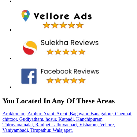
You Located In Any Of These Areas
Arakkonam,
Ambur,
Arani,
Arcot,
Bagayam,
Banagalore,
Chennai,
chittoor,
Gudiyatham,
hosur,
Katpadi,
Kanchipuram,
Thiruvanamalai,
Ranipet,
sathuvachari,
Visharam,
Vellore,
Vaniyambadi,
Tirupathur,
Walajapet.