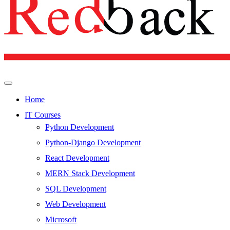
Home
IT Courses
Python Development
Python-Django Development
React Development
MERN Stack Development
SQL Development
Web Development
Microsoft