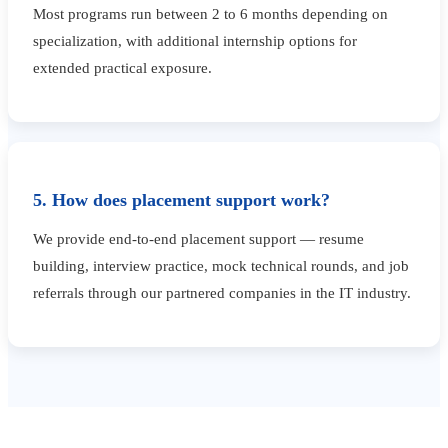
Most programs run between 2 to 6 months depending on
specialization, with additional internship options for
extended practical exposure.
5. How does placement support work?
We provide end-to-end placement support — resume
building, interview practice, mock technical rounds, and job
referrals through our partnered companies in the IT industry.