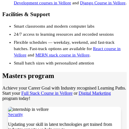
Development courses in Vellore
and
Django Course in Vellore
.
Facilities & Support
Smart classrooms and modern computer labs
24/7 access to learning resources and recorded sessions
Flexible schedules — weekday, weekend, and fast-track
batches. Fast-track options are available for
React course in
Vellore
and
MERN stack course in Vellore
.
Small batch sizes with personalized attention
Masters program
Achieve your Career Goal with Industry recognised Learning Paths.
Start your
Full Stack Course in Vellore
or
Digital Marketing
program today!
Security
Updating your skill in latest technologies get trained from