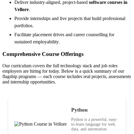
Deliver industry-aligned, project-based
software courses in
Vellore
.
Provide internships and live projects that build professional
portfolios.
Facilitate placement drives and career counselling for
sustained employability.
Comprehensive Course Offerings
Our curriculum covers the full technology stack and job roles
employers are hiring for today. Below is a quick summary of our
flagship programs — each course includes real projects, assessments
and internship opportunities.
Python
Python is a powerful, easy-
to-learn language for web,
data, and automation.