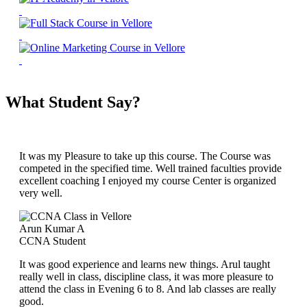
What Student Say?
It was my Pleasure to take up this course. The Course was
competed in the specified time. Well trained faculties provide
excellent coaching I enjoyed my course Center is organized
very well.
Arun Kumar A
CCNA Student
It was good experience and learns new things. Arul taught
really well in class, discipline class, it was more pleasure to
attend the class in Evening 6 to 8. And lab classes are really
good.