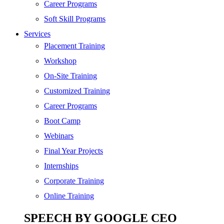
SEO
Career Programs
Digital Marketing
Soft Skill Programs
Cloud | Bigdata
Services
ITIL
Placement Training
ISO | Six Sigma
Workshop
Software Development
On-Site Training
Generative AI
Customized Training
Certified Ethical Hacker
Career Programs
Boot Camp
Webinars
Final Year Projects
Internships
Corporate Training
Online Training
SPEECH BY GOOGLE CEO