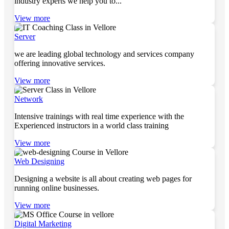
industry experts we help you to...
View more
Server
we are leading global technology and services company
offering innovative services.
View more
Network
Intensive trainings with real time experience with the
Experienced instructors in a world class training
View more
Web Designing
Designing a website is all about creating web pages for
running online businesses.
View more
Digital Marketing