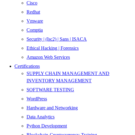
Cisco
Redhat
Vmware
Comptia
Security | (Isc2) | Sans | ISACA
Ethical Hacking | Forensics
Amazon Web Services
Certifications
SUPPLY CHAIN MANAGEMENT AND
INVENTORY MANAGEMENT
SOFTWARE TESTING
WordPress
Hardware and Networking
Data Analytics
Python Development
Blockchain-Cryptocurrency-Training