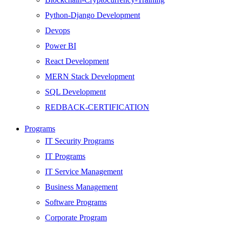
Python-Django Development
Devops
Power BI
React Development
MERN Stack Development
SQL Development
REDBACK-CERTIFICATION
AI
Programs
HARDWARE
IT Security Programs
Networking
IT Programs
Server
IT Service Management
Security
Business Management
Android Development
Software Programs
Web Development
Corporate Program