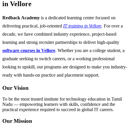
in Vellore
Redback Academy
is a dedicated learning centre focused on
delivering practical, job-oriented
IT training in Vellore
. For over a
decade, we have combined industry experience, project-based
learning and strong recruiter partnerships to deliver high-quality
software courses in Vellore
. Whether you are a college student, a
graduate seeking to switch careers, or a working professional
looking to upskill, our programs are designed to make you industry-
ready with hands-on practice and placement support.
Our Vision
To be the most trusted institute for technology education in Tamil
Nadu — empowering learners with skills, confidence and the
practical experience required to succeed in global IT careers.
Our Mission