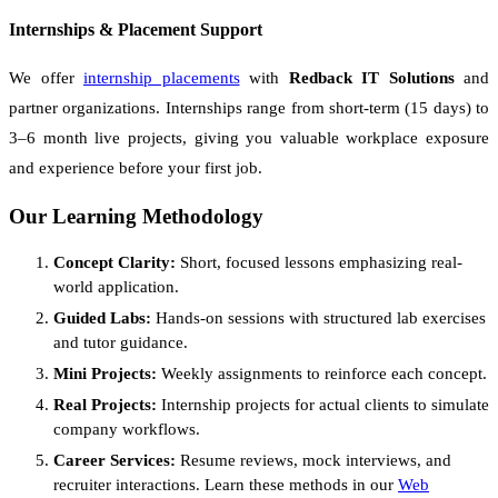
Internships & Placement Support
We offer
internship placements
with
Redback IT Solutions
and
partner organizations. Internships range from short-term (15 days) to
3–6 month live projects, giving you valuable workplace exposure
and experience before your first job.
Our Learning Methodology
Concept Clarity:
Short, focused lessons emphasizing real-
world application.
Guided Labs:
Hands-on sessions with structured lab exercises
and tutor guidance.
Mini Projects:
Weekly assignments to reinforce each concept.
Real Projects:
Internship projects for actual clients to simulate
company workflows.
Career Services:
Resume reviews, mock interviews, and
recruiter interactions. Learn these methods in our
Web