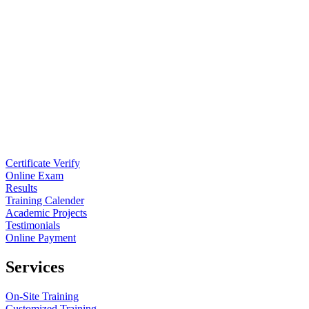
Certificate Verify
Online Exam
Results
Training Calender
Academic Projects
Testimonials
Online Payment
Services
On-Site Training
Customized Training