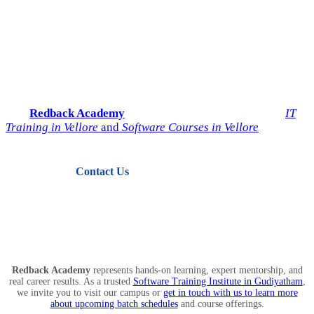
Start Your IT Career with
Redback Academy
Take the next step toward a successful future in technology.
Join
Redback Academy
— the most trusted institute for
IT
Training in Vellore
and
Software Courses in Vellore
.
Contact Us
View Courses
Redback Academy
represents hands-on learning, expert mentorship, and
real career results. As a trusted
Software Training Institute in Gudiyatham
,
we invite you to visit our campus or
get in touch with us to learn more
about upcoming batch schedules
and course offerings.