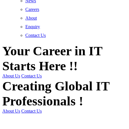
News
Careers
About
Enquiry
Contact Us
Your Career in IT
Starts Here !!
About Us
Contact Us
Creating Global IT
Professionals !
About Us
Contact Us
Get Trained | Get