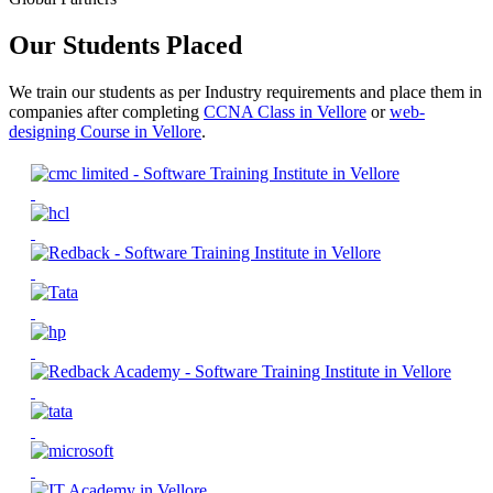
Our Students Placed
We train our students as per Industry requirements and place them in
companies after completing
CCNA Class in Vellore
or
web-
designing Course in Vellore
.