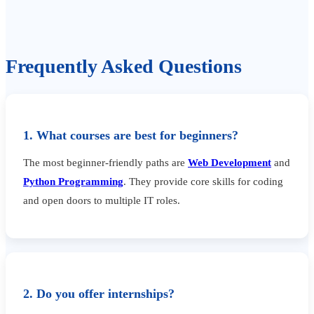
Frequently Asked Questions
1. What courses are best for beginners?
The most beginner-friendly paths are
Web Development
and
Python Programming
. They provide core skills for coding
and open doors to multiple IT roles.
2. Do you offer internships?