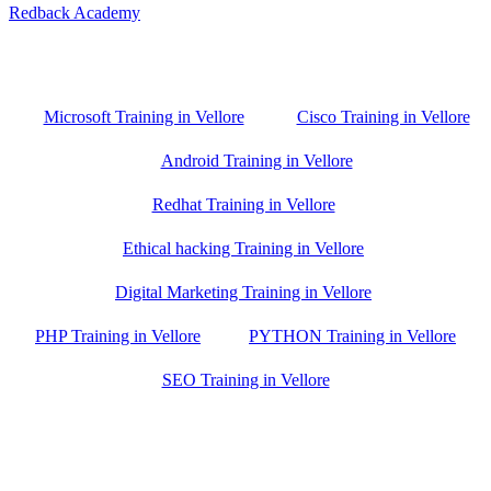
Redback Academy
Vellore , Chennai ,Gudiyatham & Banagalore
branch is just few kilometre away from your location. If you need
the best training in Vellore, driving a couple of extra kilometres is
worth it!
Microsoft Training in Vellore
Cisco Training in Vellore
Android Training in Vellore
Redhat Training in Vellore
Ethical hacking Training in Vellore
Digital Marketing Training in Vellore
PHP Training in Vellore
PYTHON Training in Vellore
SEO Training in Vellore
Google Trust Score