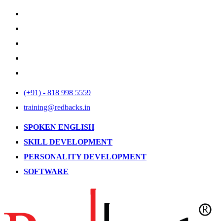
(+91) - 818 998 5559
training@redbacks.in
SPOKEN ENGLISH
SKILL DEVELOPMENT
PERSONALITY DEVELOPMENT
SOFTWARE