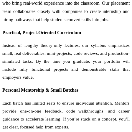
who bring real-world experience into the classroom. Our placement
team collaborates closely with companies to create internship and
hiring pathways that help students convert skills into jobs.
Practical, Project-Oriented Curriculum
Instead of lengthy theory-only lectures, our syllabus emphasizes
small, real deliverables: mini-projects, code reviews, and production-
simulated tasks. By the time you graduate, your portfolio will
include fully functional projects and demonstrable skills that
employers value.
Personal Mentorship & Small Batches
Each batch has limited seats to ensure individual attention. Mentors
provide one-on-one feedback, code walkthroughs, and career
guidance to accelerate learning. If you’re stuck on a concept, you’ll
get clear, focused help from experts.