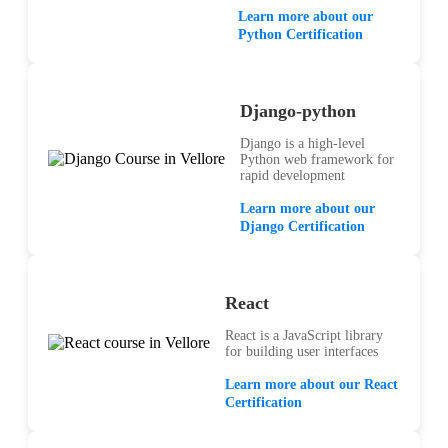
Learn more about our
Python Certification
Django-python
Django is a high-level
Python web framework for
rapid development
Learn more about our
Django Certification
React
React is a JavaScript library
for building user interfaces
Learn more about our React
Certification