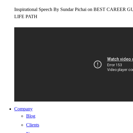
Inspirational Speech By Sundar Pichai on BEST CAR
LIFE PATH
Company
Blog
Clients