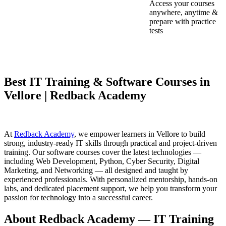
Access your courses
anywhere, anytime &
prepare with practice
tests
Best IT Training & Software Courses in
Vellore | Redback Academy
At
Redback Academy
, we empower learners in Vellore to build
strong, industry-ready IT skills through practical and project-driven
training. Our software courses cover the latest technologies —
including Web Development, Python, Cyber Security, Digital
Marketing, and Networking — all designed and taught by
experienced professionals. With personalized mentorship, hands-on
labs, and dedicated placement support, we help you transform your
passion for technology into a successful career.
About Redback Academy — IT Training