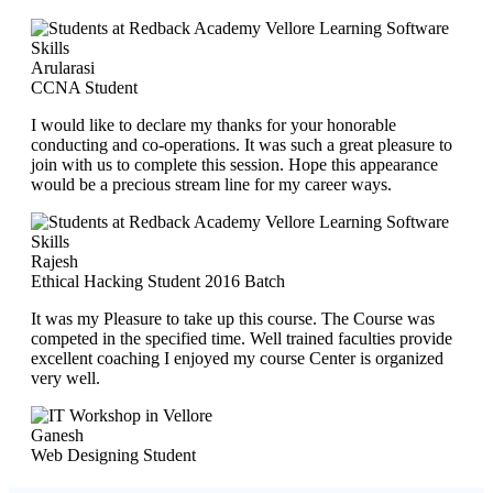
Arularasi
CCNA Student
I would like to declare my thanks for your honorable
conducting and co-operations. It was such a great pleasure to
join with us to complete this session. Hope this appearance
would be a precious stream line for my career ways.
Rajesh
Ethical Hacking Student 2016 Batch
It was my Pleasure to take up this course. The Course was
competed in the specified time. Well trained faculties provide
excellent coaching I enjoyed my course Center is organized
very well.
Ganesh
Web Designing Student