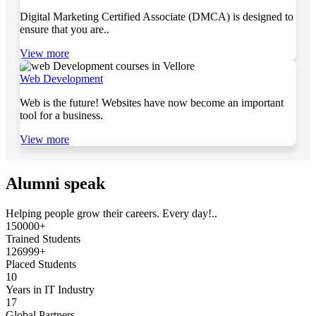
Digital Marketing Certified Associate (DMCA) is designed to
ensure that you are..
View more
Web Development
Web is the future! Websites have now become an important
tool for a business.
View more
Alumni speak
Helping people grow their careers. Every day!..
150000+
Trained Students
126999+
Placed Students
10
Years in IT Industry
17
Global Partners