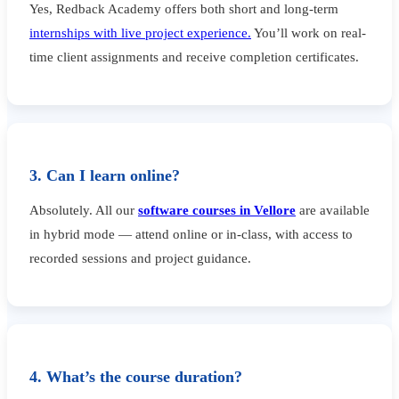
Yes, Redback Academy offers both short and long-term
internships with live project experience.
You’ll work on real-
time client assignments and receive completion certificates.
3. Can I learn online?
Absolutely. All our
software courses in Vellore
are available
in hybrid mode — attend online or in-class, with access to
recorded sessions and project guidance.
4. What’s the course duration?