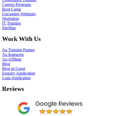
Careers Programs
Boot Camp
Upcoming Webinars
Workshop
IT Training
SiteMap
Work With Us
An Training Partner
An Instructor
An Affiliate
Blog
Blog as Guest
Enquiry Application
Loan Application
Reviews