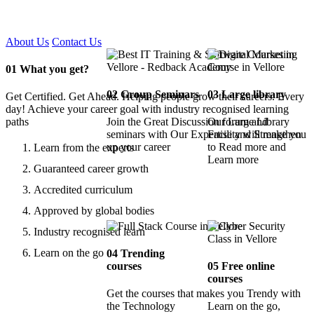
Certified !!
About Us
Contact Us
01
What you get?
02
Group Seminars
03
Large library
Get Certified. Get Ahead. Helping people grow their careers. Every
day! Achieve your career goal with industry recognised learning
paths
Join the Great Discussion forum and
Our Large Library
seminars with Our Expertise and Strengthen
Facility will make you
up your career
to Read more and
Learn from the experts
Learn more
Guaranteed career growth
Accredited curriculum
Approved by global bodies
Industry recognised learn
Learn on the go
04
Trending
courses
05
Free online
courses
Get the courses that makes you Trendy with
the Technology
Learn on the go,