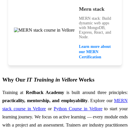
Mern stack
MERN stack: Build
dynamic web apps
with MongoDB,
Express, React, and
Node.
Learn more about
our MERN
Certification
Why Our
IT Training in Vellore
Works
Training at
Redback Academy
is built around three principles:
practicality, mentorship, and employability
. Explore our
MERN
stack course in Vellore
or
Python Course in Vellore
to start your
learning journey. We focus on active learning — every module ends
with a project and an assessment. Trainers are industry practitioners