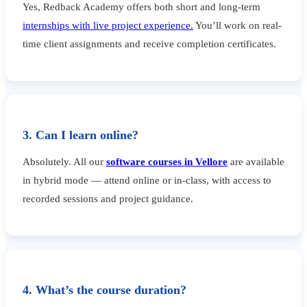
Yes, Redback Academy offers both short and long-term
internships with live project experience.
You’ll work on real-
time client assignments and receive completion certificates.
3. Can I learn online?
Absolutely. All our
software courses in Vellore
are available
in hybrid mode — attend online or in-class, with access to
recorded sessions and project guidance.
4. What’s the course duration?