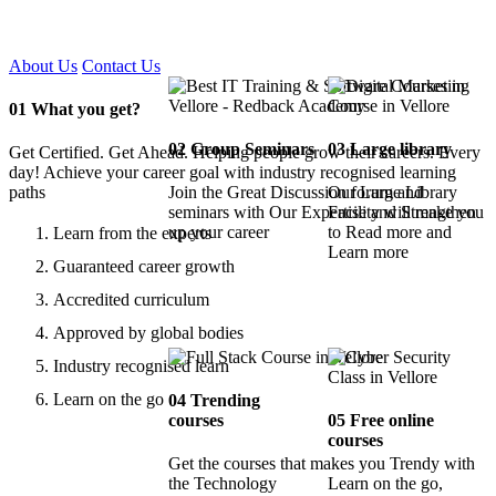
Certified !!
About Us
Contact Us
01
What you get?
02
Group Seminars
03
Large library
Get Certified. Get Ahead. Helping people grow their careers. Every
day! Achieve your career goal with industry recognised learning
paths
Join the Great Discussion forum and
Our Large Library
seminars with Our Expertise and Strengthen
Facility will make you
up your career
to Read more and
Learn from the experts
Learn more
Guaranteed career growth
Accredited curriculum
Approved by global bodies
Industry recognised learn
Learn on the go
04
Trending
courses
05
Free online
courses
Get the courses that makes you Trendy with
the Technology
Learn on the go,