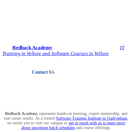
Start Your IT Career with
Redback Academy
Take the next step toward a successful future in technology.
Join
Redback Academy
— the most trusted institute for
IT
Training in Vellore
and
Software Courses in Vellore
.
Contact Us
View Courses
Redback Academy
represents hands-on learning, expert mentorship, and
real career results. As a trusted
Software Training Institute in Gudiyatham
,
we invite you to visit our campus or
get in touch with us to learn more
about upcoming batch schedules
and course offerings.