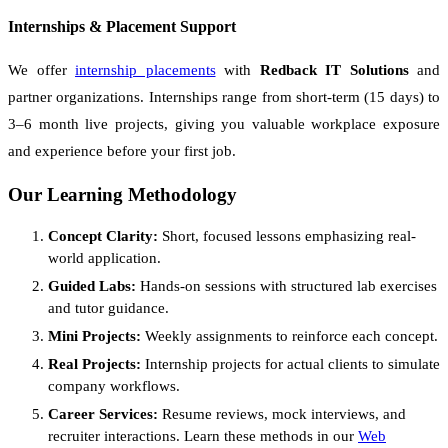
Internships & Placement Support
We offer
internship placements
with
Redback IT Solutions
and
partner organizations. Internships range from short-term (15 days) to
3–6 month live projects, giving you valuable workplace exposure
and experience before your first job.
Our Learning Methodology
Concept Clarity:
Short, focused lessons emphasizing real-
world application.
Guided Labs:
Hands-on sessions with structured lab exercises
and tutor guidance.
Mini Projects:
Weekly assignments to reinforce each concept.
Real Projects:
Internship projects for actual clients to simulate
company workflows.
Career Services:
Resume reviews, mock interviews, and
recruiter interactions. Learn these methods in our
Web