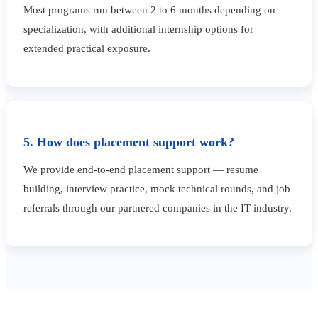
Most programs run between 2 to 6 months depending on
specialization, with additional internship options for
extended practical exposure.
5. How does placement support work?
We provide end-to-end placement support — resume
building, interview practice, mock technical rounds, and job
referrals through our partnered companies in the IT industry.