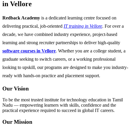
in Vellore
Redback Academy
is a dedicated learning centre focused on
delivering practical, job-oriented
IT training in Vellore
. For over a
decade, we have combined industry experience, project-based
learning and strong recruiter partnerships to deliver high-quality
software courses in Vellore
. Whether you are a college student, a
graduate seeking to switch careers, or a working professional
looking to upskill, our programs are designed to make you industry-
ready with hands-on practice and placement support.
Our Vision
To be the most trusted institute for technology education in Tamil
Nadu — empowering learners with skills, confidence and the
practical experience required to succeed in global IT careers.
Our Mission