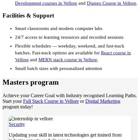
Development courses in Vellore
and
Django Course in Vellore
.
Facilities & Support
Smart classrooms and modern computer labs
24/7 access to learning resources and recorded sessions
Flexible schedules — weekday, weekend, and fast-track
batches. Fast-track options are available for
React course in
Vellore
and
MERN stack course in Vellore
.
Small batch sizes with personalized attention
Masters program
Achieve your Career Goal with Industry recognised Learning Paths.
Start your
Full Stack Course in Vellore
or
Digital Marketing
program today!
Security
Updating your skill in latest technologies get trained from