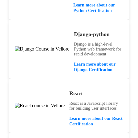
Learn more about our
Python Certification
Django-python
Django is a high-level
Python web framework for
rapid development
Learn more about our
Django Certification
React
React is a JavaScript library
for building user interfaces
Learn more about our React
Certification