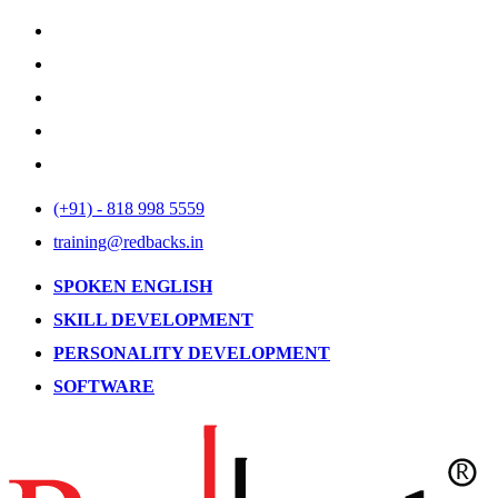
(+91) - 818 998 5559
training@redbacks.in
SPOKEN ENGLISH
SKILL DEVELOPMENT
PERSONALITY DEVELOPMENT
SOFTWARE