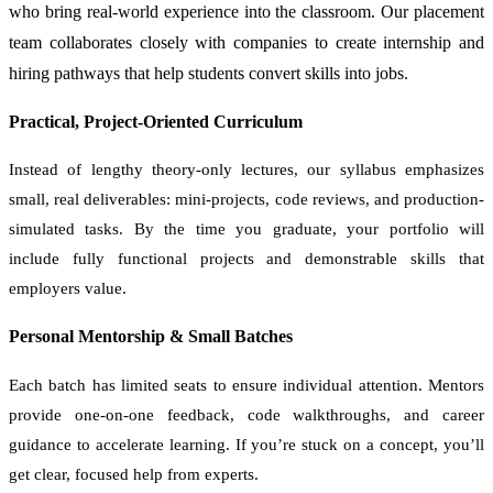
who bring real-world experience into the classroom. Our placement
team collaborates closely with companies to create internship and
hiring pathways that help students convert skills into jobs.
Practical, Project-Oriented Curriculum
Instead of lengthy theory-only lectures, our syllabus emphasizes
small, real deliverables: mini-projects, code reviews, and production-
simulated tasks. By the time you graduate, your portfolio will
include fully functional projects and demonstrable skills that
employers value.
Personal Mentorship & Small Batches
Each batch has limited seats to ensure individual attention. Mentors
provide one-on-one feedback, code walkthroughs, and career
guidance to accelerate learning. If you’re stuck on a concept, you’ll
get clear, focused help from experts.