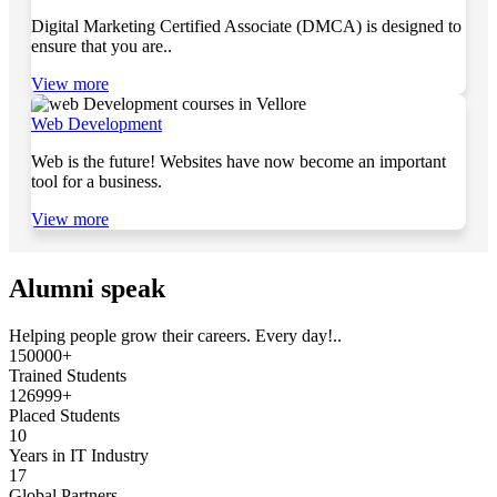
Digital Marketing Certified Associate (DMCA) is designed to
ensure that you are..
View more
Web Development
Web is the future! Websites have now become an important
tool for a business.
View more
Alumni speak
Helping people grow their careers. Every day!..
150000+
Trained Students
126999+
Placed Students
10
Years in IT Industry
17
Global Partners