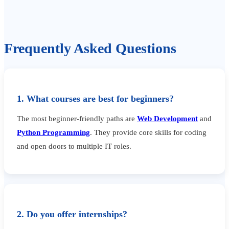
Frequently Asked Questions
1. What courses are best for beginners?
The most beginner-friendly paths are
Web Development
and
Python Programming
. They provide core skills for coding
and open doors to multiple IT roles.
2. Do you offer internships?