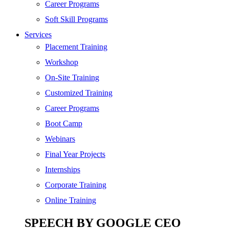
SEO
Career Programs
Digital Marketing
Soft Skill Programs
Cloud | Bigdata
Services
ITIL
Placement Training
ISO | Six Sigma
Workshop
Software Development
On-Site Training
Generative AI
Customized Training
Certified Ethical Hacker
Career Programs
Boot Camp
Webinars
Final Year Projects
Internships
Corporate Training
Online Training
SPEECH BY GOOGLE CEO