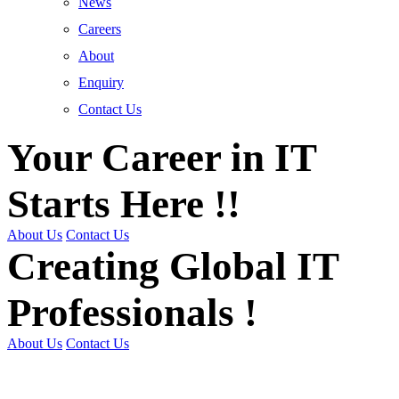
News
Careers
About
Enquiry
Contact Us
Your Career in IT
Starts Here !!
About Us
Contact Us
Creating Global IT
Professionals !
About Us
Contact Us
Get Trained | Get