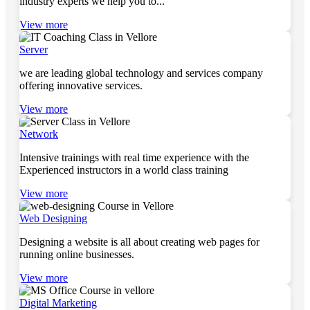
industry experts we help you to...
View more
Server
we are leading global technology and services company
offering innovative services.
View more
Network
Intensive trainings with real time experience with the
Experienced instructors in a world class training
View more
Web Designing
Designing a website is all about creating web pages for
running online businesses.
View more
Digital Marketing