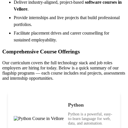
Deliver industry-aligned, project-based
software courses in
Vellore
.
Provide internships and live projects that build professional
portfolios.
Facilitate placement drives and career counselling for
sustained employability.
Comprehensive Course Offerings
Our curriculum covers the full technology stack and job roles
employers are hiring for today. Below is a quick summary of our
flagship programs — each course includes real projects, assessments
and internship opportunities.
Python
Python is a powerful, easy-
to-learn language for web,
data, and automation.