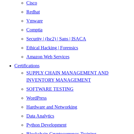
Cisco
Redhat
Vmware
Comptia
Security | (Isc2) | Sans | ISACA
Ethical Hacking | Forensics
Amazon Web Services
Certifications
SUPPLY CHAIN MANAGEMENT AND
INVENTORY MANAGEMENT
SOFTWARE TESTING
WordPress
Hardware and Networking
Data Analytics
Python Development
Blockchain-Cryptocurrency-Training