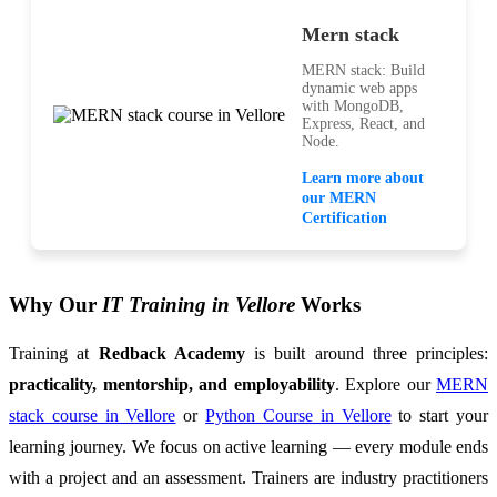
Mern stack
MERN stack: Build
dynamic web apps
with MongoDB,
Express, React, and
Node.
Learn more about
our MERN
Certification
Why Our
IT Training in Vellore
Works
Training at
Redback Academy
is built around three principles:
practicality, mentorship, and employability
. Explore our
MERN
stack course in Vellore
or
Python Course in Vellore
to start your
learning journey. We focus on active learning — every module ends
with a project and an assessment. Trainers are industry practitioners