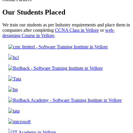
Our Students Placed
We train our students as per Industry requirements and place them in
companies after completing
CCNA Class in Vellore
or
web-
designing Course in Vellore
.