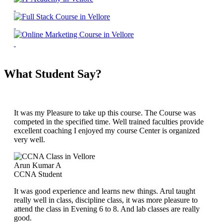
What Student Say?
It was my Pleasure to take up this course. The Course was
competed in the specified time. Well trained faculties provide
excellent coaching I enjoyed my course Center is organized
very well.
Arun Kumar A
CCNA Student
It was good experience and learns new things. Arul taught
really well in class, discipline class, it was more pleasure to
attend the class in Evening 6 to 8. And lab classes are really
good.