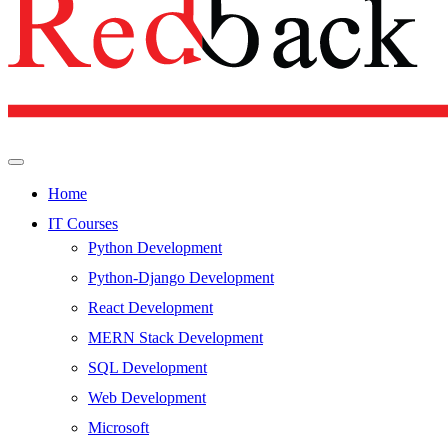
Home
IT Courses
Python Development
Python-Django Development
React Development
MERN Stack Development
SQL Development
Web Development
Microsoft