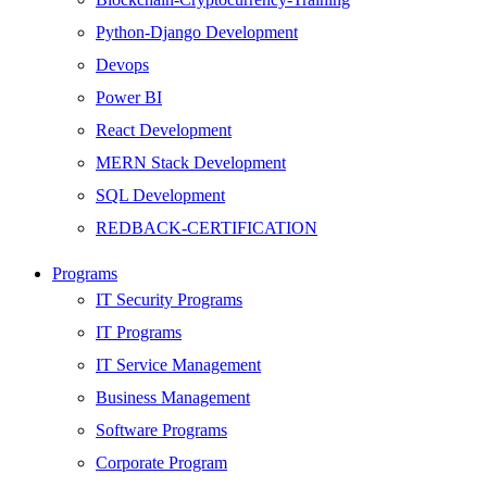
Python-Django Development
Devops
Power BI
React Development
MERN Stack Development
SQL Development
REDBACK-CERTIFICATION
AI
Programs
HARDWARE
IT Security Programs
Networking
IT Programs
Server
IT Service Management
Security
Business Management
Android Development
Software Programs
Web Development
Corporate Program