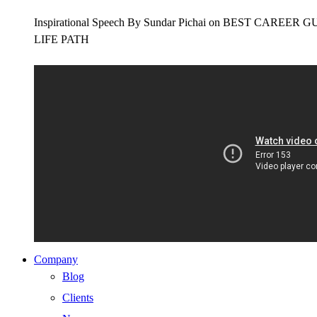
Inspirational Speech By Sundar Pichai on BEST CAR
LIFE PATH
Company
Blog
Clients