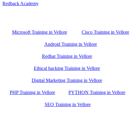
Redback Academy
Vellore , Chennai ,Gudiyatham & Banagalore
branch is just few kilometre away from your location. If you need
the best training in Vellore, driving a couple of extra kilometres is
worth it!
Microsoft Training in Vellore
Cisco Training in Vellore
Android Training in Vellore
Redhat Training in Vellore
Ethical hacking Training in Vellore
Digital Marketing Training in Vellore
PHP Training in Vellore
PYTHON Training in Vellore
SEO Training in Vellore
Google Trust Score