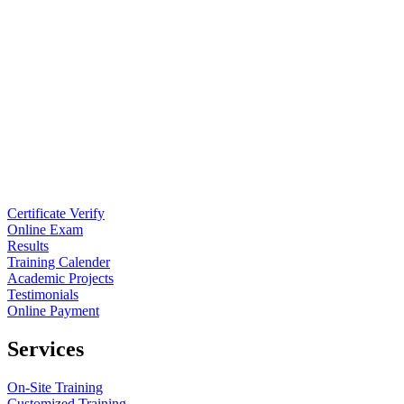
Certificate Verify
Online Exam
Results
Training Calender
Academic Projects
Testimonials
Online Payment
Services
On-Site Training
Customized Training