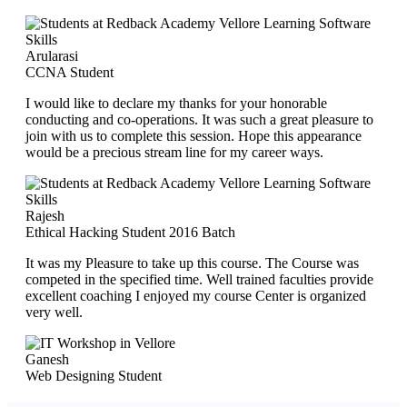
Arularasi
CCNA Student
I would like to declare my thanks for your honorable
conducting and co-operations. It was such a great pleasure to
join with us to complete this session. Hope this appearance
would be a precious stream line for my career ways.
Rajesh
Ethical Hacking Student 2016 Batch
It was my Pleasure to take up this course. The Course was
competed in the specified time. Well trained faculties provide
excellent coaching I enjoyed my course Center is organized
very well.
Ganesh
Web Designing Student