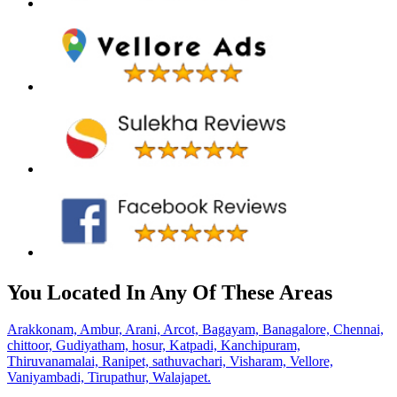
You Located In Any Of These Areas
Arakkonam,
Ambur,
Arani,
Arcot,
Bagayam,
Banagalore,
Chennai,
chittoor,
Gudiyatham,
hosur,
Katpadi,
Kanchipuram,
Thiruvanamalai,
Ranipet,
sathuvachari,
Visharam,
Vellore,
Vaniyambadi,
Tirupathur,
Walajapet.