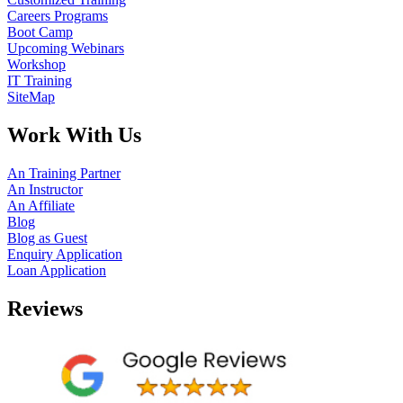
Careers Programs
Boot Camp
Upcoming Webinars
Workshop
IT Training
SiteMap
Work With Us
An Training Partner
An Instructor
An Affiliate
Blog
Blog as Guest
Enquiry Application
Loan Application
Reviews