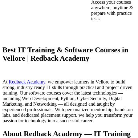
Access your courses
anywhere, anytime &
prepare with practice
tests
Best IT Training & Software Courses in
Vellore | Redback Academy
At
Redback Academy
, we empower learners in Vellore to build
strong, industry-ready IT skills through practical and project-driven
training. Our software courses cover the latest technologies —
including Web Development, Python, Cyber Security, Digital
Marketing, and Networking — all designed and taught by
experienced professionals. With personalized mentorship, hands-on
labs, and dedicated placement support, we help you transform your
passion for technology into a successful career.
About Redback Academy — IT Training