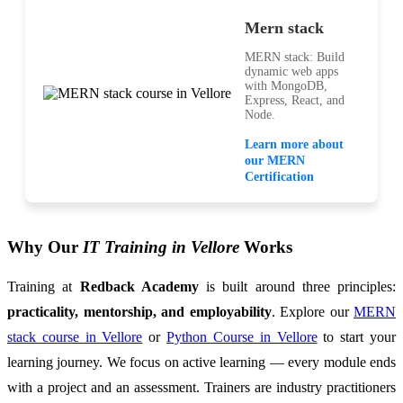
Mern stack
MERN stack: Build
dynamic web apps
with MongoDB,
Express, React, and
Node.
Learn more about
our MERN
Certification
Why Our
IT Training in Vellore
Works
Training at
Redback Academy
is built around three principles:
practicality, mentorship, and employability
. Explore our
MERN
stack course in Vellore
or
Python Course in Vellore
to start your
learning journey. We focus on active learning — every module ends
with a project and an assessment. Trainers are industry practitioners