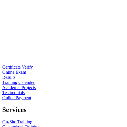
Certificate Verify
Online Exam
Results
Training Calender
Academic Projects
Testimonials
Online Payment
Services
On-Site Training
Customized Training