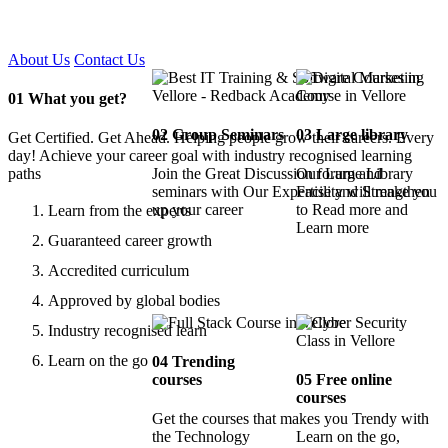
Certified !!
About Us
Contact Us
01
What you get?
02
Group Seminars
03
Large library
Get Certified. Get Ahead. Helping people grow their careers. Every
day! Achieve your career goal with industry recognised learning
paths
Join the Great Discussion forum and
Our Large Library
seminars with Our Expertise and Strengthen
Facility will make you
up your career
to Read more and
Learn from the experts
Learn more
Guaranteed career growth
Accredited curriculum
Approved by global bodies
Industry recognised learn
Learn on the go
04
Trending
courses
05
Free online
courses
Get the courses that makes you Trendy with
the Technology
Learn on the go,