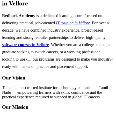
in Vellore
Redback Academy
is a dedicated learning centre focused on
delivering practical, job-oriented
IT training in Vellore
. For over a
decade, we have combined industry experience, project-based
learning and strong recruiter partnerships to deliver high-quality
software courses in Vellore
. Whether you are a college student, a
graduate seeking to switch careers, or a working professional
looking to upskill, our programs are designed to make you industry-
ready with hands-on practice and placement support.
Our Vision
To be the most trusted institute for technology education in Tamil
Nadu — empowering learners with skills, confidence and the
practical experience required to succeed in global IT careers.
Our Mission