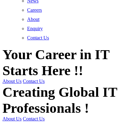
News
Careers
About
Enquiry
Contact Us
Your Career in IT
Starts Here !!
About Us
Contact Us
Creating Global IT
Professionals !
About Us
Contact Us
Get Trained | Get