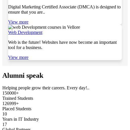
Digital Marketing Certified Associate (DMCA) is designed to
ensure that you are..
View more
Web Development
Web is the future! Websites have now become an important
tool for a business.
View more
Alumni speak
Helping people grow their careers. Every day!..
150000+
Trained Students
126999+
Placed Students
10
Years in IT Industry
17
Global Partners