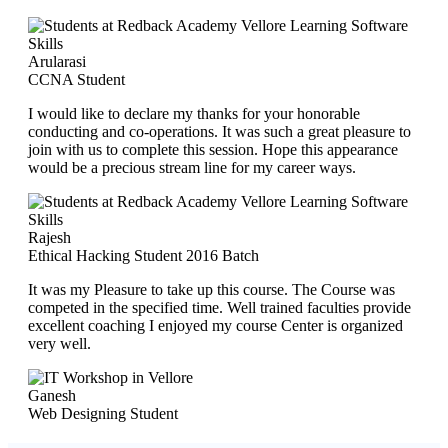
Arularasi
CCNA Student
I would like to declare my thanks for your honorable
conducting and co-operations. It was such a great pleasure to
join with us to complete this session. Hope this appearance
would be a precious stream line for my career ways.
Rajesh
Ethical Hacking Student 2016 Batch
It was my Pleasure to take up this course. The Course was
competed in the specified time. Well trained faculties provide
excellent coaching I enjoyed my course Center is organized
very well.
Ganesh
Web Designing Student