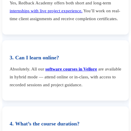
Yes, Redback Academy offers both short and long-term
internships with live project experience.
You’ll work on real-
time client assignments and receive completion certificates.
3. Can I learn online?
Absolutely. All our
software courses in Vellore
are available
in hybrid mode — attend online or in-class, with access to
recorded sessions and project guidance.
4. What’s the course duration?