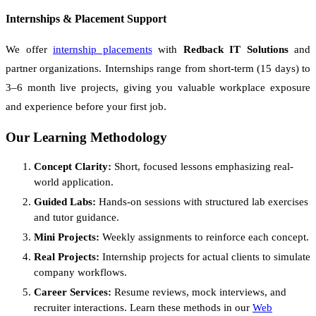
Internships & Placement Support
We offer
internship placements
with
Redback IT Solutions
and
partner organizations. Internships range from short-term (15 days) to
3–6 month live projects, giving you valuable workplace exposure
and experience before your first job.
Our Learning Methodology
Concept Clarity:
Short, focused lessons emphasizing real-
world application.
Guided Labs:
Hands-on sessions with structured lab exercises
and tutor guidance.
Mini Projects:
Weekly assignments to reinforce each concept.
Real Projects:
Internship projects for actual clients to simulate
company workflows.
Career Services:
Resume reviews, mock interviews, and
recruiter interactions. Learn these methods in our
Web