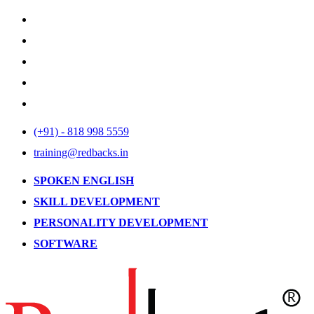
(+91) - 818 998 5559
training@redbacks.in
SPOKEN ENGLISH
SKILL DEVELOPMENT
PERSONALITY DEVELOPMENT
SOFTWARE