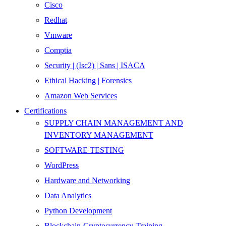
Cisco
Redhat
Vmware
Comptia
Security | (Isc2) | Sans | ISACA
Ethical Hacking | Forensics
Amazon Web Services
Certifications
SUPPLY CHAIN MANAGEMENT AND
INVENTORY MANAGEMENT
SOFTWARE TESTING
WordPress
Hardware and Networking
Data Analytics
Python Development
Blockchain-Cryptocurrency-Training