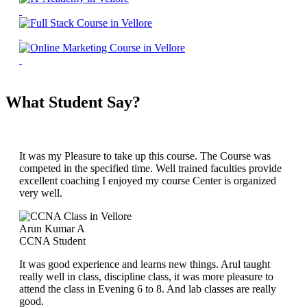
What Student Say?
It was my Pleasure to take up this course. The Course was
competed in the specified time. Well trained faculties provide
excellent coaching I enjoyed my course Center is organized
very well.
Arun Kumar A
CCNA Student
It was good experience and learns new things. Arul taught
really well in class, discipline class, it was more pleasure to
attend the class in Evening 6 to 8. And lab classes are really
good.