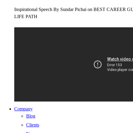
Inspirational Speech By Sundar Pichai on BEST CAR
LIFE PATH
Company
Blog
Clients