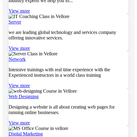
industry experts we help you to...
View more
Server
we are leading global technology and services company
offering innovative services.
View more
Network
Intensive trainings with real time experience with the
Experienced instructors in a world class training
View more
Web Designing
Designing a website is all about creating web pages for
running online businesses.
View more
Digital Marketing