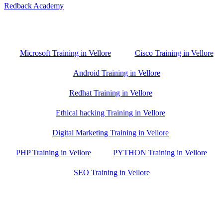
Redback Academy
Vellore , Chennai ,Gudiyatham & Banagalore
branch is just few kilometre away from your location. If you need
the best training in Vellore, driving a couple of extra kilometres is
worth it!
Microsoft Training in Vellore
Cisco Training in Vellore
Android Training in Vellore
Redhat Training in Vellore
Ethical hacking Training in Vellore
Digital Marketing Training in Vellore
PHP Training in Vellore
PYTHON Training in Vellore
SEO Training in Vellore
Google Trust Score