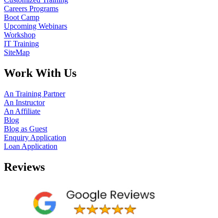
Careers Programs
Boot Camp
Upcoming Webinars
Workshop
IT Training
SiteMap
Work With Us
An Training Partner
An Instructor
An Affiliate
Blog
Blog as Guest
Enquiry Application
Loan Application
Reviews