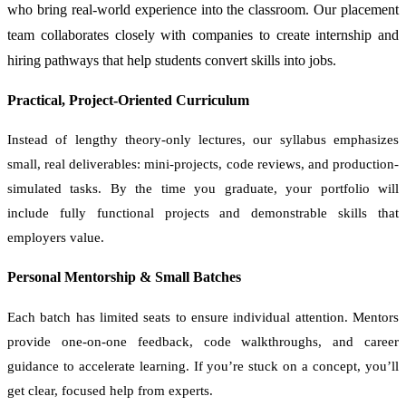
who bring real-world experience into the classroom. Our placement
team collaborates closely with companies to create internship and
hiring pathways that help students convert skills into jobs.
Practical, Project-Oriented Curriculum
Instead of lengthy theory-only lectures, our syllabus emphasizes
small, real deliverables: mini-projects, code reviews, and production-
simulated tasks. By the time you graduate, your portfolio will
include fully functional projects and demonstrable skills that
employers value.
Personal Mentorship & Small Batches
Each batch has limited seats to ensure individual attention. Mentors
provide one-on-one feedback, code walkthroughs, and career
guidance to accelerate learning. If you’re stuck on a concept, you’ll
get clear, focused help from experts.