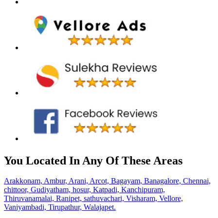
You Located In Any Of These Areas
Arakkonam,
Ambur,
Arani,
Arcot,
Bagayam,
Banagalore,
Chennai,
chittoor,
Gudiyatham,
hosur,
Katpadi,
Kanchipuram,
Thiruvanamalai,
Ranipet,
sathuvachari,
Visharam,
Vellore,
Vaniyambadi,
Tirupathur,
Walajapet.