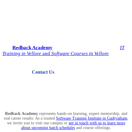
Start Your IT Career with
Redback Academy
Take the next step toward a successful future in technology.
Join
Redback Academy
— the most trusted institute for
IT
Training in Vellore
and
Software Courses in Vellore
.
Contact Us
View Courses
Redback Academy
represents hands-on learning, expert mentorship, and
real career results. As a trusted
Software Training Institute in Gudiyatham
,
we invite you to visit our campus or
get in touch with us to learn more
about upcoming batch schedules
and course offerings.