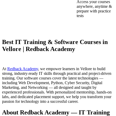
Access your courses
anywhere, anytime &
prepare with practice
tests
Best IT Training & Software Courses in
Vellore | Redback Academy
At
Redback Academy
, we empower learners in Vellore to build
strong, industry-ready IT skills through practical and project-driven
training. Our software courses cover the latest technologies —
including Web Development, Python, Cyber Security, Digital
Marketing, and Networking — all designed and taught by
experienced professionals. With personalized mentorship, hands-on
labs, and dedicated placement support, we help you transform your
passion for technology into a successful career.
About Redback Academy — IT Training