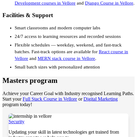
Development courses in Vellore
and
Django Course in Vellore
.
Facilities & Support
Smart classrooms and modern computer labs
24/7 access to learning resources and recorded sessions
Flexible schedules — weekday, weekend, and fast-track
batches. Fast-track options are available for
React course in
Vellore
and
MERN stack course in Vellore
.
Small batch sizes with personalized attention
Masters program
Achieve your Career Goal with Industry recognised Learning Paths.
Start your
Full Stack Course in Vellore
or
Digital Marketing
program today!
Security
Updating your skill in latest technologies get trained from