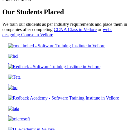
Our Students Placed
We train our students as per Industry requirements and place them in
companies after completing
CCNA Class in Vellore
or
web-
designing Course in Vellore
.