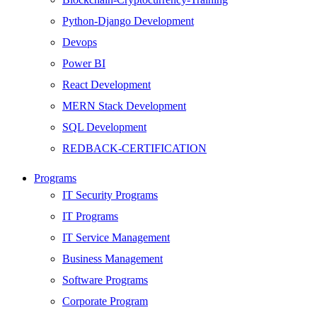
Python-Django Development
Devops
Power BI
React Development
MERN Stack Development
SQL Development
REDBACK-CERTIFICATION
AI
Programs
HARDWARE
IT Security Programs
Networking
IT Programs
Server
IT Service Management
Security
Business Management
Android Development
Software Programs
Web Development
Corporate Program