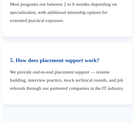
Most programs run between 2 to 6 months depending on
specialization, with additional internship options for
extended practical exposure.
5. How does placement support work?
We provide end-to-end placement support — resume
building, interview practice, mock technical rounds, and job
referrals through our partnered companies in the IT industry.