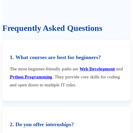
Frequently Asked Questions
1. What courses are best for beginners?
The most beginner-friendly paths are
Web Development
and
Python Programming
. They provide core skills for coding
and open doors to multiple IT roles.
2. Do you offer internships?