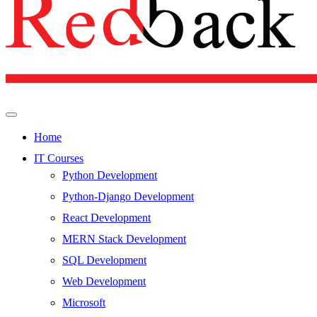
Home
IT Courses
Python Development
Python-Django Development
React Development
MERN Stack Development
SQL Development
Web Development
Microsoft