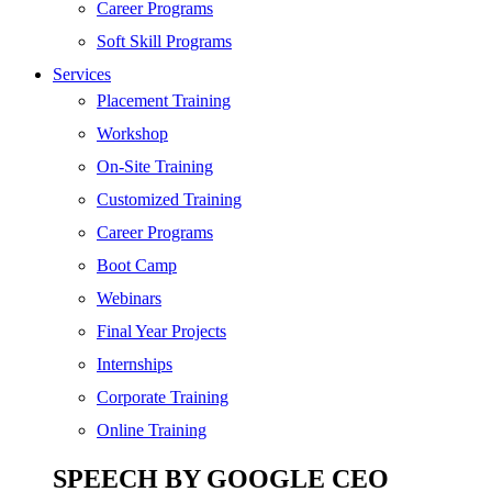
SEO
Career Programs
Digital Marketing
Soft Skill Programs
Cloud | Bigdata
Services
ITIL
Placement Training
ISO | Six Sigma
Workshop
Software Development
On-Site Training
Generative AI
Customized Training
Certified Ethical Hacker
Career Programs
Boot Camp
Webinars
Final Year Projects
Internships
Corporate Training
Online Training
SPEECH BY GOOGLE CEO