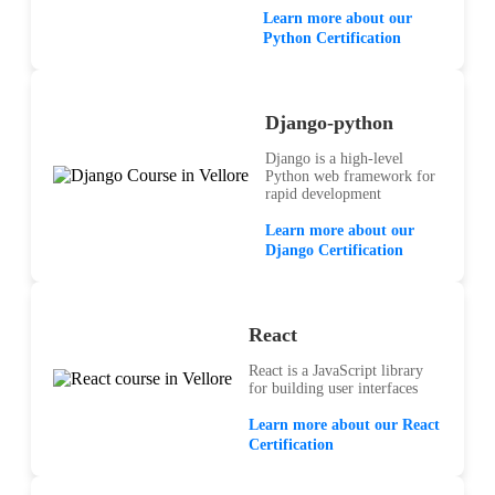
Learn more about our
Python Certification
Django-python
Django is a high-level
Python web framework for
rapid development
Learn more about our
Django Certification
React
React is a JavaScript library
for building user interfaces
Learn more about our React
Certification