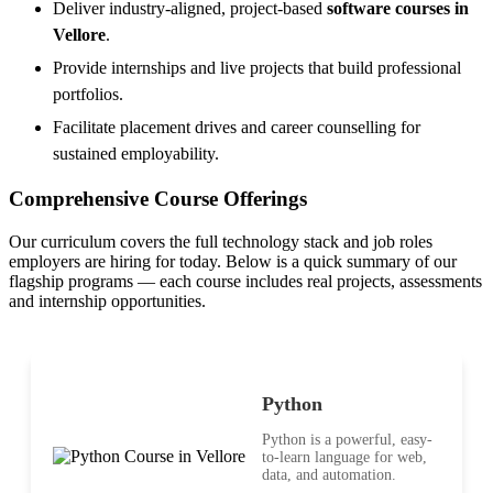
Deliver industry-aligned, project-based
software courses in
Vellore
.
Provide internships and live projects that build professional
portfolios.
Facilitate placement drives and career counselling for
sustained employability.
Comprehensive Course Offerings
Our curriculum covers the full technology stack and job roles
employers are hiring for today. Below is a quick summary of our
flagship programs — each course includes real projects, assessments
and internship opportunities.
Python
Python is a powerful, easy-
to-learn language for web,
data, and automation.