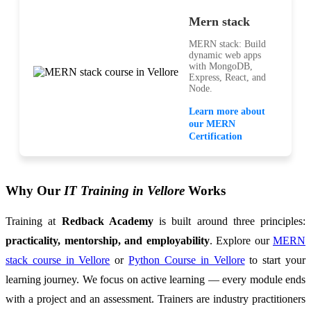
Mern stack
MERN stack: Build
dynamic web apps
with MongoDB,
Express, React, and
Node.
Learn more about
our MERN
Certification
Why Our
IT Training in Vellore
Works
Training at
Redback Academy
is built around three principles:
practicality, mentorship, and employability
. Explore our
MERN
stack course in Vellore
or
Python Course in Vellore
to start your
learning journey. We focus on active learning — every module ends
with a project and an assessment. Trainers are industry practitioners