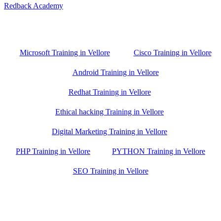
Redback Academy
Vellore , Chennai ,Gudiyatham & Banagalore
branch is just few kilometre away from your location. If you need
the best training in Vellore, driving a couple of extra kilometres is
worth it!
Microsoft Training in Vellore
Cisco Training in Vellore
Android Training in Vellore
Redhat Training in Vellore
Ethical hacking Training in Vellore
Digital Marketing Training in Vellore
PHP Training in Vellore
PYTHON Training in Vellore
SEO Training in Vellore
Google Trust Score