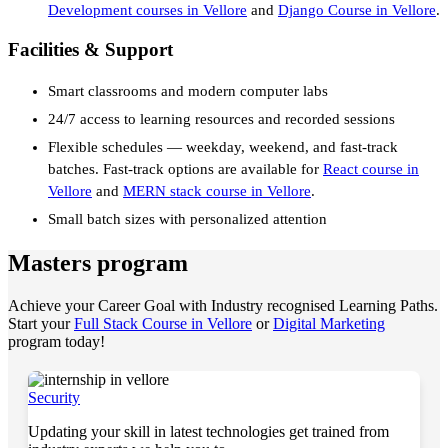
Development courses in Vellore
and
Django Course in Vellore
.
Facilities & Support
Smart classrooms and modern computer labs
24/7 access to learning resources and recorded sessions
Flexible schedules — weekday, weekend, and fast-track
batches. Fast-track options are available for
React course in
Vellore
and
MERN stack course in Vellore
.
Small batch sizes with personalized attention
Masters program
Achieve your Career Goal with Industry recognised Learning Paths.
Start your
Full Stack Course in Vellore
or
Digital Marketing
program today!
Security
Updating your skill in latest technologies get trained from