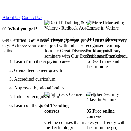
Certified !!
About Us
Contact Us
01
What you get?
02
Group Seminars
03
Large library
Get Certified. Get Ahead. Helping people grow their careers. Every
day! Achieve your career goal with industry recognised learning
paths
Join the Great Discussion forum and
Our Large Library
seminars with Our Expertise and Strengthen
Facility will make you
up your career
to Read more and
Learn from the experts
Learn more
Guaranteed career growth
Accredited curriculum
Approved by global bodies
Industry recognised learn
Learn on the go
04
Trending
courses
05
Free online
courses
Get the courses that makes you Trendy with
the Technology
Learn on the go,