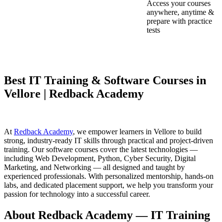
Access your courses
anywhere, anytime &
prepare with practice
tests
Best IT Training & Software Courses in
Vellore | Redback Academy
At
Redback Academy
, we empower learners in Vellore to build
strong, industry-ready IT skills through practical and project-driven
training. Our software courses cover the latest technologies —
including Web Development, Python, Cyber Security, Digital
Marketing, and Networking — all designed and taught by
experienced professionals. With personalized mentorship, hands-on
labs, and dedicated placement support, we help you transform your
passion for technology into a successful career.
About Redback Academy — IT Training