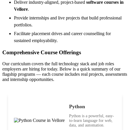
Deliver industry-aligned, project-based
software courses in
Vellore
.
Provide internships and live projects that build professional
portfolios.
Facilitate placement drives and career counselling for
sustained employability.
Comprehensive Course Offerings
Our curriculum covers the full technology stack and job roles
employers are hiring for today. Below is a quick summary of our
flagship programs — each course includes real projects, assessments
and internship opportunities.
Python
Python is a powerful, easy-
to-learn language for web,
data, and automation.