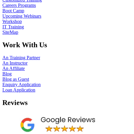
Careers Programs
Boot Camp
Upcoming Webinars
Workshop
IT Training
SiteMap
Work With Us
An Training Partner
An Instructor
An Affiliate
Blog
Blog as Guest
Enquiry Application
Loan Application
Reviews