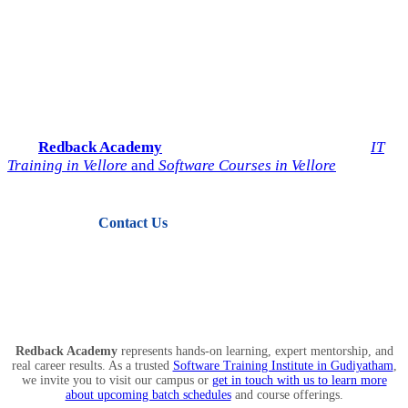
Start Your IT Career with
Redback Academy
Take the next step toward a successful future in technology.
Join
Redback Academy
— the most trusted institute for
IT
Training in Vellore
and
Software Courses in Vellore
.
Contact Us
View Courses
Redback Academy
represents hands-on learning, expert mentorship, and
real career results. As a trusted
Software Training Institute in Gudiyatham
,
we invite you to visit our campus or
get in touch with us to learn more
about upcoming batch schedules
and course offerings.