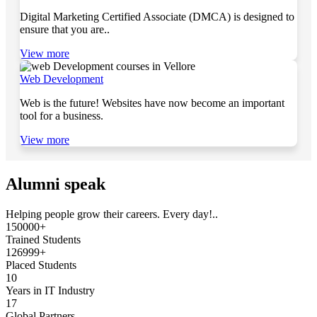
Digital Marketing Certified Associate (DMCA) is designed to
ensure that you are..
View more
Web Development
Web is the future! Websites have now become an important
tool for a business.
View more
Alumni speak
Helping people grow their careers. Every day!..
150000+
Trained Students
126999+
Placed Students
10
Years in IT Industry
17
Global Partners