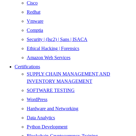
Cisco
Redhat
Vmware
Comptia
Security | (Isc2) | Sans | ISACA
Ethical Hacking | Forensics
Amazon Web Services
Certifications
SUPPLY CHAIN MANAGEMENT AND
INVENTORY MANAGEMENT
SOFTWARE TESTING
WordPress
Hardware and Networking
Data Analytics
Python Development
Blockchain-Cryptocurrency-Training