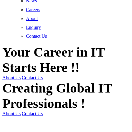
News
Careers
About
Enquiry
Contact Us
Your Career in IT
Starts Here !!
About Us
Contact Us
Creating Global IT
Professionals !
About Us
Contact Us
Get Trained | Get