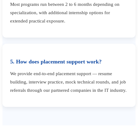
Most programs run between 2 to 6 months depending on
specialization, with additional internship options for
extended practical exposure.
5. How does placement support work?
We provide end-to-end placement support — resume
building, interview practice, mock technical rounds, and job
referrals through our partnered companies in the IT industry.