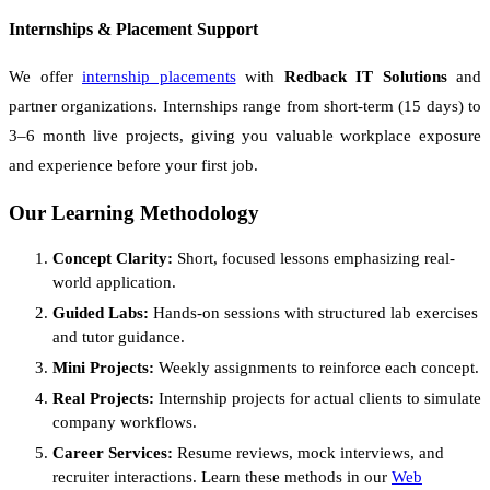
Internships & Placement Support
We offer
internship placements
with
Redback IT Solutions
and
partner organizations. Internships range from short-term (15 days) to
3–6 month live projects, giving you valuable workplace exposure
and experience before your first job.
Our Learning Methodology
Concept Clarity:
Short, focused lessons emphasizing real-
world application.
Guided Labs:
Hands-on sessions with structured lab exercises
and tutor guidance.
Mini Projects:
Weekly assignments to reinforce each concept.
Real Projects:
Internship projects for actual clients to simulate
company workflows.
Career Services:
Resume reviews, mock interviews, and
recruiter interactions. Learn these methods in our
Web