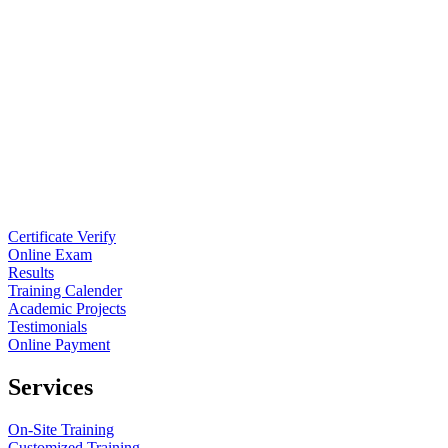
Certificate Verify
Online Exam
Results
Training Calender
Academic Projects
Testimonials
Online Payment
Services
On-Site Training
Customized Training