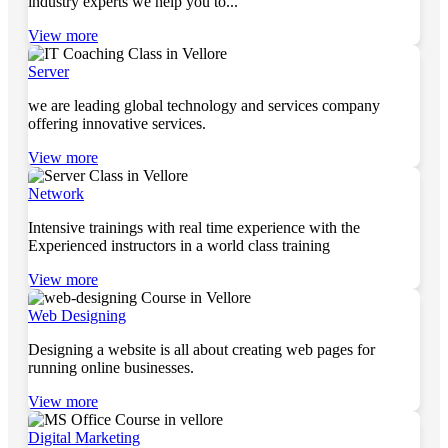
industry experts we help you to...
View more
Server
we are leading global technology and services company
offering innovative services.
View more
Network
Intensive trainings with real time experience with the
Experienced instructors in a world class training
View more
Web Designing
Designing a website is all about creating web pages for
running online businesses.
View more
Digital Marketing