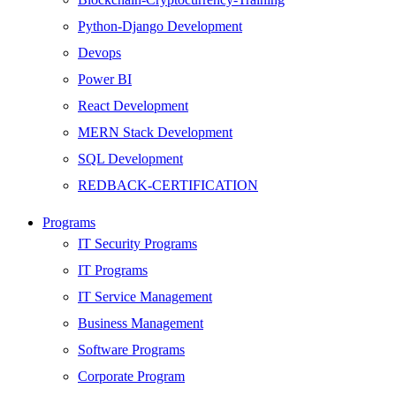
Python-Django Development
Devops
Power BI
React Development
MERN Stack Development
SQL Development
REDBACK-CERTIFICATION
AI
Programs
HARDWARE
IT Security Programs
Networking
IT Programs
Server
IT Service Management
Security
Business Management
Android Development
Software Programs
Web Development
Corporate Program