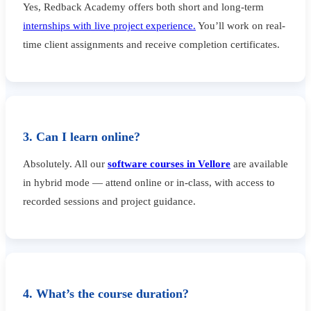
Yes, Redback Academy offers both short and long-term
internships with live project experience.
You’ll work on real-
time client assignments and receive completion certificates.
3. Can I learn online?
Absolutely. All our
software courses in Vellore
are available
in hybrid mode — attend online or in-class, with access to
recorded sessions and project guidance.
4. What’s the course duration?