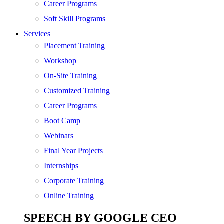
SEO
Career Programs
Digital Marketing
Soft Skill Programs
Cloud | Bigdata
Services
ITIL
Placement Training
ISO | Six Sigma
Workshop
Software Development
On-Site Training
Generative AI
Customized Training
Certified Ethical Hacker
Career Programs
Boot Camp
Webinars
Final Year Projects
Internships
Corporate Training
Online Training
SPEECH BY GOOGLE CEO