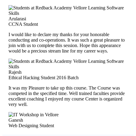
Arularasi
CCNA Student
I would like to declare my thanks for your honorable
conducting and co-operations. It was such a great pleasure to
join with us to complete this session. Hope this appearance
would be a precious stream line for my career ways.
Rajesh
Ethical Hacking Student 2016 Batch
It was my Pleasure to take up this course. The Course was
competed in the specified time. Well trained faculties provide
excellent coaching I enjoyed my course Center is organized
very well.
Ganesh
Web Designing Student