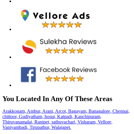
You Located In Any Of These Areas
Arakkonam,
Ambur,
Arani,
Arcot,
Bagayam,
Banagalore,
Chennai,
chittoor,
Gudiyatham,
hosur,
Katpadi,
Kanchipuram,
Thiruvanamalai,
Ranipet,
sathuvachari,
Visharam,
Vellore,
Vaniyambadi,
Tirupathur,
Walajapet.