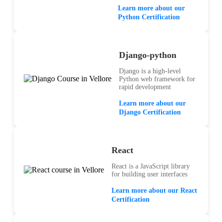
Learn more about our
Python Certification
Django-python
Django is a high-level
Python web framework for
rapid development
Learn more about our
Django Certification
React
React is a JavaScript library
for building user interfaces
Learn more about our React
Certification