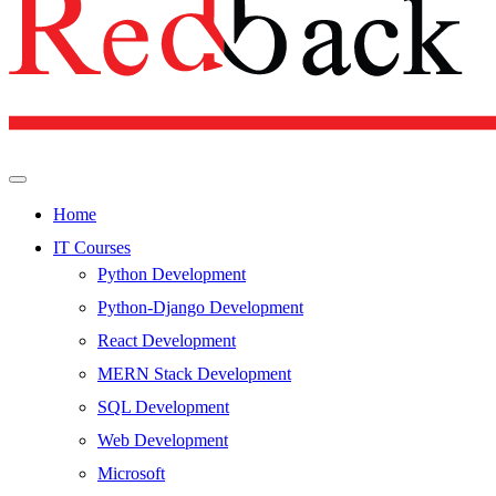
Home
IT Courses
Python Development
Python-Django Development
React Development
MERN Stack Development
SQL Development
Web Development
Microsoft