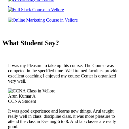
What Student Say?
It was my Pleasure to take up this course. The Course was
competed in the specified time. Well trained faculties provide
excellent coaching I enjoyed my course Center is organized
very well.
Arun Kumar A
CCNA Student
It was good experience and learns new things. Arul taught
really well in class, discipline class, it was more pleasure to
attend the class in Evening 6 to 8. And lab classes are really
good.