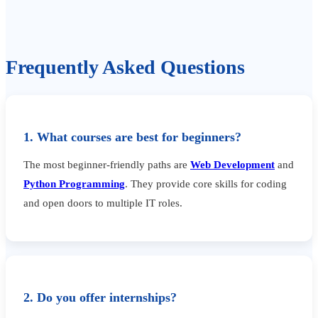
Frequently Asked Questions
1. What courses are best for beginners?
The most beginner-friendly paths are
Web Development
and
Python Programming
. They provide core skills for coding
and open doors to multiple IT roles.
2. Do you offer internships?