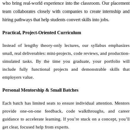
who bring real-world experience into the classroom. Our placement
team collaborates closely with companies to create internship and
hiring pathways that help students convert skills into jobs.
Practical, Project-Oriented Curriculum
Instead of lengthy theory-only lectures, our syllabus emphasizes
small, real deliverables: mini-projects, code reviews, and production-
simulated tasks. By the time you graduate, your portfolio will
include fully functional projects and demonstrable skills that
employers value.
Personal Mentorship & Small Batches
Each batch has limited seats to ensure individual attention. Mentors
provide one-on-one feedback, code walkthroughs, and career
guidance to accelerate learning. If you’re stuck on a concept, you’ll
get clear, focused help from experts.