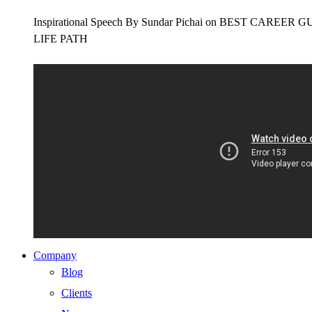
Inspirational Speech By Sundar Pichai on BEST CAR
LIFE PATH
Company
Blog
Clients