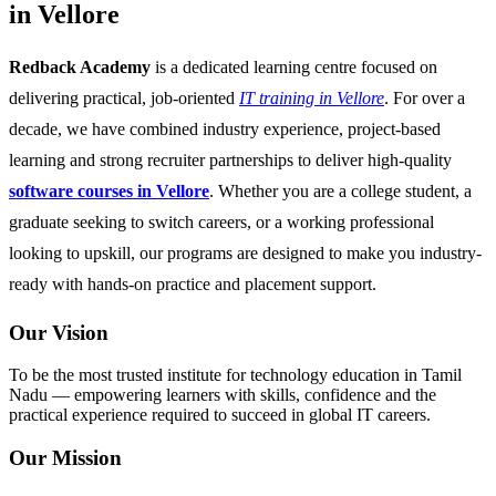
in Vellore
Redback Academy
is a dedicated learning centre focused on
delivering practical, job-oriented
IT training in Vellore
. For over a
decade, we have combined industry experience, project-based
learning and strong recruiter partnerships to deliver high-quality
software courses in Vellore
. Whether you are a college student, a
graduate seeking to switch careers, or a working professional
looking to upskill, our programs are designed to make you industry-
ready with hands-on practice and placement support.
Our Vision
To be the most trusted institute for technology education in Tamil
Nadu — empowering learners with skills, confidence and the
practical experience required to succeed in global IT careers.
Our Mission