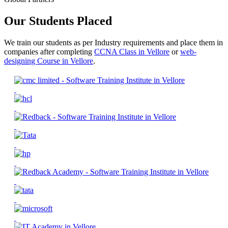
Our Students Placed
We train our students as per Industry requirements and place them in
companies after completing
CCNA Class in Vellore
or
web-
designing Course in Vellore
.