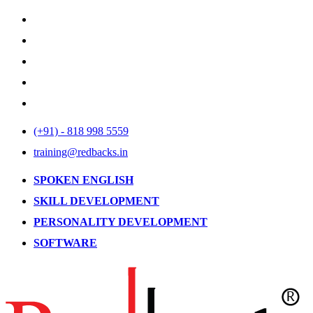
(+91) - 818 998 5559
training@redbacks.in
SPOKEN ENGLISH
SKILL DEVELOPMENT
PERSONALITY DEVELOPMENT
SOFTWARE