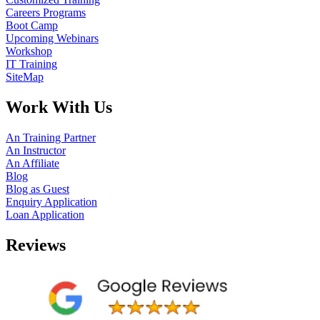
Careers Programs
Boot Camp
Upcoming Webinars
Workshop
IT Training
SiteMap
Work With Us
An Training Partner
An Instructor
An Affiliate
Blog
Blog as Guest
Enquiry Application
Loan Application
Reviews