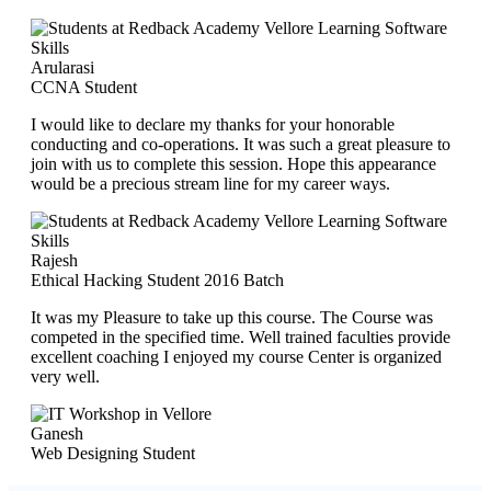
Arularasi
CCNA Student
I would like to declare my thanks for your honorable
conducting and co-operations. It was such a great pleasure to
join with us to complete this session. Hope this appearance
would be a precious stream line for my career ways.
Rajesh
Ethical Hacking Student 2016 Batch
It was my Pleasure to take up this course. The Course was
competed in the specified time. Well trained faculties provide
excellent coaching I enjoyed my course Center is organized
very well.
Ganesh
Web Designing Student