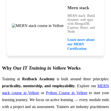
Mern stack
MERN stack: Build
dynamic web apps
with MongoDB,
Express, React, and
Node.
Learn more about
our MERN
Certification
Why Our
IT Training in Vellore
Works
Training at
Redback Academy
is built around three principles:
practicality, mentorship, and employability
. Explore our
MERN
stack course in Vellore
or
Python Course in Vellore
to start your
learning journey. We focus on active learning — every module ends
with a project and an assessment. Trainers are industry practitioners