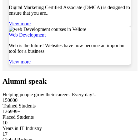
Digital Marketing Certified Associate (DMCA) is designed to
ensure that you are..
View more
Web Development
Web is the future! Websites have now become an important
tool for a business.
View more
Alumni speak
Helping people grow their careers. Every day!..
150000+
Trained Students
126999+
Placed Students
10
Years in IT Industry
17
Global Partners