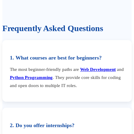
Frequently Asked Questions
1. What courses are best for beginners?
The most beginner-friendly paths are
Web Development
and
Python Programming
. They provide core skills for coding
and open doors to multiple IT roles.
2. Do you offer internships?