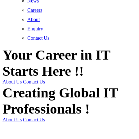
News
Careers
About
Enquiry
Contact Us
Your Career in IT
Starts Here !!
About Us
Contact Us
Creating Global IT
Professionals !
About Us
Contact Us
Get Trained | Get