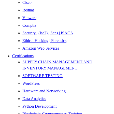
Cisco
Redhat
Vmware
Comptia
Security | (Isc2) | Sans | ISACA
Ethical Hacking | Forensics
Amazon Web Services
Certifications
SUPPLY CHAIN MANAGEMENT AND
INVENTORY MANAGEMENT
SOFTWARE TESTING
WordPress
Hardware and Networking
Data Analytics
Python Development
Blockchain-Cryptocurrency-Training