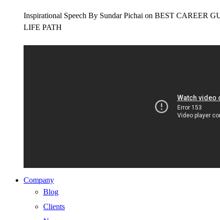
Inspirational Speech By Sundar Pichai on BEST CAR
LIFE PATH
Company
Blog
Clients