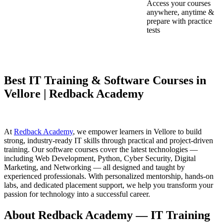
Access your courses
anywhere, anytime &
prepare with practice
tests
Best IT Training & Software Courses in
Vellore | Redback Academy
At
Redback Academy
, we empower learners in Vellore to build
strong, industry-ready IT skills through practical and project-driven
training. Our software courses cover the latest technologies —
including Web Development, Python, Cyber Security, Digital
Marketing, and Networking — all designed and taught by
experienced professionals. With personalized mentorship, hands-on
labs, and dedicated placement support, we help you transform your
passion for technology into a successful career.
About Redback Academy — IT Training