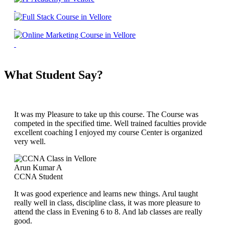
What Student Say?
It was my Pleasure to take up this course. The Course was
competed in the specified time. Well trained faculties provide
excellent coaching I enjoyed my course Center is organized
very well.
Arun Kumar A
CCNA Student
It was good experience and learns new things. Arul taught
really well in class, discipline class, it was more pleasure to
attend the class in Evening 6 to 8. And lab classes are really
good.