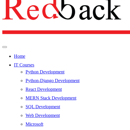
Home
IT Courses
Python Development
Python-Django Development
React Development
MERN Stack Development
SQL Development
Web Development
Microsoft