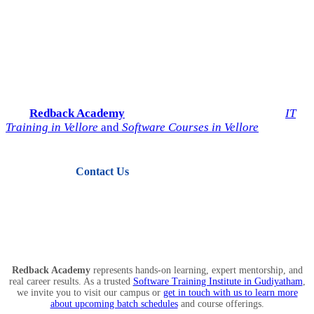
Start Your IT Career with
Redback Academy
Take the next step toward a successful future in technology.
Join
Redback Academy
— the most trusted institute for
IT
Training in Vellore
and
Software Courses in Vellore
.
Contact Us
View Courses
Redback Academy
represents hands-on learning, expert mentorship, and
real career results. As a trusted
Software Training Institute in Gudiyatham
,
we invite you to visit our campus or
get in touch with us to learn more
about upcoming batch schedules
and course offerings.