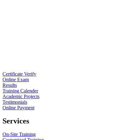
Certificate Verify
Online Exam
Results
Training Calender
Academic Projects
Testimonials
Online Payment
Services
On-Site Training
Customized Training