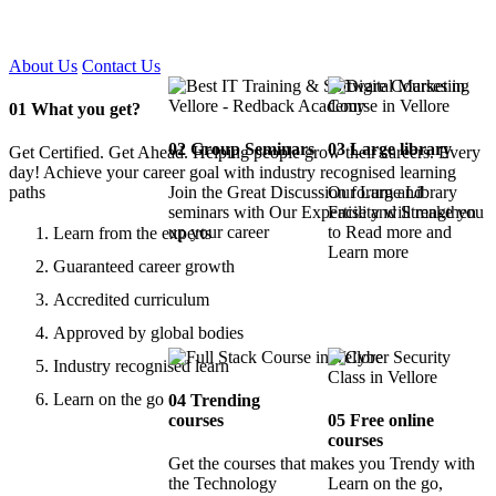
Certified !!
About Us
Contact Us
01
What you get?
02
Group Seminars
03
Large library
Get Certified. Get Ahead. Helping people grow their careers. Every
day! Achieve your career goal with industry recognised learning
paths
Join the Great Discussion forum and
Our Large Library
seminars with Our Expertise and Strengthen
Facility will make you
up your career
to Read more and
Learn from the experts
Learn more
Guaranteed career growth
Accredited curriculum
Approved by global bodies
Industry recognised learn
Learn on the go
04
Trending
courses
05
Free online
courses
Get the courses that makes you Trendy with
the Technology
Learn on the go,