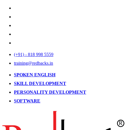
(+91) - 818 998 5559
training@redbacks.in
SPOKEN ENGLISH
SKILL DEVELOPMENT
PERSONALITY DEVELOPMENT
SOFTWARE