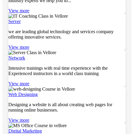
industry experts we help you to...
View more
Server
we are leading global technology and services company
offering innovative services.
View more
Network
Intensive trainings with real time experience with the
Experienced instructors in a world class training
View more
Web Designing
Designing a website is all about creating web pages for
running online businesses.
View more
Digital Marketing