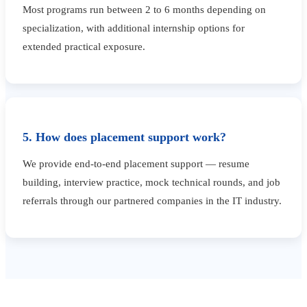
Most programs run between 2 to 6 months depending on
specialization, with additional internship options for
extended practical exposure.
5. How does placement support work?
We provide end-to-end placement support — resume
building, interview practice, mock technical rounds, and job
referrals through our partnered companies in the IT industry.