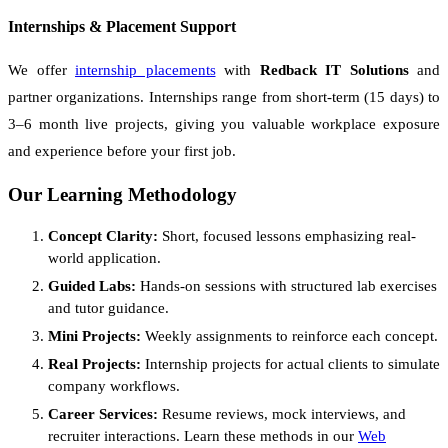
Internships & Placement Support
We offer
internship placements
with
Redback IT Solutions
and
partner organizations. Internships range from short-term (15 days) to
3–6 month live projects, giving you valuable workplace exposure
and experience before your first job.
Our Learning Methodology
Concept Clarity:
Short, focused lessons emphasizing real-
world application.
Guided Labs:
Hands-on sessions with structured lab exercises
and tutor guidance.
Mini Projects:
Weekly assignments to reinforce each concept.
Real Projects:
Internship projects for actual clients to simulate
company workflows.
Career Services:
Resume reviews, mock interviews, and
recruiter interactions. Learn these methods in our
Web