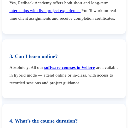
Yes, Redback Academy offers both short and long-term
internships with live project experience.
You’ll work on real-
time client assignments and receive completion certificates.
3. Can I learn online?
Absolutely. All our
software courses in Vellore
are available
in hybrid mode — attend online or in-class, with access to
recorded sessions and project guidance.
4. What’s the course duration?