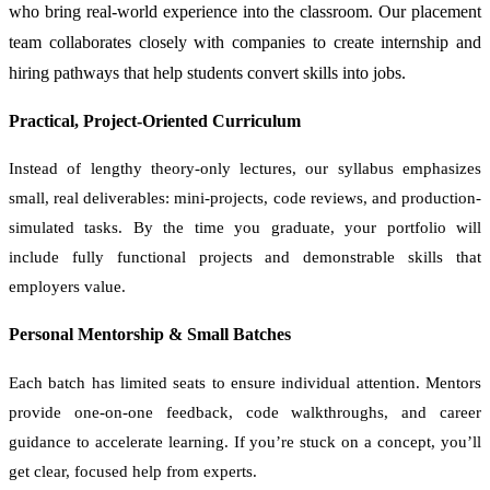
who bring real-world experience into the classroom. Our placement
team collaborates closely with companies to create internship and
hiring pathways that help students convert skills into jobs.
Practical, Project-Oriented Curriculum
Instead of lengthy theory-only lectures, our syllabus emphasizes
small, real deliverables: mini-projects, code reviews, and production-
simulated tasks. By the time you graduate, your portfolio will
include fully functional projects and demonstrable skills that
employers value.
Personal Mentorship & Small Batches
Each batch has limited seats to ensure individual attention. Mentors
provide one-on-one feedback, code walkthroughs, and career
guidance to accelerate learning. If you’re stuck on a concept, you’ll
get clear, focused help from experts.