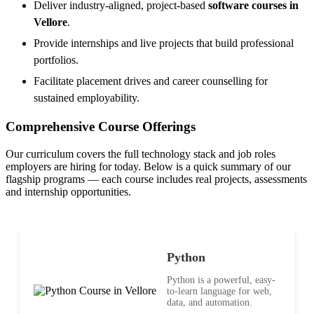
Deliver industry-aligned, project-based
software courses in
Vellore
.
Provide internships and live projects that build professional
portfolios.
Facilitate placement drives and career counselling for
sustained employability.
Comprehensive Course Offerings
Our curriculum covers the full technology stack and job roles
employers are hiring for today. Below is a quick summary of our
flagship programs — each course includes real projects, assessments
and internship opportunities.
Python
Python is a powerful, easy-
to-learn language for web,
data, and automation.