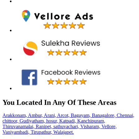
You Located In Any Of These Areas
Arakkonam,
Ambur,
Arani,
Arcot,
Bagayam,
Banagalore,
Chennai,
chittoor,
Gudiyatham,
hosur,
Katpadi,
Kanchipuram,
Thiruvanamalai,
Ranipet,
sathuvachari,
Visharam,
Vellore,
Vaniyambadi,
Tirupathur,
Walajapet.