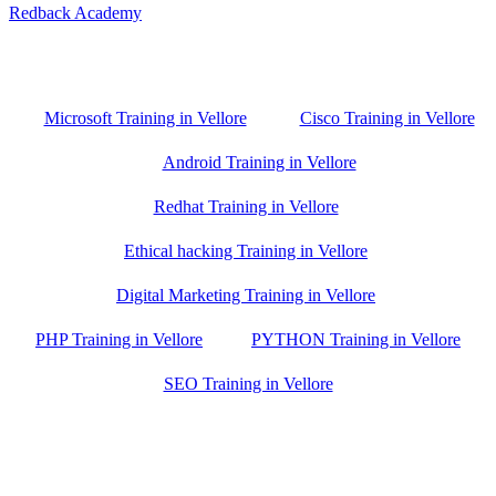
Redback Academy
Vellore , Chennai ,Gudiyatham & Banagalore
branch is just few kilometre away from your location. If you need
the best training in Vellore, driving a couple of extra kilometres is
worth it!
Microsoft Training in Vellore
Cisco Training in Vellore
Android Training in Vellore
Redhat Training in Vellore
Ethical hacking Training in Vellore
Digital Marketing Training in Vellore
PHP Training in Vellore
PYTHON Training in Vellore
SEO Training in Vellore
Google Trust Score