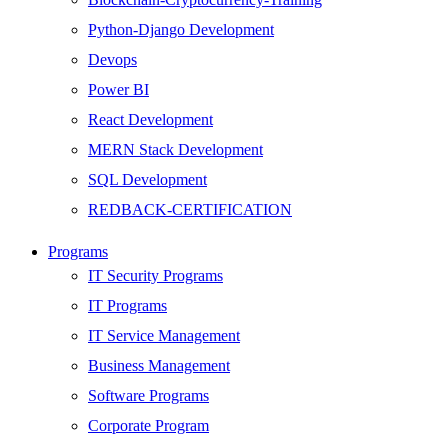
Python-Django Development
Devops
Power BI
React Development
MERN Stack Development
SQL Development
REDBACK-CERTIFICATION
AI
Programs
HARDWARE
IT Security Programs
Networking
IT Programs
Server
IT Service Management
Security
Business Management
Android Development
Software Programs
Web Development
Corporate Program