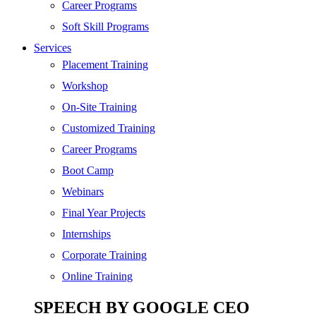
SEO
Career Programs
Digital Marketing
Soft Skill Programs
Cloud | Bigdata
Services
ITIL
Placement Training
ISO | Six Sigma
Workshop
Software Development
On-Site Training
Generative AI
Customized Training
Certified Ethical Hacker
Career Programs
Boot Camp
Webinars
Final Year Projects
Internships
Corporate Training
Online Training
SPEECH BY GOOGLE CEO