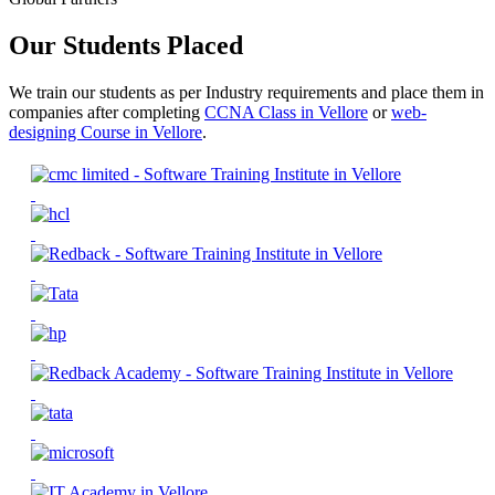
Our Students Placed
We train our students as per Industry requirements and place them in
companies after completing
CCNA Class in Vellore
or
web-
designing Course in Vellore
.