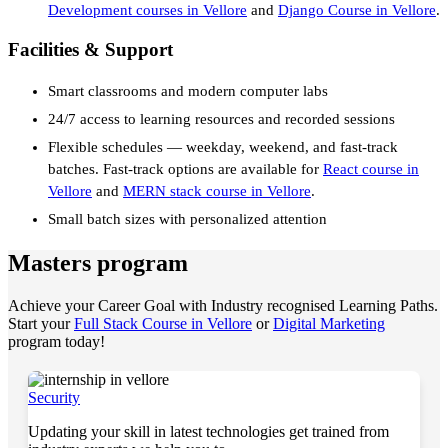
Development courses in Vellore
and
Django Course in Vellore
.
Facilities & Support
Smart classrooms and modern computer labs
24/7 access to learning resources and recorded sessions
Flexible schedules — weekday, weekend, and fast-track
batches. Fast-track options are available for
React course in
Vellore
and
MERN stack course in Vellore
.
Small batch sizes with personalized attention
Masters program
Achieve your Career Goal with Industry recognised Learning Paths.
Start your
Full Stack Course in Vellore
or
Digital Marketing
program today!
Security
Updating your skill in latest technologies get trained from