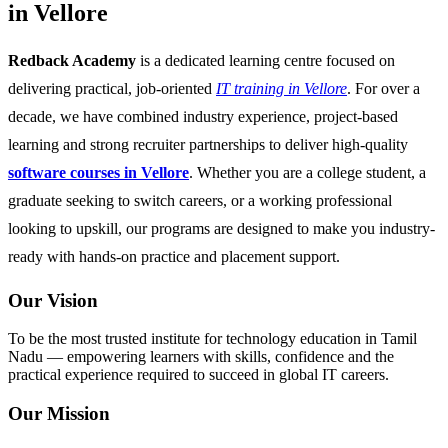
in Vellore
Redback Academy
is a dedicated learning centre focused on
delivering practical, job-oriented
IT training in Vellore
. For over a
decade, we have combined industry experience, project-based
learning and strong recruiter partnerships to deliver high-quality
software courses in Vellore
. Whether you are a college student, a
graduate seeking to switch careers, or a working professional
looking to upskill, our programs are designed to make you industry-
ready with hands-on practice and placement support.
Our Vision
To be the most trusted institute for technology education in Tamil
Nadu — empowering learners with skills, confidence and the
practical experience required to succeed in global IT careers.
Our Mission