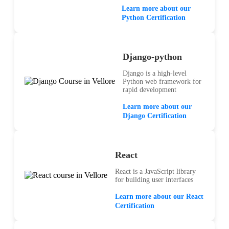
Learn more about our
Python Certification
Django-python
Django is a high-level
Python web framework for
rapid development
Learn more about our
Django Certification
React
React is a JavaScript library
for building user interfaces
Learn more about our React
Certification