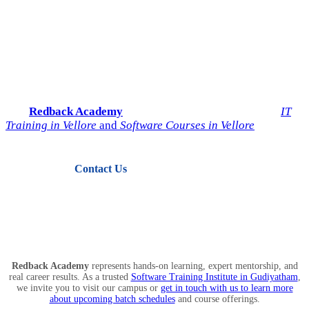
Start Your IT Career with
Redback Academy
Take the next step toward a successful future in technology.
Join
Redback Academy
— the most trusted institute for
IT
Training in Vellore
and
Software Courses in Vellore
.
Contact Us
View Courses
Redback Academy
represents hands-on learning, expert mentorship, and
real career results. As a trusted
Software Training Institute in Gudiyatham
,
we invite you to visit our campus or
get in touch with us to learn more
about upcoming batch schedules
and course offerings.