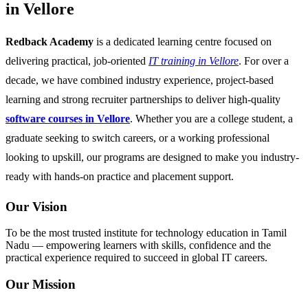
in Vellore
Redback Academy
is a dedicated learning centre focused on
delivering practical, job-oriented
IT training in Vellore
. For over a
decade, we have combined industry experience, project-based
learning and strong recruiter partnerships to deliver high-quality
software courses in Vellore
. Whether you are a college student, a
graduate seeking to switch careers, or a working professional
looking to upskill, our programs are designed to make you industry-
ready with hands-on practice and placement support.
Our Vision
To be the most trusted institute for technology education in Tamil
Nadu — empowering learners with skills, confidence and the
practical experience required to succeed in global IT careers.
Our Mission