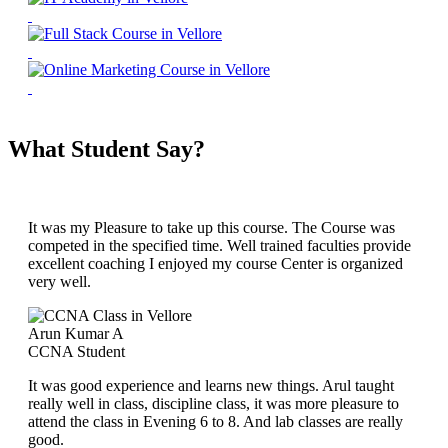
What Student Say?
It was my Pleasure to take up this course. The Course was
competed in the specified time. Well trained faculties provide
excellent coaching I enjoyed my course Center is organized
very well.
Arun Kumar A
CCNA Student
It was good experience and learns new things. Arul taught
really well in class, discipline class, it was more pleasure to
attend the class in Evening 6 to 8. And lab classes are really
good.