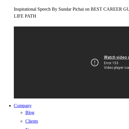
Inspirational Speech By Sundar Pichai on BEST CAR
LIFE PATH
Company
Blog
Clients