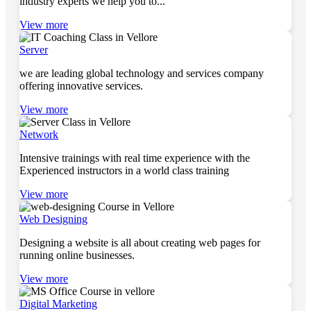
industry experts we help you to...
View more
Server
we are leading global technology and services company
offering innovative services.
View more
Network
Intensive trainings with real time experience with the
Experienced instructors in a world class training
View more
Web Designing
Designing a website is all about creating web pages for
running online businesses.
View more
Digital Marketing