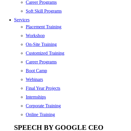
SEO
Career Programs
Digital Marketing
Soft Skill Programs
Cloud | Bigdata
Services
ITIL
Placement Training
ISO | Six Sigma
Workshop
Software Development
On-Site Training
Generative AI
Customized Training
Certified Ethical Hacker
Career Programs
Boot Camp
Webinars
Final Year Projects
Internships
Corporate Training
Online Training
SPEECH BY GOOGLE CEO