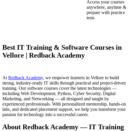
Access your courses
anywhere, anytime &
prepare with practice
tests
Best IT Training & Software Courses in
Vellore | Redback Academy
At
Redback Academy
, we empower learners in Vellore to build
strong, industry-ready IT skills through practical and project-driven
training. Our software courses cover the latest technologies —
including Web Development, Python, Cyber Security, Digital
Marketing, and Networking — all designed and taught by
experienced professionals. With personalized mentorship, hands-on
labs, and dedicated placement support, we help you transform your
passion for technology into a successful career.
About Redback Academy — IT Training