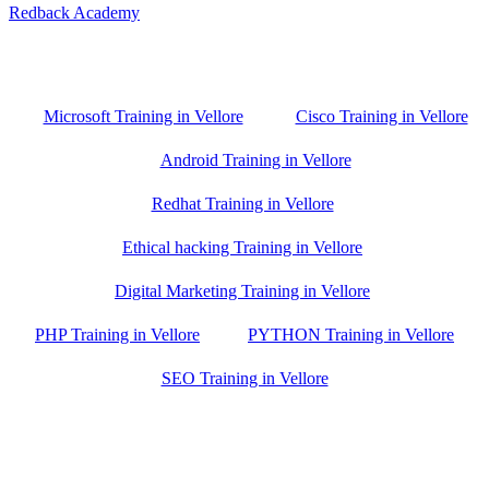
Redback Academy
Vellore , Chennai ,Gudiyatham & Banagalore
branch is just few kilometre away from your location. If you need
the best training in Vellore, driving a couple of extra kilometres is
worth it!
Microsoft Training in Vellore
Cisco Training in Vellore
Android Training in Vellore
Redhat Training in Vellore
Ethical hacking Training in Vellore
Digital Marketing Training in Vellore
PHP Training in Vellore
PYTHON Training in Vellore
SEO Training in Vellore
Google Trust Score