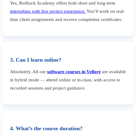
Yes, Redback Academy offers both short and long-term
internships with live project experience.
You’ll work on real-
time client assignments and receive completion certificates.
3. Can I learn online?
Absolutely. All our
software courses in Vellore
are available
in hybrid mode — attend online or in-class, with access to
recorded sessions and project guidance.
4. What’s the course duration?