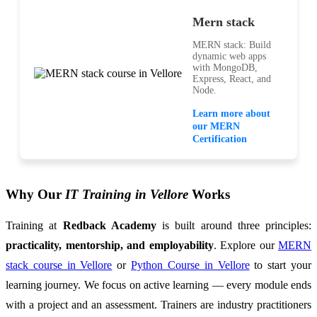
Mern stack
MERN stack: Build
dynamic web apps
with MongoDB,
Express, React, and
Node.
Learn more about
our MERN
Certification
Why Our
IT Training in Vellore
Works
Training at
Redback Academy
is built around three principles:
practicality, mentorship, and employability
. Explore our
MERN
stack course in Vellore
or
Python Course in Vellore
to start your
learning journey. We focus on active learning — every module ends
with a project and an assessment. Trainers are industry practitioners