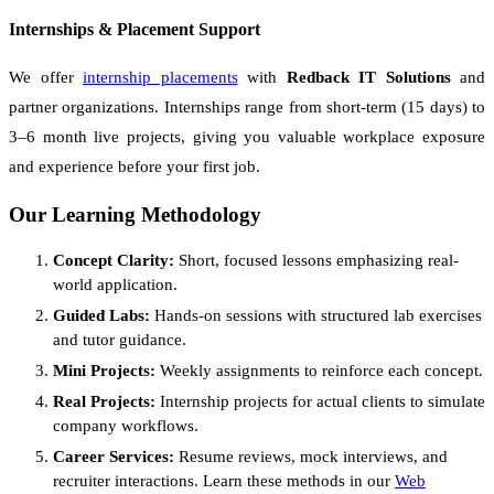
Internships & Placement Support
We offer
internship placements
with
Redback IT Solutions
and
partner organizations. Internships range from short-term (15 days) to
3–6 month live projects, giving you valuable workplace exposure
and experience before your first job.
Our Learning Methodology
Concept Clarity:
Short, focused lessons emphasizing real-
world application.
Guided Labs:
Hands-on sessions with structured lab exercises
and tutor guidance.
Mini Projects:
Weekly assignments to reinforce each concept.
Real Projects:
Internship projects for actual clients to simulate
company workflows.
Career Services:
Resume reviews, mock interviews, and
recruiter interactions. Learn these methods in our
Web