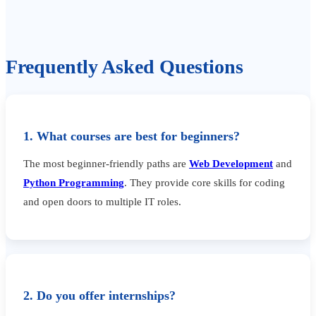
Frequently Asked Questions
1. What courses are best for beginners?
The most beginner-friendly paths are
Web Development
and
Python Programming
. They provide core skills for coding
and open doors to multiple IT roles.
2. Do you offer internships?