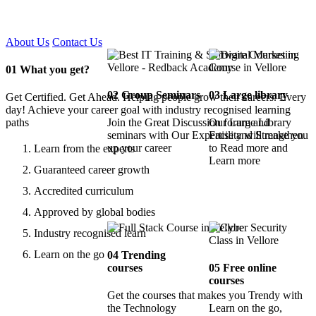
Certified !!
About Us
Contact Us
01
What you get?
02
Group Seminars
03
Large library
Get Certified. Get Ahead. Helping people grow their careers. Every
day! Achieve your career goal with industry recognised learning
paths
Join the Great Discussion forum and
Our Large Library
seminars with Our Expertise and Strengthen
Facility will make you
up your career
to Read more and
Learn from the experts
Learn more
Guaranteed career growth
Accredited curriculum
Approved by global bodies
Industry recognised learn
Learn on the go
04
Trending
courses
05
Free online
courses
Get the courses that makes you Trendy with
the Technology
Learn on the go,