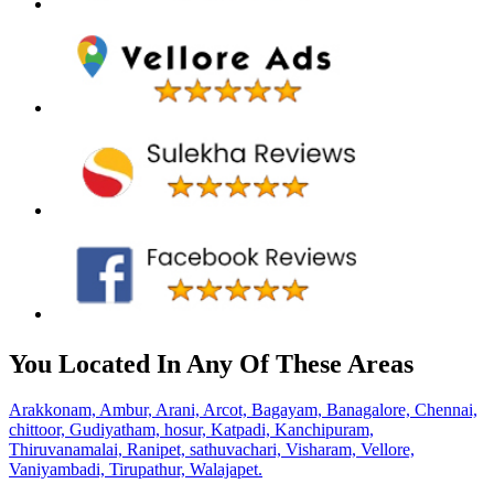
You Located In Any Of These Areas
Arakkonam,
Ambur,
Arani,
Arcot,
Bagayam,
Banagalore,
Chennai,
chittoor,
Gudiyatham,
hosur,
Katpadi,
Kanchipuram,
Thiruvanamalai,
Ranipet,
sathuvachari,
Visharam,
Vellore,
Vaniyambadi,
Tirupathur,
Walajapet.