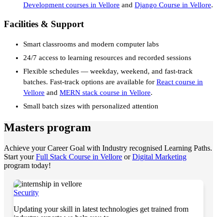
Development courses in Vellore
and
Django Course in Vellore
.
Facilities & Support
Smart classrooms and modern computer labs
24/7 access to learning resources and recorded sessions
Flexible schedules — weekday, weekend, and fast-track
batches. Fast-track options are available for
React course in
Vellore
and
MERN stack course in Vellore
.
Small batch sizes with personalized attention
Masters program
Achieve your Career Goal with Industry recognised Learning Paths.
Start your
Full Stack Course in Vellore
or
Digital Marketing
program today!
Security
Updating your skill in latest technologies get trained from