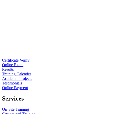
Certificate Verify
Online Exam
Results
Training Calender
Academic Projects
Testimonials
Online Payment
Services
On-Site Training
Customized Training