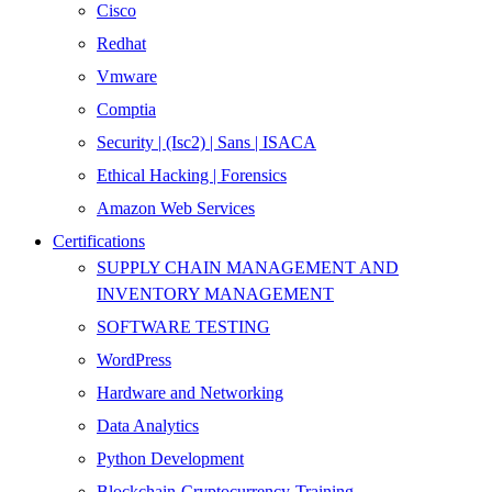
Cisco
Redhat
Vmware
Comptia
Security | (Isc2) | Sans | ISACA
Ethical Hacking | Forensics
Amazon Web Services
Certifications
SUPPLY CHAIN MANAGEMENT AND
INVENTORY MANAGEMENT
SOFTWARE TESTING
WordPress
Hardware and Networking
Data Analytics
Python Development
Blockchain-Cryptocurrency-Training