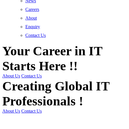
News
Careers
About
Enquiry
Contact Us
Your Career in IT
Starts Here !!
About Us
Contact Us
Creating Global IT
Professionals !
About Us
Contact Us
Get Trained | Get