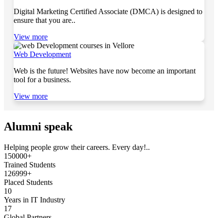
Digital Marketing Certified Associate (DMCA) is designed to
ensure that you are..
View more
Web Development
Web is the future! Websites have now become an important
tool for a business.
View more
Alumni speak
Helping people grow their careers. Every day!..
150000+
Trained Students
126999+
Placed Students
10
Years in IT Industry
17
Global Partners