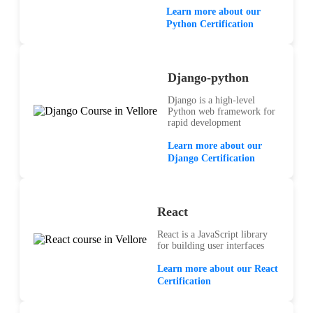
Learn more about our
Python Certification
Django-python
Django is a high-level
Python web framework for
rapid development
Learn more about our
Django Certification
React
React is a JavaScript library
for building user interfaces
Learn more about our React
Certification