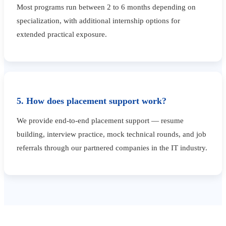
Most programs run between 2 to 6 months depending on
specialization, with additional internship options for
extended practical exposure.
5. How does placement support work?
We provide end-to-end placement support — resume
building, interview practice, mock technical rounds, and job
referrals through our partnered companies in the IT industry.