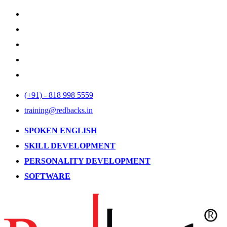
(+91) - 818 998 5559
training@redbacks.in
SPOKEN ENGLISH
SKILL DEVELOPMENT
PERSONALITY DEVELOPMENT
SOFTWARE