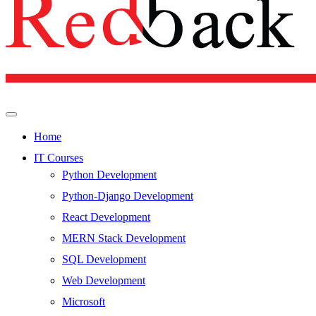
Home
IT Courses
Python Development
Python-Django Development
React Development
MERN Stack Development
SQL Development
Web Development
Microsoft