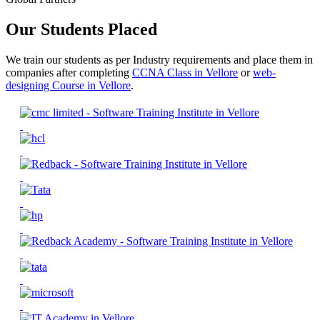
Our Students Placed
We train our students as per Industry requirements and place them in
companies after completing
CCNA Class in Vellore
or
web-
designing Course in Vellore
.