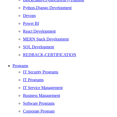
Python-Django Development
Devops
Power BI
React Development
MERN Stack Development
SQL Development
REDBACK-CERTIFICATION
AI
Programs
HARDWARE
IT Security Programs
Networking
IT Programs
Server
IT Service Management
Security
Business Management
Android Development
Software Programs
Web Development
Corporate Program