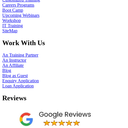
Careers Programs
Boot Camp
Upcoming Webinars
Workshop
IT Training
SiteMap
Work With Us
An Training Partner
An Instructor
An Affiliate
Blog
Blog as Guest
Enquiry Application
Loan Application
Reviews