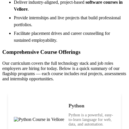
Deliver industry-aligned, project-based
software courses in
Vellore
.
Provide internships and live projects that build professional
portfolios.
Facilitate placement drives and career counselling for
sustained employability.
Comprehensive Course Offerings
Our curriculum covers the full technology stack and job roles
employers are hiring for today. Below is a quick summary of our
flagship programs — each course includes real projects, assessments
and internship opportunities.
Python
Python is a powerful, easy-
to-learn language for web,
data, and automation.