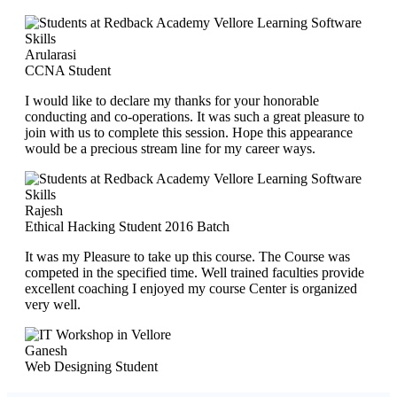
Arularasi
CCNA Student
I would like to declare my thanks for your honorable
conducting and co-operations. It was such a great pleasure to
join with us to complete this session. Hope this appearance
would be a precious stream line for my career ways.
Rajesh
Ethical Hacking Student 2016 Batch
It was my Pleasure to take up this course. The Course was
competed in the specified time. Well trained faculties provide
excellent coaching I enjoyed my course Center is organized
very well.
Ganesh
Web Designing Student