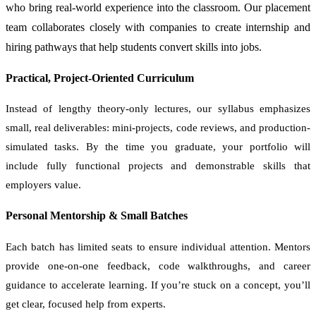
who bring real-world experience into the classroom. Our placement
team collaborates closely with companies to create internship and
hiring pathways that help students convert skills into jobs.
Practical, Project-Oriented Curriculum
Instead of lengthy theory-only lectures, our syllabus emphasizes
small, real deliverables: mini-projects, code reviews, and production-
simulated tasks. By the time you graduate, your portfolio will
include fully functional projects and demonstrable skills that
employers value.
Personal Mentorship & Small Batches
Each batch has limited seats to ensure individual attention. Mentors
provide one-on-one feedback, code walkthroughs, and career
guidance to accelerate learning. If you’re stuck on a concept, you’ll
get clear, focused help from experts.