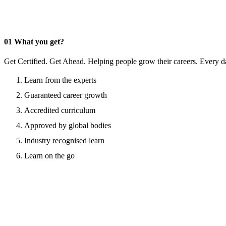
01
What you get?
Get Certified. Get Ahead. Helping people grow their careers. Every d
Learn from the experts
Guaranteed career growth
Accredited curriculum
Approved by global bodies
Industry recognised learn
Learn on the go