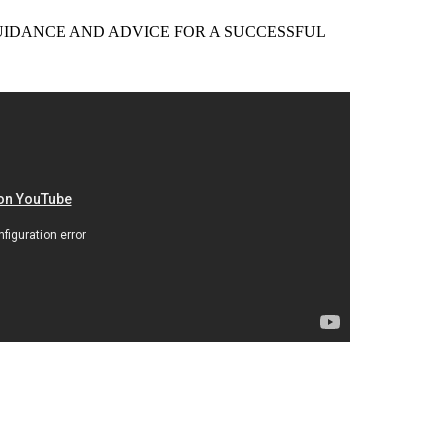
EER GUIDANCE AND ADVICE FOR A SUCCESSFUL