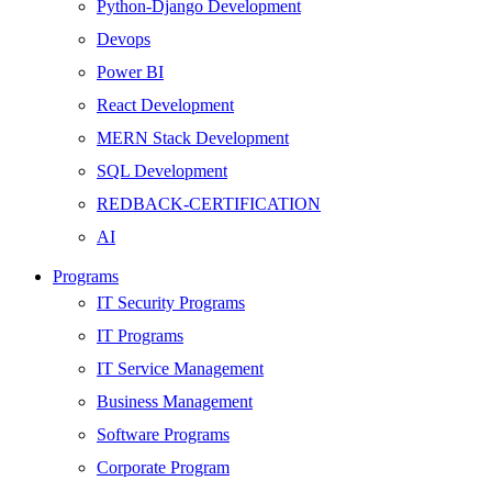
Python-Django Development
Devops
Power BI
React Development
MERN Stack Development
SQL Development
REDBACK-CERTIFICATION
AI
HARDWARE
Programs
Networking
IT Security Programs
Server
IT Programs
Security
IT Service Management
Android Development
Business Management
Web Development
Software Programs
SEO
Corporate Program