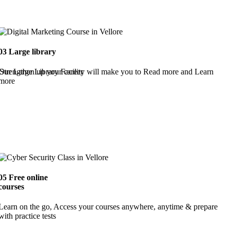
03
Large library
Strengthen up your career
Our Large Library Facility will make you to Read more and Learn
more
05
Free online
courses
Learn on the go, Access your courses anywhere, anytime & prepare
with practice tests