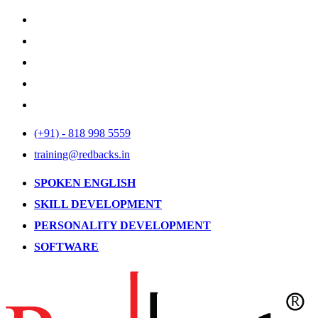
(+91) - 818 998 5559
training@redbacks.in
SPOKEN ENGLISH
SKILL DEVELOPMENT
PERSONALITY DEVELOPMENT
SOFTWARE