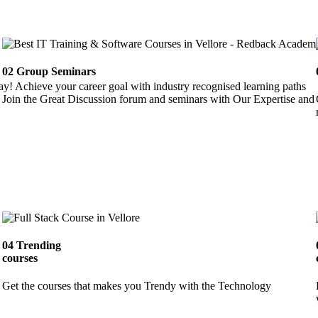
02
Group Seminars
ay! Achieve your career goal with industry recognised learning paths
Join the Great Discussion forum and seminars with Our Expertise and 
04
Trending
courses
Get the courses that makes you Trendy with the Technology