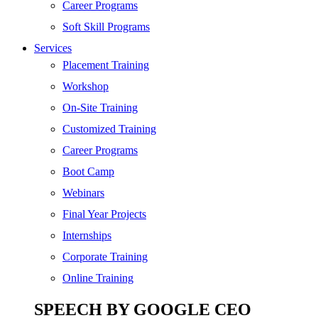
Digital Marketing
Career Programs
Cloud | Bigdata
Soft Skill Programs
Services
ITIL
Placement Training
ISO | Six Sigma
Workshop
Software Development
On-Site Training
Generative AI
Customized Training
Certified Ethical Hacker
Career Programs
Boot Camp
Webinars
Final Year Projects
Internships
Corporate Training
Online Training
SPEECH BY GOOGLE CEO