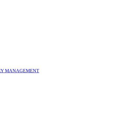
ORY MANAGEMENT