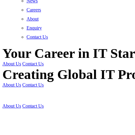
News
Careers
About
Enquiry
Contact Us
Your Career in IT Star
About Us
Contact Us
Creating Global IT Pro
About Us
Contact Us
Get Trained | Get Certi
About Us
Contact Us