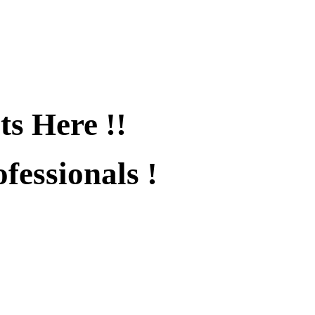
ts Here !!
fessionals !
fied !!