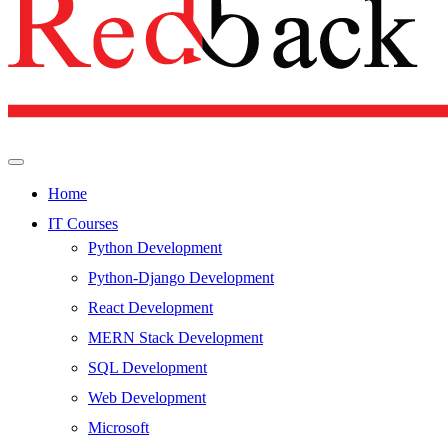
Home
IT Courses
Python Development
Python-Django Development
React Development
MERN Stack Development
SQL Development
Web Development
Microsoft