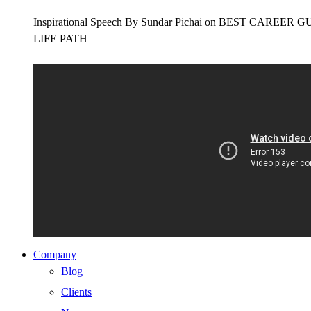
Inspirational Speech By Sundar Pichai on BEST CAR
LIFE PATH
Company
Blog
Clients