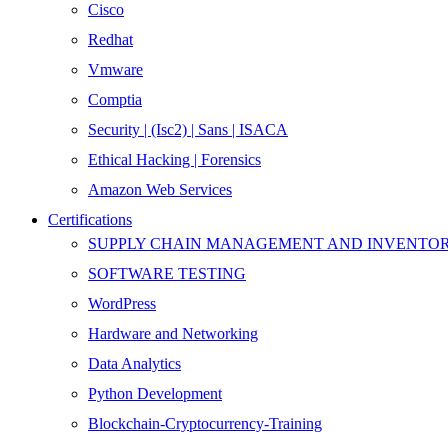
Cisco
Redhat
Vmware
Comptia
Security | (Isc2) | Sans | ISACA
Ethical Hacking | Forensics
Amazon Web Services
Certifications
SUPPLY CHAIN MANAGEMENT AND INVENT
SOFTWARE TESTING
WordPress
Hardware and Networking
Data Analytics
Python Development
Blockchain-Cryptocurrency-Training