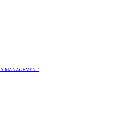
ORY MANAGEMENT