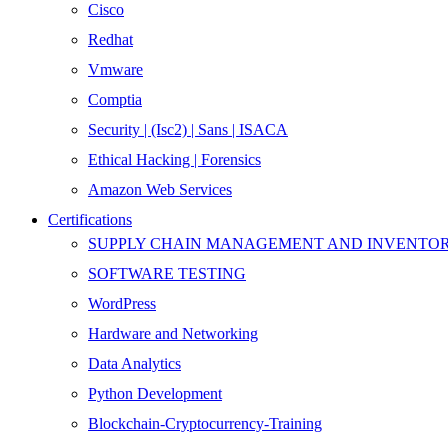
Cisco
Redhat
Vmware
Comptia
Security | (Isc2) | Sans | ISACA
Ethical Hacking | Forensics
Amazon Web Services
Certifications
SUPPLY CHAIN MANAGEMENT AND INVENT
SOFTWARE TESTING
WordPress
Hardware and Networking
Data Analytics
Python Development
Blockchain-Cryptocurrency-Training