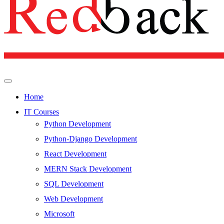
Home
IT Courses
Python Development
Python-Django Development
React Development
MERN Stack Development
SQL Development
Web Development
Microsoft