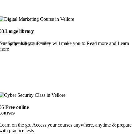
03
Large library
Strengthen up your career
Our Large Library Facility will make you to Read more and Learn
more
05
Free online
courses
Learn on the go, Access your courses anywhere, anytime & prepare
with practice tests