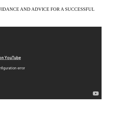
EER GUIDANCE AND ADVICE FOR A SUCCESSFUL