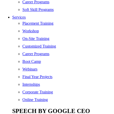
Digital Marketing
Career Programs
Cloud | Bigdata
Soft Skill Programs
Services
ITIL
Placement Training
ISO | Six Sigma
Workshop
Software Development
On-Site Training
Generative AI
Customized Training
Certified Ethical Hacker
Career Programs
Boot Camp
Webinars
Final Year Projects
Internships
Corporate Training
Online Training
SPEECH BY GOOGLE CEO