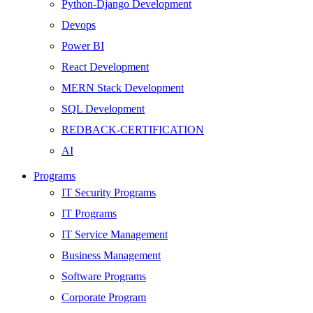
Python-Django Development
Devops
Power BI
React Development
MERN Stack Development
SQL Development
REDBACK-CERTIFICATION
AI
HARDWARE
Programs
Networking
IT Security Programs
Server
IT Programs
Security
IT Service Management
Android Development
Business Management
Web Development
Software Programs
SEO
Corporate Program