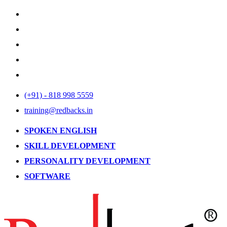
(+91) - 818 998 5559
training@redbacks.in
SPOKEN ENGLISH
SKILL DEVELOPMENT
PERSONALITY DEVELOPMENT
SOFTWARE