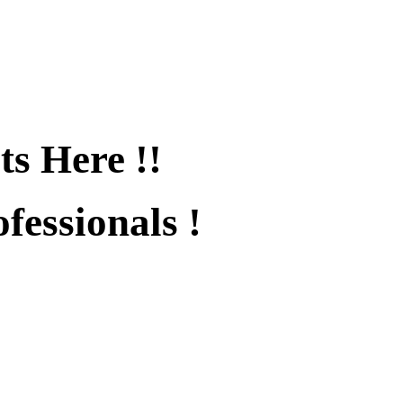
ts Here !!
fessionals !
fied !!