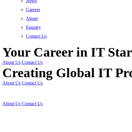
News
Careers
About
Enquiry
Contact Us
Your Career in IT Star
About Us
Contact Us
Creating Global IT Pro
About Us
Contact Us
Get Trained | Get Certi
About Us
Contact Us