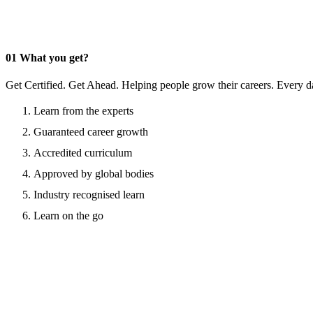
01
What you get?
Get Certified. Get Ahead. Helping people grow their careers. Every d
Learn from the experts
Guaranteed career growth
Accredited curriculum
Approved by global bodies
Industry recognised learn
Learn on the go