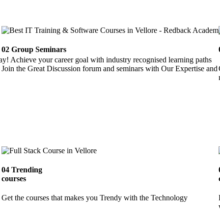
02
Group Seminars
ay! Achieve your career goal with industry recognised learning paths
Join the Great Discussion forum and seminars with Our Expertise and 
04
Trending
courses
Get the courses that makes you Trendy with the Technology