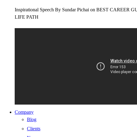
Inspirational Speech By Sundar Pichai on BEST CAR
LIFE PATH
Company
Blog
Clients