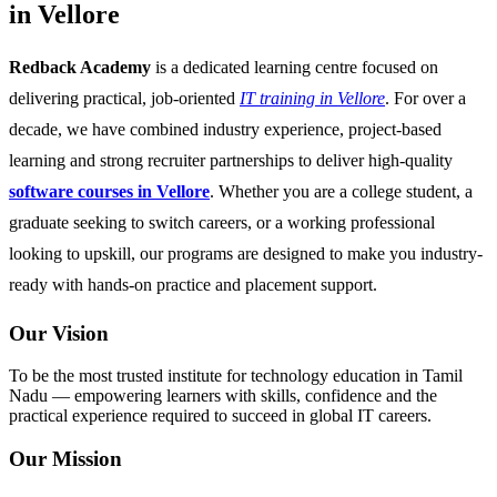
in Vellore
Redback Academy
is a dedicated learning centre focused on
delivering practical, job-oriented
IT training in Vellore
. For over a
decade, we have combined industry experience, project-based
learning and strong recruiter partnerships to deliver high-quality
software courses in Vellore
. Whether you are a college student, a
graduate seeking to switch careers, or a working professional
looking to upskill, our programs are designed to make you industry-
ready with hands-on practice and placement support.
Our Vision
To be the most trusted institute for technology education in Tamil
Nadu — empowering learners with skills, confidence and the
practical experience required to succeed in global IT careers.
Our Mission