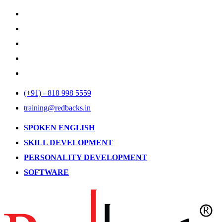
(+91) - 818 998 5559
training@redbacks.in
SPOKEN ENGLISH
SKILL DEVELOPMENT
PERSONALITY DEVELOPMENT
SOFTWARE