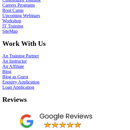
Careers Programs
Boot Camp
Upcoming Webinars
Workshop
IT Training
SiteMap
Work With Us
An Training Partner
An Instructor
An Affiliate
Blog
Blog as Guest
Enquiry Application
Loan Application
Reviews