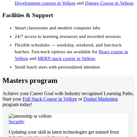
Development courses in Vellore
and
Django Course in Vellore
.
Facilities & Support
Smart classrooms and modern computer labs
24/7 access to learning resources and recorded sessions
Flexible schedules — weekday, weekend, and fast-track
batches. Fast-track options are available for
React course in
Vellore
and
MERN stack course in Vellore
.
Small batch sizes with personalized attention
Masters program
Achieve your Career Goal with Industry recognised Learning Paths.
Start your
Full Stack Course in Vellore
or
Digital Marketing
program today!
Security
Updating your skill in latest technologies get trained from