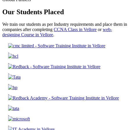
Our Students Placed
We train our students as per Industry requirements and place them in
companies after completing
CCNA Class in Vellore
or
web-
designing Course in Vellore
.