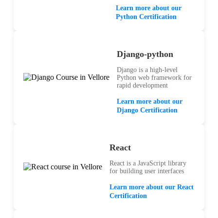
Learn more about our
Python Certification
Django-python
Django is a high-level
Python web framework for
rapid development
Learn more about our
Django Certification
React
React is a JavaScript library
for building user interfaces
Learn more about our React
Certification