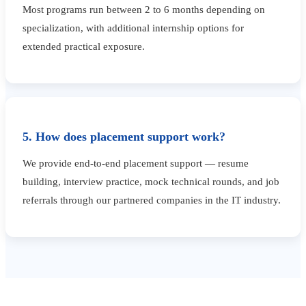
Most programs run between 2 to 6 months depending on
specialization, with additional internship options for
extended practical exposure.
5. How does placement support work?
We provide end-to-end placement support — resume
building, interview practice, mock technical rounds, and job
referrals through our partnered companies in the IT industry.