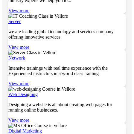
industry experts we help you to...
View more
Server
we are leading global technology and services company
offering innovative services.
View more
Network
Intensive trainings with real time experience with the
Experienced instructors in a world class training
View more
Web Designing
Designing a website is all about creating web pages for
running online businesses.
View more
Digital Marketing