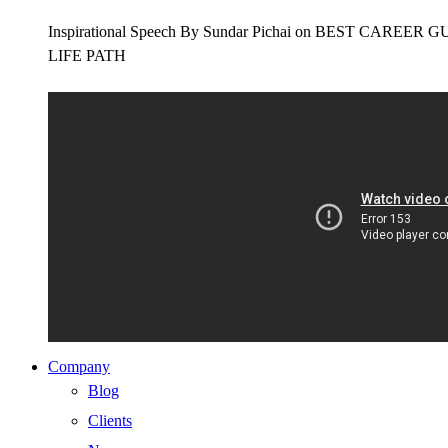
Inspirational Speech By Sundar Pichai on BEST CAR
LIFE PATH
Company
Blog
Clients