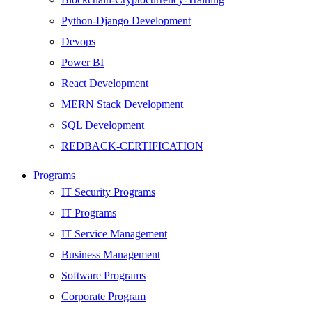
Python-Django Development
Devops
Power BI
React Development
MERN Stack Development
SQL Development
REDBACK-CERTIFICATION
AI
Programs
HARDWARE
IT Security Programs
Networking
IT Programs
Server
IT Service Management
Security
Business Management
Android Development
Software Programs
Web Development
Corporate Program