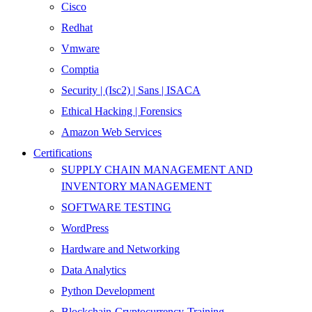
Cisco
Redhat
Vmware
Comptia
Security | (Isc2) | Sans | ISACA
Ethical Hacking | Forensics
Amazon Web Services
Certifications
SUPPLY CHAIN MANAGEMENT AND
INVENTORY MANAGEMENT
SOFTWARE TESTING
WordPress
Hardware and Networking
Data Analytics
Python Development
Blockchain-Cryptocurrency-Training