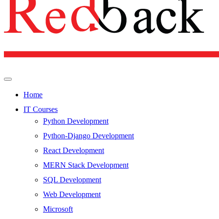
Home
IT Courses
Python Development
Python-Django Development
React Development
MERN Stack Development
SQL Development
Web Development
Microsoft