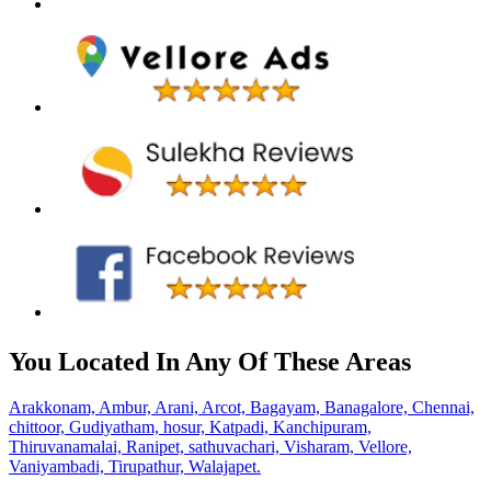
You Located In Any Of These Areas
Arakkonam,
Ambur,
Arani,
Arcot,
Bagayam,
Banagalore,
Chennai,
chittoor,
Gudiyatham,
hosur,
Katpadi,
Kanchipuram,
Thiruvanamalai,
Ranipet,
sathuvachari,
Visharam,
Vellore,
Vaniyambadi,
Tirupathur,
Walajapet.