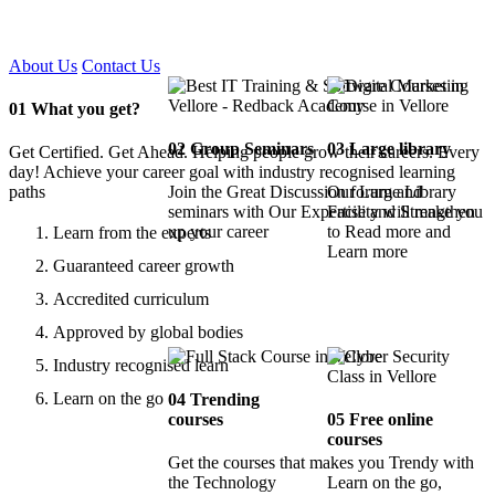
Certified !!
About Us
Contact Us
01
What you get?
02
Group Seminars
03
Large library
Get Certified. Get Ahead. Helping people grow their careers. Every
day! Achieve your career goal with industry recognised learning
paths
Join the Great Discussion forum and
Our Large Library
seminars with Our Expertise and Strengthen
Facility will make you
up your career
to Read more and
Learn from the experts
Learn more
Guaranteed career growth
Accredited curriculum
Approved by global bodies
Industry recognised learn
Learn on the go
04
Trending
courses
05
Free online
courses
Get the courses that makes you Trendy with
the Technology
Learn on the go,