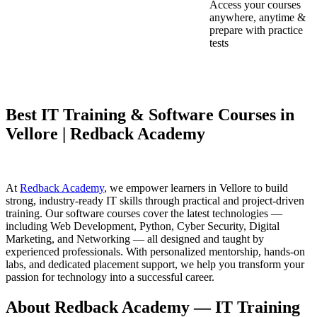
Access your courses
anywhere, anytime &
prepare with practice
tests
Best IT Training & Software Courses in
Vellore | Redback Academy
At
Redback Academy
, we empower learners in Vellore to build
strong, industry-ready IT skills through practical and project-driven
training. Our software courses cover the latest technologies —
including Web Development, Python, Cyber Security, Digital
Marketing, and Networking — all designed and taught by
experienced professionals. With personalized mentorship, hands-on
labs, and dedicated placement support, we help you transform your
passion for technology into a successful career.
About Redback Academy — IT Training