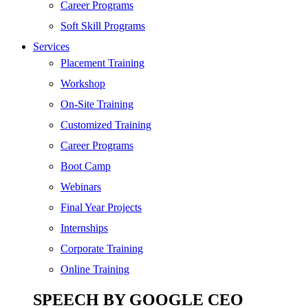
SEO
Career Programs
Digital Marketing
Soft Skill Programs
Cloud | Bigdata
Services
ITIL
Placement Training
ISO | Six Sigma
Workshop
Software Development
On-Site Training
Generative AI
Customized Training
Certified Ethical Hacker
Career Programs
Boot Camp
Webinars
Final Year Projects
Internships
Corporate Training
Online Training
SPEECH BY GOOGLE CEO