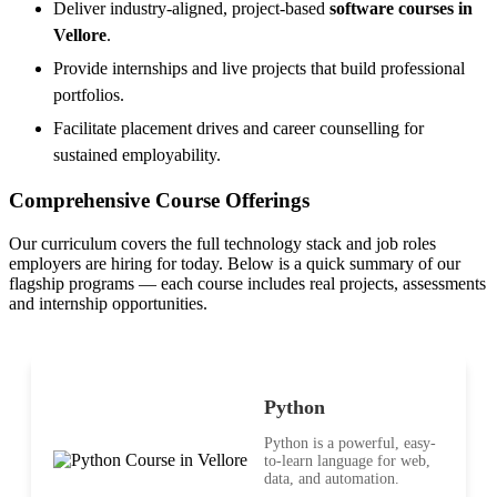
Deliver industry-aligned, project-based
software courses in
Vellore
.
Provide internships and live projects that build professional
portfolios.
Facilitate placement drives and career counselling for
sustained employability.
Comprehensive Course Offerings
Our curriculum covers the full technology stack and job roles
employers are hiring for today. Below is a quick summary of our
flagship programs — each course includes real projects, assessments
and internship opportunities.
Python
Python is a powerful, easy-
to-learn language for web,
data, and automation.