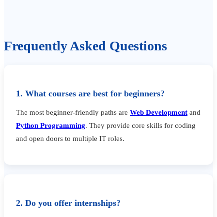
Frequently Asked Questions
1. What courses are best for beginners?
The most beginner-friendly paths are
Web Development
and
Python Programming
. They provide core skills for coding
and open doors to multiple IT roles.
2. Do you offer internships?