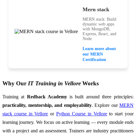
Mern stack
MERN stack: Build
dynamic web apps
with MongoDB,
Express, React, and
Node.
Learn more about
our MERN
Certification
Why Our
IT Training in Vellore
Works
Training at
Redback Academy
is built around three principles:
practicality, mentorship, and employability
. Explore our
MERN
stack course in Vellore
or
Python Course in Vellore
to start your
learning journey. We focus on active learning — every module ends
with a project and an assessment. Trainers are industry practitioners