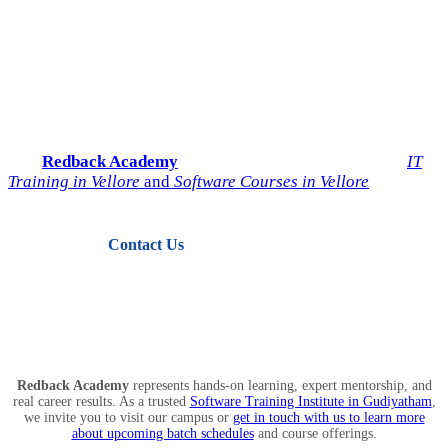
Start Your IT Career with
Redback Academy
Take the next step toward a successful future in technology.
Join
Redback Academy
— the most trusted institute for
IT
Training in Vellore
and
Software Courses in Vellore
.
Contact Us
View Courses
Redback Academy
represents hands-on learning, expert mentorship, and
real career results. As a trusted
Software Training Institute in Gudiyatham
,
we invite you to visit our campus or
get in touch with us to learn more
about upcoming batch schedules
and course offerings.