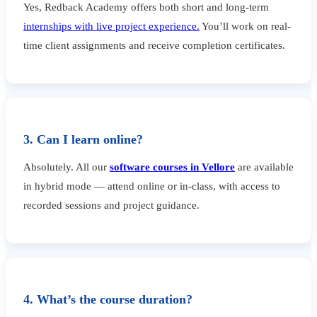
Yes, Redback Academy offers both short and long-term
internships with live project experience.
You’ll work on real-
time client assignments and receive completion certificates.
3. Can I learn online?
Absolutely. All our
software courses in Vellore
are available
in hybrid mode — attend online or in-class, with access to
recorded sessions and project guidance.
4. What’s the course duration?