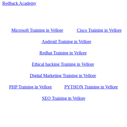
Redback Academy
Vellore , Chennai ,Gudiyatham & Banagalore
branch is just few kilometre away from your location. If you need
the best training in Vellore, driving a couple of extra kilometres is
worth it!
Microsoft Training in Vellore
Cisco Training in Vellore
Android Training in Vellore
Redhat Training in Vellore
Ethical hacking Training in Vellore
Digital Marketing Training in Vellore
PHP Training in Vellore
PYTHON Training in Vellore
SEO Training in Vellore
Google Trust Score