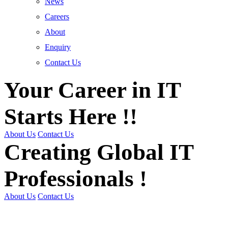
News
Careers
About
Enquiry
Contact Us
Your Career in IT
Starts Here !!
About Us
Contact Us
Creating Global IT
Professionals !
About Us
Contact Us
Get Trained | Get