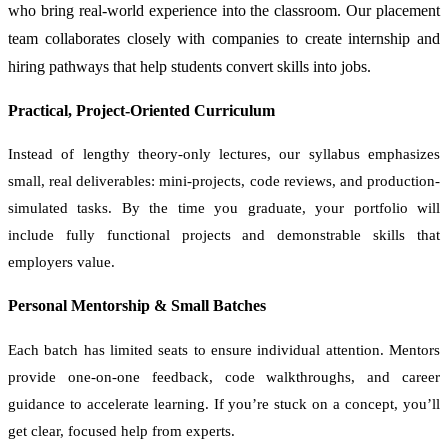
who bring real-world experience into the classroom. Our placement
team collaborates closely with companies to create internship and
hiring pathways that help students convert skills into jobs.
Practical, Project-Oriented Curriculum
Instead of lengthy theory-only lectures, our syllabus emphasizes
small, real deliverables: mini-projects, code reviews, and production-
simulated tasks. By the time you graduate, your portfolio will
include fully functional projects and demonstrable skills that
employers value.
Personal Mentorship & Small Batches
Each batch has limited seats to ensure individual attention. Mentors
provide one-on-one feedback, code walkthroughs, and career
guidance to accelerate learning. If you’re stuck on a concept, you’ll
get clear, focused help from experts.