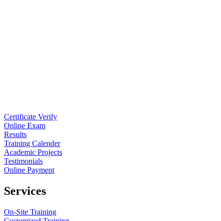
Certificate Verify
Online Exam
Results
Training Calender
Academic Projects
Testimonials
Online Payment
Services
On-Site Training
Customized Training