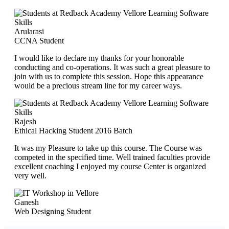
Arularasi
CCNA Student
I would like to declare my thanks for your honorable
conducting and co-operations. It was such a great pleasure to
join with us to complete this session. Hope this appearance
would be a precious stream line for my career ways.
Rajesh
Ethical Hacking Student 2016 Batch
It was my Pleasure to take up this course. The Course was
competed in the specified time. Well trained faculties provide
excellent coaching I enjoyed my course Center is organized
very well.
Ganesh
Web Designing Student