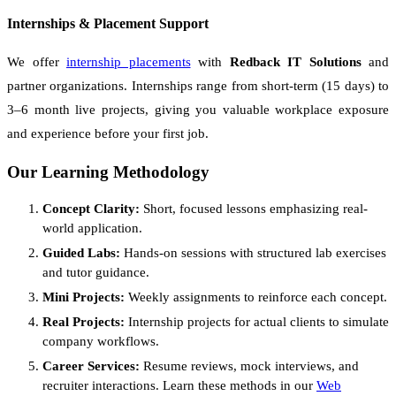
Internships & Placement Support
We offer
internship placements
with
Redback IT Solutions
and
partner organizations. Internships range from short-term (15 days) to
3–6 month live projects, giving you valuable workplace exposure
and experience before your first job.
Our Learning Methodology
Concept Clarity:
Short, focused lessons emphasizing real-
world application.
Guided Labs:
Hands-on sessions with structured lab exercises
and tutor guidance.
Mini Projects:
Weekly assignments to reinforce each concept.
Real Projects:
Internship projects for actual clients to simulate
company workflows.
Career Services:
Resume reviews, mock interviews, and
recruiter interactions. Learn these methods in our
Web