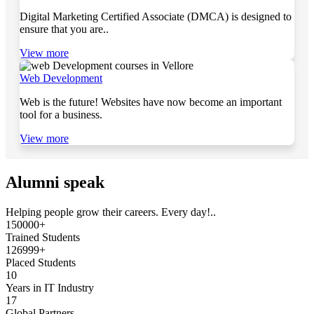
Digital Marketing Certified Associate (DMCA) is designed to
ensure that you are..
View more
Web Development
Web is the future! Websites have now become an important
tool for a business.
View more
Alumni speak
Helping people grow their careers. Every day!..
150000+
Trained Students
126999+
Placed Students
10
Years in IT Industry
17
Global Partners