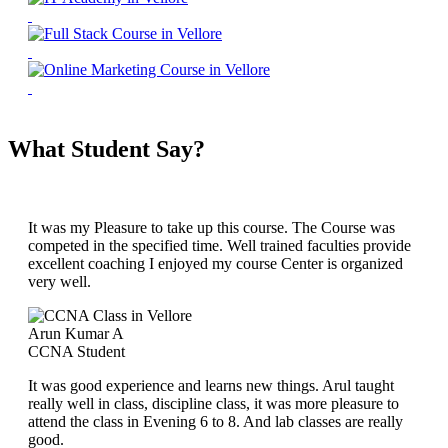
What Student Say?
It was my Pleasure to take up this course. The Course was
competed in the specified time. Well trained faculties provide
excellent coaching I enjoyed my course Center is organized
very well.
Arun Kumar A
CCNA Student
It was good experience and learns new things. Arul taught
really well in class, discipline class, it was more pleasure to
attend the class in Evening 6 to 8. And lab classes are really
good.