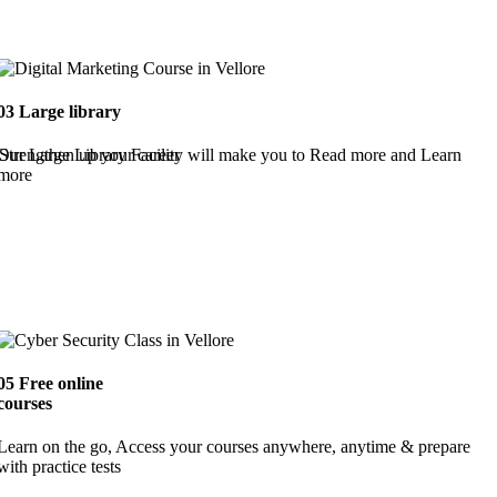
03
Large library
Strengthen up your career
Our Large Library Facility will make you to Read more and Learn
more
05
Free online
courses
Learn on the go, Access your courses anywhere, anytime & prepare
with practice tests