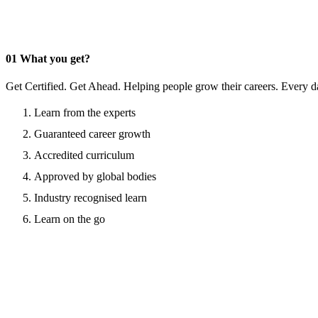
01
What you get?
Get Certified. Get Ahead. Helping people grow their careers. Every d
Learn from the experts
Guaranteed career growth
Accredited curriculum
Approved by global bodies
Industry recognised learn
Learn on the go