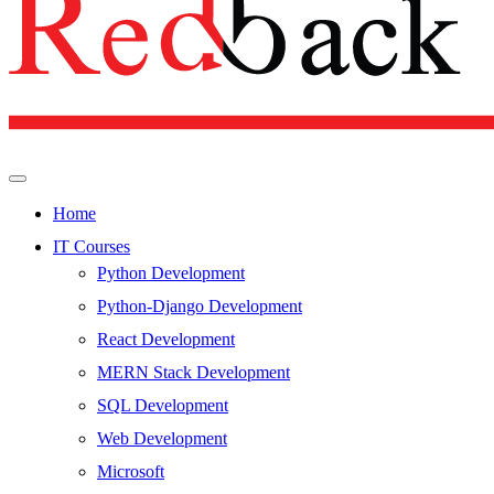
Home
IT Courses
Python Development
Python-Django Development
React Development
MERN Stack Development
SQL Development
Web Development
Microsoft