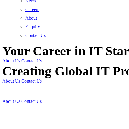
News
Careers
About
Enquiry
Contact Us
Your Career in IT Star
About Us
Contact Us
Creating Global IT Pro
About Us
Contact Us
Get Trained | Get Certi
About Us
Contact Us