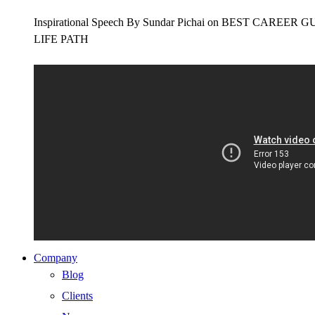
Inspirational Speech By Sundar Pichai on BEST CAR
LIFE PATH
Company
Blog
Clients