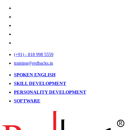
(+91) - 818 998 5559
training@redbacks.in
SPOKEN ENGLISH
SKILL DEVELOPMENT
PERSONALITY DEVELOPMENT
SOFTWARE