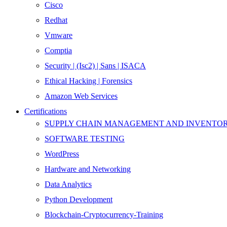
Cisco
Redhat
Vmware
Comptia
Security | (Isc2) | Sans | ISACA
Ethical Hacking | Forensics
Amazon Web Services
Certifications
SUPPLY CHAIN MANAGEMENT AND INVENT
SOFTWARE TESTING
WordPress
Hardware and Networking
Data Analytics
Python Development
Blockchain-Cryptocurrency-Training