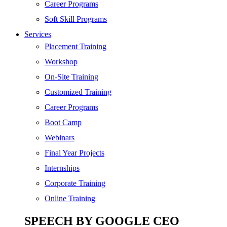
Digital Marketing
Career Programs
Cloud | Bigdata
Soft Skill Programs
Services
ITIL
Placement Training
ISO | Six Sigma
Workshop
Software Development
On-Site Training
Generative AI
Customized Training
Certified Ethical Hacker
Career Programs
Boot Camp
Webinars
Final Year Projects
Internships
Corporate Training
Online Training
SPEECH BY GOOGLE CEO