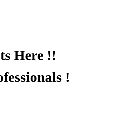
ts Here !!
fessionals !
fied !!