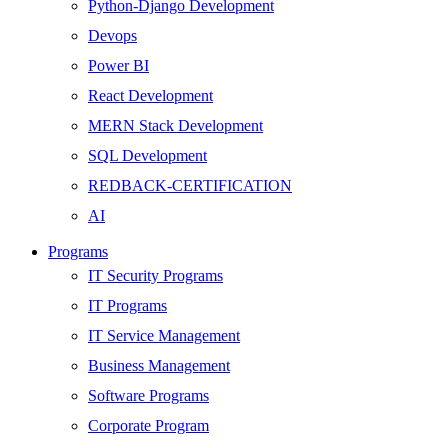
Python-Django Development
Devops
Power BI
React Development
MERN Stack Development
SQL Development
REDBACK-CERTIFICATION
AI
HARDWARE
Programs
Networking
IT Security Programs
Server
IT Programs
Security
IT Service Management
Android Development
Business Management
Web Development
Software Programs
SEO
Corporate Program