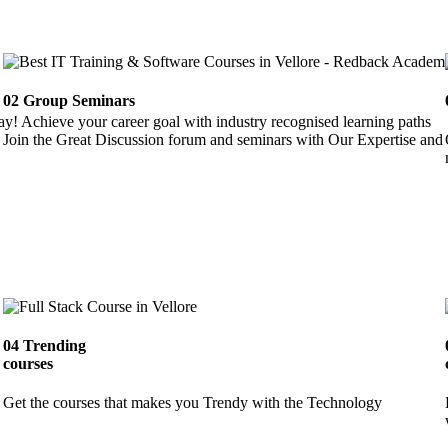
02
Group Seminars
ay! Achieve your career goal with industry recognised learning paths
Join the Great Discussion forum and seminars with Our Expertise and 
04
Trending
courses
Get the courses that makes you Trendy with the Technology