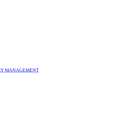
ORY MANAGEMENT