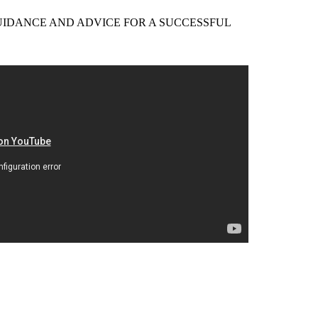
EER GUIDANCE AND ADVICE FOR A SUCCESSFUL