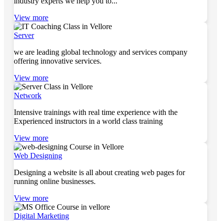
industry experts we help you to...
View more
Server
we are leading global technology and services company
offering innovative services.
View more
Network
Intensive trainings with real time experience with the
Experienced instructors in a world class training
View more
Web Designing
Designing a website is all about creating web pages for
running online businesses.
View more
Digital Marketing