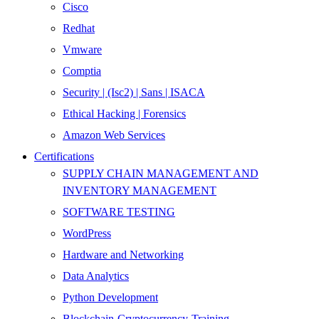
Cisco
Redhat
Vmware
Comptia
Security | (Isc2) | Sans | ISACA
Ethical Hacking | Forensics
Amazon Web Services
Certifications
SUPPLY CHAIN MANAGEMENT AND
INVENTORY MANAGEMENT
SOFTWARE TESTING
WordPress
Hardware and Networking
Data Analytics
Python Development
Blockchain-Cryptocurrency-Training