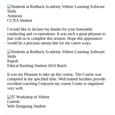
Arularasi
CCNA Student
I would like to declare my thanks for your honorable
conducting and co-operations. It was such a great pleasure to
join with us to complete this session. Hope this appearance
would be a precious stream line for my career ways.
Rajesh
Ethical Hacking Student 2016 Batch
It was my Pleasure to take up this course. The Course was
competed in the specified time. Well trained faculties provide
excellent coaching I enjoyed my course Center is organized
very well.
Ganesh
Web Designing Student