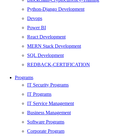
Python-Django Development
Devops
Power BI
React Development
MERN Stack Development
SQL Development
REDBACK-CERTIFICATION
AI
Programs
HARDWARE
IT Security Programs
Networking
IT Programs
Server
IT Service Management
Security
Business Management
Android Development
Software Programs
Web Development
Corporate Program