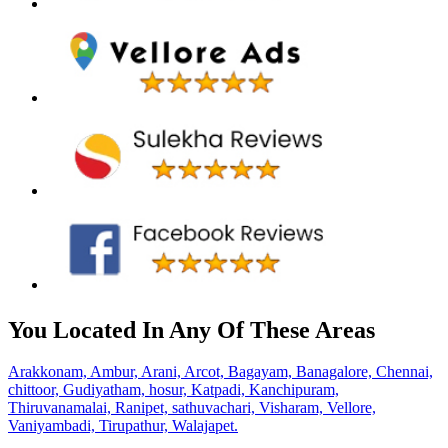
You Located In Any Of These Areas
Arakkonam,
Ambur,
Arani,
Arcot,
Bagayam,
Banagalore,
Chennai,
chittoor,
Gudiyatham,
hosur,
Katpadi,
Kanchipuram,
Thiruvanamalai,
Ranipet,
sathuvachari,
Visharam,
Vellore,
Vaniyambadi,
Tirupathur,
Walajapet.