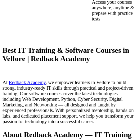
Access your courses
anywhere, anytime &
prepare with practice
tests
Best IT Training & Software Courses in
Vellore | Redback Academy
At
Redback Academy
, we empower learners in Vellore to build
strong, industry-ready IT skills through practical and project-driven
training. Our software courses cover the latest technologies —
including Web Development, Python, Cyber Security, Digital
Marketing, and Networking — all designed and taught by
experienced professionals. With personalized mentorship, hands-on
labs, and dedicated placement support, we help you transform your
passion for technology into a successful career.
About Redback Academy — IT Training