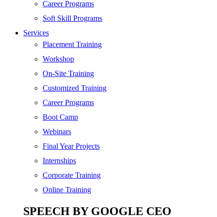
SEO
Career Programs
Digital Marketing
Soft Skill Programs
Cloud | Bigdata
Services
ITIL
Placement Training
ISO | Six Sigma
Workshop
Software Development
On-Site Training
Generative AI
Customized Training
Certified Ethical Hacker
Career Programs
Boot Camp
Webinars
Final Year Projects
Internships
Corporate Training
Online Training
SPEECH BY GOOGLE CEO