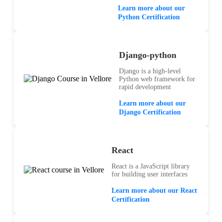
Learn more about our
Python Certification
Django-python
Django is a high-level
Python web framework for
rapid development
Learn more about our
Django Certification
React
React is a JavaScript library
for building user interfaces
Learn more about our React
Certification