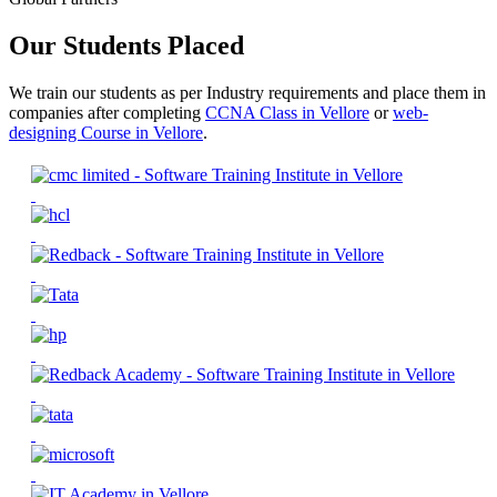
Our Students Placed
We train our students as per Industry requirements and place them in
companies after completing
CCNA Class in Vellore
or
web-
designing Course in Vellore
.