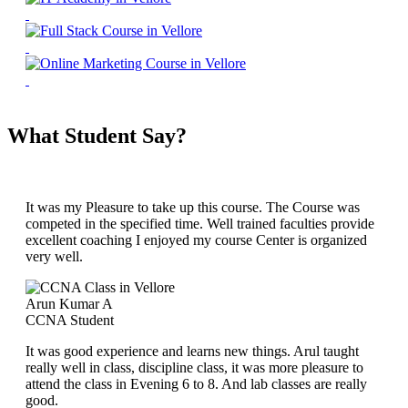
What Student Say?
It was my Pleasure to take up this course. The Course was
competed in the specified time. Well trained faculties provide
excellent coaching I enjoyed my course Center is organized
very well.
Arun Kumar A
CCNA Student
It was good experience and learns new things. Arul taught
really well in class, discipline class, it was more pleasure to
attend the class in Evening 6 to 8. And lab classes are really
good.