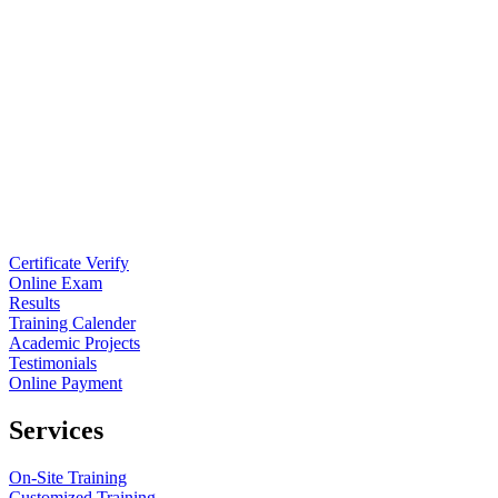
Certificate Verify
Online Exam
Results
Training Calender
Academic Projects
Testimonials
Online Payment
Services
On-Site Training
Customized Training