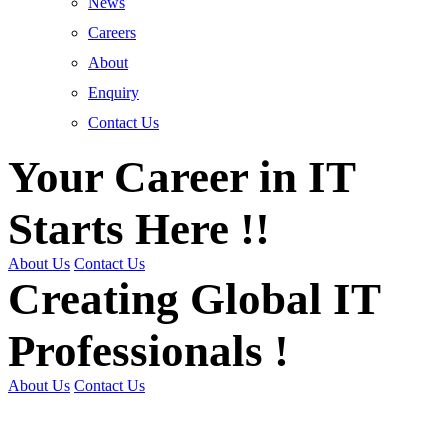
News
Careers
About
Enquiry
Contact Us
Your Career in IT
Starts Here !!
About Us
Contact Us
Creating Global IT
Professionals !
About Us
Contact Us
Get Trained | Get