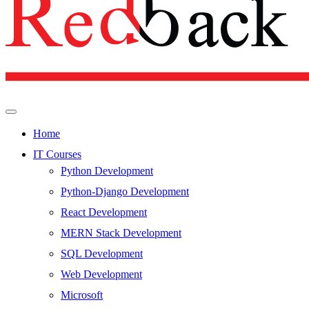
Home
IT Courses
Python Development
Python-Django Development
React Development
MERN Stack Development
SQL Development
Web Development
Microsoft