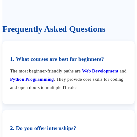
Frequently Asked Questions
1. What courses are best for beginners?
The most beginner-friendly paths are
Web Development
and
Python Programming
. They provide core skills for coding
and open doors to multiple IT roles.
2. Do you offer internships?