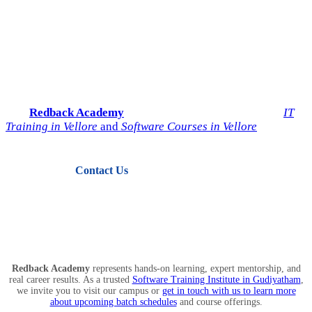
Start Your IT Career with
Redback Academy
Take the next step toward a successful future in technology.
Join
Redback Academy
— the most trusted institute for
IT
Training in Vellore
and
Software Courses in Vellore
.
Contact Us
View Courses
Redback Academy
represents hands-on learning, expert mentorship, and
real career results. As a trusted
Software Training Institute in Gudiyatham
,
we invite you to visit our campus or
get in touch with us to learn more
about upcoming batch schedules
and course offerings.