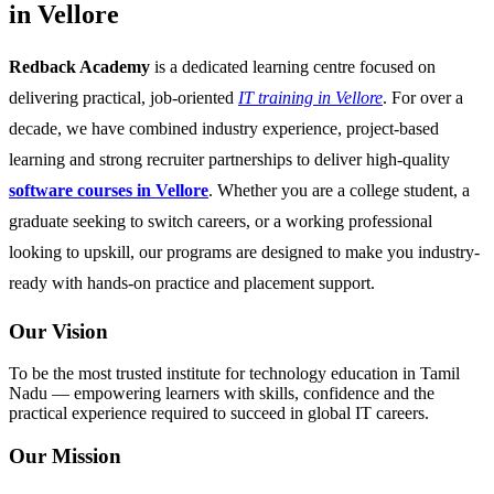
in Vellore
Redback Academy
is a dedicated learning centre focused on
delivering practical, job-oriented
IT training in Vellore
. For over a
decade, we have combined industry experience, project-based
learning and strong recruiter partnerships to deliver high-quality
software courses in Vellore
. Whether you are a college student, a
graduate seeking to switch careers, or a working professional
looking to upskill, our programs are designed to make you industry-
ready with hands-on practice and placement support.
Our Vision
To be the most trusted institute for technology education in Tamil
Nadu — empowering learners with skills, confidence and the
practical experience required to succeed in global IT careers.
Our Mission