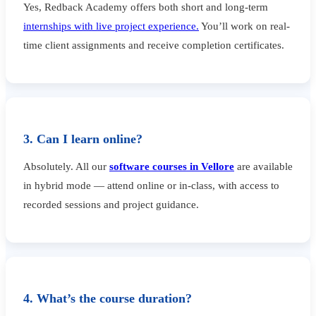
Yes, Redback Academy offers both short and long-term
internships with live project experience.
You’ll work on real-
time client assignments and receive completion certificates.
3. Can I learn online?
Absolutely. All our
software courses in Vellore
are available
in hybrid mode — attend online or in-class, with access to
recorded sessions and project guidance.
4. What’s the course duration?