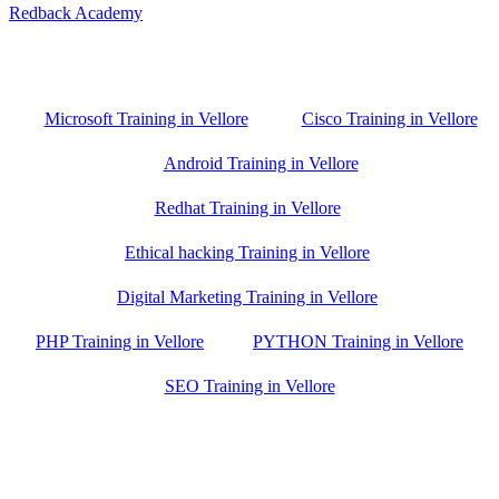
Redback Academy
Vellore , Chennai ,Gudiyatham & Banagalore
branch is just few kilometre away from your location. If you need
the best training in Vellore, driving a couple of extra kilometres is
worth it!
Microsoft Training in Vellore
Cisco Training in Vellore
Android Training in Vellore
Redhat Training in Vellore
Ethical hacking Training in Vellore
Digital Marketing Training in Vellore
PHP Training in Vellore
PYTHON Training in Vellore
SEO Training in Vellore
Google Trust Score