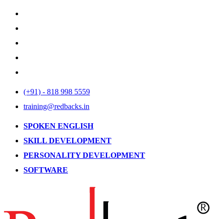
(+91) - 818 998 5559
training@redbacks.in
SPOKEN ENGLISH
SKILL DEVELOPMENT
PERSONALITY DEVELOPMENT
SOFTWARE