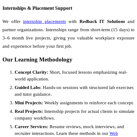
Internships & Placement Support
We offer
internship placements
with
Redback IT Solutions
and
partner organizations. Internships range from short-term (15 days) to
3–6 month live projects, giving you valuable workplace exposure
and experience before your first job.
Our Learning Methodology
Concept Clarity:
Short, focused lessons emphasizing real-
world application.
Guided Labs:
Hands-on sessions with structured lab exercises
and tutor guidance.
Mini Projects:
Weekly assignments to reinforce each concept.
Real Projects:
Internship projects for actual clients to simulate
company workflows.
Career Services:
Resume reviews, mock interviews, and
recruiter interactions. Learn these methods in our
Web