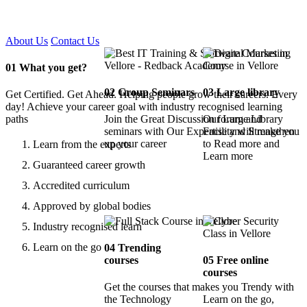
Certified !!
About Us
Contact Us
01
What you get?
02
Group Seminars
03
Large library
Get Certified. Get Ahead. Helping people grow their careers. Every
day! Achieve your career goal with industry recognised learning
paths
Join the Great Discussion forum and
Our Large Library
seminars with Our Expertise and Strengthen
Facility will make you
up your career
to Read more and
Learn from the experts
Learn more
Guaranteed career growth
Accredited curriculum
Approved by global bodies
Industry recognised learn
Learn on the go
04
Trending
courses
05
Free online
courses
Get the courses that makes you Trendy with
the Technology
Learn on the go,