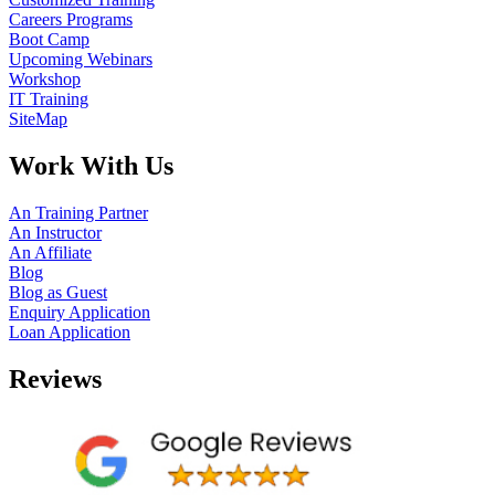
Careers Programs
Boot Camp
Upcoming Webinars
Workshop
IT Training
SiteMap
Work With Us
An Training Partner
An Instructor
An Affiliate
Blog
Blog as Guest
Enquiry Application
Loan Application
Reviews