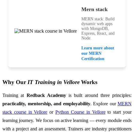
Mern stack
MERN stack: Build
dynamic web apps
with MongoDB,
Express, React, and
Node.
Learn more about
our MERN
Certification
Why Our
IT Training in Vellore
Works
Training at
Redback Academy
is built around three principles:
practicality, mentorship, and employability
. Explore our
MERN
stack course in Vellore
or
Python Course in Vellore
to start your
learning journey. We focus on active learning — every module ends
with a project and an assessment. Trainers are industry practitioners