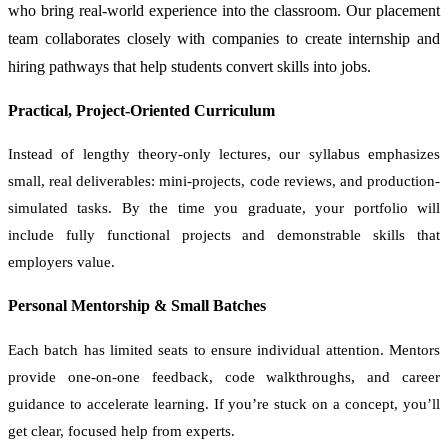
who bring real-world experience into the classroom. Our placement
team collaborates closely with companies to create internship and
hiring pathways that help students convert skills into jobs.
Practical, Project-Oriented Curriculum
Instead of lengthy theory-only lectures, our syllabus emphasizes
small, real deliverables: mini-projects, code reviews, and production-
simulated tasks. By the time you graduate, your portfolio will
include fully functional projects and demonstrable skills that
employers value.
Personal Mentorship & Small Batches
Each batch has limited seats to ensure individual attention. Mentors
provide one-on-one feedback, code walkthroughs, and career
guidance to accelerate learning. If you’re stuck on a concept, you’ll
get clear, focused help from experts.