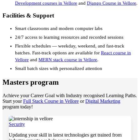
Development courses in Vellore
and
Django Course in Vellore
.
Facilities & Support
Smart classrooms and modern computer labs
24/7 access to learning resources and recorded sessions
Flexible schedules — weekday, weekend, and fast-track
batches. Fast-track options are available for
React course in
Vellore
and
MERN stack course in Vellore
.
Small batch sizes with personalized attention
Masters program
Achieve your Career Goal with Industry recognised Learning Paths.
Start your
Full Stack Course in Vellore
or
Digital Marketing
program today!
Security
Updating your skill in latest technologies get trained from