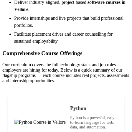
Deliver industry-aligned, project-based
software courses in
Vellore
.
Provide internships and live projects that build professional
portfolios.
Facilitate placement drives and career counselling for
sustained employability.
Comprehensive Course Offerings
Our curriculum covers the full technology stack and job roles
employers are hiring for today. Below is a quick summary of our
flagship programs — each course includes real projects, assessments
and internship opportunities.
Python
Python is a powerful, easy-
to-learn language for web,
data, and automation.