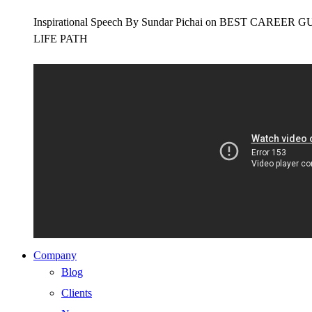
Inspirational Speech By Sundar Pichai on BEST CAR
LIFE PATH
Company
Blog
Clients