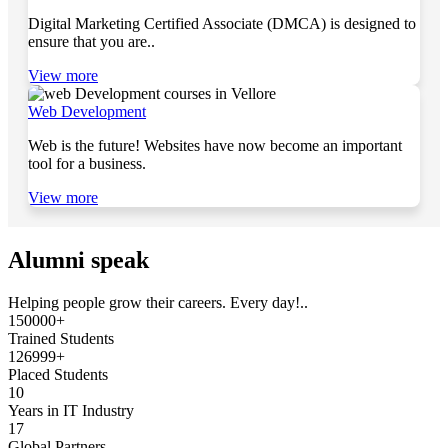
Digital Marketing Certified Associate (DMCA) is designed to
ensure that you are..
View more
Web Development
Web is the future! Websites have now become an important
tool for a business.
View more
Alumni speak
Helping people grow their careers. Every day!..
150000+
Trained Students
126999+
Placed Students
10
Years in IT Industry
17
Global Partners