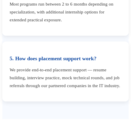
Most programs run between 2 to 6 months depending on
specialization, with additional internship options for
extended practical exposure.
5. How does placement support work?
We provide end-to-end placement support — resume
building, interview practice, mock technical rounds, and job
referrals through our partnered companies in the IT industry.