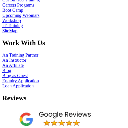
Careers Programs
Boot Camp
Upcoming Webinars
Workshop
IT Training
SiteMap
Work With Us
An Training Partner
An Instructor
An Affiliate
Blog
Blog as Guest
Enquiry Application
Loan Application
Reviews