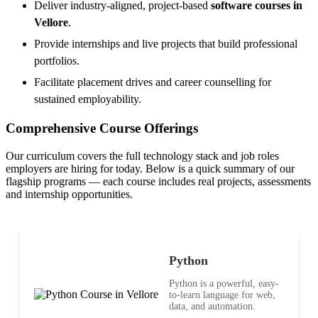
Deliver industry-aligned, project-based
software courses in
Vellore
.
Provide internships and live projects that build professional
portfolios.
Facilitate placement drives and career counselling for
sustained employability.
Comprehensive Course Offerings
Our curriculum covers the full technology stack and job roles
employers are hiring for today. Below is a quick summary of our
flagship programs — each course includes real projects, assessments
and internship opportunities.
Python
Python is a powerful, easy-
to-learn language for web,
data, and automation.