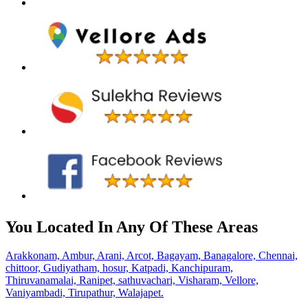
You Located In Any Of These Areas
Arakkonam,
Ambur,
Arani,
Arcot,
Bagayam,
Banagalore,
Chennai,
chittoor,
Gudiyatham,
hosur,
Katpadi,
Kanchipuram,
Thiruvanamalai,
Ranipet,
sathuvachari,
Visharam,
Vellore,
Vaniyambadi,
Tirupathur,
Walajapet.