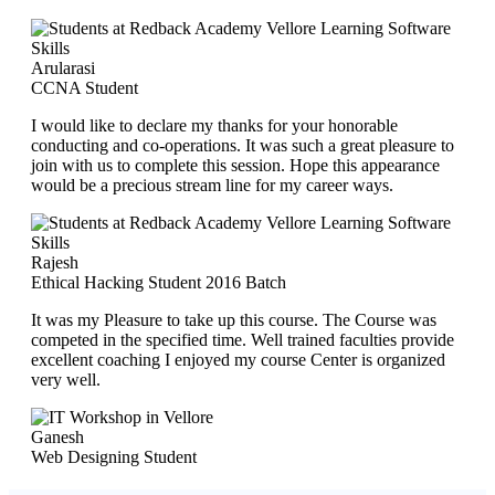
Arularasi
CCNA Student
I would like to declare my thanks for your honorable
conducting and co-operations. It was such a great pleasure to
join with us to complete this session. Hope this appearance
would be a precious stream line for my career ways.
Rajesh
Ethical Hacking Student 2016 Batch
It was my Pleasure to take up this course. The Course was
competed in the specified time. Well trained faculties provide
excellent coaching I enjoyed my course Center is organized
very well.
Ganesh
Web Designing Student