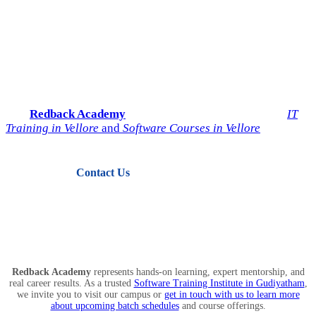
Start Your IT Career with
Redback Academy
Take the next step toward a successful future in technology.
Join
Redback Academy
— the most trusted institute for
IT
Training in Vellore
and
Software Courses in Vellore
.
Contact Us
View Courses
Redback Academy
represents hands-on learning, expert mentorship, and
real career results. As a trusted
Software Training Institute in Gudiyatham
,
we invite you to visit our campus or
get in touch with us to learn more
about upcoming batch schedules
and course offerings.