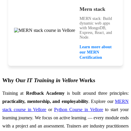
Mern stack
MERN stack: Build
dynamic web apps
with MongoDB,
Express, React, and
Node.
Learn more about
our MERN
Certification
Why Our
IT Training in Vellore
Works
Training at
Redback Academy
is built around three principles:
practicality, mentorship, and employability
. Explore our
MERN
stack course in Vellore
or
Python Course in Vellore
to start your
learning journey. We focus on active learning — every module ends
with a project and an assessment. Trainers are industry practitioners