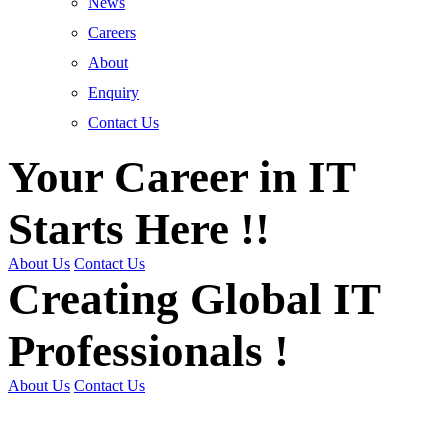
News
Careers
About
Enquiry
Contact Us
Your Career in IT
Starts Here !!
About Us
Contact Us
Creating Global IT
Professionals !
About Us
Contact Us
Get Trained | Get