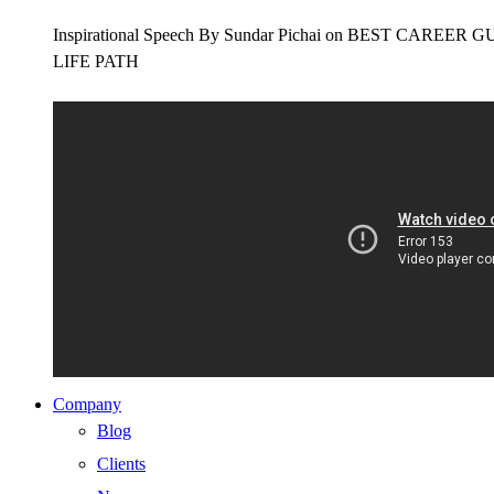
Inspirational Speech By Sundar Pichai on BEST CAR
LIFE PATH
Company
Blog
Clients