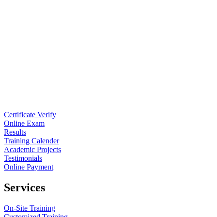
Certificate Verify
Online Exam
Results
Training Calender
Academic Projects
Testimonials
Online Payment
Services
On-Site Training
Customized Training