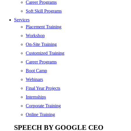
SEO
Career Programs
Digital Marketing
Soft Skill Programs
Cloud | Bigdata
Services
ITIL
Placement Training
ISO | Six Sigma
Workshop
Software Development
On-Site Training
Generative AI
Customized Training
Certified Ethical Hacker
Career Programs
Boot Camp
Webinars
Final Year Projects
Internships
Corporate Training
Online Training
SPEECH BY GOOGLE CEO