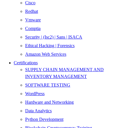
Cisco
Redhat
Vmware
Comptia
Security | (Isc2) | Sans | ISACA
Ethical Hacking | Forensics
Amazon Web Services
Certifications
SUPPLY CHAIN MANAGEMENT AND
INVENTORY MANAGEMENT
SOFTWARE TESTING
WordPress
Hardware and Networking
Data Analytics
Python Development
Blockchain-Cryptocurrency-Training