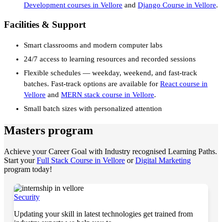
Development courses in Vellore
and
Django Course in Vellore
.
Facilities & Support
Smart classrooms and modern computer labs
24/7 access to learning resources and recorded sessions
Flexible schedules — weekday, weekend, and fast-track
batches. Fast-track options are available for
React course in
Vellore
and
MERN stack course in Vellore
.
Small batch sizes with personalized attention
Masters program
Achieve your Career Goal with Industry recognised Learning Paths.
Start your
Full Stack Course in Vellore
or
Digital Marketing
program today!
Security
Updating your skill in latest technologies get trained from