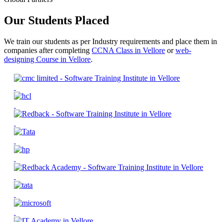
Our Students Placed
We train our students as per Industry requirements and place them in
companies after completing
CCNA Class in Vellore
or
web-
designing Course in Vellore
.