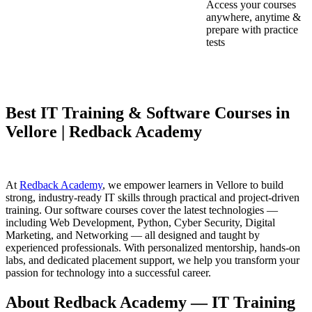
Access your courses
anywhere, anytime &
prepare with practice
tests
Best IT Training & Software Courses in
Vellore | Redback Academy
At
Redback Academy
, we empower learners in Vellore to build
strong, industry-ready IT skills through practical and project-driven
training. Our software courses cover the latest technologies —
including Web Development, Python, Cyber Security, Digital
Marketing, and Networking — all designed and taught by
experienced professionals. With personalized mentorship, hands-on
labs, and dedicated placement support, we help you transform your
passion for technology into a successful career.
About Redback Academy — IT Training