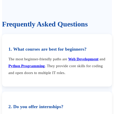
Frequently Asked Questions
1. What courses are best for beginners?
The most beginner-friendly paths are
Web Development
and
Python Programming
. They provide core skills for coding
and open doors to multiple IT roles.
2. Do you offer internships?