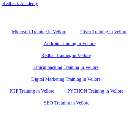
Redback Academy
Vellore , Chennai ,Gudiyatham & Banagalore
branch is just few kilometre away from your location. If you need
the best training in Vellore, driving a couple of extra kilometres is
worth it!
Microsoft Training in Vellore
Cisco Training in Vellore
Android Training in Vellore
Redhat Training in Vellore
Ethical hacking Training in Vellore
Digital Marketing Training in Vellore
PHP Training in Vellore
PYTHON Training in Vellore
SEO Training in Vellore
Google Trust Score