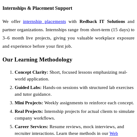
Internships & Placement Support
We offer
internship placements
with
Redback IT Solutions
and
partner organizations. Internships range from short-term (15 days) to
3–6 month live projects, giving you valuable workplace exposure
and experience before your first job.
Our Learning Methodology
Concept Clarity:
Short, focused lessons emphasizing real-
world application.
Guided Labs:
Hands-on sessions with structured lab exercises
and tutor guidance.
Mini Projects:
Weekly assignments to reinforce each concept.
Real Projects:
Internship projects for actual clients to simulate
company workflows.
Career Services:
Resume reviews, mock interviews, and
recruiter interactions. Learn these methods in our
Web