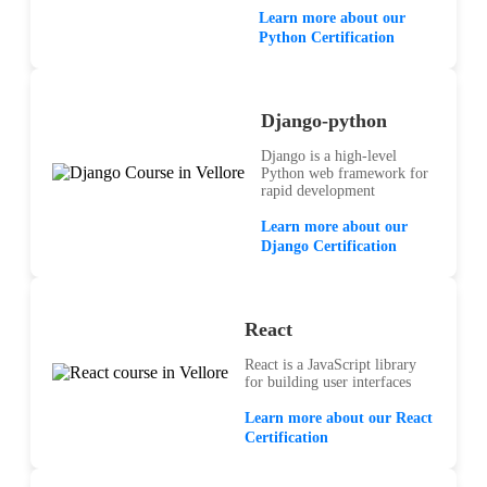
Learn more about our
Python Certification
Django-python
Django is a high-level
Python web framework for
rapid development
Learn more about our
Django Certification
React
React is a JavaScript library
for building user interfaces
Learn more about our React
Certification