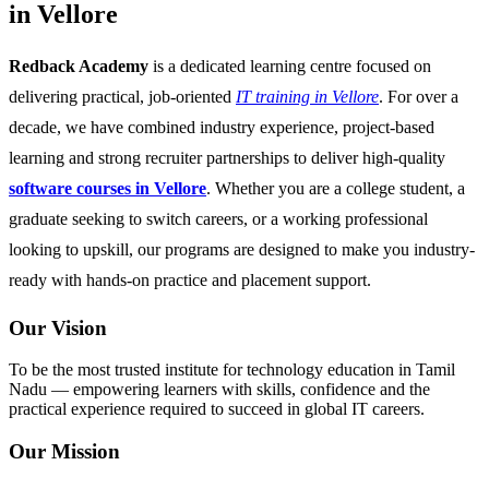
in Vellore
Redback Academy
is a dedicated learning centre focused on
delivering practical, job-oriented
IT training in Vellore
. For over a
decade, we have combined industry experience, project-based
learning and strong recruiter partnerships to deliver high-quality
software courses in Vellore
. Whether you are a college student, a
graduate seeking to switch careers, or a working professional
looking to upskill, our programs are designed to make you industry-
ready with hands-on practice and placement support.
Our Vision
To be the most trusted institute for technology education in Tamil
Nadu — empowering learners with skills, confidence and the
practical experience required to succeed in global IT careers.
Our Mission