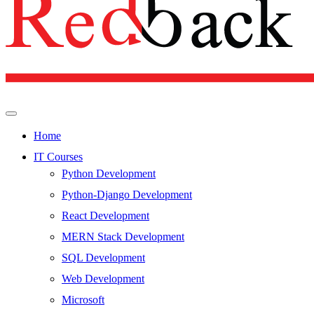
Home
IT Courses
Python Development
Python-Django Development
React Development
MERN Stack Development
SQL Development
Web Development
Microsoft