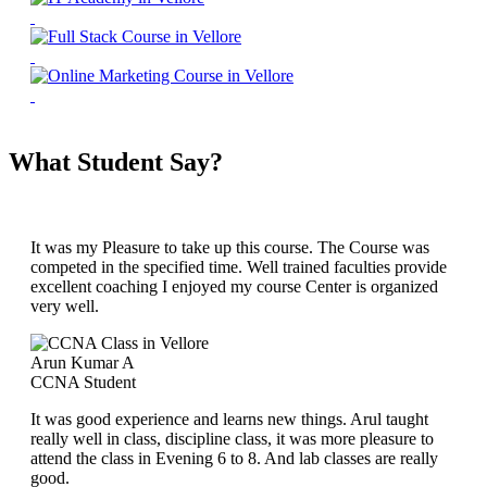
What Student Say?
It was my Pleasure to take up this course. The Course was
competed in the specified time. Well trained faculties provide
excellent coaching I enjoyed my course Center is organized
very well.
Arun Kumar A
CCNA Student
It was good experience and learns new things. Arul taught
really well in class, discipline class, it was more pleasure to
attend the class in Evening 6 to 8. And lab classes are really
good.