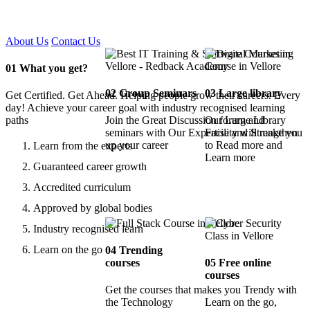
Certified !!
About Us
Contact Us
01
What you get?
02
Group Seminars
03
Large library
Get Certified. Get Ahead. Helping people grow their careers. Every
day! Achieve your career goal with industry recognised learning
paths
Join the Great Discussion forum and
Our Large Library
seminars with Our Expertise and Strengthen
Facility will make you
up your career
to Read more and
Learn from the experts
Learn more
Guaranteed career growth
Accredited curriculum
Approved by global bodies
Industry recognised learn
Learn on the go
04
Trending
courses
05
Free online
courses
Get the courses that makes you Trendy with
the Technology
Learn on the go,