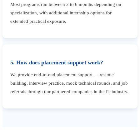
Most programs run between 2 to 6 months depending on
specialization, with additional internship options for
extended practical exposure.
5. How does placement support work?
We provide end-to-end placement support — resume
building, interview practice, mock technical rounds, and job
referrals through our partnered companies in the IT industry.