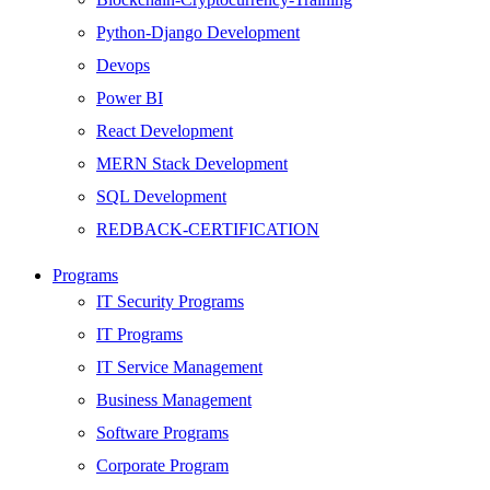
Python-Django Development
Devops
Power BI
React Development
MERN Stack Development
SQL Development
REDBACK-CERTIFICATION
AI
Programs
HARDWARE
IT Security Programs
Networking
IT Programs
Server
IT Service Management
Security
Business Management
Android Development
Software Programs
Web Development
Corporate Program