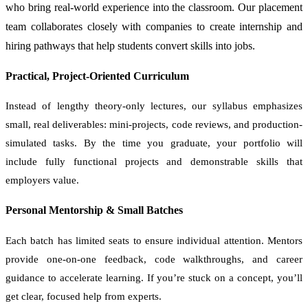
who bring real-world experience into the classroom. Our placement
team collaborates closely with companies to create internship and
hiring pathways that help students convert skills into jobs.
Practical, Project-Oriented Curriculum
Instead of lengthy theory-only lectures, our syllabus emphasizes
small, real deliverables: mini-projects, code reviews, and production-
simulated tasks. By the time you graduate, your portfolio will
include fully functional projects and demonstrable skills that
employers value.
Personal Mentorship & Small Batches
Each batch has limited seats to ensure individual attention. Mentors
provide one-on-one feedback, code walkthroughs, and career
guidance to accelerate learning. If you’re stuck on a concept, you’ll
get clear, focused help from experts.