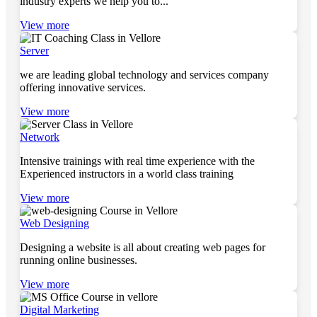
industry experts we help you to...
View more
Server
we are leading global technology and services company
offering innovative services.
View more
Network
Intensive trainings with real time experience with the
Experienced instructors in a world class training
View more
Web Designing
Designing a website is all about creating web pages for
running online businesses.
View more
Digital Marketing