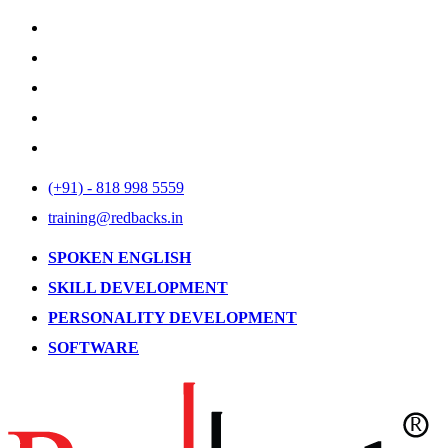
(+91) - 818 998 5559
training@redbacks.in
SPOKEN ENGLISH
SKILL DEVELOPMENT
PERSONALITY DEVELOPMENT
SOFTWARE