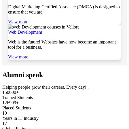
Digital Marketing Certified Associate (DMCA) is designed to
ensure that you are..
View more
Web Development
Web is the future! Websites have now become an important
tool for a business.
View more
Alumni speak
Helping people grow their careers. Every day!..
150000+
Trained Students
126999+
Placed Students
10
Years in IT Industry
17
Global Partners