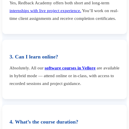
Yes, Redback Academy offers both short and long-term
internships with live project experience.
You’ll work on real-
time client assignments and receive completion certificates.
3. Can I learn online?
Absolutely. All our
software courses in Vellore
are available
in hybrid mode — attend online or in-class, with access to
recorded sessions and project guidance.
4. What’s the course duration?