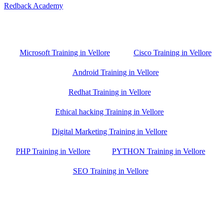
Redback Academy
Vellore , Chennai ,Gudiyatham & Banagalore
branch is just few kilometre away from your location. If you need
the best training in Vellore, driving a couple of extra kilometres is
worth it!
Microsoft Training in Vellore
Cisco Training in Vellore
Android Training in Vellore
Redhat Training in Vellore
Ethical hacking Training in Vellore
Digital Marketing Training in Vellore
PHP Training in Vellore
PYTHON Training in Vellore
SEO Training in Vellore
Google Trust Score