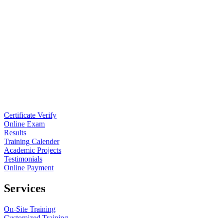
Certificate Verify
Online Exam
Results
Training Calender
Academic Projects
Testimonials
Online Payment
Services
On-Site Training
Customized Training