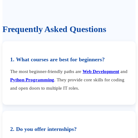
Frequently Asked Questions
1. What courses are best for beginners?
The most beginner-friendly paths are
Web Development
and
Python Programming
. They provide core skills for coding
and open doors to multiple IT roles.
2. Do you offer internships?