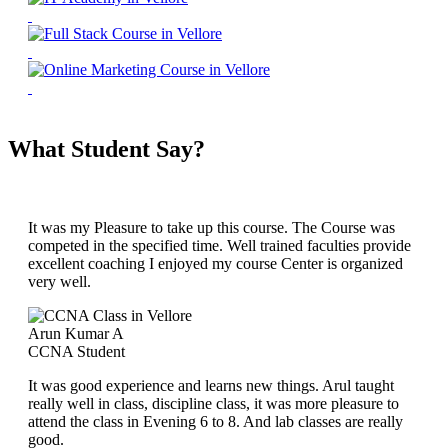
What Student Say?
It was my Pleasure to take up this course. The Course was
competed in the specified time. Well trained faculties provide
excellent coaching I enjoyed my course Center is organized
very well.
Arun Kumar A
CCNA Student
It was good experience and learns new things. Arul taught
really well in class, discipline class, it was more pleasure to
attend the class in Evening 6 to 8. And lab classes are really
good.