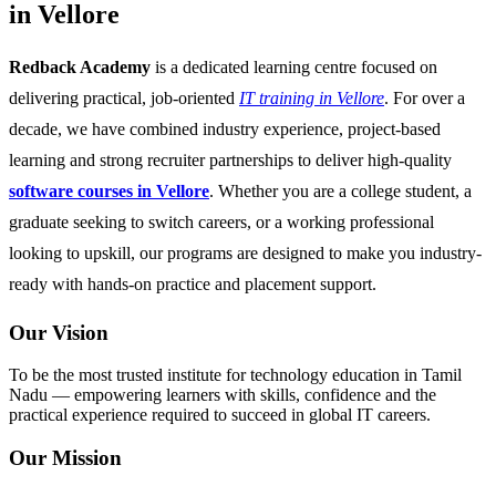
in Vellore
Redback Academy
is a dedicated learning centre focused on
delivering practical, job-oriented
IT training in Vellore
. For over a
decade, we have combined industry experience, project-based
learning and strong recruiter partnerships to deliver high-quality
software courses in Vellore
. Whether you are a college student, a
graduate seeking to switch careers, or a working professional
looking to upskill, our programs are designed to make you industry-
ready with hands-on practice and placement support.
Our Vision
To be the most trusted institute for technology education in Tamil
Nadu — empowering learners with skills, confidence and the
practical experience required to succeed in global IT careers.
Our Mission