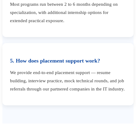
Most programs run between 2 to 6 months depending on
specialization, with additional internship options for
extended practical exposure.
5. How does placement support work?
We provide end-to-end placement support — resume
building, interview practice, mock technical rounds, and job
referrals through our partnered companies in the IT industry.