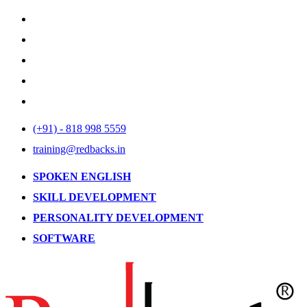
(+91) - 818 998 5559
training@redbacks.in
SPOKEN ENGLISH
SKILL DEVELOPMENT
PERSONALITY DEVELOPMENT
SOFTWARE