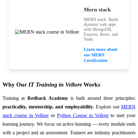
Mern stack
MERN stack: Build
dynamic web apps
with MongoDB,
Express, React, and
Node.
Learn more about
our MERN
Certification
Why Our
IT Training in Vellore
Works
Training at
Redback Academy
is built around three principles:
practicality, mentorship, and employability
. Explore our
MERN
stack course in Vellore
or
Python Course in Vellore
to start your
learning journey. We focus on active learning — every module ends
with a project and an assessment. Trainers are industry practitioners