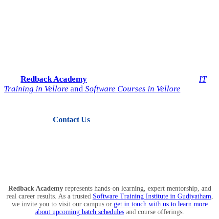
Start Your IT Career with
Redback Academy
Take the next step toward a successful future in technology.
Join
Redback Academy
— the most trusted institute for
IT
Training in Vellore
and
Software Courses in Vellore
.
Contact Us
View Courses
Redback Academy
represents hands-on learning, expert mentorship, and
real career results. As a trusted
Software Training Institute in Gudiyatham
,
we invite you to visit our campus or
get in touch with us to learn more
about upcoming batch schedules
and course offerings.