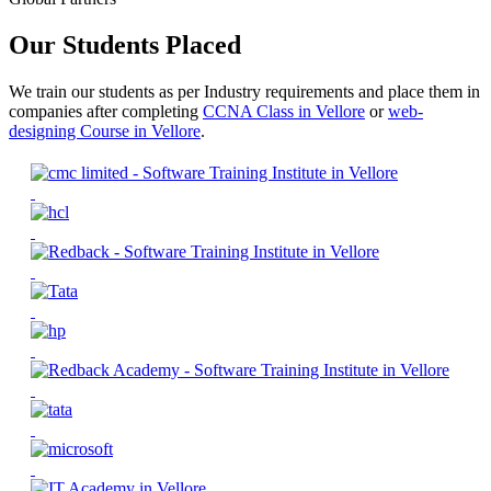
Our Students Placed
We train our students as per Industry requirements and place them in
companies after completing
CCNA Class in Vellore
or
web-
designing Course in Vellore
.