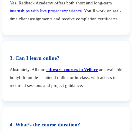
Yes, Redback Academy offers both short and long-term
internships with live project experience.
You’ll work on real-
time client assignments and receive completion certificates.
3. Can I learn online?
Absolutely. All our
software courses in Vellore
are available
in hybrid mode — attend online or in-class, with access to
recorded sessions and project guidance.
4. What’s the course duration?