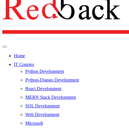
Home
IT Courses
Python Development
Python-Django Development
React Development
MERN Stack Development
SQL Development
Web Development
Microsoft