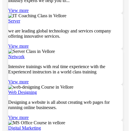
industry experts we help you to...
View more
Server
we are leading global technology and services company
offering innovative services.
View more
Network
Intensive trainings with real time experience with the
Experienced instructors in a world class training
View more
Web Designing
Designing a website is all about creating web pages for
running online businesses.
View more
Digital Marketing