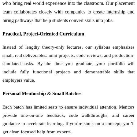
who bring real-world experience into the classroom. Our placement
team collaborates closely with companies to create internship and
hiring pathways that help students convert skills into jobs.
Practical, Project-Oriented Curriculum
Instead of lengthy theory-only lectures, our syllabus emphasizes
small, real deliverables: mini-projects, code reviews, and production-
simulated tasks. By the time you graduate, your portfolio will
include fully functional projects and demonstrable skills that
employers value.
Personal Mentorship & Small Batches
Each batch has limited seats to ensure individual attention. Mentors
provide one-on-one feedback, code walkthroughs, and career
guidance to accelerate learning. If you’re stuck on a concept, you’ll
get clear, focused help from experts.