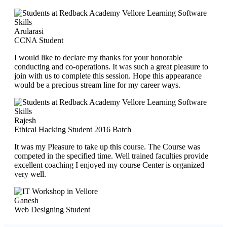
Arularasi
CCNA Student
I would like to declare my thanks for your honorable
conducting and co-operations. It was such a great pleasure to
join with us to complete this session. Hope this appearance
would be a precious stream line for my career ways.
Rajesh
Ethical Hacking Student 2016 Batch
It was my Pleasure to take up this course. The Course was
competed in the specified time. Well trained faculties provide
excellent coaching I enjoyed my course Center is organized
very well.
Ganesh
Web Designing Student