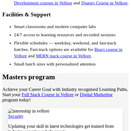
Development courses in Vellore
and
Django Course in Vellore
.
Facilities & Support
Smart classrooms and modern computer labs
24/7 access to learning resources and recorded sessions
Flexible schedules — weekday, weekend, and fast-track
batches. Fast-track options are available for
React course in
Vellore
and
MERN stack course in Vellore
.
Small batch sizes with personalized attention
Masters program
Achieve your Career Goal with Industry recognised Learning Paths.
Start your
Full Stack Course in Vellore
or
Digital Marketing
program today!
Security
Updating your skill in latest technologies get trained from