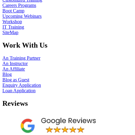
Careers Programs
Boot Camp
Upcoming Webinars
Workshop
IT Training
SiteMap
Work With Us
An Training Partner
An Instructor
An Affiliate
Blog
Blog as Guest
Enquiry Application
Loan Application
Reviews