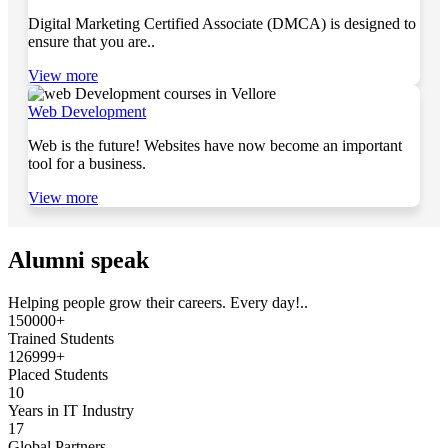
Digital Marketing Certified Associate (DMCA) is designed to
ensure that you are..
View more
Web Development
Web is the future! Websites have now become an important
tool for a business.
View more
Alumni speak
Helping people grow their careers. Every day!..
150000+
Trained Students
126999+
Placed Students
10
Years in IT Industry
17
Global Partners