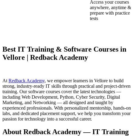
Access your courses
anywhere, anytime &
prepare with practice
tests
Best IT Training & Software Courses in
Vellore | Redback Academy
At
Redback Academy
, we empower learners in Vellore to build
strong, industry-ready IT skills through practical and project-driven
training. Our software courses cover the latest technologies —
including Web Development, Python, Cyber Security, Digital
Marketing, and Networking — all designed and taught by
experienced professionals. With personalized mentorship, hands-on
labs, and dedicated placement support, we help you transform your
passion for technology into a successful career.
About Redback Academy — IT Training