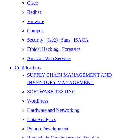
Cisco
Redhat
Vmware
Comptia
Security | (Isc2) | Sans | ISACA
Ethical Hacking | Forensics
Amazon Web Services
Certifications
SUPPLY CHAIN MANAGEMENT AND
INVENTORY MANAGEMENT
SOFTWARE TESTING
WordPress
Hardware and Networking
Data Analytics
Python Development
Blockchain-Cryptocurrency-Training