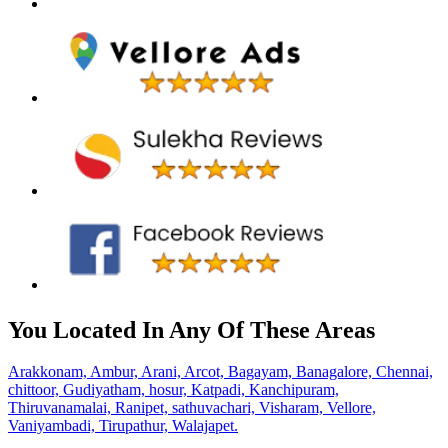
You Located In Any Of These Areas
Arakkonam,
Ambur,
Arani,
Arcot,
Bagayam,
Banagalore,
Chennai,
chittoor,
Gudiyatham,
hosur,
Katpadi,
Kanchipuram,
Thiruvanamalai,
Ranipet,
sathuvachari,
Visharam,
Vellore,
Vaniyambadi,
Tirupathur,
Walajapet.