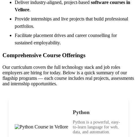
Deliver industry-aligned, project-based
software courses in
Vellore
.
Provide internships and live projects that build professional
portfolios.
Facilitate placement drives and career counselling for
sustained employability.
Comprehensive Course Offerings
Our curriculum covers the full technology stack and job roles
employers are hiring for today. Below is a quick summary of our
flagship programs — each course includes real projects, assessments
and internship opportunities.
Python
Python is a powerful, easy-
to-learn language for web,
data, and automation.