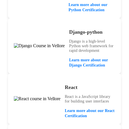
Learn more about our
Python Certification
Django-python
Django is a high-level
Python web framework for
rapid development
Learn more about our
Django Certification
React
React is a JavaScript library
for building user interfaces
Learn more about our React
Certification