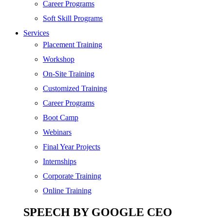
SEO
Career Programs
Digital Marketing
Soft Skill Programs
Cloud | Bigdata
Services
ITIL
Placement Training
ISO | Six Sigma
Workshop
Software Development
On-Site Training
Generative AI
Customized Training
Certified Ethical Hacker
Career Programs
Boot Camp
Webinars
Final Year Projects
Internships
Corporate Training
Online Training
SPEECH BY GOOGLE CEO