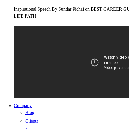
Inspirational Speech By Sundar Pichai on BEST CAR
LIFE PATH
Company
Blog
Clients