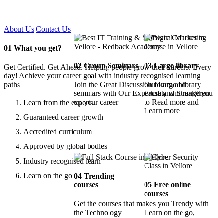
Certified !!
About Us
Contact Us
01
What you get?
02
Group Seminars
03
Large library
Get Certified. Get Ahead. Helping people grow their careers. Every
day! Achieve your career goal with industry recognised learning
paths
Join the Great Discussion forum and
Our Large Library
seminars with Our Expertise and Strengthen
Facility will make you
up your career
to Read more and
Learn from the experts
Learn more
Guaranteed career growth
Accredited curriculum
Approved by global bodies
Industry recognised learn
Learn on the go
04
Trending
courses
05
Free online
courses
Get the courses that makes you Trendy with
the Technology
Learn on the go,