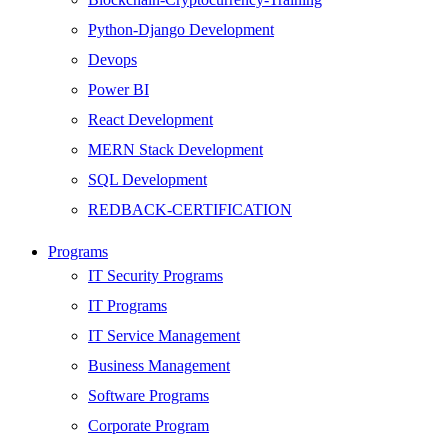
Python-Django Development
Devops
Power BI
React Development
MERN Stack Development
SQL Development
REDBACK-CERTIFICATION
AI
Programs
HARDWARE
IT Security Programs
Networking
IT Programs
Server
IT Service Management
Security
Business Management
Android Development
Software Programs
Web Development
Corporate Program