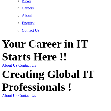
News
Careers
About
Enquiry
Contact Us
Your Career in IT
Starts Here !!
About Us
Contact Us
Creating Global IT
Professionals !
About Us
Contact Us
Get Trained | Get