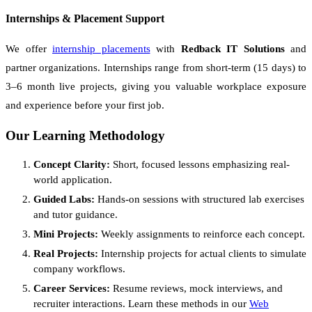
Internships & Placement Support
We offer
internship placements
with
Redback IT Solutions
and
partner organizations. Internships range from short-term (15 days) to
3–6 month live projects, giving you valuable workplace exposure
and experience before your first job.
Our Learning Methodology
Concept Clarity:
Short, focused lessons emphasizing real-
world application.
Guided Labs:
Hands-on sessions with structured lab exercises
and tutor guidance.
Mini Projects:
Weekly assignments to reinforce each concept.
Real Projects:
Internship projects for actual clients to simulate
company workflows.
Career Services:
Resume reviews, mock interviews, and
recruiter interactions. Learn these methods in our
Web