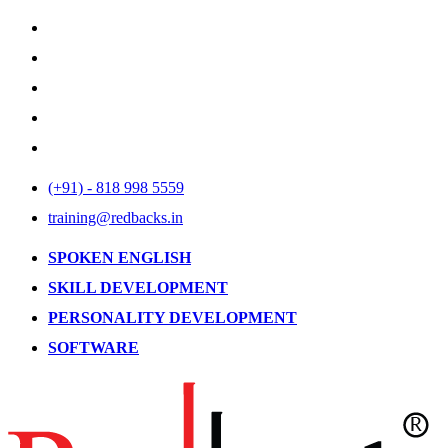
(+91) - 818 998 5559
training@redbacks.in
SPOKEN ENGLISH
SKILL DEVELOPMENT
PERSONALITY DEVELOPMENT
SOFTWARE