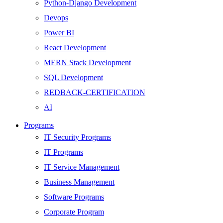
Python-Django Development
Devops
Power BI
React Development
MERN Stack Development
SQL Development
REDBACK-CERTIFICATION
AI
HARDWARE
Programs
Networking
IT Security Programs
Server
IT Programs
Security
IT Service Management
Android Development
Business Management
Web Development
Software Programs
SEO
Corporate Program