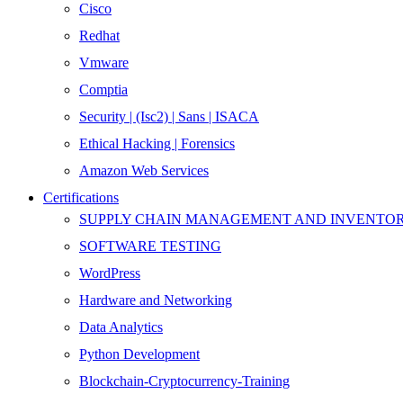
Cisco
Redhat
Vmware
Comptia
Security | (Isc2) | Sans | ISACA
Ethical Hacking | Forensics
Amazon Web Services
Certifications
SUPPLY CHAIN MANAGEMENT AND INVENT
SOFTWARE TESTING
WordPress
Hardware and Networking
Data Analytics
Python Development
Blockchain-Cryptocurrency-Training