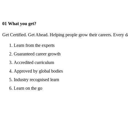
01
What you get?
Get Certified. Get Ahead. Helping people grow their careers. Every d
Learn from the experts
Guaranteed career growth
Accredited curriculum
Approved by global bodies
Industry recognised learn
Learn on the go