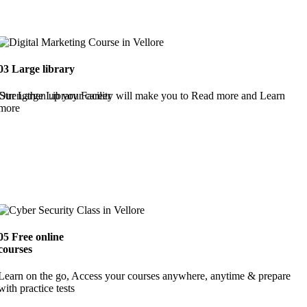
03
Large library
Strengthen up your career
Our Large Library Facility will make you to Read more and Learn
more
05
Free online
courses
Learn on the go, Access your courses anywhere, anytime & prepare
with practice tests