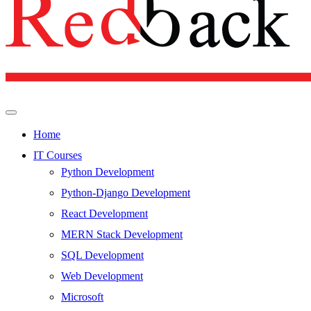
Home
IT Courses
Python Development
Python-Django Development
React Development
MERN Stack Development
SQL Development
Web Development
Microsoft