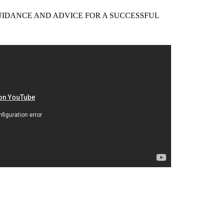
EER GUIDANCE AND ADVICE FOR A SUCCESSFUL