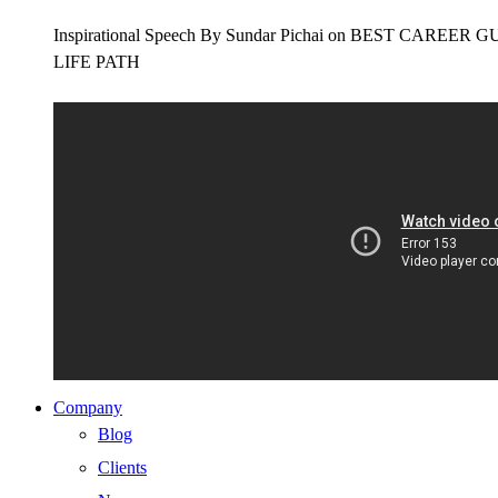
Inspirational Speech By Sundar Pichai on BEST CAR
LIFE PATH
Company
Blog
Clients