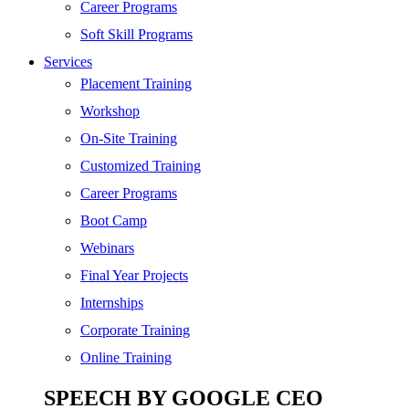
Digital Marketing
Career Programs
Cloud | Bigdata
Soft Skill Programs
Services
ITIL
Placement Training
ISO | Six Sigma
Workshop
Software Development
On-Site Training
Generative AI
Customized Training
Certified Ethical Hacker
Career Programs
Boot Camp
Webinars
Final Year Projects
Internships
Corporate Training
Online Training
SPEECH BY GOOGLE CEO