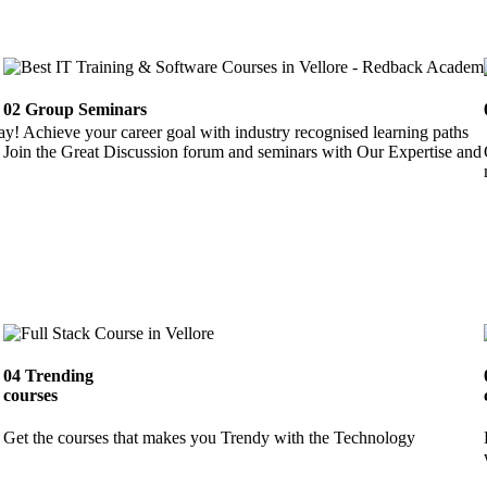
02
Group Seminars
ay! Achieve your career goal with industry recognised learning paths
Join the Great Discussion forum and seminars with Our Expertise and 
04
Trending
courses
Get the courses that makes you Trendy with the Technology