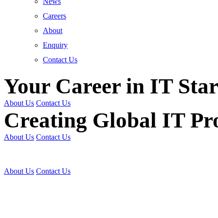
News
Careers
About
Enquiry
Contact Us
Your Career in IT Star
About Us
Contact Us
Creating Global IT Pro
About Us
Contact Us
Get Trained | Get Certi
About Us
Contact Us