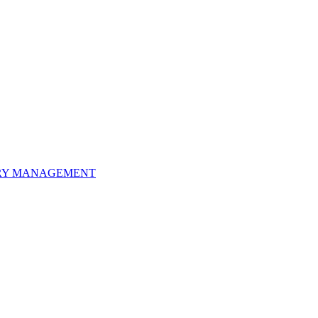
ORY MANAGEMENT