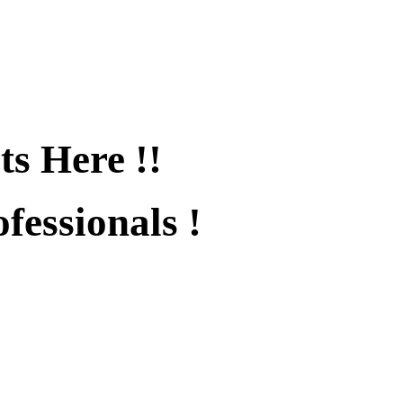
ts Here !!
fessionals !
fied !!