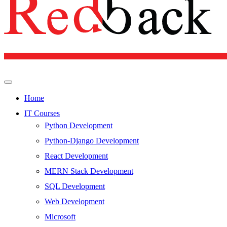
Home
IT Courses
Python Development
Python-Django Development
React Development
MERN Stack Development
SQL Development
Web Development
Microsoft