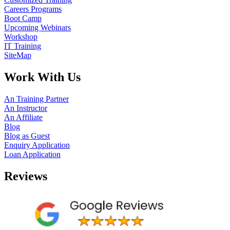
Careers Programs
Boot Camp
Upcoming Webinars
Workshop
IT Training
SiteMap
Work With Us
An Training Partner
An Instructor
An Affiliate
Blog
Blog as Guest
Enquiry Application
Loan Application
Reviews