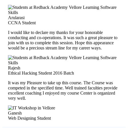
Arularasi
CCNA Student
I would like to declare my thanks for your honorable
conducting and co-operations. It was such a great pleasure to
join with us to complete this session. Hope this appearance
would be a precious stream line for my career ways.
Rajesh
Ethical Hacking Student 2016 Batch
It was my Pleasure to take up this course. The Course was
competed in the specified time. Well trained faculties provide
excellent coaching I enjoyed my course Center is organized
very well.
Ganesh
Web Designing Student