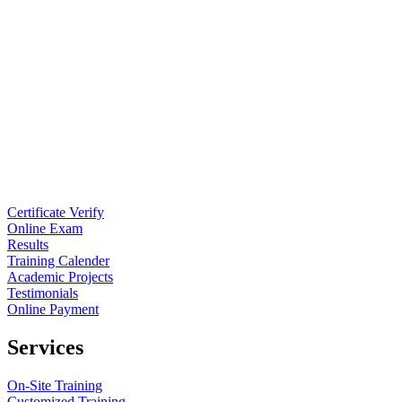
Certificate Verify
Online Exam
Results
Training Calender
Academic Projects
Testimonials
Online Payment
Services
On-Site Training
Customized Training