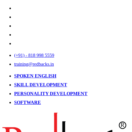
(+91) - 818 998 5559
training@redbacks.in
SPOKEN ENGLISH
SKILL DEVELOPMENT
PERSONALITY DEVELOPMENT
SOFTWARE