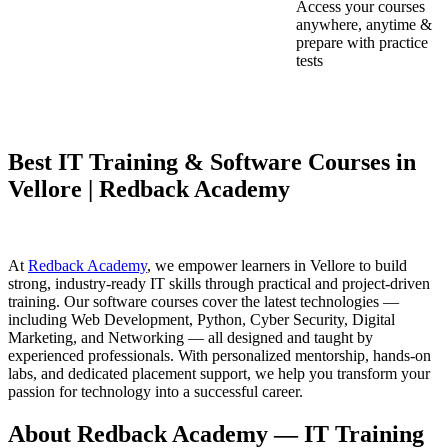
Access your courses
anywhere, anytime &
prepare with practice
tests
Best IT Training & Software Courses in
Vellore | Redback Academy
At
Redback Academy
, we empower learners in Vellore to build
strong, industry-ready IT skills through practical and project-driven
training. Our software courses cover the latest technologies —
including Web Development, Python, Cyber Security, Digital
Marketing, and Networking — all designed and taught by
experienced professionals. With personalized mentorship, hands-on
labs, and dedicated placement support, we help you transform your
passion for technology into a successful career.
About Redback Academy — IT Training