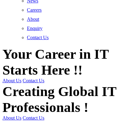
News
Careers
About
Enquiry
Contact Us
Your Career in IT
Starts Here !!
About Us
Contact Us
Creating Global IT
Professionals !
About Us
Contact Us
Get Trained | Get