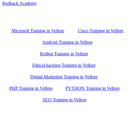
Redback Academy
Vellore , Chennai ,Gudiyatham & Banagalore
branch is just few kilometre away from your location. If you need
the best training in Vellore, driving a couple of extra kilometres is
worth it!
Microsoft Training in Vellore
Cisco Training in Vellore
Android Training in Vellore
Redhat Training in Vellore
Ethical hacking Training in Vellore
Digital Marketing Training in Vellore
PHP Training in Vellore
PYTHON Training in Vellore
SEO Training in Vellore
Google Trust Score