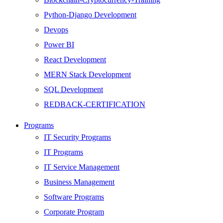
Python-Django Development
Devops
Power BI
React Development
MERN Stack Development
SQL Development
REDBACK-CERTIFICATION
AI
Programs
HARDWARE
IT Security Programs
Networking
IT Programs
Server
IT Service Management
Security
Business Management
Android Development
Software Programs
Web Development
Corporate Program