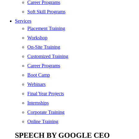
SEO
Career Programs
Digital Marketing
Soft Skill Programs
Cloud | Bigdata
Services
ITIL
Placement Training
ISO | Six Sigma
Workshop
Software Development
On-Site Training
Generative AI
Customized Training
Certified Ethical Hacker
Career Programs
Boot Camp
Webinars
Final Year Projects
Internships
Corporate Training
Online Training
SPEECH BY GOOGLE CEO