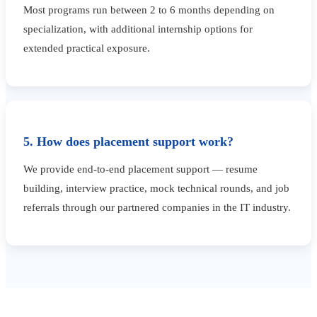
Most programs run between 2 to 6 months depending on
specialization, with additional internship options for
extended practical exposure.
5. How does placement support work?
We provide end-to-end placement support — resume
building, interview practice, mock technical rounds, and job
referrals through our partnered companies in the IT industry.