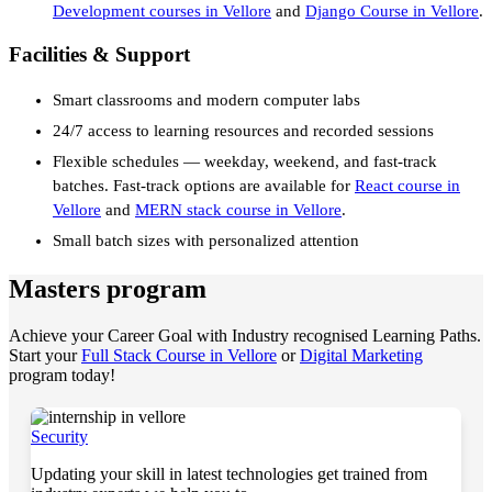
Development courses in Vellore
and
Django Course in Vellore
.
Facilities & Support
Smart classrooms and modern computer labs
24/7 access to learning resources and recorded sessions
Flexible schedules — weekday, weekend, and fast-track
batches. Fast-track options are available for
React course in
Vellore
and
MERN stack course in Vellore
.
Small batch sizes with personalized attention
Masters program
Achieve your Career Goal with Industry recognised Learning Paths.
Start your
Full Stack Course in Vellore
or
Digital Marketing
program today!
Security
Updating your skill in latest technologies get trained from