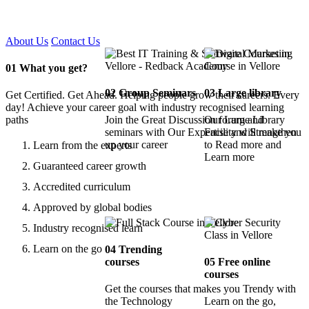
Certified !!
About Us
Contact Us
01
What you get?
02
Group Seminars
03
Large library
Get Certified. Get Ahead. Helping people grow their careers. Every
day! Achieve your career goal with industry recognised learning
paths
Join the Great Discussion forum and
Our Large Library
seminars with Our Expertise and Strengthen
Facility will make you
up your career
to Read more and
Learn from the experts
Learn more
Guaranteed career growth
Accredited curriculum
Approved by global bodies
Industry recognised learn
Learn on the go
04
Trending
courses
05
Free online
courses
Get the courses that makes you Trendy with
the Technology
Learn on the go,