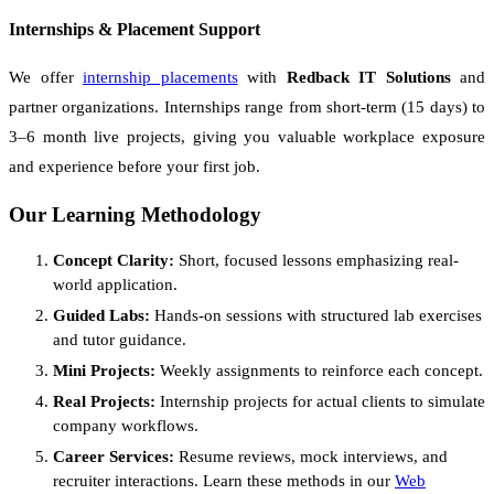
Internships & Placement Support
We offer
internship placements
with
Redback IT Solutions
and
partner organizations. Internships range from short-term (15 days) to
3–6 month live projects, giving you valuable workplace exposure
and experience before your first job.
Our Learning Methodology
Concept Clarity:
Short, focused lessons emphasizing real-
world application.
Guided Labs:
Hands-on sessions with structured lab exercises
and tutor guidance.
Mini Projects:
Weekly assignments to reinforce each concept.
Real Projects:
Internship projects for actual clients to simulate
company workflows.
Career Services:
Resume reviews, mock interviews, and
recruiter interactions. Learn these methods in our
Web