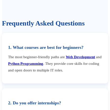
Frequently Asked Questions
1. What courses are best for beginners?
The most beginner-friendly paths are
Web Development
and
Python Programming
. They provide core skills for coding
and open doors to multiple IT roles.
2. Do you offer internships?