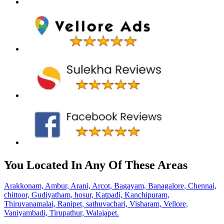
You Located In Any Of These Areas
Arakkonam,
Ambur,
Arani,
Arcot,
Bagayam,
Banagalore,
Chennai,
chittoor,
Gudiyatham,
hosur,
Katpadi,
Kanchipuram,
Thiruvanamalai,
Ranipet,
sathuvachari,
Visharam,
Vellore,
Vaniyambadi,
Tirupathur,
Walajapet.