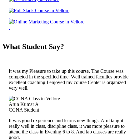
What Student Say?
It was my Pleasure to take up this course. The Course was
competed in the specified time. Well trained faculties provide
excellent coaching I enjoyed my course Center is organized
very well.
Arun Kumar A
CCNA Student
It was good experience and learns new things. Arul taught
really well in class, discipline class, it was more pleasure to
attend the class in Evening 6 to 8. And lab classes are really
good.