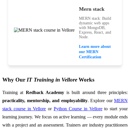
Mern stack
MERN stack: Build
dynamic web apps
with MongoDB,
Express, React, and
Node.
Learn more about
our MERN
Certification
Why Our
IT Training in Vellore
Works
Training at
Redback Academy
is built around three principles:
practicality, mentorship, and employability
. Explore our
MERN
stack course in Vellore
or
Python Course in Vellore
to start your
learning journey. We focus on active learning — every module ends
with a project and an assessment. Trainers are industry practitioners