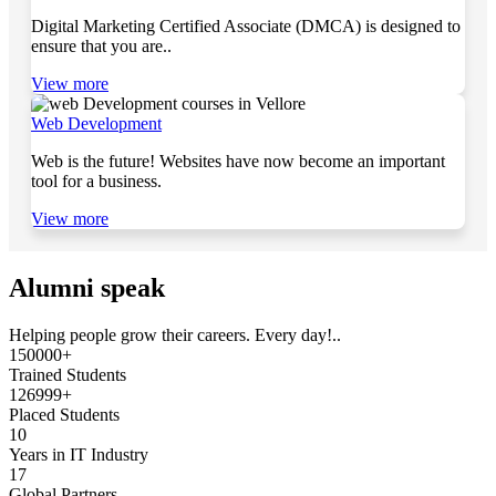
Digital Marketing Certified Associate (DMCA) is designed to
ensure that you are..
View more
Web Development
Web is the future! Websites have now become an important
tool for a business.
View more
Alumni speak
Helping people grow their careers. Every day!..
150000+
Trained Students
126999+
Placed Students
10
Years in IT Industry
17
Global Partners