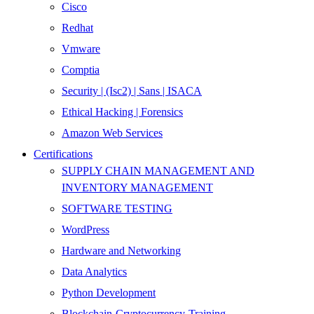
Cisco
Redhat
Vmware
Comptia
Security | (Isc2) | Sans | ISACA
Ethical Hacking | Forensics
Amazon Web Services
Certifications
SUPPLY CHAIN MANAGEMENT AND
INVENTORY MANAGEMENT
SOFTWARE TESTING
WordPress
Hardware and Networking
Data Analytics
Python Development
Blockchain-Cryptocurrency-Training