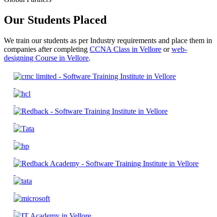
Our Students Placed
We train our students as per Industry requirements and place them in
companies after completing
CCNA Class in Vellore
or
web-
designing Course in Vellore
.