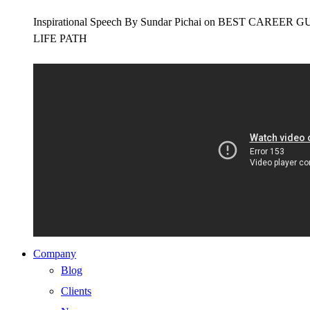
Inspirational Speech By Sundar Pichai on BEST CAR
LIFE PATH
Company
Blog
Clients