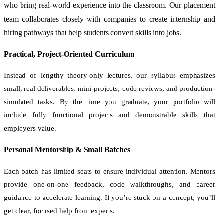
who bring real-world experience into the classroom. Our placement
team collaborates closely with companies to create internship and
hiring pathways that help students convert skills into jobs.
Practical, Project-Oriented Curriculum
Instead of lengthy theory-only lectures, our syllabus emphasizes
small, real deliverables: mini-projects, code reviews, and production-
simulated tasks. By the time you graduate, your portfolio will
include fully functional projects and demonstrable skills that
employers value.
Personal Mentorship & Small Batches
Each batch has limited seats to ensure individual attention. Mentors
provide one-on-one feedback, code walkthroughs, and career
guidance to accelerate learning. If you’re stuck on a concept, you’ll
get clear, focused help from experts.