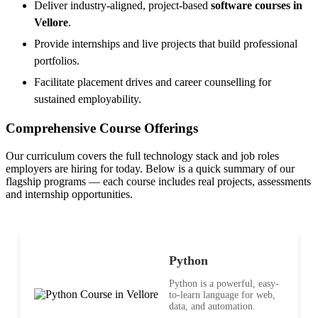
Deliver industry-aligned, project-based
software courses in
Vellore
.
Provide internships and live projects that build professional
portfolios.
Facilitate placement drives and career counselling for
sustained employability.
Comprehensive Course Offerings
Our curriculum covers the full technology stack and job roles
employers are hiring for today. Below is a quick summary of our
flagship programs — each course includes real projects, assessments
and internship opportunities.
Python
Python is a powerful, easy-
to-learn language for web,
data, and automation.