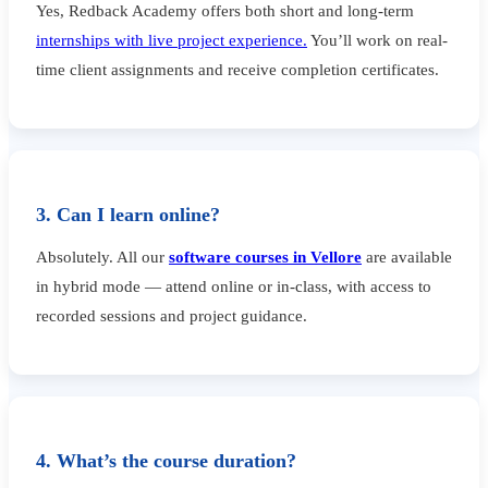
Yes, Redback Academy offers both short and long-term
internships with live project experience.
You’ll work on real-
time client assignments and receive completion certificates.
3. Can I learn online?
Absolutely. All our
software courses in Vellore
are available
in hybrid mode — attend online or in-class, with access to
recorded sessions and project guidance.
4. What’s the course duration?