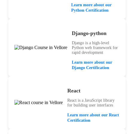
Learn more about our
Python Certification
Django-python
Django is a high-level
Python web framework for
rapid development
Learn more about our
Django Certification
React
React is a JavaScript library
for building user interfaces
Learn more about our React
Certification