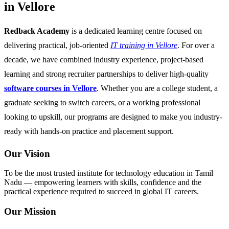
in Vellore
Redback Academy
is a dedicated learning centre focused on
delivering practical, job-oriented
IT training in Vellore
. For over a
decade, we have combined industry experience, project-based
learning and strong recruiter partnerships to deliver high-quality
software courses in Vellore
. Whether you are a college student, a
graduate seeking to switch careers, or a working professional
looking to upskill, our programs are designed to make you industry-
ready with hands-on practice and placement support.
Our Vision
To be the most trusted institute for technology education in Tamil
Nadu — empowering learners with skills, confidence and the
practical experience required to succeed in global IT careers.
Our Mission