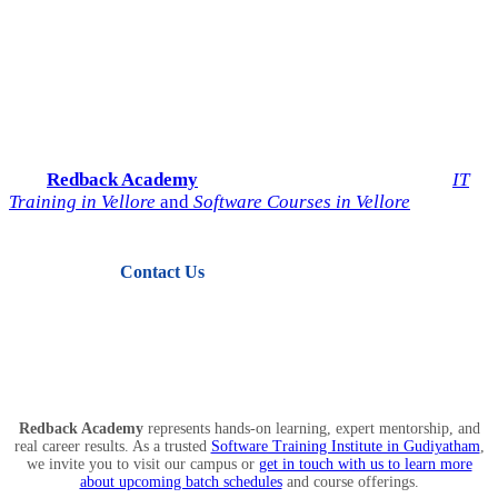
Start Your IT Career with
Redback Academy
Take the next step toward a successful future in technology.
Join
Redback Academy
— the most trusted institute for
IT
Training in Vellore
and
Software Courses in Vellore
.
Contact Us
View Courses
Redback Academy
represents hands-on learning, expert mentorship, and
real career results. As a trusted
Software Training Institute in Gudiyatham
,
we invite you to visit our campus or
get in touch with us to learn more
about upcoming batch schedules
and course offerings.