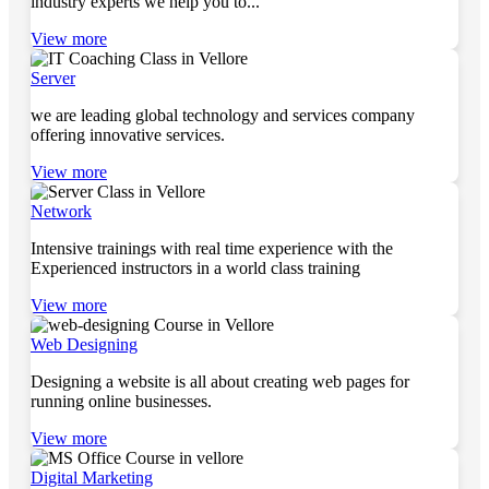
industry experts we help you to...
View more
Server
we are leading global technology and services company
offering innovative services.
View more
Network
Intensive trainings with real time experience with the
Experienced instructors in a world class training
View more
Web Designing
Designing a website is all about creating web pages for
running online businesses.
View more
Digital Marketing