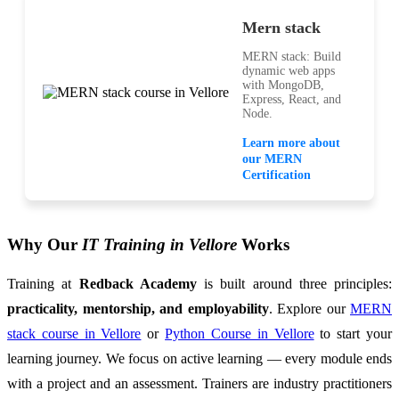
Mern stack
MERN stack: Build
dynamic web apps
with MongoDB,
Express, React, and
Node.
Learn more about
our MERN
Certification
Why Our
IT Training in Vellore
Works
Training at
Redback Academy
is built around three principles:
practicality, mentorship, and employability
. Explore our
MERN
stack course in Vellore
or
Python Course in Vellore
to start your
learning journey. We focus on active learning — every module ends
with a project and an assessment. Trainers are industry practitioners