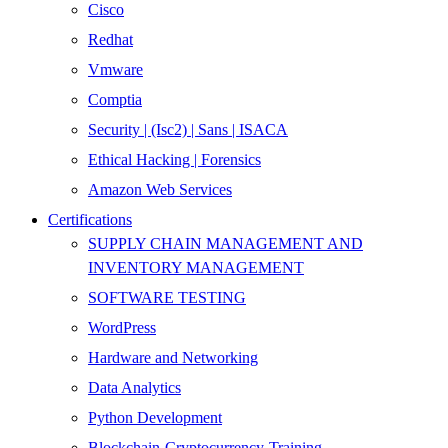
Cisco
Redhat
Vmware
Comptia
Security | (Isc2) | Sans | ISACA
Ethical Hacking | Forensics
Amazon Web Services
Certifications
SUPPLY CHAIN MANAGEMENT AND
INVENTORY MANAGEMENT
SOFTWARE TESTING
WordPress
Hardware and Networking
Data Analytics
Python Development
Blockchain-Cryptocurrency-Training