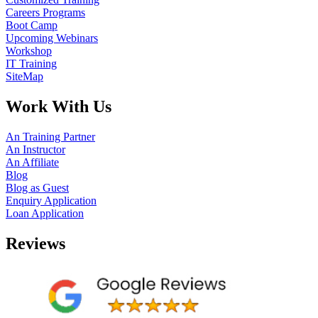
Careers Programs
Boot Camp
Upcoming Webinars
Workshop
IT Training
SiteMap
Work With Us
An Training Partner
An Instructor
An Affiliate
Blog
Blog as Guest
Enquiry Application
Loan Application
Reviews