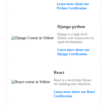
Learn more about our
Python Certification
Django-python
Django is a high-level
Python web framework for
rapid development
Learn more about our
Django Certification
React
React is a JavaScript library
for building user interfaces
Learn more about our React
Certification