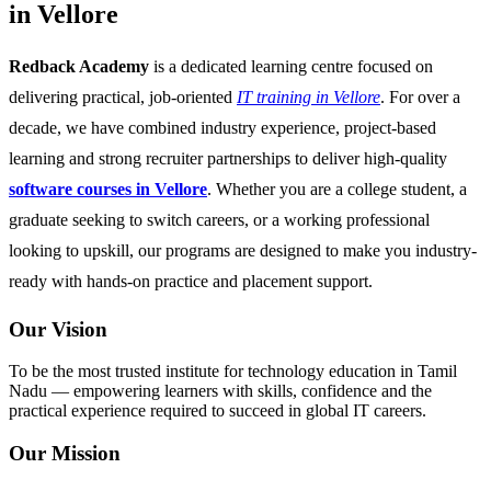
in Vellore
Redback Academy
is a dedicated learning centre focused on
delivering practical, job-oriented
IT training in Vellore
. For over a
decade, we have combined industry experience, project-based
learning and strong recruiter partnerships to deliver high-quality
software courses in Vellore
. Whether you are a college student, a
graduate seeking to switch careers, or a working professional
looking to upskill, our programs are designed to make you industry-
ready with hands-on practice and placement support.
Our Vision
To be the most trusted institute for technology education in Tamil
Nadu — empowering learners with skills, confidence and the
practical experience required to succeed in global IT careers.
Our Mission