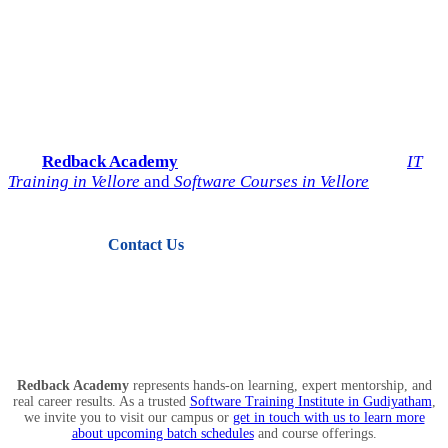
Start Your IT Career with
Redback Academy
Take the next step toward a successful future in technology.
Join
Redback Academy
— the most trusted institute for
IT
Training in Vellore
and
Software Courses in Vellore
.
Contact Us
View Courses
Redback Academy
represents hands-on learning, expert mentorship, and
real career results. As a trusted
Software Training Institute in Gudiyatham
,
we invite you to visit our campus or
get in touch with us to learn more
about upcoming batch schedules
and course offerings.