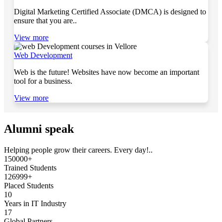
Digital Marketing Certified Associate (DMCA) is designed to
ensure that you are..
View more
Web Development
Web is the future! Websites have now become an important
tool for a business.
View more
Alumni speak
Helping people grow their careers. Every day!..
150000+
Trained Students
126999+
Placed Students
10
Years in IT Industry
17
Global Partners