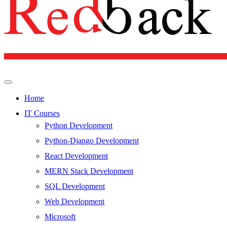
Home
IT Courses
Python Development
Python-Django Development
React Development
MERN Stack Development
SQL Development
Web Development
Microsoft