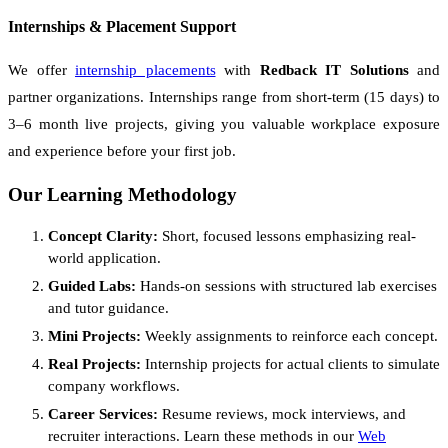
Internships & Placement Support
We offer
internship placements
with
Redback IT Solutions
and
partner organizations. Internships range from short-term (15 days) to
3–6 month live projects, giving you valuable workplace exposure
and experience before your first job.
Our Learning Methodology
Concept Clarity:
Short, focused lessons emphasizing real-
world application.
Guided Labs:
Hands-on sessions with structured lab exercises
and tutor guidance.
Mini Projects:
Weekly assignments to reinforce each concept.
Real Projects:
Internship projects for actual clients to simulate
company workflows.
Career Services:
Resume reviews, mock interviews, and
recruiter interactions. Learn these methods in our
Web