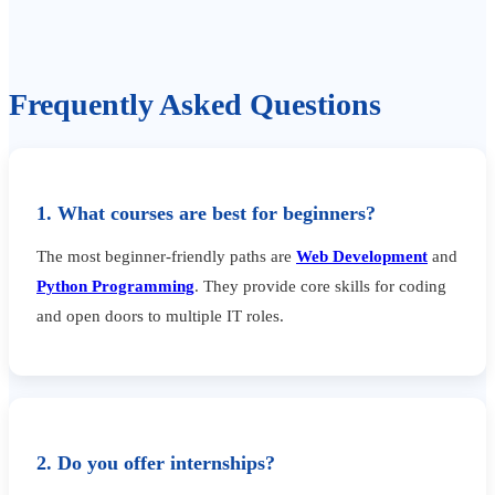
Frequently Asked Questions
1. What courses are best for beginners?
The most beginner-friendly paths are
Web Development
and
Python Programming
. They provide core skills for coding
and open doors to multiple IT roles.
2. Do you offer internships?