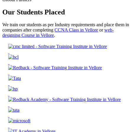
Our Students Placed
We train our students as per Industry requirements and place them in
companies after completing
CCNA Class in Vellore
or
web-
designing Course in Vellore
.