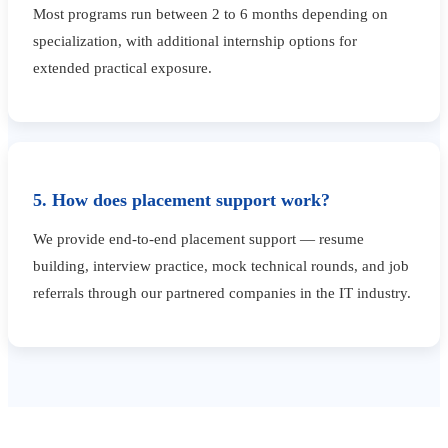
Most programs run between 2 to 6 months depending on
specialization, with additional internship options for
extended practical exposure.
5. How does placement support work?
We provide end-to-end placement support — resume
building, interview practice, mock technical rounds, and job
referrals through our partnered companies in the IT industry.