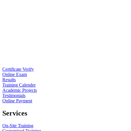
Certificate Verify
Online Exam
Results
Training Calender
Academic Projects
Testimonials
Online Payment
Services
On-Site Training
Customized Training