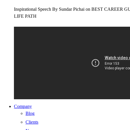
Inspirational Speech By Sundar Pichai on BEST CAR
LIFE PATH
Company
Blog
Clients