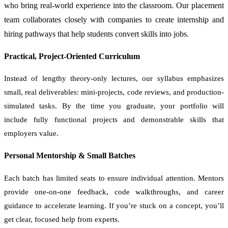
who bring real-world experience into the classroom. Our placement
team collaborates closely with companies to create internship and
hiring pathways that help students convert skills into jobs.
Practical, Project-Oriented Curriculum
Instead of lengthy theory-only lectures, our syllabus emphasizes
small, real deliverables: mini-projects, code reviews, and production-
simulated tasks. By the time you graduate, your portfolio will
include fully functional projects and demonstrable skills that
employers value.
Personal Mentorship & Small Batches
Each batch has limited seats to ensure individual attention. Mentors
provide one-on-one feedback, code walkthroughs, and career
guidance to accelerate learning. If you’re stuck on a concept, you’ll
get clear, focused help from experts.