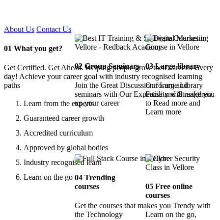
Certified !!
About Us
Contact Us
01
What you get?
02
Group Seminars
03
Large library
Get Certified. Get Ahead. Helping people grow their careers. Every
day! Achieve your career goal with industry recognised learning
paths
Join the Great Discussion forum and
Our Large Library
seminars with Our Expertise and Strengthen
Facility will make you
up your career
to Read more and
Learn from the experts
Learn more
Guaranteed career growth
Accredited curriculum
Approved by global bodies
Industry recognised learn
Learn on the go
04
Trending
courses
05
Free online
courses
Get the courses that makes you Trendy with
the Technology
Learn on the go,