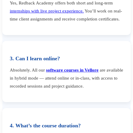
Yes, Redback Academy offers both short and long-term
internships with live project experience.
You’ll work on real-
time client assignments and receive completion certificates.
3. Can I learn online?
Absolutely. All our
software courses in Vellore
are available
in hybrid mode — attend online or in-class, with access to
recorded sessions and project guidance.
4. What’s the course duration?