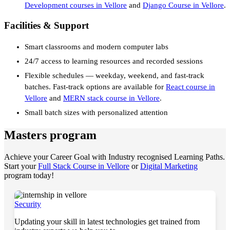
Development courses in Vellore
and
Django Course in Vellore
.
Facilities & Support
Smart classrooms and modern computer labs
24/7 access to learning resources and recorded sessions
Flexible schedules — weekday, weekend, and fast-track
batches. Fast-track options are available for
React course in
Vellore
and
MERN stack course in Vellore
.
Small batch sizes with personalized attention
Masters program
Achieve your Career Goal with Industry recognised Learning Paths.
Start your
Full Stack Course in Vellore
or
Digital Marketing
program today!
Security
Updating your skill in latest technologies get trained from