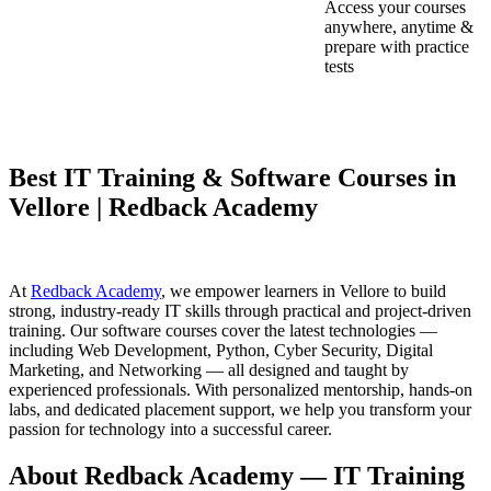
Access your courses
anywhere, anytime &
prepare with practice
tests
Best IT Training & Software Courses in
Vellore | Redback Academy
At
Redback Academy
, we empower learners in Vellore to build
strong, industry-ready IT skills through practical and project-driven
training. Our software courses cover the latest technologies —
including Web Development, Python, Cyber Security, Digital
Marketing, and Networking — all designed and taught by
experienced professionals. With personalized mentorship, hands-on
labs, and dedicated placement support, we help you transform your
passion for technology into a successful career.
About Redback Academy — IT Training