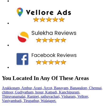
You Located In Any Of These Areas
Arakkonam,
Ambur,
Arani,
Arcot,
Bagayam,
Banagalore,
Chennai,
chittoor,
Gudiyatham,
hosur,
Katpadi,
Kanchipuram,
Thiruvanamalai,
Ranipet,
sathuvachari,
Visharam,
Vellore,
Vaniyambadi,
Tirupathur,
Walajapet.