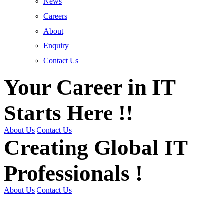
News
Careers
About
Enquiry
Contact Us
Your Career in IT
Starts Here !!
About Us
Contact Us
Creating Global IT
Professionals !
About Us
Contact Us
Get Trained | Get