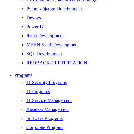
Python-Django Development
Devops
Power BI
React Development
MERN Stack Development
SQL Development
REDBACK-CERTIFICATION
AI
Programs
HARDWARE
IT Security Programs
Networking
IT Programs
Server
IT Service Management
Security
Business Management
Android Development
Software Programs
Web Development
Corporate Program