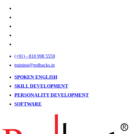
(+91) - 818 998 5559
training@redbacks.in
SPOKEN ENGLISH
SKILL DEVELOPMENT
PERSONALITY DEVELOPMENT
SOFTWARE