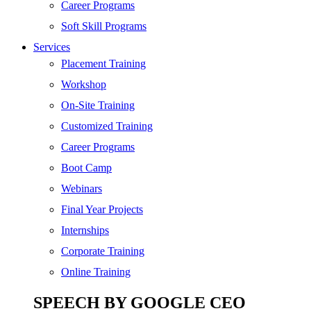
SEO
Career Programs
Digital Marketing
Soft Skill Programs
Cloud | Bigdata
Services
ITIL
Placement Training
ISO | Six Sigma
Workshop
Software Development
On-Site Training
Generative AI
Customized Training
Certified Ethical Hacker
Career Programs
Boot Camp
Webinars
Final Year Projects
Internships
Corporate Training
Online Training
SPEECH BY GOOGLE CEO