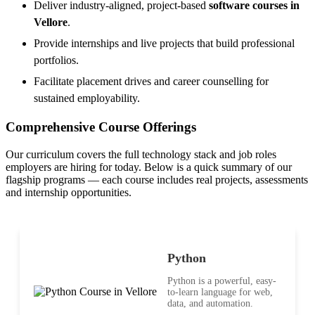
Deliver industry-aligned, project-based
software courses in
Vellore
.
Provide internships and live projects that build professional
portfolios.
Facilitate placement drives and career counselling for
sustained employability.
Comprehensive Course Offerings
Our curriculum covers the full technology stack and job roles
employers are hiring for today. Below is a quick summary of our
flagship programs — each course includes real projects, assessments
and internship opportunities.
Python
Python is a powerful, easy-
to-learn language for web,
data, and automation.