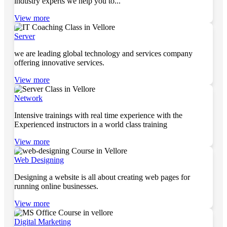
industry experts we help you to...
View more
Server
we are leading global technology and services company
offering innovative services.
View more
Network
Intensive trainings with real time experience with the
Experienced instructors in a world class training
View more
Web Designing
Designing a website is all about creating web pages for
running online businesses.
View more
Digital Marketing