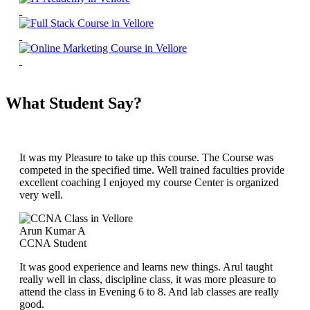
What Student Say?
It was my Pleasure to take up this course. The Course was
competed in the specified time. Well trained faculties provide
excellent coaching I enjoyed my course Center is organized
very well.
Arun Kumar A
CCNA Student
It was good experience and learns new things. Arul taught
really well in class, discipline class, it was more pleasure to
attend the class in Evening 6 to 8. And lab classes are really
good.