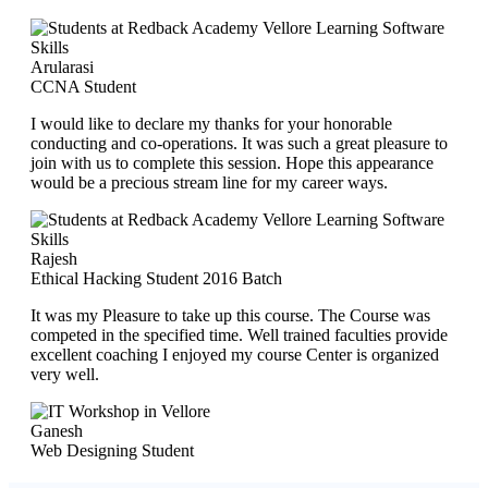
Arularasi
CCNA Student
I would like to declare my thanks for your honorable
conducting and co-operations. It was such a great pleasure to
join with us to complete this session. Hope this appearance
would be a precious stream line for my career ways.
Rajesh
Ethical Hacking Student 2016 Batch
It was my Pleasure to take up this course. The Course was
competed in the specified time. Well trained faculties provide
excellent coaching I enjoyed my course Center is organized
very well.
Ganesh
Web Designing Student