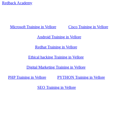
Redback Academy
Vellore , Chennai ,Gudiyatham & Banagalore
branch is just few kilometre away from your location. If you need
the best training in Vellore, driving a couple of extra kilometres is
worth it!
Microsoft Training in Vellore
Cisco Training in Vellore
Android Training in Vellore
Redhat Training in Vellore
Ethical hacking Training in Vellore
Digital Marketing Training in Vellore
PHP Training in Vellore
PYTHON Training in Vellore
SEO Training in Vellore
Google Trust Score