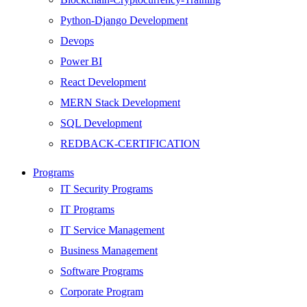
Python-Django Development
Devops
Power BI
React Development
MERN Stack Development
SQL Development
REDBACK-CERTIFICATION
AI
Programs
HARDWARE
IT Security Programs
Networking
IT Programs
Server
IT Service Management
Security
Business Management
Android Development
Software Programs
Web Development
Corporate Program