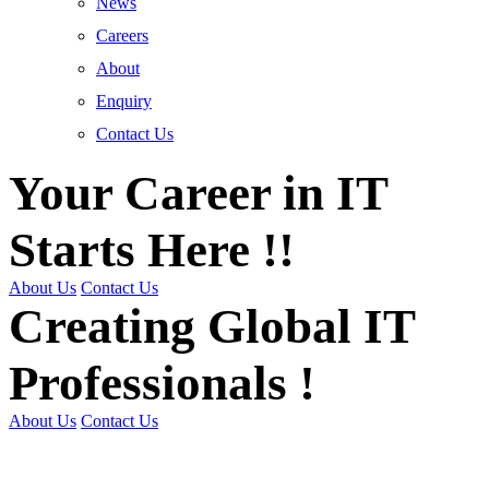
News
Careers
About
Enquiry
Contact Us
Your Career in IT
Starts Here !!
About Us
Contact Us
Creating Global IT
Professionals !
About Us
Contact Us
Get Trained | Get