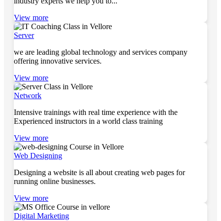
industry experts we help you to...
View more
Server
we are leading global technology and services company
offering innovative services.
View more
Network
Intensive trainings with real time experience with the
Experienced instructors in a world class training
View more
Web Designing
Designing a website is all about creating web pages for
running online businesses.
View more
Digital Marketing