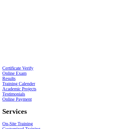
Certificate Verify
Online Exam
Results
Training Calender
Academic Projects
Testimonials
Online Payment
Services
On-Site Training
Customized Training