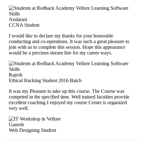
Arularasi
CCNA Student
I would like to declare my thanks for your honorable
conducting and co-operations. It was such a great pleasure to
join with us to complete this session. Hope this appearance
would be a precious stream line for my career ways.
Rajesh
Ethical Hacking Student 2016 Batch
It was my Pleasure to take up this course. The Course was
competed in the specified time. Well trained faculties provide
excellent coaching I enjoyed my course Center is organized
very well.
Ganesh
Web Designing Student