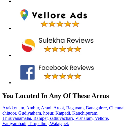
You Located In Any Of These Areas
Arakkonam,
Ambur,
Arani,
Arcot,
Bagayam,
Banagalore,
Chennai,
chittoor,
Gudiyatham,
hosur,
Katpadi,
Kanchipuram,
Thiruvanamalai,
Ranipet,
sathuvachari,
Visharam,
Vellore,
Vaniyambadi,
Tirupathur,
Walajapet.