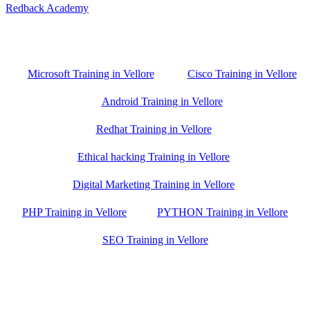
Redback Academy
Vellore , Chennai ,Gudiyatham & Banagalore
branch is just few kilometre away from your location. If you need
the best training in Vellore, driving a couple of extra kilometres is
worth it!
Microsoft Training in Vellore
Cisco Training in Vellore
Android Training in Vellore
Redhat Training in Vellore
Ethical hacking Training in Vellore
Digital Marketing Training in Vellore
PHP Training in Vellore
PYTHON Training in Vellore
SEO Training in Vellore
Google Trust Score