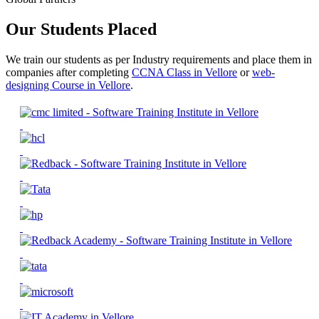
Our Students Placed
We train our students as per Industry requirements and place them in
companies after completing
CCNA Class in Vellore
or
web-
designing Course in Vellore
.