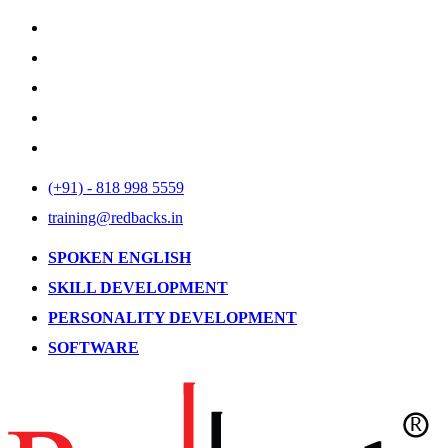
(+91) - 818 998 5559
training@redbacks.in
SPOKEN ENGLISH
SKILL DEVELOPMENT
PERSONALITY DEVELOPMENT
SOFTWARE