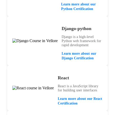
Learn more about our
Python Certification
Django-python
Django is a high-level
Python web framework for
rapid development
Learn more about our
Django Certification
React
React is a JavaScript library
for building user interfaces
Learn more about our React
Certification