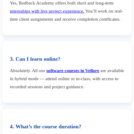
Yes, Redback Academy offers both short and long-term
internships with live project experience.
You’ll work on real-
time client assignments and receive completion certificates.
3. Can I learn online?
Absolutely. All our
software courses in Vellore
are available
in hybrid mode — attend online or in-class, with access to
recorded sessions and project guidance.
4. What’s the course duration?