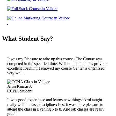
What Student Say?
It was my Pleasure to take up this course. The Course was
competed in the specified time. Well trained faculties provide
excellent coaching I enjoyed my course Center is organized
very well.
Arun Kumar A
CCNA Student
It was good experience and learns new things. Arul taught
really well in class, discipline class, it was more pleasure to
attend the class in Evening 6 to 8. And lab classes are really
good.