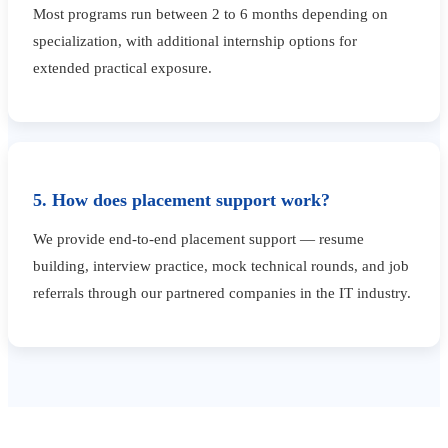
Most programs run between 2 to 6 months depending on
specialization, with additional internship options for
extended practical exposure.
5. How does placement support work?
We provide end-to-end placement support — resume
building, interview practice, mock technical rounds, and job
referrals through our partnered companies in the IT industry.