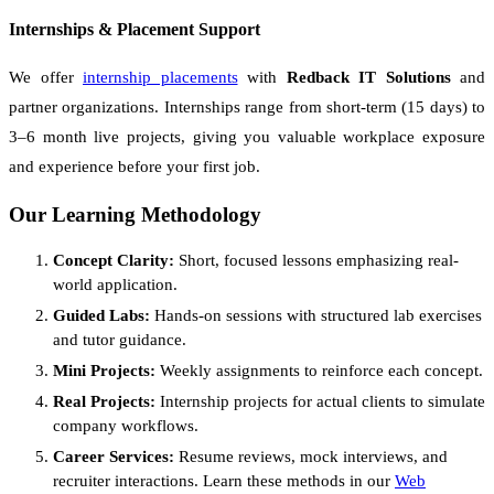
Internships & Placement Support
We offer
internship placements
with
Redback IT Solutions
and
partner organizations. Internships range from short-term (15 days) to
3–6 month live projects, giving you valuable workplace exposure
and experience before your first job.
Our Learning Methodology
Concept Clarity:
Short, focused lessons emphasizing real-
world application.
Guided Labs:
Hands-on sessions with structured lab exercises
and tutor guidance.
Mini Projects:
Weekly assignments to reinforce each concept.
Real Projects:
Internship projects for actual clients to simulate
company workflows.
Career Services:
Resume reviews, mock interviews, and
recruiter interactions. Learn these methods in our
Web