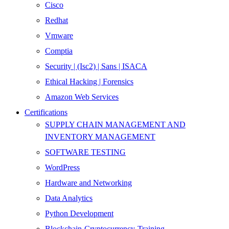
Cisco
Redhat
Vmware
Comptia
Security | (Isc2) | Sans | ISACA
Ethical Hacking | Forensics
Amazon Web Services
Certifications
SUPPLY CHAIN MANAGEMENT AND
INVENTORY MANAGEMENT
SOFTWARE TESTING
WordPress
Hardware and Networking
Data Analytics
Python Development
Blockchain-Cryptocurrency-Training