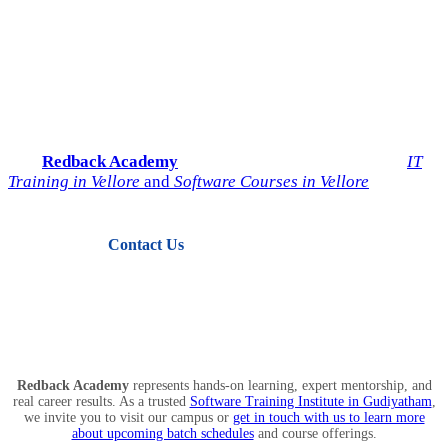
Start Your IT Career with
Redback Academy
Take the next step toward a successful future in technology.
Join
Redback Academy
— the most trusted institute for
IT
Training in Vellore
and
Software Courses in Vellore
.
Contact Us
View Courses
Redback Academy
represents hands-on learning, expert mentorship, and
real career results. As a trusted
Software Training Institute in Gudiyatham
,
we invite you to visit our campus or
get in touch with us to learn more
about upcoming batch schedules
and course offerings.