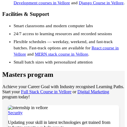
Development courses in Vellore
and
Django Course in Vellore
.
Facilities & Support
Smart classrooms and modern computer labs
24/7 access to learning resources and recorded sessions
Flexible schedules — weekday, weekend, and fast-track
batches. Fast-track options are available for
React course in
Vellore
and
MERN stack course in Vellore
.
Small batch sizes with personalized attention
Masters program
Achieve your Career Goal with Industry recognised Learning Paths.
Start your
Full Stack Course in Vellore
or
Digital Marketing
program today!
Security
Updating your skill in latest technologies get trained from