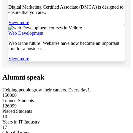
Digital Marketing Certified Associate (DMCA) is designed to
ensure that you are..
View more
Web Development
Web is the future! Websites have now become an important
tool for a business.
View more
Alumni speak
Helping people grow their careers. Every day!..
150000+
Trained Students
126999+
Placed Students
10
Years in IT Industry
17
Global Partners