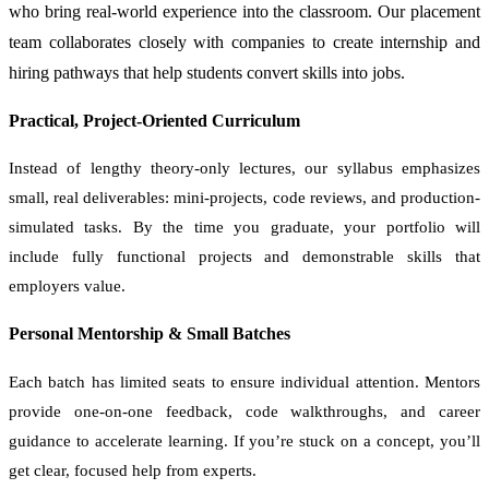
who bring real-world experience into the classroom. Our placement
team collaborates closely with companies to create internship and
hiring pathways that help students convert skills into jobs.
Practical, Project-Oriented Curriculum
Instead of lengthy theory-only lectures, our syllabus emphasizes
small, real deliverables: mini-projects, code reviews, and production-
simulated tasks. By the time you graduate, your portfolio will
include fully functional projects and demonstrable skills that
employers value.
Personal Mentorship & Small Batches
Each batch has limited seats to ensure individual attention. Mentors
provide one-on-one feedback, code walkthroughs, and career
guidance to accelerate learning. If you’re stuck on a concept, you’ll
get clear, focused help from experts.