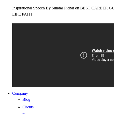
Inspirational Speech By Sundar Pichai on BEST CAR
LIFE PATH
Company
Blog
Clients