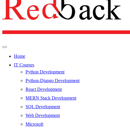
Home
IT Courses
Python Development
Python-Django Development
React Development
MERN Stack Development
SQL Development
Web Development
Microsoft