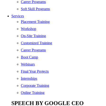
SEO
Career Programs
Digital Marketing
Soft Skill Programs
Cloud | Bigdata
Services
ITIL
Placement Training
ISO | Six Sigma
Workshop
Software Development
On-Site Training
Generative AI
Customized Training
Certified Ethical Hacker
Career Programs
Boot Camp
Webinars
Final Year Projects
Internships
Corporate Training
Online Training
SPEECH BY GOOGLE CEO