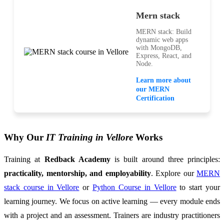
Mern stack
MERN stack: Build
dynamic web apps
with MongoDB,
Express, React, and
Node.
Learn more about
our MERN
Certification
Why Our
IT Training in Vellore
Works
Training at
Redback Academy
is built around three principles:
practicality, mentorship, and employability
. Explore our
MERN
stack course in Vellore
or
Python Course in Vellore
to start your
learning journey. We focus on active learning — every module ends
with a project and an assessment. Trainers are industry practitioners