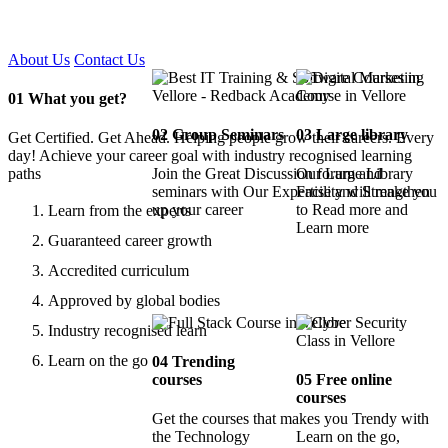
Certified !!
About Us
Contact Us
01
What you get?
02
Group Seminars
03
Large library
Get Certified. Get Ahead. Helping people grow their careers. Every
day! Achieve your career goal with industry recognised learning
paths
Join the Great Discussion forum and
Our Large Library
seminars with Our Expertise and Strengthen
Facility will make you
up your career
to Read more and
Learn from the experts
Learn more
Guaranteed career growth
Accredited curriculum
Approved by global bodies
Industry recognised learn
Learn on the go
04
Trending
courses
05
Free online
courses
Get the courses that makes you Trendy with
the Technology
Learn on the go,