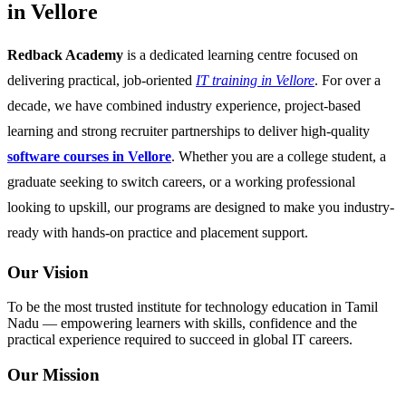
in Vellore
Redback Academy
is a dedicated learning centre focused on
delivering practical, job-oriented
IT training in Vellore
. For over a
decade, we have combined industry experience, project-based
learning and strong recruiter partnerships to deliver high-quality
software courses in Vellore
. Whether you are a college student, a
graduate seeking to switch careers, or a working professional
looking to upskill, our programs are designed to make you industry-
ready with hands-on practice and placement support.
Our Vision
To be the most trusted institute for technology education in Tamil
Nadu — empowering learners with skills, confidence and the
practical experience required to succeed in global IT careers.
Our Mission