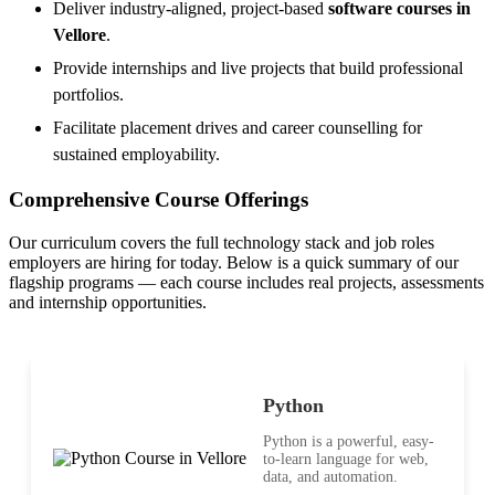
Deliver industry-aligned, project-based
software courses in
Vellore
.
Provide internships and live projects that build professional
portfolios.
Facilitate placement drives and career counselling for
sustained employability.
Comprehensive Course Offerings
Our curriculum covers the full technology stack and job roles
employers are hiring for today. Below is a quick summary of our
flagship programs — each course includes real projects, assessments
and internship opportunities.
Python
Python is a powerful, easy-
to-learn language for web,
data, and automation.