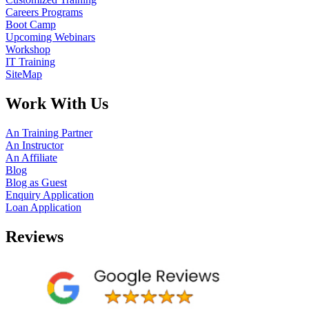
Careers Programs
Boot Camp
Upcoming Webinars
Workshop
IT Training
SiteMap
Work With Us
An Training Partner
An Instructor
An Affiliate
Blog
Blog as Guest
Enquiry Application
Loan Application
Reviews