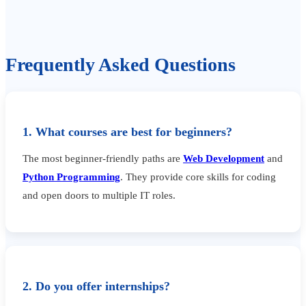
Frequently Asked Questions
1. What courses are best for beginners?
The most beginner-friendly paths are
Web Development
and
Python Programming
. They provide core skills for coding
and open doors to multiple IT roles.
2. Do you offer internships?