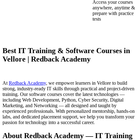
Access your courses
anywhere, anytime &
prepare with practice
tests
Best IT Training & Software Courses in
Vellore | Redback Academy
At
Redback Academy
, we empower learners in Vellore to build
strong, industry-ready IT skills through practical and project-driven
training. Our software courses cover the latest technologies —
including Web Development, Python, Cyber Security, Digital
Marketing, and Networking — all designed and taught by
experienced professionals. With personalized mentorship, hands-on
labs, and dedicated placement support, we help you transform your
passion for technology into a successful career.
About Redback Academy — IT Training