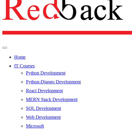
Home
IT Courses
Python Development
Python-Django Development
React Development
MERN Stack Development
SQL Development
Web Development
Microsoft