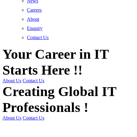
News
Careers
About
Enquiry
Contact Us
Your Career in IT
Starts Here !!
About Us
Contact Us
Creating Global IT
Professionals !
About Us
Contact Us
Get Trained | Get