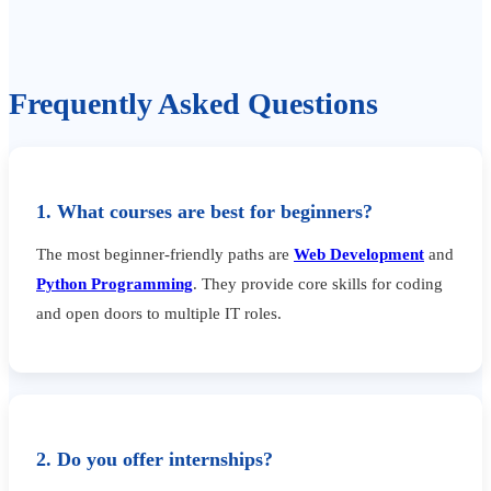
Frequently Asked Questions
1. What courses are best for beginners?
The most beginner-friendly paths are
Web Development
and
Python Programming
. They provide core skills for coding
and open doors to multiple IT roles.
2. Do you offer internships?