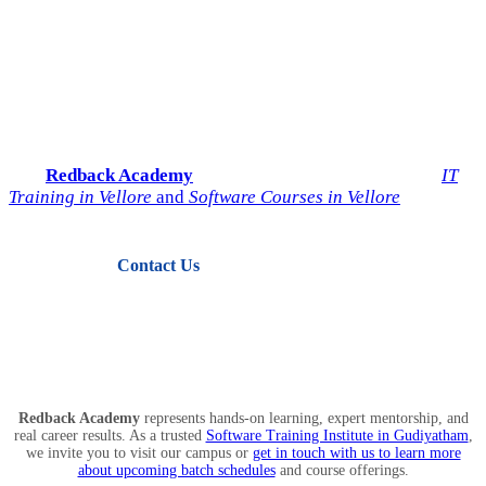
Start Your IT Career with
Redback Academy
Take the next step toward a successful future in technology.
Join
Redback Academy
— the most trusted institute for
IT
Training in Vellore
and
Software Courses in Vellore
.
Contact Us
View Courses
Redback Academy
represents hands-on learning, expert mentorship, and
real career results. As a trusted
Software Training Institute in Gudiyatham
,
we invite you to visit our campus or
get in touch with us to learn more
about upcoming batch schedules
and course offerings.