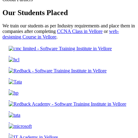
Our Students Placed
We train our students as per Industry requirements and place them in
companies after completing
CCNA Class in Vellore
or
web-
designing Course in Vellore
.