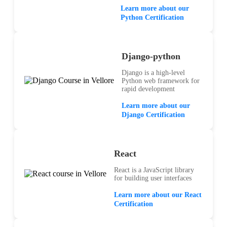
Learn more about our
Python Certification
Django-python
Django is a high-level
Python web framework for
rapid development
Learn more about our
Django Certification
React
React is a JavaScript library
for building user interfaces
Learn more about our React
Certification