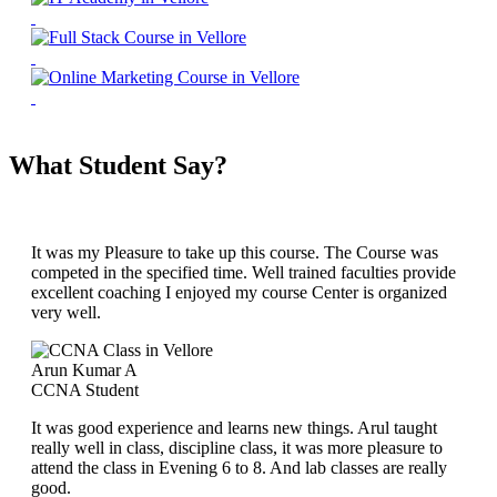
What Student Say?
It was my Pleasure to take up this course. The Course was
competed in the specified time. Well trained faculties provide
excellent coaching I enjoyed my course Center is organized
very well.
Arun Kumar A
CCNA Student
It was good experience and learns new things. Arul taught
really well in class, discipline class, it was more pleasure to
attend the class in Evening 6 to 8. And lab classes are really
good.