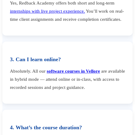
Yes, Redback Academy offers both short and long-term
internships with live project experience.
You’ll work on real-
time client assignments and receive completion certificates.
3. Can I learn online?
Absolutely. All our
software courses in Vellore
are available
in hybrid mode — attend online or in-class, with access to
recorded sessions and project guidance.
4. What’s the course duration?