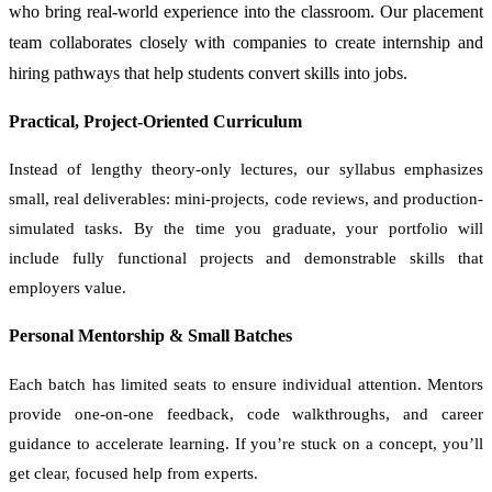
who bring real-world experience into the classroom. Our placement
team collaborates closely with companies to create internship and
hiring pathways that help students convert skills into jobs.
Practical, Project-Oriented Curriculum
Instead of lengthy theory-only lectures, our syllabus emphasizes
small, real deliverables: mini-projects, code reviews, and production-
simulated tasks. By the time you graduate, your portfolio will
include fully functional projects and demonstrable skills that
employers value.
Personal Mentorship & Small Batches
Each batch has limited seats to ensure individual attention. Mentors
provide one-on-one feedback, code walkthroughs, and career
guidance to accelerate learning. If you’re stuck on a concept, you’ll
get clear, focused help from experts.