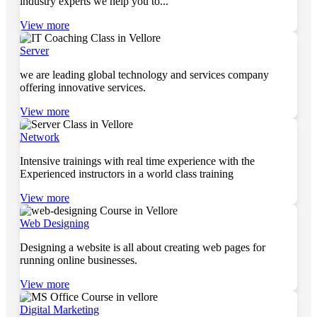
industry experts we help you to...
View more
Server
we are leading global technology and services company
offering innovative services.
View more
Network
Intensive trainings with real time experience with the
Experienced instructors in a world class training
View more
Web Designing
Designing a website is all about creating web pages for
running online businesses.
View more
Digital Marketing