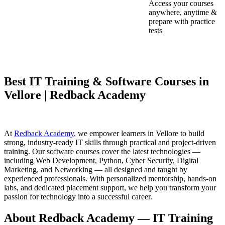
Access your courses
anywhere, anytime &
prepare with practice
tests
Best IT Training & Software Courses in
Vellore | Redback Academy
At
Redback Academy
, we empower learners in Vellore to build
strong, industry-ready IT skills through practical and project-driven
training. Our software courses cover the latest technologies —
including Web Development, Python, Cyber Security, Digital
Marketing, and Networking — all designed and taught by
experienced professionals. With personalized mentorship, hands-on
labs, and dedicated placement support, we help you transform your
passion for technology into a successful career.
About Redback Academy — IT Training