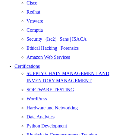
Cisco
Redhat
Vmware
Comptia
Security | (Isc2) | Sans | ISACA
Ethical Hacking | Forensics
Amazon Web Services
Certifications
SUPPLY CHAIN MANAGEMENT AND
INVENTORY MANAGEMENT
SOFTWARE TESTING
WordPress
Hardware and Networking
Data Analytics
Python Development
Blockchain-Cryptocurrency-Training