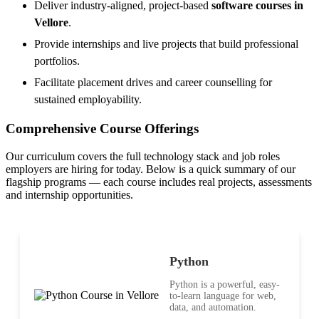
Deliver industry-aligned, project-based
software courses in
Vellore
.
Provide internships and live projects that build professional
portfolios.
Facilitate placement drives and career counselling for
sustained employability.
Comprehensive Course Offerings
Our curriculum covers the full technology stack and job roles
employers are hiring for today. Below is a quick summary of our
flagship programs — each course includes real projects, assessments
and internship opportunities.
Python
Python is a powerful, easy-
to-learn language for web,
data, and automation.