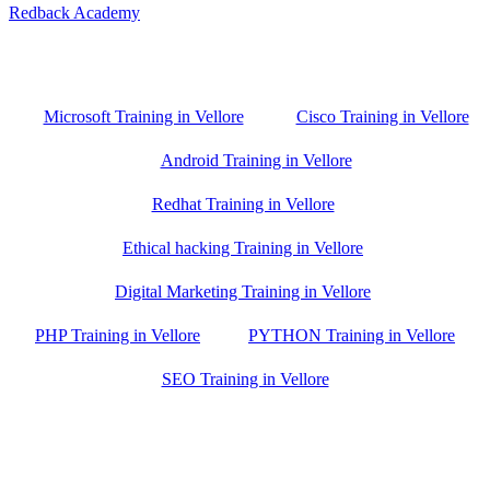
Redback Academy
Vellore , Chennai ,Gudiyatham & Banagalore
branch is just few kilometre away from your location. If you need
the best training in Vellore, driving a couple of extra kilometres is
worth it!
Microsoft Training in Vellore
Cisco Training in Vellore
Android Training in Vellore
Redhat Training in Vellore
Ethical hacking Training in Vellore
Digital Marketing Training in Vellore
PHP Training in Vellore
PYTHON Training in Vellore
SEO Training in Vellore
Google Trust Score