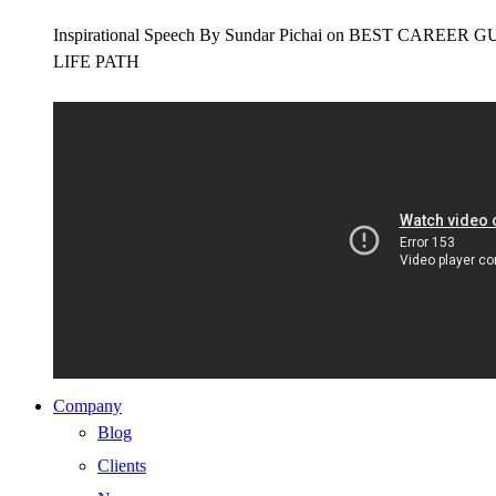
Inspirational Speech By Sundar Pichai on BEST CAR
LIFE PATH
Company
Blog
Clients