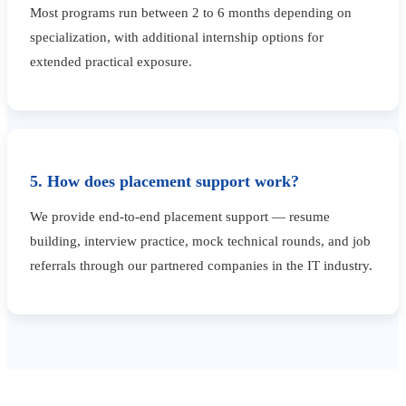
Most programs run between 2 to 6 months depending on
specialization, with additional internship options for
extended practical exposure.
5. How does placement support work?
We provide end-to-end placement support — resume
building, interview practice, mock technical rounds, and job
referrals through our partnered companies in the IT industry.