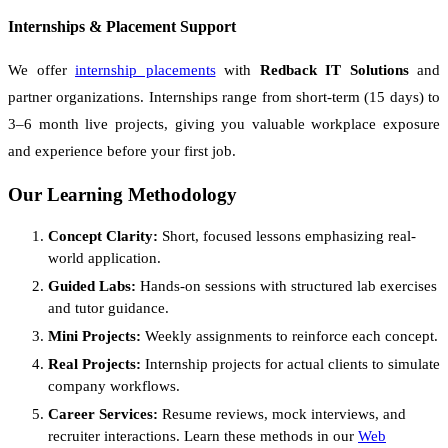
Internships & Placement Support
We offer
internship placements
with
Redback IT Solutions
and
partner organizations. Internships range from short-term (15 days) to
3–6 month live projects, giving you valuable workplace exposure
and experience before your first job.
Our Learning Methodology
Concept Clarity:
Short, focused lessons emphasizing real-
world application.
Guided Labs:
Hands-on sessions with structured lab exercises
and tutor guidance.
Mini Projects:
Weekly assignments to reinforce each concept.
Real Projects:
Internship projects for actual clients to simulate
company workflows.
Career Services:
Resume reviews, mock interviews, and
recruiter interactions. Learn these methods in our
Web