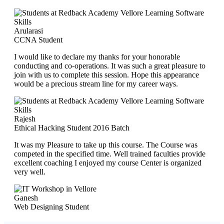
Arularasi
CCNA Student
I would like to declare my thanks for your honorable
conducting and co-operations. It was such a great pleasure to
join with us to complete this session. Hope this appearance
would be a precious stream line for my career ways.
Rajesh
Ethical Hacking Student 2016 Batch
It was my Pleasure to take up this course. The Course was
competed in the specified time. Well trained faculties provide
excellent coaching I enjoyed my course Center is organized
very well.
Ganesh
Web Designing Student