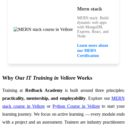
Mern stack
MERN stack: Build
dynamic web apps
with MongoDB,
Express, React, and
Node.
Learn more about
our MERN
Certification
Why Our
IT Training in Vellore
Works
Training at
Redback Academy
is built around three principles:
practicality, mentorship, and employability
. Explore our
MERN
stack course in Vellore
or
Python Course in Vellore
to start your
learning journey. We focus on active learning — every module ends
with a project and an assessment. Trainers are industry practitioners