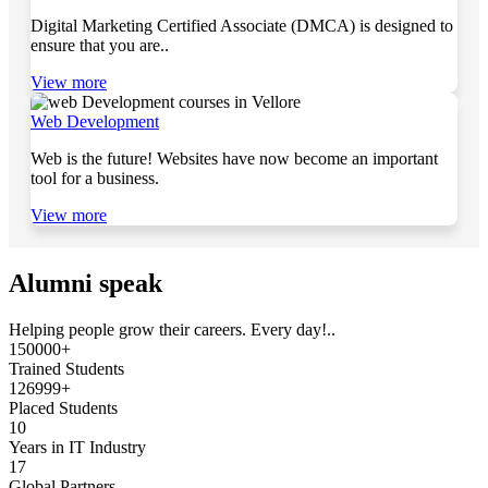
Digital Marketing Certified Associate (DMCA) is designed to
ensure that you are..
View more
Web Development
Web is the future! Websites have now become an important
tool for a business.
View more
Alumni speak
Helping people grow their careers. Every day!..
150000+
Trained Students
126999+
Placed Students
10
Years in IT Industry
17
Global Partners