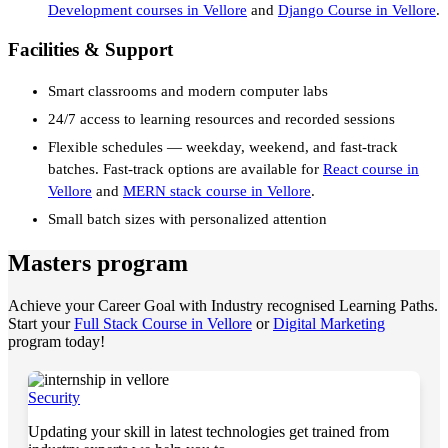
Development courses in Vellore
and
Django Course in Vellore
.
Facilities & Support
Smart classrooms and modern computer labs
24/7 access to learning resources and recorded sessions
Flexible schedules — weekday, weekend, and fast-track
batches. Fast-track options are available for
React course in
Vellore
and
MERN stack course in Vellore
.
Small batch sizes with personalized attention
Masters program
Achieve your Career Goal with Industry recognised Learning Paths.
Start your
Full Stack Course in Vellore
or
Digital Marketing
program today!
Security
Updating your skill in latest technologies get trained from