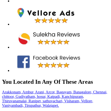
You Located In Any Of These Areas
Arakkonam,
Ambur,
Arani,
Arcot,
Bagayam,
Banagalore,
Chennai,
chittoor,
Gudiyatham,
hosur,
Katpadi,
Kanchipuram,
Thiruvanamalai,
Ranipet,
sathuvachari,
Visharam,
Vellore,
Vaniyambadi,
Tirupathur,
Walajapet.