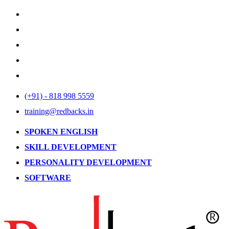
(+91) - 818 998 5559
training@redbacks.in
SPOKEN ENGLISH
SKILL DEVELOPMENT
PERSONALITY DEVELOPMENT
SOFTWARE