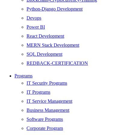
Python-Django Development
Devops
Power BI
React Development
MERN Stack Development
SQL Development
REDBACK-CERTIFICATION
AI
Programs
HARDWARE
IT Security Programs
Networking
IT Programs
Server
IT Service Management
Security
Business Management
Android Development
Software Programs
Web Development
Corporate Program