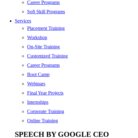
SEO
Career Programs
Digital Marketing
Soft Skill Programs
Cloud | Bigdata
Services
ITIL
Placement Training
ISO | Six Sigma
Workshop
Software Development
On-Site Training
Generative AI
Customized Training
Certified Ethical Hacker
Career Programs
Boot Camp
Webinars
Final Year Projects
Internships
Corporate Training
Online Training
SPEECH BY GOOGLE CEO