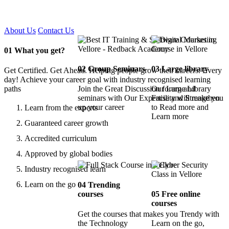
Certified !!
About Us
Contact Us
01
What you get?
02
Group Seminars
03
Large library
Get Certified. Get Ahead. Helping people grow their careers. Every
day! Achieve your career goal with industry recognised learning
paths
Join the Great Discussion forum and
Our Large Library
seminars with Our Expertise and Strengthen
Facility will make you
up your career
to Read more and
Learn from the experts
Learn more
Guaranteed career growth
Accredited curriculum
Approved by global bodies
Industry recognised learn
Learn on the go
04
Trending
courses
05
Free online
courses
Get the courses that makes you Trendy with
the Technology
Learn on the go,