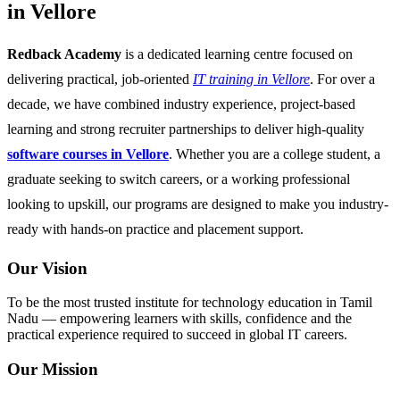
in Vellore
Redback Academy
is a dedicated learning centre focused on
delivering practical, job-oriented
IT training in Vellore
. For over a
decade, we have combined industry experience, project-based
learning and strong recruiter partnerships to deliver high-quality
software courses in Vellore
. Whether you are a college student, a
graduate seeking to switch careers, or a working professional
looking to upskill, our programs are designed to make you industry-
ready with hands-on practice and placement support.
Our Vision
To be the most trusted institute for technology education in Tamil
Nadu — empowering learners with skills, confidence and the
practical experience required to succeed in global IT careers.
Our Mission