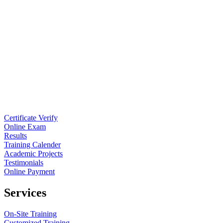
Certificate Verify
Online Exam
Results
Training Calender
Academic Projects
Testimonials
Online Payment
Services
On-Site Training
Customized Training