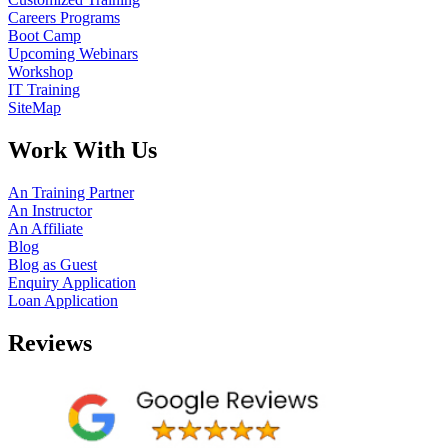
Careers Programs
Boot Camp
Upcoming Webinars
Workshop
IT Training
SiteMap
Work With Us
An Training Partner
An Instructor
An Affiliate
Blog
Blog as Guest
Enquiry Application
Loan Application
Reviews