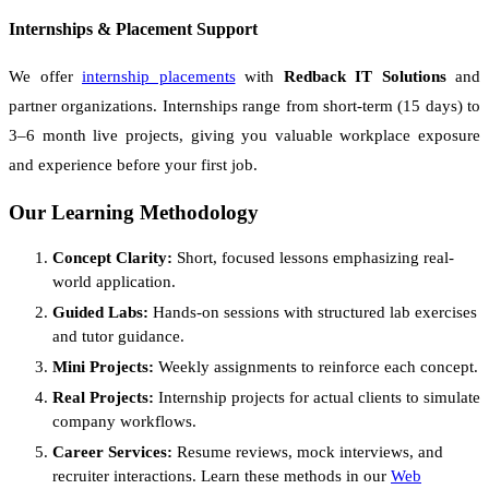
Internships & Placement Support
We offer
internship placements
with
Redback IT Solutions
and
partner organizations. Internships range from short-term (15 days) to
3–6 month live projects, giving you valuable workplace exposure
and experience before your first job.
Our Learning Methodology
Concept Clarity:
Short, focused lessons emphasizing real-
world application.
Guided Labs:
Hands-on sessions with structured lab exercises
and tutor guidance.
Mini Projects:
Weekly assignments to reinforce each concept.
Real Projects:
Internship projects for actual clients to simulate
company workflows.
Career Services:
Resume reviews, mock interviews, and
recruiter interactions. Learn these methods in our
Web