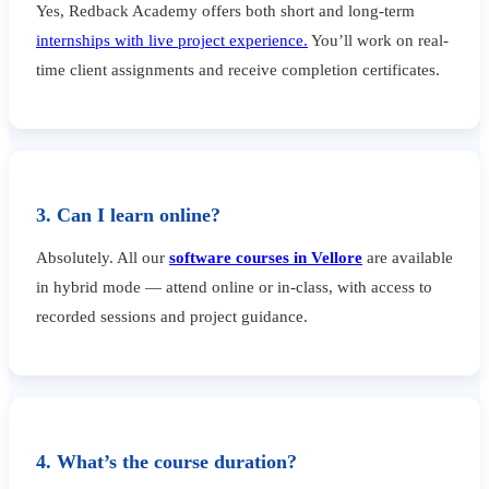
Yes, Redback Academy offers both short and long-term
internships with live project experience.
You’ll work on real-
time client assignments and receive completion certificates.
3. Can I learn online?
Absolutely. All our
software courses in Vellore
are available
in hybrid mode — attend online or in-class, with access to
recorded sessions and project guidance.
4. What’s the course duration?