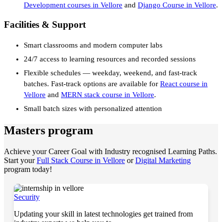
Development courses in Vellore
and
Django Course in Vellore
.
Facilities & Support
Smart classrooms and modern computer labs
24/7 access to learning resources and recorded sessions
Flexible schedules — weekday, weekend, and fast-track
batches. Fast-track options are available for
React course in
Vellore
and
MERN stack course in Vellore
.
Small batch sizes with personalized attention
Masters program
Achieve your Career Goal with Industry recognised Learning Paths.
Start your
Full Stack Course in Vellore
or
Digital Marketing
program today!
Security
Updating your skill in latest technologies get trained from