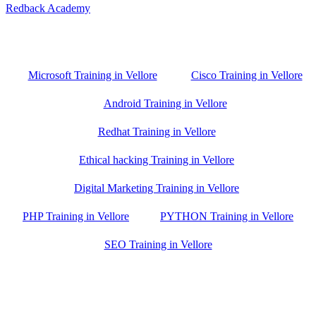
Redback Academy
Vellore , Chennai ,Gudiyatham & Banagalore
branch is just few kilometre away from your location. If you need
the best training in Vellore, driving a couple of extra kilometres is
worth it!
Microsoft Training in Vellore
Cisco Training in Vellore
Android Training in Vellore
Redhat Training in Vellore
Ethical hacking Training in Vellore
Digital Marketing Training in Vellore
PHP Training in Vellore
PYTHON Training in Vellore
SEO Training in Vellore
Google Trust Score