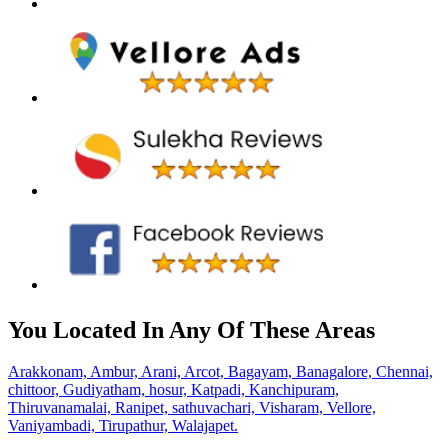
You Located In Any Of These Areas
Arakkonam,
Ambur,
Arani,
Arcot,
Bagayam,
Banagalore,
Chennai,
chittoor,
Gudiyatham,
hosur,
Katpadi,
Kanchipuram,
Thiruvanamalai,
Ranipet,
sathuvachari,
Visharam,
Vellore,
Vaniyambadi,
Tirupathur,
Walajapet.