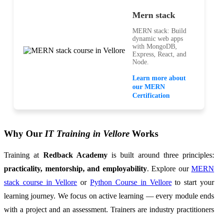
Mern stack
MERN stack: Build
dynamic web apps
with MongoDB,
Express, React, and
Node.
Learn more about
our MERN
Certification
Why Our
IT Training in Vellore
Works
Training at
Redback Academy
is built around three principles:
practicality, mentorship, and employability
. Explore our
MERN
stack course in Vellore
or
Python Course in Vellore
to start your
learning journey. We focus on active learning — every module ends
with a project and an assessment. Trainers are industry practitioners