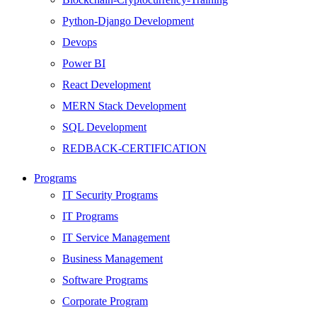
Python-Django Development
Devops
Power BI
React Development
MERN Stack Development
SQL Development
REDBACK-CERTIFICATION
AI
Programs
HARDWARE
IT Security Programs
Networking
IT Programs
Server
IT Service Management
Security
Business Management
Android Development
Software Programs
Web Development
Corporate Program