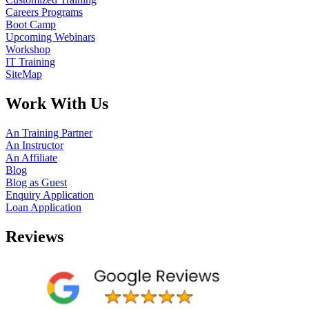
Careers Programs
Boot Camp
Upcoming Webinars
Workshop
IT Training
SiteMap
Work With Us
An Training Partner
An Instructor
An Affiliate
Blog
Blog as Guest
Enquiry Application
Loan Application
Reviews