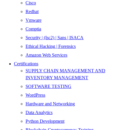
Cisco
Redhat
Vmware
Comptia
Security | (Isc2) | Sans | ISACA
Ethical Hacking | Forensics
Amazon Web Services
Certifications
SUPPLY CHAIN MANAGEMENT AND
INVENTORY MANAGEMENT
SOFTWARE TESTING
WordPress
Hardware and Networking
Data Analytics
Python Development
Blockchain-Cryptocurrency-Training