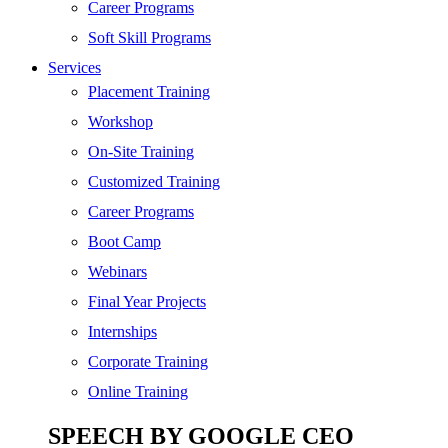
SEO
Career Programs
Digital Marketing
Soft Skill Programs
Cloud | Bigdata
Services
ITIL
Placement Training
ISO | Six Sigma
Workshop
Software Development
On-Site Training
Generative AI
Customized Training
Certified Ethical Hacker
Career Programs
Boot Camp
Webinars
Final Year Projects
Internships
Corporate Training
Online Training
SPEECH BY GOOGLE CEO