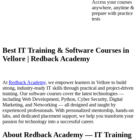
Access your courses
anywhere, anytime &
prepare with practice
tests
Best IT Training & Software Courses in
Vellore | Redback Academy
At
Redback Academy
, we empower learners in Vellore to build
strong, industry-ready IT skills through practical and project-driven
training. Our software courses cover the latest technologies —
including Web Development, Python, Cyber Security, Digital
Marketing, and Networking — all designed and taught by
experienced professionals. With personalized mentorship, hands-on
labs, and dedicated placement support, we help you transform your
passion for technology into a successful career.
About Redback Academy — IT Training