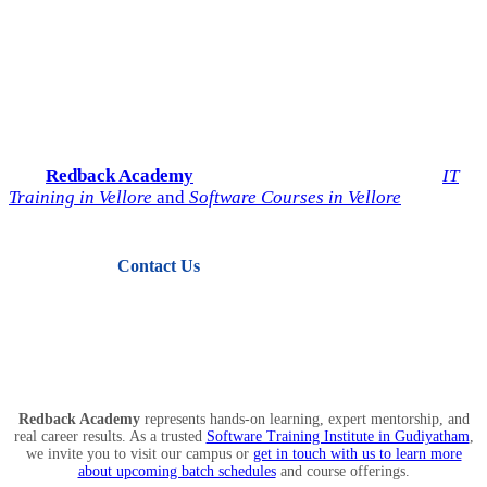
Start Your IT Career with
Redback Academy
Take the next step toward a successful future in technology.
Join
Redback Academy
— the most trusted institute for
IT
Training in Vellore
and
Software Courses in Vellore
.
Contact Us
View Courses
Redback Academy
represents hands-on learning, expert mentorship, and
real career results. As a trusted
Software Training Institute in Gudiyatham
,
we invite you to visit our campus or
get in touch with us to learn more
about upcoming batch schedules
and course offerings.