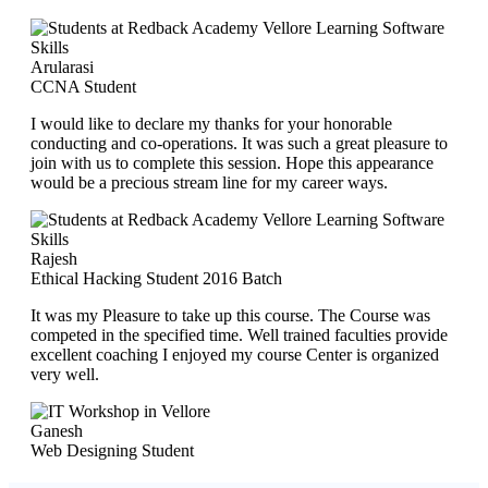
Arularasi
CCNA Student
I would like to declare my thanks for your honorable
conducting and co-operations. It was such a great pleasure to
join with us to complete this session. Hope this appearance
would be a precious stream line for my career ways.
Rajesh
Ethical Hacking Student 2016 Batch
It was my Pleasure to take up this course. The Course was
competed in the specified time. Well trained faculties provide
excellent coaching I enjoyed my course Center is organized
very well.
Ganesh
Web Designing Student