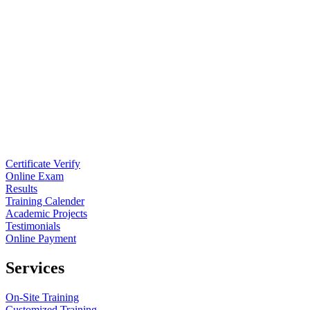
Certificate Verify
Online Exam
Results
Training Calender
Academic Projects
Testimonials
Online Payment
Services
On-Site Training
Customized Training