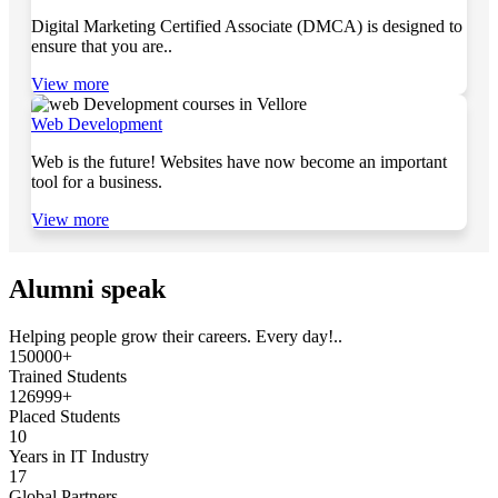
Digital Marketing Certified Associate (DMCA) is designed to
ensure that you are..
View more
Web Development
Web is the future! Websites have now become an important
tool for a business.
View more
Alumni speak
Helping people grow their careers. Every day!..
150000+
Trained Students
126999+
Placed Students
10
Years in IT Industry
17
Global Partners