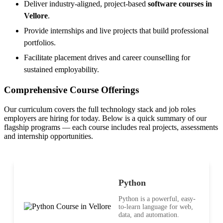
Deliver industry-aligned, project-based
software courses in
Vellore
.
Provide internships and live projects that build professional
portfolios.
Facilitate placement drives and career counselling for
sustained employability.
Comprehensive Course Offerings
Our curriculum covers the full technology stack and job roles
employers are hiring for today. Below is a quick summary of our
flagship programs — each course includes real projects, assessments
and internship opportunities.
Python
Python is a powerful, easy-
to-learn language for web,
data, and automation.