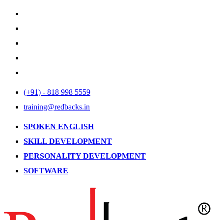
(+91) - 818 998 5559
training@redbacks.in
SPOKEN ENGLISH
SKILL DEVELOPMENT
PERSONALITY DEVELOPMENT
SOFTWARE