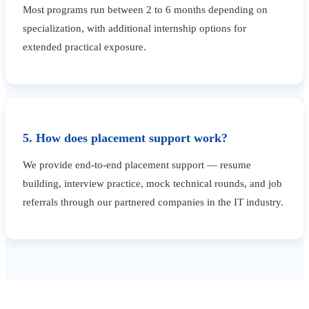
Most programs run between 2 to 6 months depending on
specialization, with additional internship options for
extended practical exposure.
5. How does placement support work?
We provide end-to-end placement support — resume
building, interview practice, mock technical rounds, and job
referrals through our partnered companies in the IT industry.