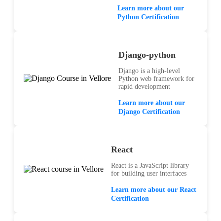
Learn more about our
Python Certification
Django-python
Django is a high-level
Python web framework for
rapid development
Learn more about our
Django Certification
React
React is a JavaScript library
for building user interfaces
Learn more about our React
Certification