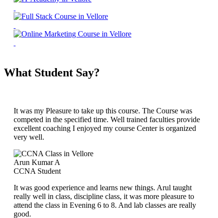
What Student Say?
It was my Pleasure to take up this course. The Course was
competed in the specified time. Well trained faculties provide
excellent coaching I enjoyed my course Center is organized
very well.
Arun Kumar A
CCNA Student
It was good experience and learns new things. Arul taught
really well in class, discipline class, it was more pleasure to
attend the class in Evening 6 to 8. And lab classes are really
good.