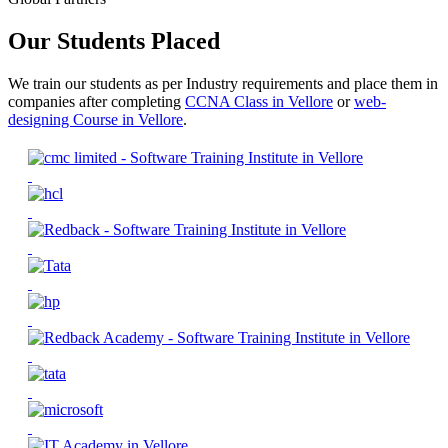
Our Students Placed
We train our students as per Industry requirements and place them in
companies after completing
CCNA Class in Vellore
or
web-
designing Course in Vellore
.