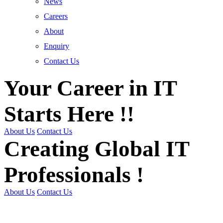
News
Careers
About
Enquiry
Contact Us
Your Career in IT
Starts Here !!
About Us
Contact Us
Creating Global IT
Professionals !
About Us
Contact Us
Get Trained | Get