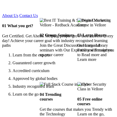
Certified !!
About Us
Contact Us
01
What you get?
02
Group Seminars
03
Large library
Get Certified. Get Ahead. Helping people grow their careers. Every
day! Achieve your career goal with industry recognised learning
paths
Join the Great Discussion forum and
Our Large Library
seminars with Our Expertise and Strengthen
Facility will make you
up your career
to Read more and
Learn from the experts
Learn more
Guaranteed career growth
Accredited curriculum
Approved by global bodies
Industry recognised learn
Learn on the go
04
Trending
courses
05
Free online
courses
Get the courses that makes you Trendy with
the Technology
Learn on the go,