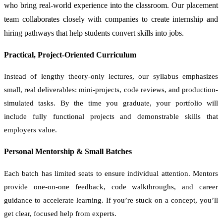
who bring real-world experience into the classroom. Our placement
team collaborates closely with companies to create internship and
hiring pathways that help students convert skills into jobs.
Practical, Project-Oriented Curriculum
Instead of lengthy theory-only lectures, our syllabus emphasizes
small, real deliverables: mini-projects, code reviews, and production-
simulated tasks. By the time you graduate, your portfolio will
include fully functional projects and demonstrable skills that
employers value.
Personal Mentorship & Small Batches
Each batch has limited seats to ensure individual attention. Mentors
provide one-on-one feedback, code walkthroughs, and career
guidance to accelerate learning. If you’re stuck on a concept, you’ll
get clear, focused help from experts.