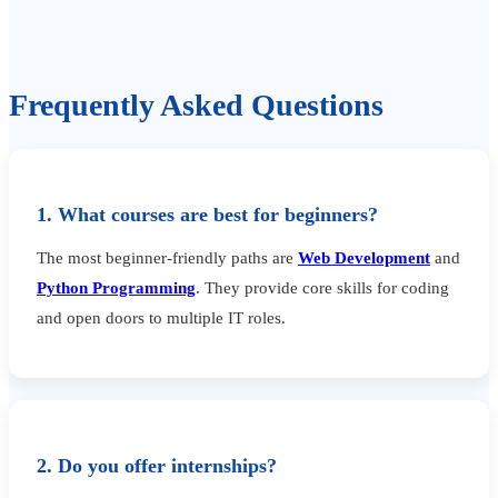
Frequently Asked Questions
1. What courses are best for beginners?
The most beginner-friendly paths are
Web Development
and
Python Programming
. They provide core skills for coding
and open doors to multiple IT roles.
2. Do you offer internships?