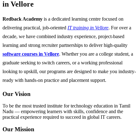
in Vellore
Redback Academy
is a dedicated learning centre focused on
delivering practical, job-oriented
IT training in Vellore
. For over a
decade, we have combined industry experience, project-based
learning and strong recruiter partnerships to deliver high-quality
software courses in Vellore
. Whether you are a college student, a
graduate seeking to switch careers, or a working professional
looking to upskill, our programs are designed to make you industry-
ready with hands-on practice and placement support.
Our Vision
To be the most trusted institute for technology education in Tamil
Nadu — empowering learners with skills, confidence and the
practical experience required to succeed in global IT careers.
Our Mission