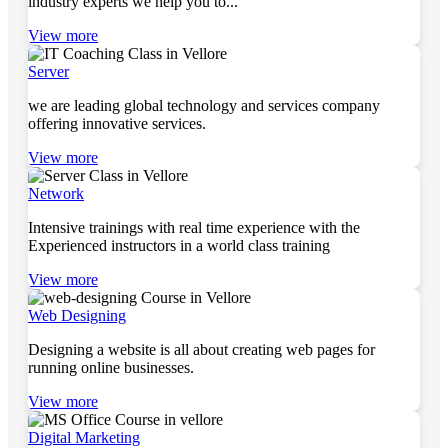
industry experts we help you to...
View more
Server
we are leading global technology and services company
offering innovative services.
View more
Network
Intensive trainings with real time experience with the
Experienced instructors in a world class training
View more
Web Designing
Designing a website is all about creating web pages for
running online businesses.
View more
Digital Marketing