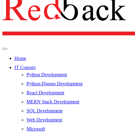
Home
IT Courses
Python Development
Python-Django Development
React Development
MERN Stack Development
SQL Development
Web Development
Microsoft