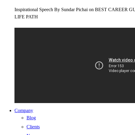
Inspirational Speech By Sundar Pichai on BEST CAR
LIFE PATH
Company
Blog
Clients