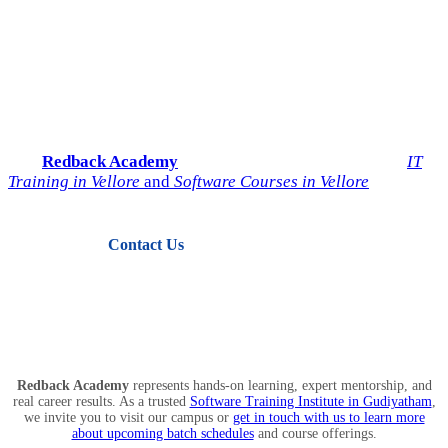
Start Your IT Career with
Redback Academy
Take the next step toward a successful future in technology.
Join
Redback Academy
— the most trusted institute for
IT
Training in Vellore
and
Software Courses in Vellore
.
Contact Us
View Courses
Redback Academy
represents hands-on learning, expert mentorship, and
real career results. As a trusted
Software Training Institute in Gudiyatham
,
we invite you to visit our campus or
get in touch with us to learn more
about upcoming batch schedules
and course offerings.