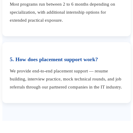
Most programs run between 2 to 6 months depending on
specialization, with additional internship options for
extended practical exposure.
5. How does placement support work?
We provide end-to-end placement support — resume
building, interview practice, mock technical rounds, and job
referrals through our partnered companies in the IT industry.