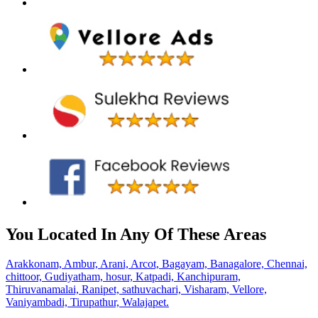
You Located In Any Of These Areas
Arakkonam,
Ambur,
Arani,
Arcot,
Bagayam,
Banagalore,
Chennai,
chittoor,
Gudiyatham,
hosur,
Katpadi,
Kanchipuram,
Thiruvanamalai,
Ranipet,
sathuvachari,
Visharam,
Vellore,
Vaniyambadi,
Tirupathur,
Walajapet.