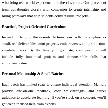
who bring real-world experience into the classroom. Our placement
team collaborates closely with companies to create internship and
hiring pathways that help students convert skills into jobs.
Practical, Project-Oriented Curriculum
Instead of lengthy theory-only lectures, our syllabus emphasizes
small, real deliverables: mini-projects, code reviews, and production-
simulated tasks. By the time you graduate, your portfolio will
include fully functional projects and demonstrable skills that
employers value.
Personal Mentorship & Small Batches
Each batch has limited seats to ensure individual attention. Mentors
provide one-on-one feedback, code walkthroughs, and career
guidance to accelerate learning. If you’re stuck on a concept, you’ll
get clear, focused help from experts.