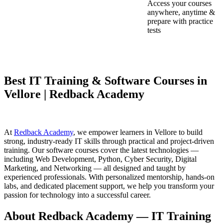
Access your courses
anywhere, anytime &
prepare with practice
tests
Best IT Training & Software Courses in
Vellore | Redback Academy
At
Redback Academy
, we empower learners in Vellore to build
strong, industry-ready IT skills through practical and project-driven
training. Our software courses cover the latest technologies —
including Web Development, Python, Cyber Security, Digital
Marketing, and Networking — all designed and taught by
experienced professionals. With personalized mentorship, hands-on
labs, and dedicated placement support, we help you transform your
passion for technology into a successful career.
About Redback Academy — IT Training