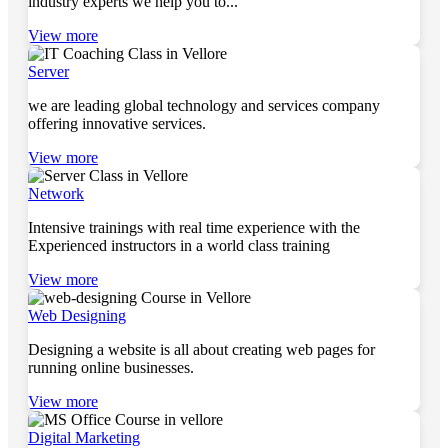
industry experts we help you to...
View more
Server
we are leading global technology and services company
offering innovative services.
View more
Network
Intensive trainings with real time experience with the
Experienced instructors in a world class training
View more
Web Designing
Designing a website is all about creating web pages for
running online businesses.
View more
Digital Marketing