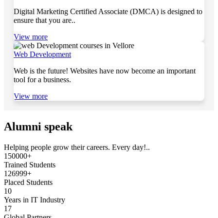
Digital Marketing Certified Associate (DMCA) is designed to
ensure that you are..
View more
Web Development
Web is the future! Websites have now become an important
tool for a business.
View more
Alumni speak
Helping people grow their careers. Every day!..
150000+
Trained Students
126999+
Placed Students
10
Years in IT Industry
17
Global Partners