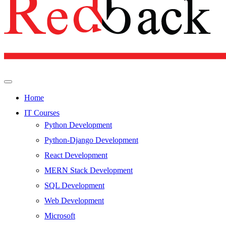
Home
IT Courses
Python Development
Python-Django Development
React Development
MERN Stack Development
SQL Development
Web Development
Microsoft