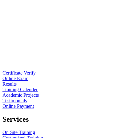
Certificate Verify
Online Exam
Results
Training Calender
Academic Projects
Testimonials
Online Payment
Services
On-Site Training
Customized Training