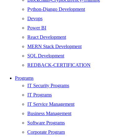
Python-Django Development
Devops
Power BI
React Development
MERN Stack Development
SQL Development
REDBACK-CERTIFICATION
AI
Programs
HARDWARE
IT Security Programs
Networking
IT Programs
Server
IT Service Management
Security
Business Management
Android Development
Software Programs
Web Development
Corporate Program