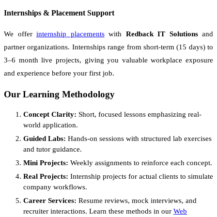
Internships & Placement Support
We offer
internship placements
with
Redback IT Solutions
and
partner organizations. Internships range from short-term (15 days) to
3–6 month live projects, giving you valuable workplace exposure
and experience before your first job.
Our Learning Methodology
Concept Clarity:
Short, focused lessons emphasizing real-
world application.
Guided Labs:
Hands-on sessions with structured lab exercises
and tutor guidance.
Mini Projects:
Weekly assignments to reinforce each concept.
Real Projects:
Internship projects for actual clients to simulate
company workflows.
Career Services:
Resume reviews, mock interviews, and
recruiter interactions. Learn these methods in our
Web