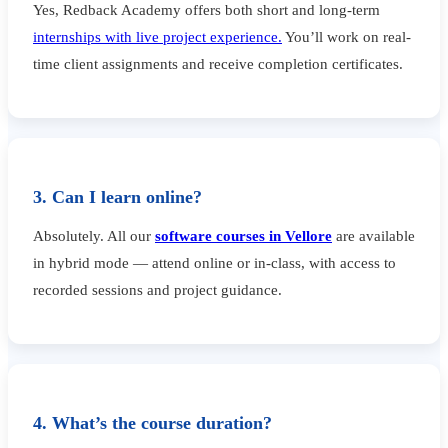
Yes, Redback Academy offers both short and long-term
internships with live project experience.
You’ll work on real-
time client assignments and receive completion certificates.
3. Can I learn online?
Absolutely. All our
software courses in Vellore
are available
in hybrid mode — attend online or in-class, with access to
recorded sessions and project guidance.
4. What’s the course duration?