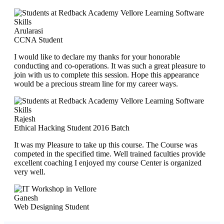
Arularasi
CCNA Student
I would like to declare my thanks for your honorable
conducting and co-operations. It was such a great pleasure to
join with us to complete this session. Hope this appearance
would be a precious stream line for my career ways.
Rajesh
Ethical Hacking Student 2016 Batch
It was my Pleasure to take up this course. The Course was
competed in the specified time. Well trained faculties provide
excellent coaching I enjoyed my course Center is organized
very well.
Ganesh
Web Designing Student