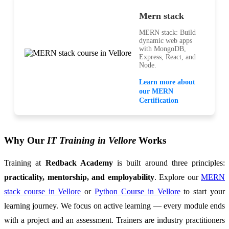
Mern stack
MERN stack: Build
dynamic web apps
with MongoDB,
Express, React, and
Node.
Learn more about
our MERN
Certification
Why Our
IT Training in Vellore
Works
Training at
Redback Academy
is built around three principles:
practicality, mentorship, and employability
. Explore our
MERN
stack course in Vellore
or
Python Course in Vellore
to start your
learning journey. We focus on active learning — every module ends
with a project and an assessment. Trainers are industry practitioners