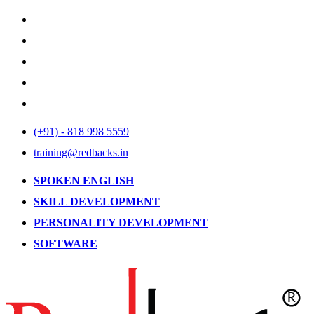
(+91) - 818 998 5559
training@redbacks.in
SPOKEN ENGLISH
SKILL DEVELOPMENT
PERSONALITY DEVELOPMENT
SOFTWARE