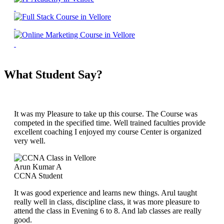
What Student Say?
It was my Pleasure to take up this course. The Course was
competed in the specified time. Well trained faculties provide
excellent coaching I enjoyed my course Center is organized
very well.
Arun Kumar A
CCNA Student
It was good experience and learns new things. Arul taught
really well in class, discipline class, it was more pleasure to
attend the class in Evening 6 to 8. And lab classes are really
good.