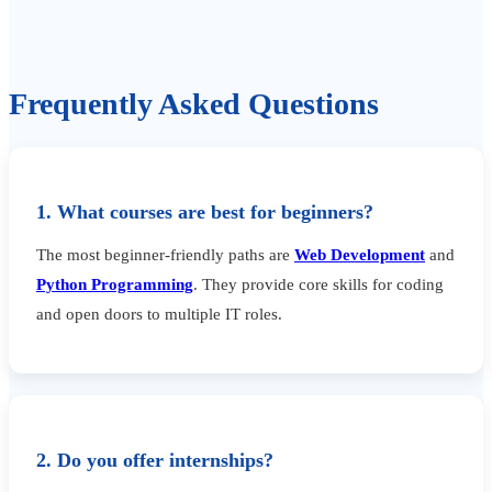
Frequently Asked Questions
1. What courses are best for beginners?
The most beginner-friendly paths are
Web Development
and
Python Programming
. They provide core skills for coding
and open doors to multiple IT roles.
2. Do you offer internships?