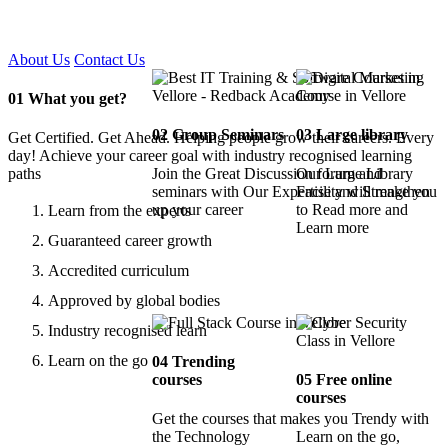
Certified !!
About Us
Contact Us
01
What you get?
02
Group Seminars
03
Large library
Get Certified. Get Ahead. Helping people grow their careers. Every
day! Achieve your career goal with industry recognised learning
paths
Join the Great Discussion forum and
Our Large Library
seminars with Our Expertise and Strengthen
Facility will make you
up your career
to Read more and
Learn from the experts
Learn more
Guaranteed career growth
Accredited curriculum
Approved by global bodies
Industry recognised learn
Learn on the go
04
Trending
courses
05
Free online
courses
Get the courses that makes you Trendy with
the Technology
Learn on the go,