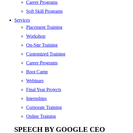
SEO
Career Programs
Digital Marketing
Soft Skill Programs
Cloud | Bigdata
Services
ITIL
Placement Training
ISO | Six Sigma
Workshop
Software Development
On-Site Training
Generative AI
Customized Training
Certified Ethical Hacker
Career Programs
Boot Camp
Webinars
Final Year Projects
Internships
Corporate Training
Online Training
SPEECH BY GOOGLE CEO