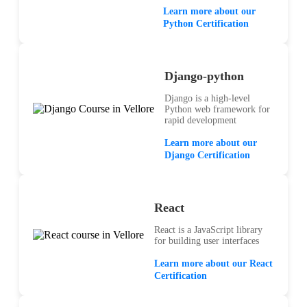
Learn more about our
Python Certification
Django-python
Django is a high-level
Python web framework for
rapid development
Learn more about our
Django Certification
React
React is a JavaScript library
for building user interfaces
Learn more about our React
Certification