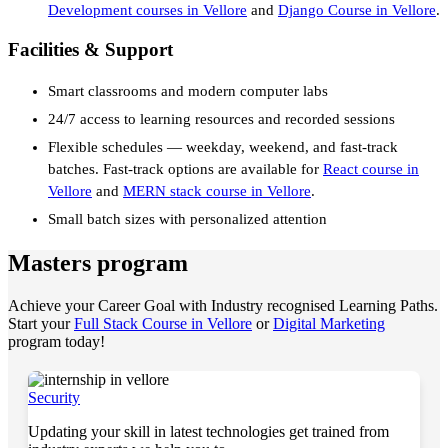
Development courses in Vellore
and
Django Course in Vellore
.
Facilities & Support
Smart classrooms and modern computer labs
24/7 access to learning resources and recorded sessions
Flexible schedules — weekday, weekend, and fast-track
batches. Fast-track options are available for
React course in
Vellore
and
MERN stack course in Vellore
.
Small batch sizes with personalized attention
Masters program
Achieve your Career Goal with Industry recognised Learning Paths.
Start your
Full Stack Course in Vellore
or
Digital Marketing
program today!
Security
Updating your skill in latest technologies get trained from