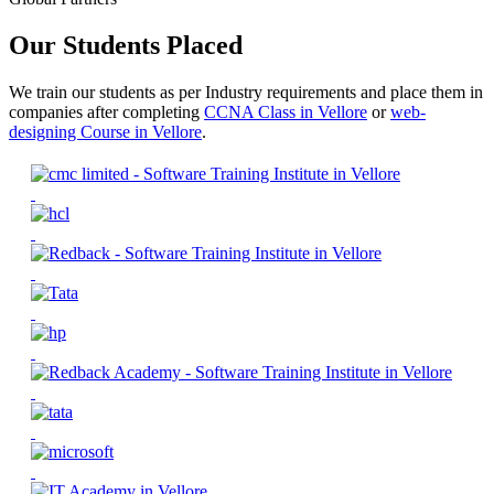
Our Students Placed
We train our students as per Industry requirements and place them in
companies after completing
CCNA Class in Vellore
or
web-
designing Course in Vellore
.