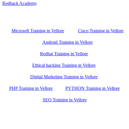
Redback Academy
Vellore , Chennai ,Gudiyatham & Banagalore
branch is just few kilometre away from your location. If you need
the best training in Vellore, driving a couple of extra kilometres is
worth it!
Microsoft Training in Vellore
Cisco Training in Vellore
Android Training in Vellore
Redhat Training in Vellore
Ethical hacking Training in Vellore
Digital Marketing Training in Vellore
PHP Training in Vellore
PYTHON Training in Vellore
SEO Training in Vellore
Google Trust Score