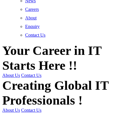
News
Careers
About
Enquiry
Contact Us
Your Career in IT
Starts Here !!
About Us
Contact Us
Creating Global IT
Professionals !
About Us
Contact Us
Get Trained | Get