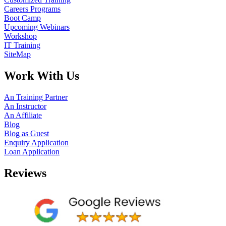
Careers Programs
Boot Camp
Upcoming Webinars
Workshop
IT Training
SiteMap
Work With Us
An Training Partner
An Instructor
An Affiliate
Blog
Blog as Guest
Enquiry Application
Loan Application
Reviews