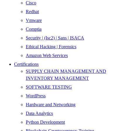
Cisco
Redhat
Vmware
Comptia
Security | (Isc2) | Sans | ISACA
Ethical Hacking | Forensics
Amazon Web Services
Certifications
SUPPLY CHAIN MANAGEMENT AND
INVENTORY MANAGEMENT
SOFTWARE TESTING
WordPress
Hardware and Networking
Data Analytics
Python Development
Blockchain-Cryptocurrency-Training