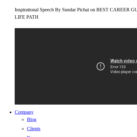
Inspirational Speech By Sundar Pichai on BEST CAR
LIFE PATH
Company
Blog
Clients