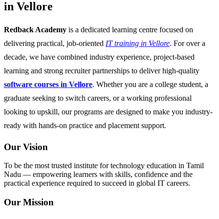
in Vellore
Redback Academy
is a dedicated learning centre focused on
delivering practical, job-oriented
IT training in Vellore
. For over a
decade, we have combined industry experience, project-based
learning and strong recruiter partnerships to deliver high-quality
software courses in Vellore
. Whether you are a college student, a
graduate seeking to switch careers, or a working professional
looking to upskill, our programs are designed to make you industry-
ready with hands-on practice and placement support.
Our Vision
To be the most trusted institute for technology education in Tamil
Nadu — empowering learners with skills, confidence and the
practical experience required to succeed in global IT careers.
Our Mission