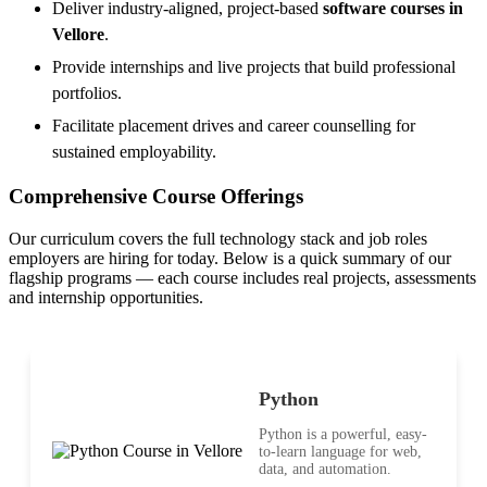
Deliver industry-aligned, project-based
software courses in
Vellore
.
Provide internships and live projects that build professional
portfolios.
Facilitate placement drives and career counselling for
sustained employability.
Comprehensive Course Offerings
Our curriculum covers the full technology stack and job roles
employers are hiring for today. Below is a quick summary of our
flagship programs — each course includes real projects, assessments
and internship opportunities.
Python
Python is a powerful, easy-
to-learn language for web,
data, and automation.