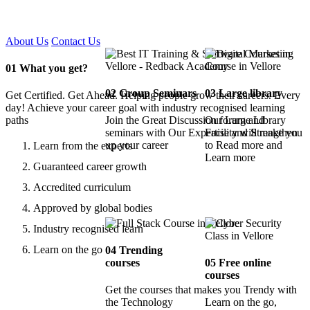
Certified !!
About Us
Contact Us
01
What you get?
02
Group Seminars
03
Large library
Get Certified. Get Ahead. Helping people grow their careers. Every
day! Achieve your career goal with industry recognised learning
paths
Join the Great Discussion forum and
Our Large Library
seminars with Our Expertise and Strengthen
Facility will make you
up your career
to Read more and
Learn from the experts
Learn more
Guaranteed career growth
Accredited curriculum
Approved by global bodies
Industry recognised learn
Learn on the go
04
Trending
courses
05
Free online
courses
Get the courses that makes you Trendy with
the Technology
Learn on the go,