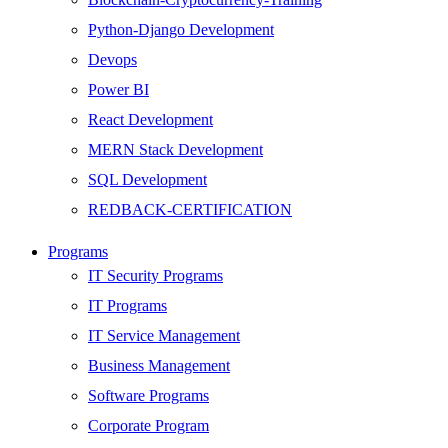
Python-Django Development
Devops
Power BI
React Development
MERN Stack Development
SQL Development
REDBACK-CERTIFICATION
AI
Programs
HARDWARE
IT Security Programs
Networking
IT Programs
Server
IT Service Management
Security
Business Management
Android Development
Software Programs
Web Development
Corporate Program