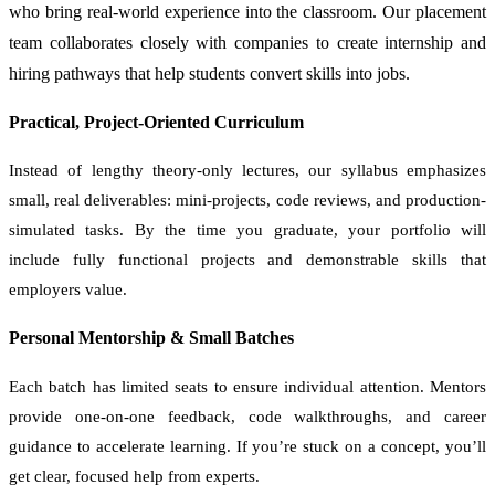
who bring real-world experience into the classroom. Our placement
team collaborates closely with companies to create internship and
hiring pathways that help students convert skills into jobs.
Practical, Project-Oriented Curriculum
Instead of lengthy theory-only lectures, our syllabus emphasizes
small, real deliverables: mini-projects, code reviews, and production-
simulated tasks. By the time you graduate, your portfolio will
include fully functional projects and demonstrable skills that
employers value.
Personal Mentorship & Small Batches
Each batch has limited seats to ensure individual attention. Mentors
provide one-on-one feedback, code walkthroughs, and career
guidance to accelerate learning. If you’re stuck on a concept, you’ll
get clear, focused help from experts.