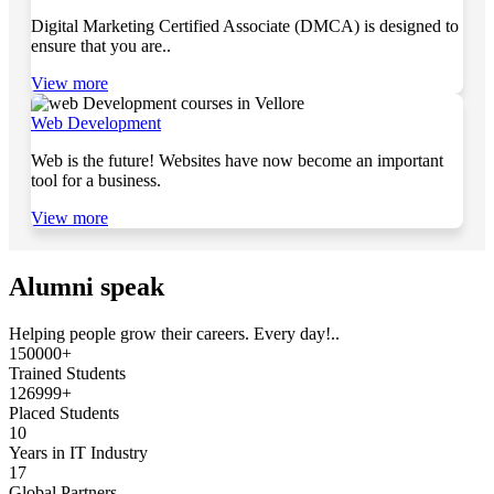
Digital Marketing Certified Associate (DMCA) is designed to
ensure that you are..
View more
Web Development
Web is the future! Websites have now become an important
tool for a business.
View more
Alumni speak
Helping people grow their careers. Every day!..
150000+
Trained Students
126999+
Placed Students
10
Years in IT Industry
17
Global Partners