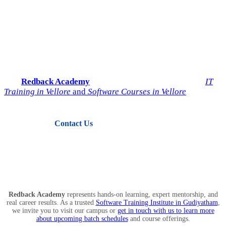
Start Your IT Career with
Redback Academy
Take the next step toward a successful future in technology.
Join
Redback Academy
— the most trusted institute for
IT
Training in Vellore
and
Software Courses in Vellore
.
Contact Us
View Courses
Redback Academy
represents hands-on learning, expert mentorship, and
real career results. As a trusted
Software Training Institute in Gudiyatham
,
we invite you to visit our campus or
get in touch with us to learn more
about upcoming batch schedules
and course offerings.