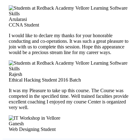
Arularasi
CCNA Student
I would like to declare my thanks for your honorable
conducting and co-operations. It was such a great pleasure to
join with us to complete this session. Hope this appearance
would be a precious stream line for my career ways.
Rajesh
Ethical Hacking Student 2016 Batch
It was my Pleasure to take up this course. The Course was
competed in the specified time. Well trained faculties provide
excellent coaching I enjoyed my course Center is organized
very well.
Ganesh
Web Designing Student