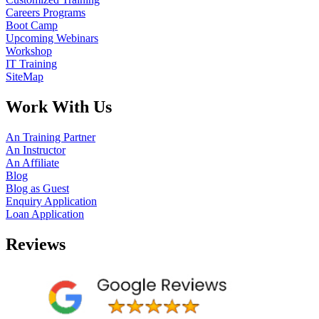
Careers Programs
Boot Camp
Upcoming Webinars
Workshop
IT Training
SiteMap
Work With Us
An Training Partner
An Instructor
An Affiliate
Blog
Blog as Guest
Enquiry Application
Loan Application
Reviews