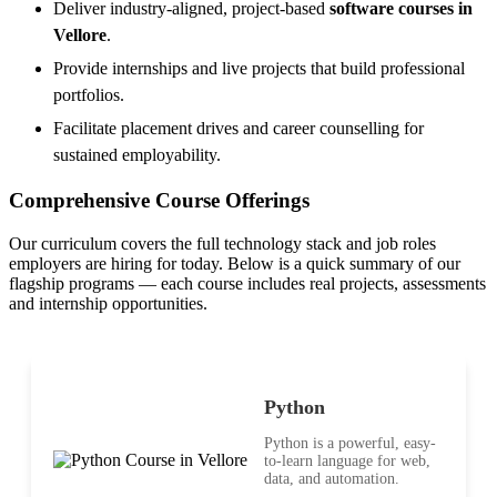
Deliver industry-aligned, project-based
software courses in
Vellore
.
Provide internships and live projects that build professional
portfolios.
Facilitate placement drives and career counselling for
sustained employability.
Comprehensive Course Offerings
Our curriculum covers the full technology stack and job roles
employers are hiring for today. Below is a quick summary of our
flagship programs — each course includes real projects, assessments
and internship opportunities.
Python
Python is a powerful, easy-
to-learn language for web,
data, and automation.