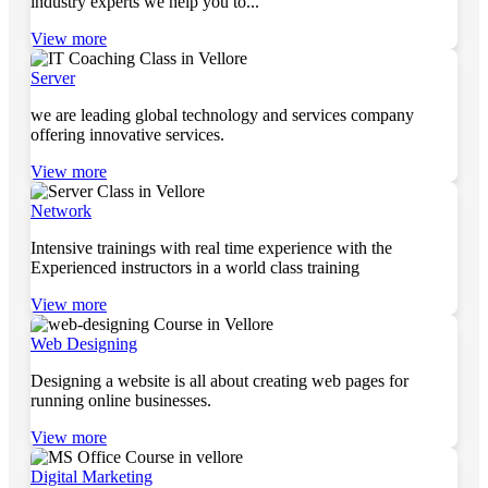
industry experts we help you to...
View more
Server
we are leading global technology and services company
offering innovative services.
View more
Network
Intensive trainings with real time experience with the
Experienced instructors in a world class training
View more
Web Designing
Designing a website is all about creating web pages for
running online businesses.
View more
Digital Marketing