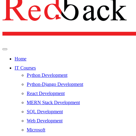
Home
IT Courses
Python Development
Python-Django Development
React Development
MERN Stack Development
SQL Development
Web Development
Microsoft