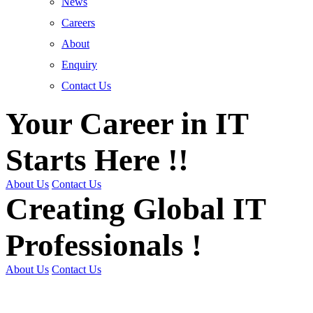
News
Careers
About
Enquiry
Contact Us
Your Career in IT
Starts Here !!
About Us
Contact Us
Creating Global IT
Professionals !
About Us
Contact Us
Get Trained | Get