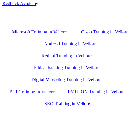
Redback Academy
Vellore , Chennai ,Gudiyatham & Banagalore
branch is just few kilometre away from your location. If you need
the best training in Vellore, driving a couple of extra kilometres is
worth it!
Microsoft Training in Vellore
Cisco Training in Vellore
Android Training in Vellore
Redhat Training in Vellore
Ethical hacking Training in Vellore
Digital Marketing Training in Vellore
PHP Training in Vellore
PYTHON Training in Vellore
SEO Training in Vellore
Google Trust Score