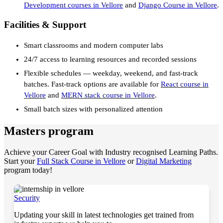
Development courses in Vellore
and
Django Course in Vellore
.
Facilities & Support
Smart classrooms and modern computer labs
24/7 access to learning resources and recorded sessions
Flexible schedules — weekday, weekend, and fast-track
batches. Fast-track options are available for
React course in
Vellore
and
MERN stack course in Vellore
.
Small batch sizes with personalized attention
Masters program
Achieve your Career Goal with Industry recognised Learning Paths.
Start your
Full Stack Course in Vellore
or
Digital Marketing
program today!
Security
Updating your skill in latest technologies get trained from