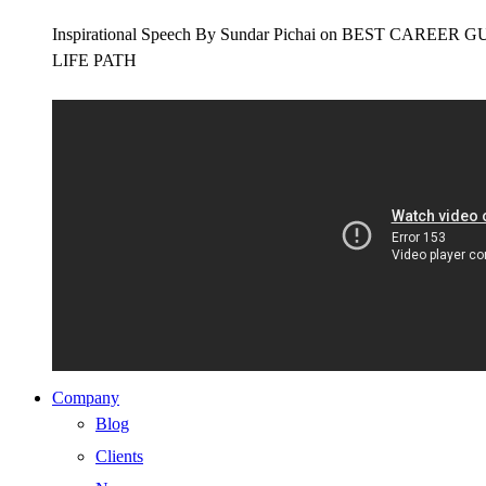
Inspirational Speech By Sundar Pichai on BEST CAR
LIFE PATH
Company
Blog
Clients