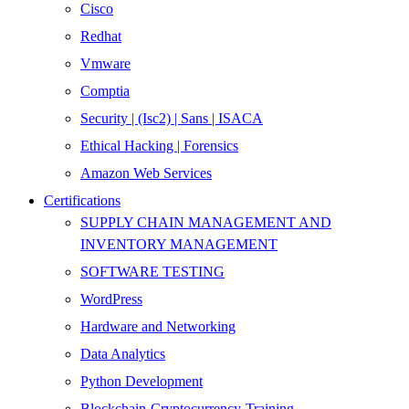
Cisco
Redhat
Vmware
Comptia
Security | (Isc2) | Sans | ISACA
Ethical Hacking | Forensics
Amazon Web Services
Certifications
SUPPLY CHAIN MANAGEMENT AND
INVENTORY MANAGEMENT
SOFTWARE TESTING
WordPress
Hardware and Networking
Data Analytics
Python Development
Blockchain-Cryptocurrency-Training