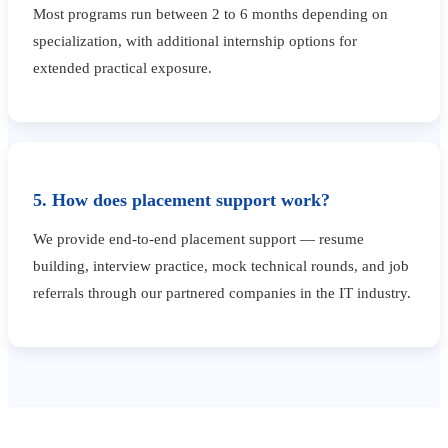
Most programs run between 2 to 6 months depending on
specialization, with additional internship options for
extended practical exposure.
5. How does placement support work?
We provide end-to-end placement support — resume
building, interview practice, mock technical rounds, and job
referrals through our partnered companies in the IT industry.