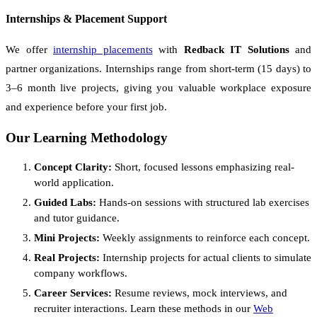
Internships & Placement Support
We offer
internship placements
with
Redback IT Solutions
and
partner organizations. Internships range from short-term (15 days) to
3–6 month live projects, giving you valuable workplace exposure
and experience before your first job.
Our Learning Methodology
Concept Clarity:
Short, focused lessons emphasizing real-
world application.
Guided Labs:
Hands-on sessions with structured lab exercises
and tutor guidance.
Mini Projects:
Weekly assignments to reinforce each concept.
Real Projects:
Internship projects for actual clients to simulate
company workflows.
Career Services:
Resume reviews, mock interviews, and
recruiter interactions. Learn these methods in our
Web