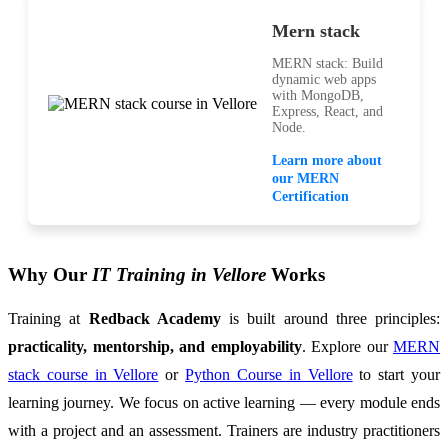
Mern stack
MERN stack: Build
dynamic web apps
with MongoDB,
Express, React, and
Node.
Learn more about
our MERN
Certification
Why Our
IT Training in Vellore
Works
Training at
Redback Academy
is built around three principles:
practicality, mentorship, and employability
. Explore our
MERN
stack course in Vellore
or
Python Course in Vellore
to start your
learning journey. We focus on active learning — every module ends
with a project and an assessment. Trainers are industry practitioners