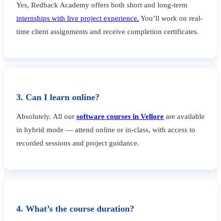
Yes, Redback Academy offers both short and long-term
internships with live project experience.
You’ll work on real-
time client assignments and receive completion certificates.
3. Can I learn online?
Absolutely. All our
software courses in Vellore
are available
in hybrid mode — attend online or in-class, with access to
recorded sessions and project guidance.
4. What’s the course duration?