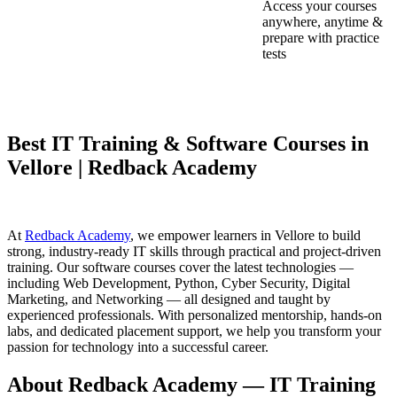
Access your courses
anywhere, anytime &
prepare with practice
tests
Best IT Training & Software Courses in
Vellore | Redback Academy
At
Redback Academy
, we empower learners in Vellore to build
strong, industry-ready IT skills through practical and project-driven
training. Our software courses cover the latest technologies —
including Web Development, Python, Cyber Security, Digital
Marketing, and Networking — all designed and taught by
experienced professionals. With personalized mentorship, hands-on
labs, and dedicated placement support, we help you transform your
passion for technology into a successful career.
About Redback Academy — IT Training