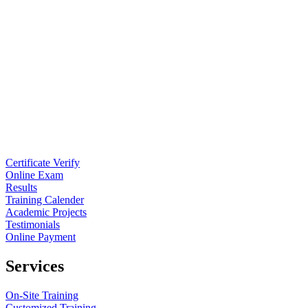
Certificate Verify
Online Exam
Results
Training Calender
Academic Projects
Testimonials
Online Payment
Services
On-Site Training
Customized Training