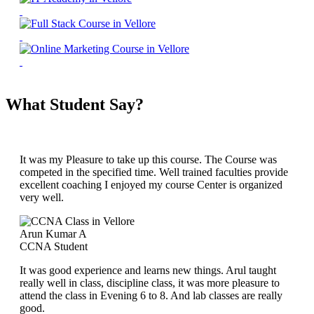
What Student Say?
It was my Pleasure to take up this course. The Course was
competed in the specified time. Well trained faculties provide
excellent coaching I enjoyed my course Center is organized
very well.
Arun Kumar A
CCNA Student
It was good experience and learns new things. Arul taught
really well in class, discipline class, it was more pleasure to
attend the class in Evening 6 to 8. And lab classes are really
good.