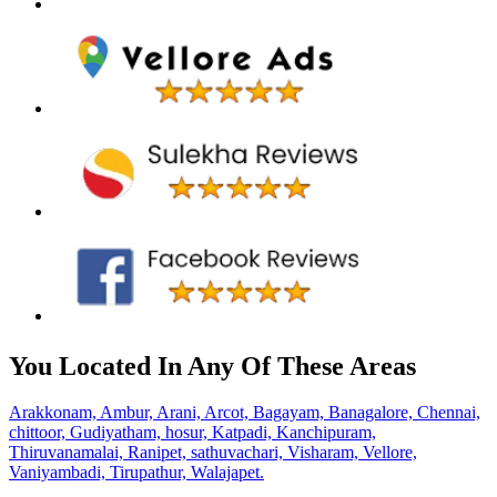
You Located In Any Of These Areas
Arakkonam,
Ambur,
Arani,
Arcot,
Bagayam,
Banagalore,
Chennai,
chittoor,
Gudiyatham,
hosur,
Katpadi,
Kanchipuram,
Thiruvanamalai,
Ranipet,
sathuvachari,
Visharam,
Vellore,
Vaniyambadi,
Tirupathur,
Walajapet.