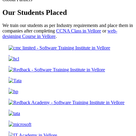
Our Students Placed
We train our students as per Industry requirements and place them in
companies after completing
CCNA Class in Vellore
or
web-
designing Course in Vellore
.