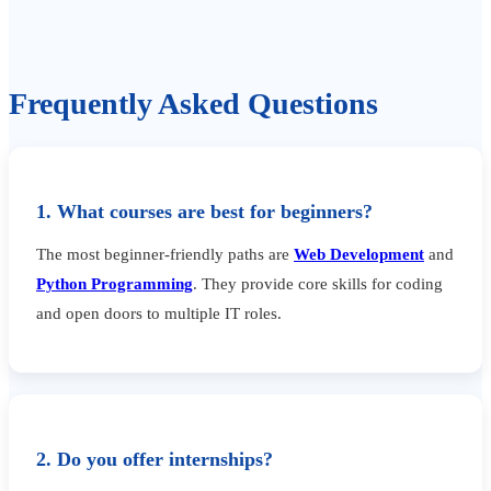
Frequently Asked Questions
1. What courses are best for beginners?
The most beginner-friendly paths are
Web Development
and
Python Programming
. They provide core skills for coding
and open doors to multiple IT roles.
2. Do you offer internships?