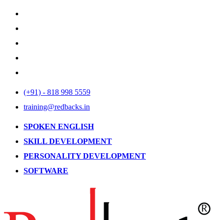
(+91) - 818 998 5559
training@redbacks.in
SPOKEN ENGLISH
SKILL DEVELOPMENT
PERSONALITY DEVELOPMENT
SOFTWARE