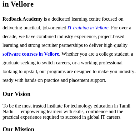
in Vellore
Redback Academy
is a dedicated learning centre focused on
delivering practical, job-oriented
IT training in Vellore
. For over a
decade, we have combined industry experience, project-based
learning and strong recruiter partnerships to deliver high-quality
software courses in Vellore
. Whether you are a college student, a
graduate seeking to switch careers, or a working professional
looking to upskill, our programs are designed to make you industry-
ready with hands-on practice and placement support.
Our Vision
To be the most trusted institute for technology education in Tamil
Nadu — empowering learners with skills, confidence and the
practical experience required to succeed in global IT careers.
Our Mission