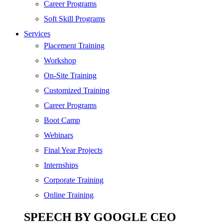
SEO
Career Programs
Digital Marketing
Soft Skill Programs
Cloud | Bigdata
Services
ITIL
Placement Training
ISO | Six Sigma
Workshop
Software Development
On-Site Training
Generative AI
Customized Training
Certified Ethical Hacker
Career Programs
Boot Camp
Webinars
Final Year Projects
Internships
Corporate Training
Online Training
SPEECH BY GOOGLE CEO