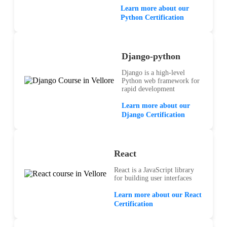
Learn more about our
Python Certification
Django-python
Django is a high-level
Python web framework for
rapid development
Learn more about our
Django Certification
React
React is a JavaScript library
for building user interfaces
Learn more about our React
Certification