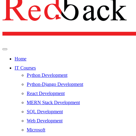
Home
IT Courses
Python Development
Python-Django Development
React Development
MERN Stack Development
SQL Development
Web Development
Microsoft