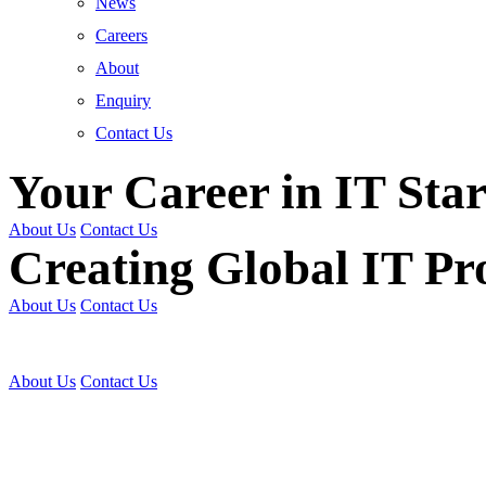
News
Careers
About
Enquiry
Contact Us
Your Career in IT Star
About Us
Contact Us
Creating Global IT Pro
About Us
Contact Us
Get Trained | Get Certi
About Us
Contact Us