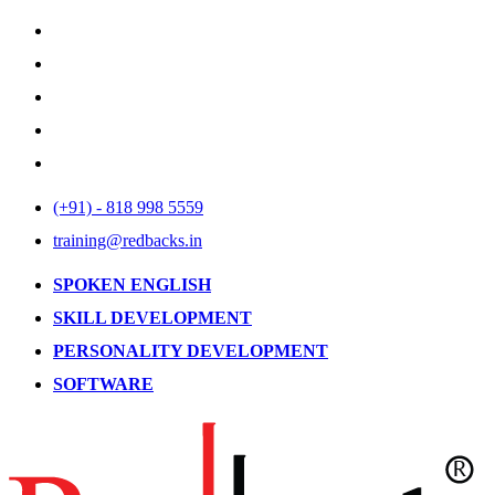
(+91) - 818 998 5559
training@redbacks.in
SPOKEN ENGLISH
SKILL DEVELOPMENT
PERSONALITY DEVELOPMENT
SOFTWARE