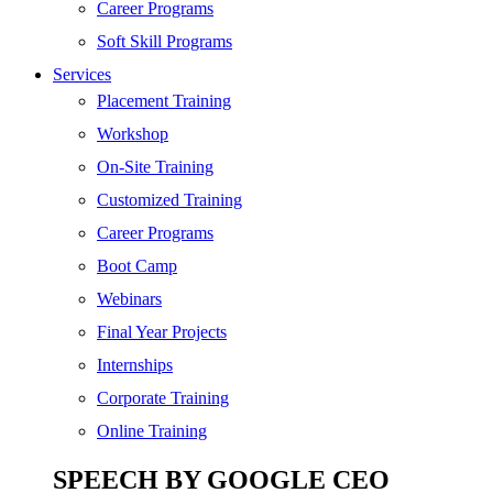
Digital Marketing
Career Programs
Cloud | Bigdata
Soft Skill Programs
Services
ITIL
Placement Training
ISO | Six Sigma
Workshop
Software Development
On-Site Training
Generative AI
Customized Training
Certified Ethical Hacker
Career Programs
Boot Camp
Webinars
Final Year Projects
Internships
Corporate Training
Online Training
SPEECH BY GOOGLE CEO