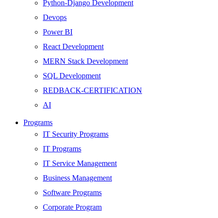
Python-Django Development
Devops
Power BI
React Development
MERN Stack Development
SQL Development
REDBACK-CERTIFICATION
AI
HARDWARE
Programs
Networking
IT Security Programs
Server
IT Programs
Security
IT Service Management
Android Development
Business Management
Web Development
Software Programs
SEO
Corporate Program