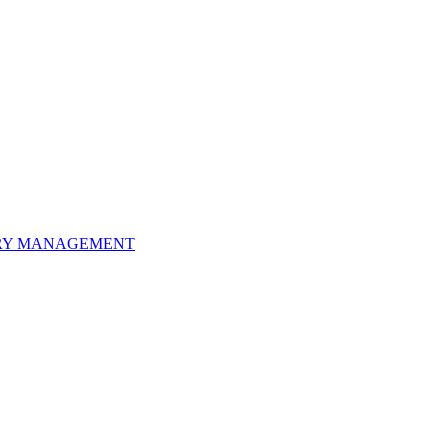
ORY MANAGEMENT