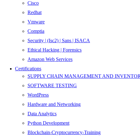
Cisco
Redhat
Vmware
Comptia
Security | (Isc2) | Sans | ISACA
Ethical Hacking | Forensics
Amazon Web Services
Certifications
SUPPLY CHAIN MANAGEMENT AND INVENT
SOFTWARE TESTING
WordPress
Hardware and Networking
Data Analytics
Python Development
Blockchain-Cryptocurrency-Training