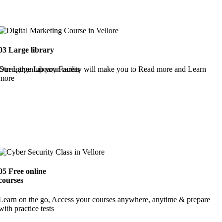
03
Large library
Strengthen up your career
Our Large Library Facility will make you to Read more and Learn
more
05
Free online
courses
Learn on the go, Access your courses anywhere, anytime & prepare
with practice tests