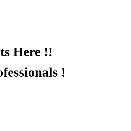
ts Here !!
fessionals !
fied !!