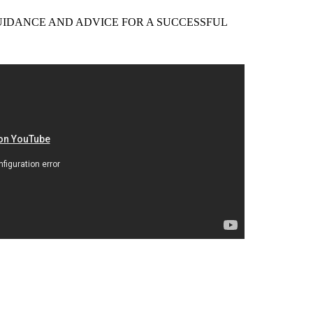
EER GUIDANCE AND ADVICE FOR A SUCCESSFUL