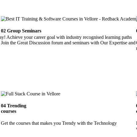
02
Group Seminars
ay! Achieve your career goal with industry recognised learning paths
Join the Great Discussion forum and seminars with Our Expertise and 
04
Trending
courses
Get the courses that makes you Trendy with the Technology