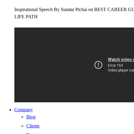
Inspirational Speech By Sundar Pichai on BEST CAR
LIFE PATH
Company
Blog
Clients