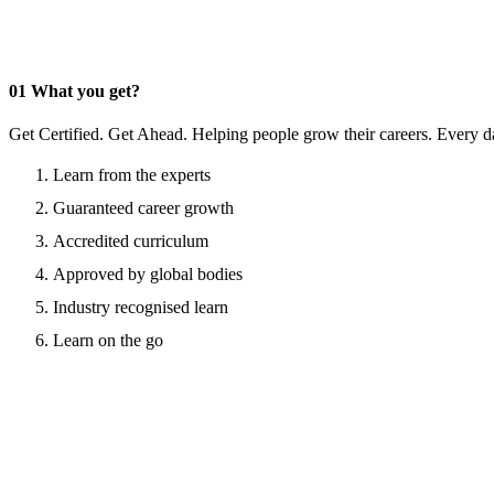
01
What you get?
Get Certified. Get Ahead. Helping people grow their careers. Every d
Learn from the experts
Guaranteed career growth
Accredited curriculum
Approved by global bodies
Industry recognised learn
Learn on the go