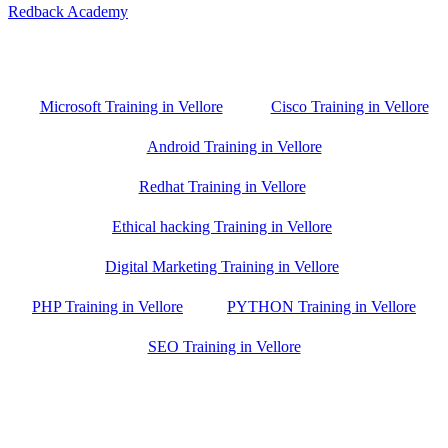
Redback Academy
Vellore , Chennai ,Gudiyatham & Banagalore
branch is just few kilometre away from your location. If you need
the best training in Vellore, driving a couple of extra kilometres is
worth it!
Microsoft Training in Vellore
Cisco Training in Vellore
Android Training in Vellore
Redhat Training in Vellore
Ethical hacking Training in Vellore
Digital Marketing Training in Vellore
PHP Training in Vellore
PYTHON Training in Vellore
SEO Training in Vellore
Google Trust Score