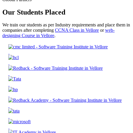
Our Students Placed
We train our students as per Industry requirements and place them in
companies after completing
CCNA Class in Vellore
or
web-
designing Course in Vellore
.