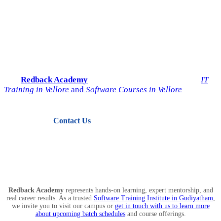
Start Your IT Career with
Redback Academy
Take the next step toward a successful future in technology.
Join
Redback Academy
— the most trusted institute for
IT
Training in Vellore
and
Software Courses in Vellore
.
Contact Us
View Courses
Redback Academy
represents hands-on learning, expert mentorship, and
real career results. As a trusted
Software Training Institute in Gudiyatham
,
we invite you to visit our campus or
get in touch with us to learn more
about upcoming batch schedules
and course offerings.