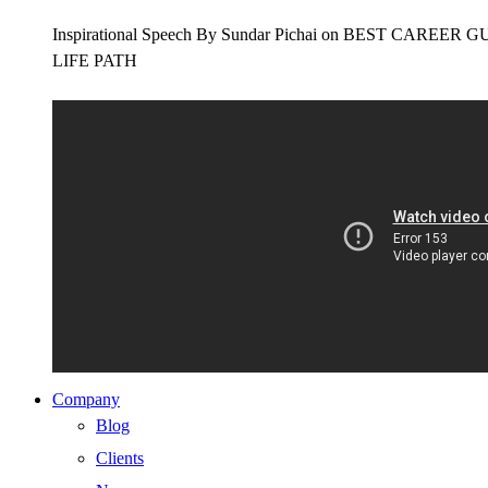
Inspirational Speech By Sundar Pichai on BEST CAR
LIFE PATH
Company
Blog
Clients