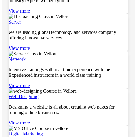
industry experts we help you to...
View more
Server
we are leading global technology and services company
offering innovative services.
View more
Network
Intensive trainings with real time experience with the
Experienced instructors in a world class training
View more
Web Designing
Designing a website is all about creating web pages for
running online businesses.
View more
Digital Marketing