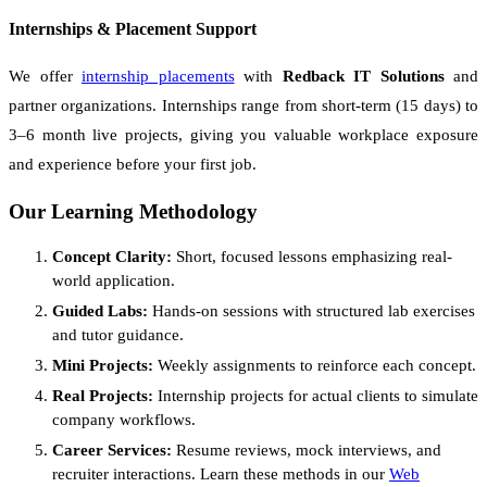
Internships & Placement Support
We offer
internship placements
with
Redback IT Solutions
and
partner organizations. Internships range from short-term (15 days) to
3–6 month live projects, giving you valuable workplace exposure
and experience before your first job.
Our Learning Methodology
Concept Clarity:
Short, focused lessons emphasizing real-
world application.
Guided Labs:
Hands-on sessions with structured lab exercises
and tutor guidance.
Mini Projects:
Weekly assignments to reinforce each concept.
Real Projects:
Internship projects for actual clients to simulate
company workflows.
Career Services:
Resume reviews, mock interviews, and
recruiter interactions. Learn these methods in our
Web