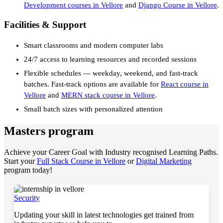
Development courses in Vellore
and
Django Course in Vellore
.
Facilities & Support
Smart classrooms and modern computer labs
24/7 access to learning resources and recorded sessions
Flexible schedules — weekday, weekend, and fast-track
batches. Fast-track options are available for
React course in
Vellore
and
MERN stack course in Vellore
.
Small batch sizes with personalized attention
Masters program
Achieve your Career Goal with Industry recognised Learning Paths.
Start your
Full Stack Course in Vellore
or
Digital Marketing
program today!
Security
Updating your skill in latest technologies get trained from