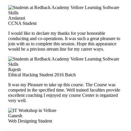
Arularasi
CCNA Student
I would like to declare my thanks for your honorable
conducting and co-operations. It was such a great pleasure to
join with us to complete this session. Hope this appearance
would be a precious stream line for my career ways.
Rajesh
Ethical Hacking Student 2016 Batch
It was my Pleasure to take up this course. The Course was
competed in the specified time. Well trained faculties provide
excellent coaching I enjoyed my course Center is organized
very well.
Ganesh
Web Designing Student