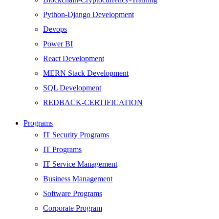
Python-Django Development
Devops
Power BI
React Development
MERN Stack Development
SQL Development
REDBACK-CERTIFICATION
AI
Programs
HARDWARE
IT Security Programs
Networking
IT Programs
Server
IT Service Management
Security
Business Management
Android Development
Software Programs
Web Development
Corporate Program