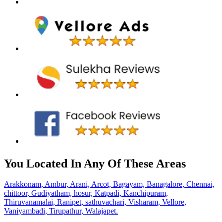
You Located In Any Of These Areas
Arakkonam,
Ambur,
Arani,
Arcot,
Bagayam,
Banagalore,
Chennai,
chittoor,
Gudiyatham,
hosur,
Katpadi,
Kanchipuram,
Thiruvanamalai,
Ranipet,
sathuvachari,
Visharam,
Vellore,
Vaniyambadi,
Tirupathur,
Walajapet.