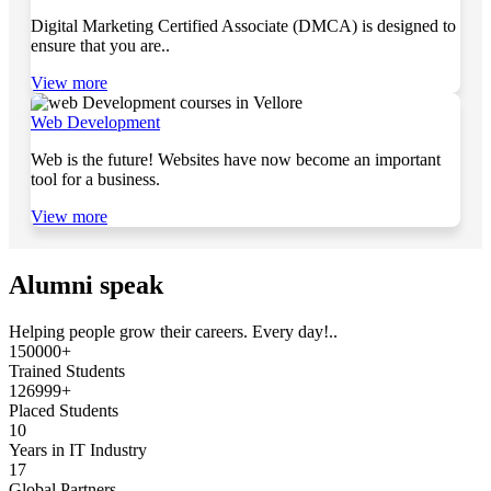
Digital Marketing Certified Associate (DMCA) is designed to
ensure that you are..
View more
Web Development
Web is the future! Websites have now become an important
tool for a business.
View more
Alumni speak
Helping people grow their careers. Every day!..
150000+
Trained Students
126999+
Placed Students
10
Years in IT Industry
17
Global Partners