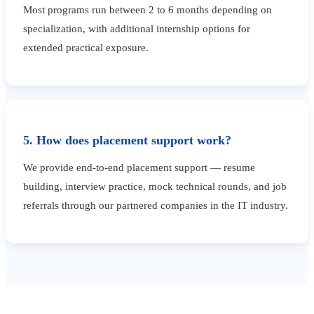
Most programs run between 2 to 6 months depending on
specialization, with additional internship options for
extended practical exposure.
5. How does placement support work?
We provide end-to-end placement support — resume
building, interview practice, mock technical rounds, and job
referrals through our partnered companies in the IT industry.