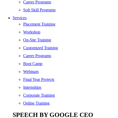
SEO
Career Programs
Digital Marketing
Soft Skill Programs
Cloud | Bigdata
Services
ITIL
Placement Training
ISO | Six Sigma
Workshop
Software Development
On-Site Training
Generative AI
Customized Training
Certified Ethical Hacker
Career Programs
Boot Camp
Webinars
Final Year Projects
Internships
Corporate Training
Online Training
SPEECH BY GOOGLE CEO