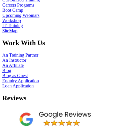
Careers Programs
Boot Camp
Upcoming Webinars
Workshop
IT Training
SiteMap
Work With Us
An Training Partner
An Instructor
An Affiliate
Blog
Blog as Guest
Enquiry Application
Loan Application
Reviews