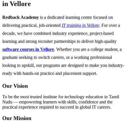
in Vellore
Redback Academy
is a dedicated learning centre focused on
delivering practical, job-oriented
IT training in Vellore
. For over a
decade, we have combined industry experience, project-based
learning and strong recruiter partnerships to deliver high-quality
software courses in Vellore
. Whether you are a college student, a
graduate seeking to switch careers, or a working professional
looking to upskill, our programs are designed to make you industry-
ready with hands-on practice and placement support.
Our Vision
To be the most trusted institute for technology education in Tamil
Nadu — empowering learners with skills, confidence and the
practical experience required to succeed in global IT careers.
Our Mission