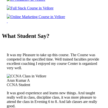
What Student Say?
It was my Pleasure to take up this course. The Course was
competed in the specified time. Well trained faculties provide
excellent coaching I enjoyed my course Center is organized
very well.
Arun Kumar A
CCNA Student
It was good experience and learns new things. Arul taught
really well in class, discipline class, it was more pleasure to
attend the class in Evening 6 to 8. And lab classes are really
good.