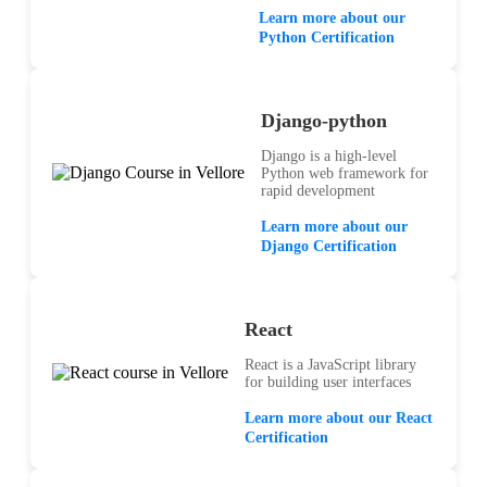
Learn more about our
Python Certification
Django-python
Django is a high-level
Python web framework for
rapid development
Learn more about our
Django Certification
React
React is a JavaScript library
for building user interfaces
Learn more about our React
Certification