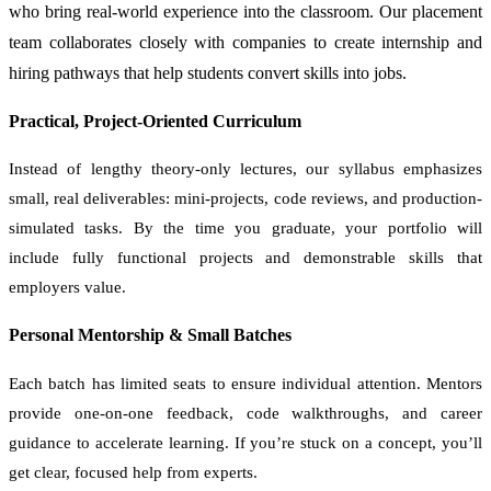
who bring real-world experience into the classroom. Our placement
team collaborates closely with companies to create internship and
hiring pathways that help students convert skills into jobs.
Practical, Project-Oriented Curriculum
Instead of lengthy theory-only lectures, our syllabus emphasizes
small, real deliverables: mini-projects, code reviews, and production-
simulated tasks. By the time you graduate, your portfolio will
include fully functional projects and demonstrable skills that
employers value.
Personal Mentorship & Small Batches
Each batch has limited seats to ensure individual attention. Mentors
provide one-on-one feedback, code walkthroughs, and career
guidance to accelerate learning. If you’re stuck on a concept, you’ll
get clear, focused help from experts.