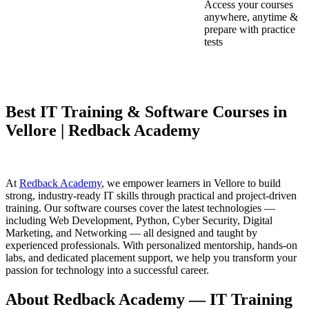
Access your courses
anywhere, anytime &
prepare with practice
tests
Best IT Training & Software Courses in
Vellore | Redback Academy
At
Redback Academy
, we empower learners in Vellore to build
strong, industry-ready IT skills through practical and project-driven
training. Our software courses cover the latest technologies —
including Web Development, Python, Cyber Security, Digital
Marketing, and Networking — all designed and taught by
experienced professionals. With personalized mentorship, hands-on
labs, and dedicated placement support, we help you transform your
passion for technology into a successful career.
About Redback Academy — IT Training