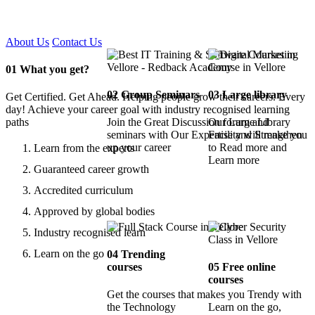
Certified !!
About Us
Contact Us
01
What you get?
02
Group Seminars
03
Large library
Get Certified. Get Ahead. Helping people grow their careers. Every
day! Achieve your career goal with industry recognised learning
paths
Join the Great Discussion forum and
Our Large Library
seminars with Our Expertise and Strengthen
Facility will make you
up your career
to Read more and
Learn from the experts
Learn more
Guaranteed career growth
Accredited curriculum
Approved by global bodies
Industry recognised learn
Learn on the go
04
Trending
courses
05
Free online
courses
Get the courses that makes you Trendy with
the Technology
Learn on the go,