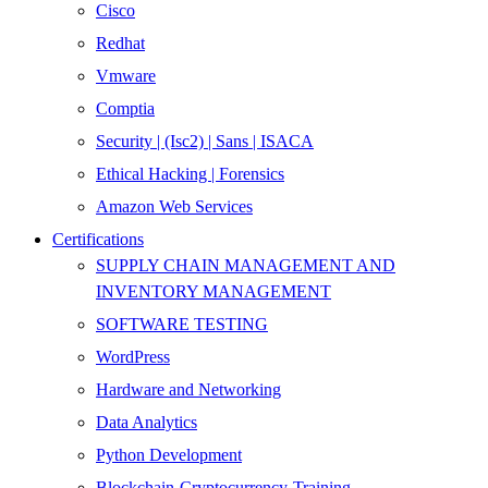
Cisco
Redhat
Vmware
Comptia
Security | (Isc2) | Sans | ISACA
Ethical Hacking | Forensics
Amazon Web Services
Certifications
SUPPLY CHAIN MANAGEMENT AND
INVENTORY MANAGEMENT
SOFTWARE TESTING
WordPress
Hardware and Networking
Data Analytics
Python Development
Blockchain-Cryptocurrency-Training