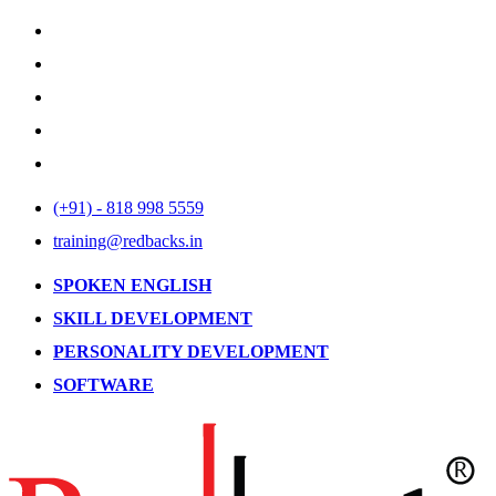
(+91) - 818 998 5559
training@redbacks.in
SPOKEN ENGLISH
SKILL DEVELOPMENT
PERSONALITY DEVELOPMENT
SOFTWARE