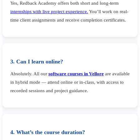
Yes, Redback Academy offers both short and long-term
internships with live project experience.
You’ll work on real-
time client assignments and receive completion certificates.
3. Can I learn online?
Absolutely. All our
software courses in Vellore
are available
in hybrid mode — attend online or in-class, with access to
recorded sessions and project guidance.
4. What’s the course duration?