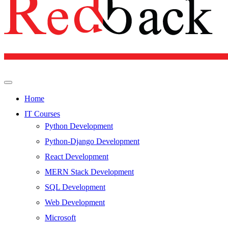
Home
IT Courses
Python Development
Python-Django Development
React Development
MERN Stack Development
SQL Development
Web Development
Microsoft