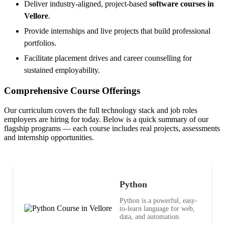
Deliver industry-aligned, project-based
software courses in
Vellore
.
Provide internships and live projects that build professional
portfolios.
Facilitate placement drives and career counselling for
sustained employability.
Comprehensive Course Offerings
Our curriculum covers the full technology stack and job roles
employers are hiring for today. Below is a quick summary of our
flagship programs — each course includes real projects, assessments
and internship opportunities.
Python
Python is a powerful, easy-
to-learn language for web,
data, and automation.