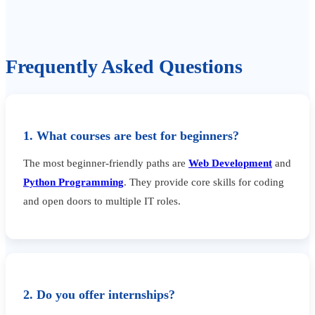
Frequently Asked Questions
1. What courses are best for beginners?
The most beginner-friendly paths are
Web Development
and
Python Programming
. They provide core skills for coding
and open doors to multiple IT roles.
2. Do you offer internships?