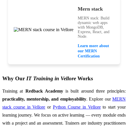
Mern stack
MERN stack: Build
dynamic web apps
with MongoDB,
Express, React, and
Node.
Learn more about
our MERN
Certification
Why Our
IT Training in Vellore
Works
Training at
Redback Academy
is built around three principles:
practicality, mentorship, and employability
. Explore our
MERN
stack course in Vellore
or
Python Course in Vellore
to start your
learning journey. We focus on active learning — every module ends
with a project and an assessment. Trainers are industry practitioners