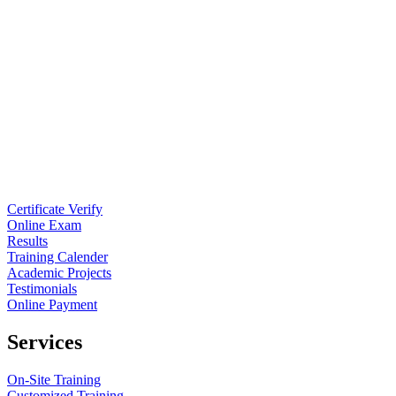
Certificate Verify
Online Exam
Results
Training Calender
Academic Projects
Testimonials
Online Payment
Services
On-Site Training
Customized Training