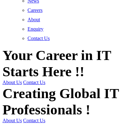
News
Careers
About
Enquiry
Contact Us
Your Career in IT
Starts Here !!
About Us
Contact Us
Creating Global IT
Professionals !
About Us
Contact Us
Get Trained | Get