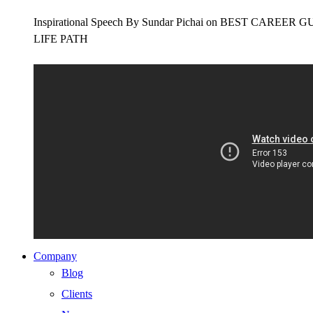
Inspirational Speech By Sundar Pichai on BEST CAR
LIFE PATH
Company
Blog
Clients