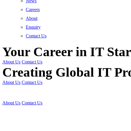
News
Careers
About
Enquiry
Contact Us
Your Career in IT Star
About Us
Contact Us
Creating Global IT Pro
About Us
Contact Us
Get Trained | Get Certi
About Us
Contact Us