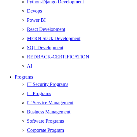
Python-Django Development
Devops
Power BI
React Development
MERN Stack Development
SQL Development
REDBACK-CERTIFICATION
AI
HARDWARE
Programs
Networking
IT Security Programs
Server
IT Programs
Security
IT Service Management
Android Development
Business Management
Web Development
Software Programs
SEO
Corporate Program