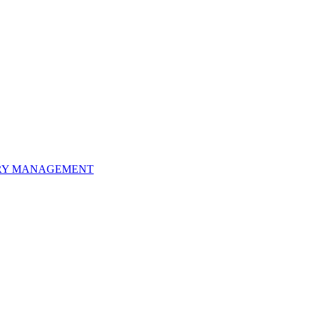
ORY MANAGEMENT