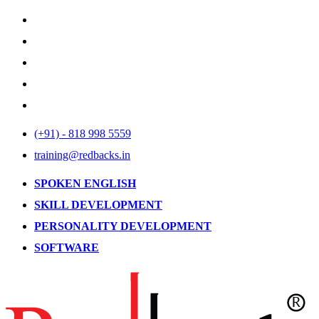
(+91) - 818 998 5559
training@redbacks.in
SPOKEN ENGLISH
SKILL DEVELOPMENT
PERSONALITY DEVELOPMENT
SOFTWARE