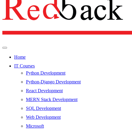
Home
IT Courses
Python Development
Python-Django Development
React Development
MERN Stack Development
SQL Development
Web Development
Microsoft