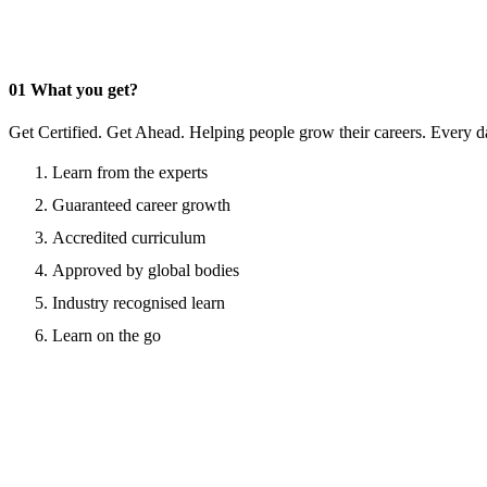
01
What you get?
Get Certified. Get Ahead. Helping people grow their careers. Every d
Learn from the experts
Guaranteed career growth
Accredited curriculum
Approved by global bodies
Industry recognised learn
Learn on the go