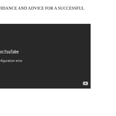
EER GUIDANCE AND ADVICE FOR A SUCCESSFUL