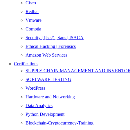
Cisco
Redhat
Vmware
Comptia
Security | (Isc2) | Sans | ISACA
Ethical Hacking | Forensics
Amazon Web Services
Certifications
SUPPLY CHAIN MANAGEMENT AND INVENT
SOFTWARE TESTING
WordPress
Hardware and Networking
Data Analytics
Python Development
Blockchain-Cryptocurrency-Training