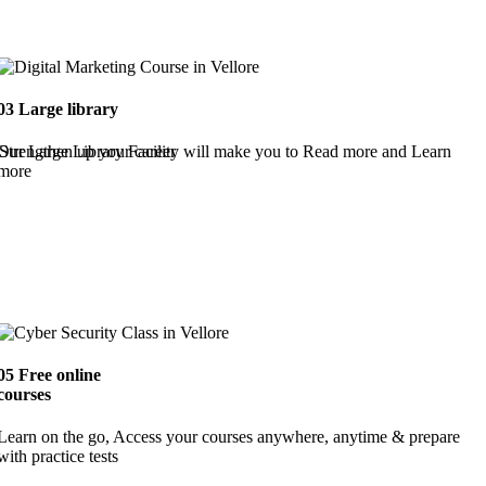
03
Large library
Strengthen up your career
Our Large Library Facility will make you to Read more and Learn
more
05
Free online
courses
Learn on the go, Access your courses anywhere, anytime & prepare
with practice tests