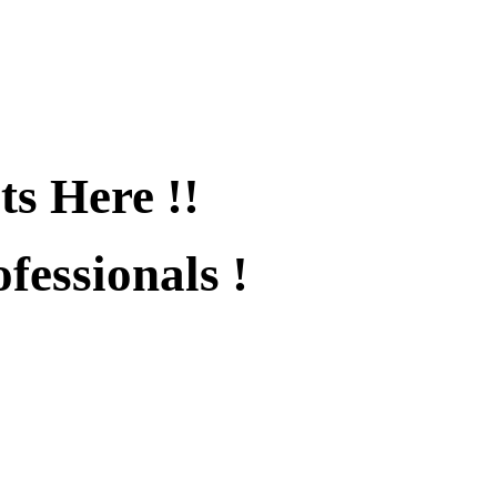
ts Here !!
fessionals !
fied !!