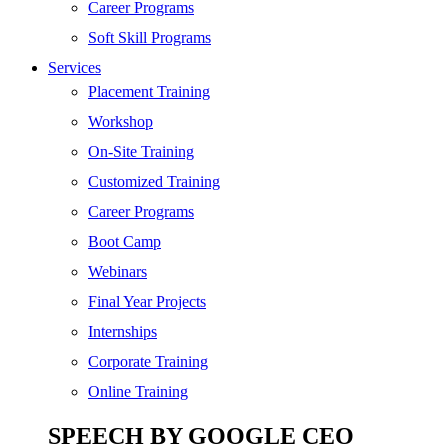
Digital Marketing
Career Programs
Cloud | Bigdata
Soft Skill Programs
Services
ITIL
Placement Training
ISO | Six Sigma
Workshop
Software Development
On-Site Training
Generative AI
Customized Training
Certified Ethical Hacker
Career Programs
Boot Camp
Webinars
Final Year Projects
Internships
Corporate Training
Online Training
SPEECH BY GOOGLE CEO