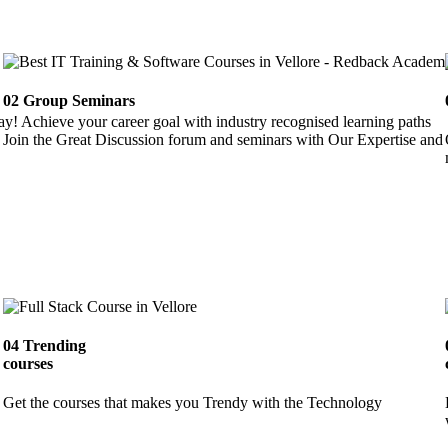
02
Group Seminars
ay! Achieve your career goal with industry recognised learning paths
Join the Great Discussion forum and seminars with Our Expertise and 
04
Trending
courses
Get the courses that makes you Trendy with the Technology