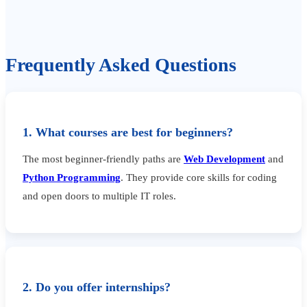
Frequently Asked Questions
1. What courses are best for beginners?
The most beginner-friendly paths are
Web Development
and
Python Programming
. They provide core skills for coding
and open doors to multiple IT roles.
2. Do you offer internships?