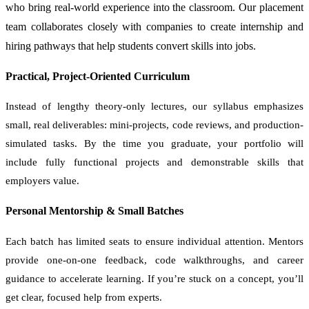
who bring real-world experience into the classroom. Our placement
team collaborates closely with companies to create internship and
hiring pathways that help students convert skills into jobs.
Practical, Project-Oriented Curriculum
Instead of lengthy theory-only lectures, our syllabus emphasizes
small, real deliverables: mini-projects, code reviews, and production-
simulated tasks. By the time you graduate, your portfolio will
include fully functional projects and demonstrable skills that
employers value.
Personal Mentorship & Small Batches
Each batch has limited seats to ensure individual attention. Mentors
provide one-on-one feedback, code walkthroughs, and career
guidance to accelerate learning. If you’re stuck on a concept, you’ll
get clear, focused help from experts.