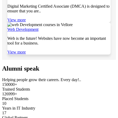
Digital Marketing Certified Associate (DMCA) is designed to
ensure that you are..
View more
Web Development
Web is the future! Websites have now become an important
tool for a business.
View more
Alumni speak
Helping people grow their careers. Every day!..
150000+
Trained Students
126999+
Placed Students
10
Years in IT Industry
17
Global Partners