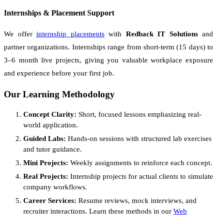
Internships & Placement Support
We offer
internship placements
with
Redback IT Solutions
and
partner organizations. Internships range from short-term (15 days) to
3–6 month live projects, giving you valuable workplace exposure
and experience before your first job.
Our Learning Methodology
Concept Clarity:
Short, focused lessons emphasizing real-
world application.
Guided Labs:
Hands-on sessions with structured lab exercises
and tutor guidance.
Mini Projects:
Weekly assignments to reinforce each concept.
Real Projects:
Internship projects for actual clients to simulate
company workflows.
Career Services:
Resume reviews, mock interviews, and
recruiter interactions. Learn these methods in our
Web