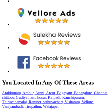
You Located In Any Of These Areas
Arakkonam,
Ambur,
Arani,
Arcot,
Bagayam,
Banagalore,
Chennai,
chittoor,
Gudiyatham,
hosur,
Katpadi,
Kanchipuram,
Thiruvanamalai,
Ranipet,
sathuvachari,
Visharam,
Vellore,
Vaniyambadi,
Tirupathur,
Walajapet.