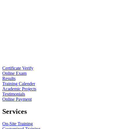
Certificate Verify
Online Exam
Results
Training Calender
Academic Projects
Testimonials
Online Payment
Services
On-Site Training
Customized Training