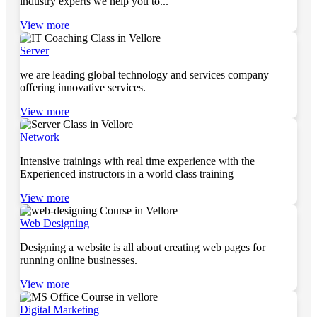
industry experts we help you to...
View more
Server
we are leading global technology and services company
offering innovative services.
View more
Network
Intensive trainings with real time experience with the
Experienced instructors in a world class training
View more
Web Designing
Designing a website is all about creating web pages for
running online businesses.
View more
Digital Marketing