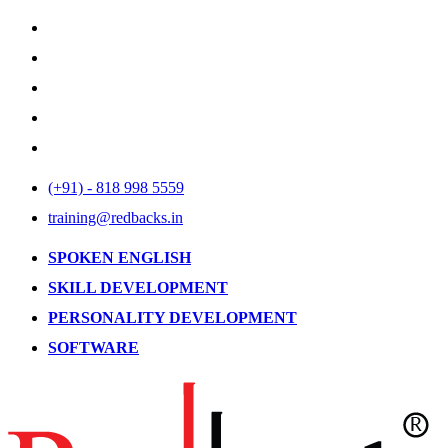
(+91) - 818 998 5559
training@redbacks.in
SPOKEN ENGLISH
SKILL DEVELOPMENT
PERSONALITY DEVELOPMENT
SOFTWARE