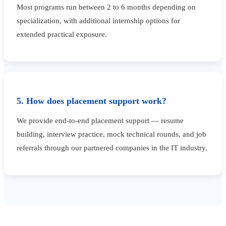
Most programs run between 2 to 6 months depending on
specialization, with additional internship options for
extended practical exposure.
5. How does placement support work?
We provide end-to-end placement support — resume
building, interview practice, mock technical rounds, and job
referrals through our partnered companies in the IT industry.