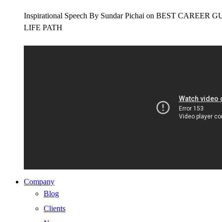
Inspirational Speech By Sundar Pichai on BEST CAR
LIFE PATH
Company
Blog
Clients