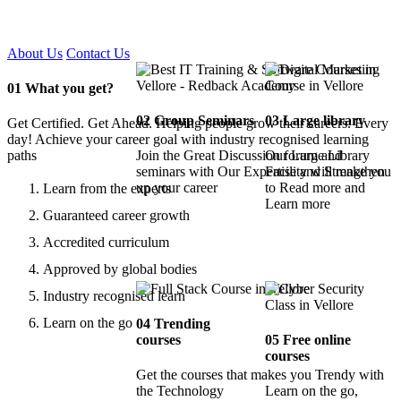
Certified !!
About Us
Contact Us
01
What you get?
02
Group Seminars
03
Large library
Get Certified. Get Ahead. Helping people grow their careers. Every
day! Achieve your career goal with industry recognised learning
paths
Join the Great Discussion forum and
Our Large Library
seminars with Our Expertise and Strengthen
Facility will make you
up your career
to Read more and
Learn from the experts
Learn more
Guaranteed career growth
Accredited curriculum
Approved by global bodies
Industry recognised learn
Learn on the go
04
Trending
courses
05
Free online
courses
Get the courses that makes you Trendy with
the Technology
Learn on the go,