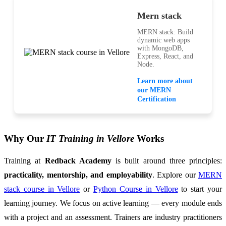
Mern stack
MERN stack: Build
dynamic web apps
with MongoDB,
Express, React, and
Node.
Learn more about
our MERN
Certification
Why Our
IT Training in Vellore
Works
Training at
Redback Academy
is built around three principles:
practicality, mentorship, and employability
. Explore our
MERN
stack course in Vellore
or
Python Course in Vellore
to start your
learning journey. We focus on active learning — every module ends
with a project and an assessment. Trainers are industry practitioners