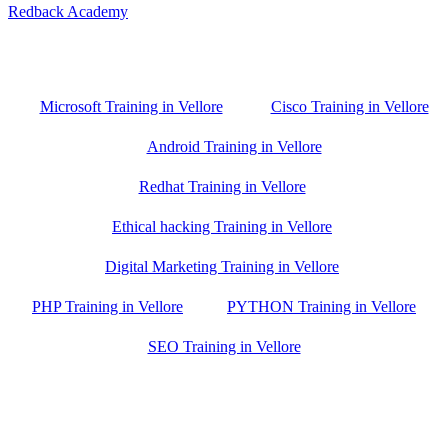
Redback Academy
Vellore , Chennai ,Gudiyatham & Banagalore
branch is just few kilometre away from your location. If you need
the best training in Vellore, driving a couple of extra kilometres is
worth it!
Microsoft Training in Vellore
Cisco Training in Vellore
Android Training in Vellore
Redhat Training in Vellore
Ethical hacking Training in Vellore
Digital Marketing Training in Vellore
PHP Training in Vellore
PYTHON Training in Vellore
SEO Training in Vellore
Google Trust Score