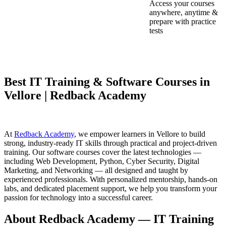
Access your courses
anywhere, anytime &
prepare with practice
tests
Best IT Training & Software Courses in
Vellore | Redback Academy
At
Redback Academy
, we empower learners in Vellore to build
strong, industry-ready IT skills through practical and project-driven
training. Our software courses cover the latest technologies —
including Web Development, Python, Cyber Security, Digital
Marketing, and Networking — all designed and taught by
experienced professionals. With personalized mentorship, hands-on
labs, and dedicated placement support, we help you transform your
passion for technology into a successful career.
About Redback Academy — IT Training