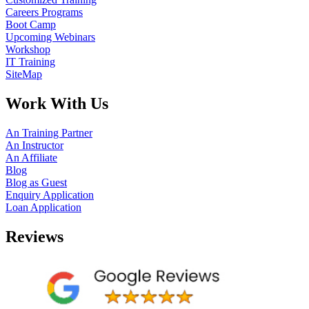
Careers Programs
Boot Camp
Upcoming Webinars
Workshop
IT Training
SiteMap
Work With Us
An Training Partner
An Instructor
An Affiliate
Blog
Blog as Guest
Enquiry Application
Loan Application
Reviews