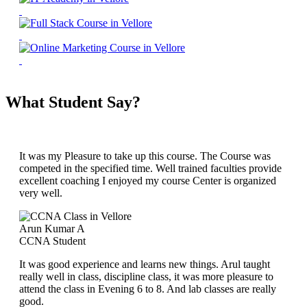
What Student Say?
It was my Pleasure to take up this course. The Course was
competed in the specified time. Well trained faculties provide
excellent coaching I enjoyed my course Center is organized
very well.
Arun Kumar A
CCNA Student
It was good experience and learns new things. Arul taught
really well in class, discipline class, it was more pleasure to
attend the class in Evening 6 to 8. And lab classes are really
good.