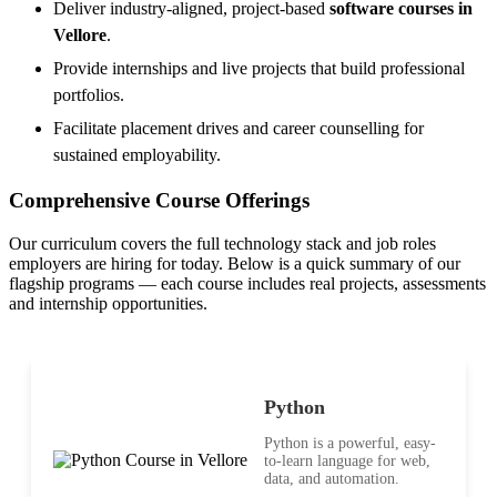
Deliver industry-aligned, project-based
software courses in
Vellore
.
Provide internships and live projects that build professional
portfolios.
Facilitate placement drives and career counselling for
sustained employability.
Comprehensive Course Offerings
Our curriculum covers the full technology stack and job roles
employers are hiring for today. Below is a quick summary of our
flagship programs — each course includes real projects, assessments
and internship opportunities.
Python
Python is a powerful, easy-
to-learn language for web,
data, and automation.