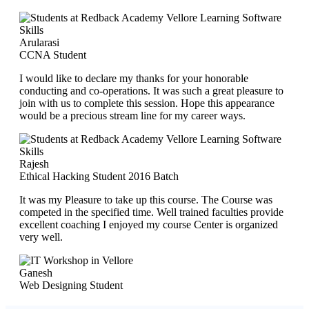
Arularasi
CCNA Student
I would like to declare my thanks for your honorable
conducting and co-operations. It was such a great pleasure to
join with us to complete this session. Hope this appearance
would be a precious stream line for my career ways.
Rajesh
Ethical Hacking Student 2016 Batch
It was my Pleasure to take up this course. The Course was
competed in the specified time. Well trained faculties provide
excellent coaching I enjoyed my course Center is organized
very well.
Ganesh
Web Designing Student