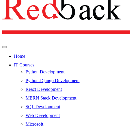
Home
IT Courses
Python Development
Python-Django Development
React Development
MERN Stack Development
SQL Development
Web Development
Microsoft