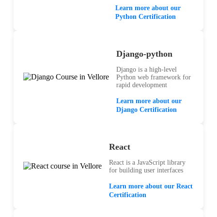
Learn more about our
Python Certification
Django-python
Django is a high-level
Python web framework for
rapid development
Learn more about our
Django Certification
React
React is a JavaScript library
for building user interfaces
Learn more about our React
Certification