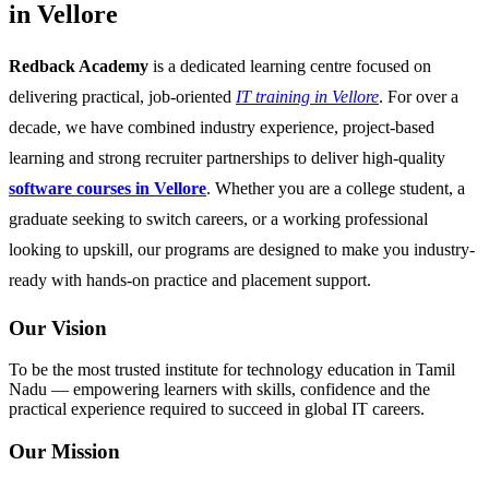
in Vellore
Redback Academy
is a dedicated learning centre focused on
delivering practical, job-oriented
IT training in Vellore
. For over a
decade, we have combined industry experience, project-based
learning and strong recruiter partnerships to deliver high-quality
software courses in Vellore
. Whether you are a college student, a
graduate seeking to switch careers, or a working professional
looking to upskill, our programs are designed to make you industry-
ready with hands-on practice and placement support.
Our Vision
To be the most trusted institute for technology education in Tamil
Nadu — empowering learners with skills, confidence and the
practical experience required to succeed in global IT careers.
Our Mission