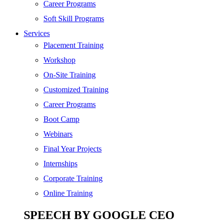
SEO
Career Programs
Digital Marketing
Soft Skill Programs
Cloud | Bigdata
Services
ITIL
Placement Training
ISO | Six Sigma
Workshop
Software Development
On-Site Training
Generative AI
Customized Training
Certified Ethical Hacker
Career Programs
Boot Camp
Webinars
Final Year Projects
Internships
Corporate Training
Online Training
SPEECH BY GOOGLE CEO