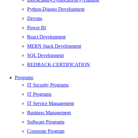
Python-Django Development
Devops
Power BI
React Development
MERN Stack Development
SQL Development
REDBACK-CERTIFICATION
AI
Programs
HARDWARE
IT Security Programs
Networking
IT Programs
Server
IT Service Management
Security
Business Management
Android Development
Software Programs
Web Development
Corporate Program