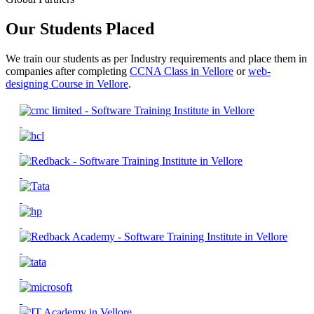
Our Students Placed
We train our students as per Industry requirements and place them in
companies after completing
CCNA Class in Vellore
or
web-
designing Course in Vellore
.