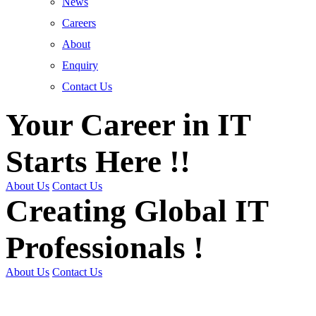
News
Careers
About
Enquiry
Contact Us
Your Career in IT
Starts Here !!
About Us
Contact Us
Creating Global IT
Professionals !
About Us
Contact Us
Get Trained | Get