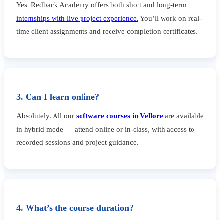
Yes, Redback Academy offers both short and long-term
internships with live project experience.
You’ll work on real-
time client assignments and receive completion certificates.
3. Can I learn online?
Absolutely. All our
software courses in Vellore
are available
in hybrid mode — attend online or in-class, with access to
recorded sessions and project guidance.
4. What’s the course duration?