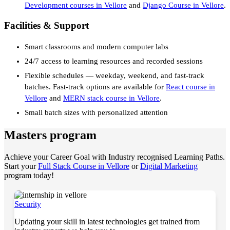
Development courses in Vellore
and
Django Course in Vellore
.
Facilities & Support
Smart classrooms and modern computer labs
24/7 access to learning resources and recorded sessions
Flexible schedules — weekday, weekend, and fast-track
batches. Fast-track options are available for
React course in
Vellore
and
MERN stack course in Vellore
.
Small batch sizes with personalized attention
Masters program
Achieve your Career Goal with Industry recognised Learning Paths.
Start your
Full Stack Course in Vellore
or
Digital Marketing
program today!
Security
Updating your skill in latest technologies get trained from