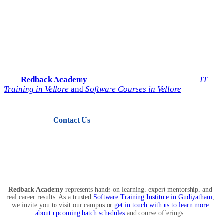
Start Your IT Career with
Redback Academy
Take the next step toward a successful future in technology.
Join
Redback Academy
— the most trusted institute for
IT
Training in Vellore
and
Software Courses in Vellore
.
Contact Us
View Courses
Redback Academy
represents hands-on learning, expert mentorship, and
real career results. As a trusted
Software Training Institute in Gudiyatham
,
we invite you to visit our campus or
get in touch with us to learn more
about upcoming batch schedules
and course offerings.