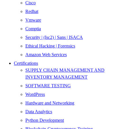
Cisco
Redhat
Vmware
Comptia
Security | (Isc2) | Sans | ISACA
Ethical Hacking | Forensics
Amazon Web Services
Certifications
SUPPLY CHAIN MANAGEMENT AND
INVENTORY MANAGEMENT
SOFTWARE TESTING
WordPress
Hardware and Networking
Data Analytics
Python Development
Blockchain-Cryptocurrency-Training