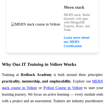
Mern stack
MERN stack: Build
dynamic web apps
with MongoDB,
Express, React, and
Node.
Learn more about
our MERN
Certification
Why Our
IT Training in Vellore
Works
Training at
Redback Academy
is built around three principles:
practicality, mentorship, and employability
. Explore our
MERN
stack course in Vellore
or
Python Course in Vellore
to start your
learning journey. We focus on active learning — every module ends
with a project and an assessment. Trainers are industry practitioners