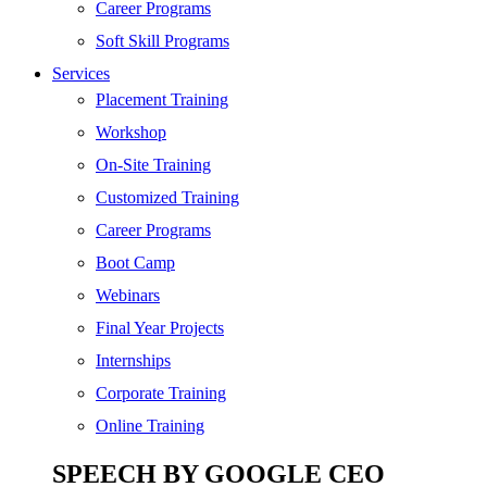
SEO
Career Programs
Digital Marketing
Soft Skill Programs
Cloud | Bigdata
Services
ITIL
Placement Training
ISO | Six Sigma
Workshop
Software Development
On-Site Training
Generative AI
Customized Training
Certified Ethical Hacker
Career Programs
Boot Camp
Webinars
Final Year Projects
Internships
Corporate Training
Online Training
SPEECH BY GOOGLE CEO