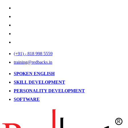
(+91) - 818 998 5559
training@redbacks.in
SPOKEN ENGLISH
SKILL DEVELOPMENT
PERSONALITY DEVELOPMENT
SOFTWARE