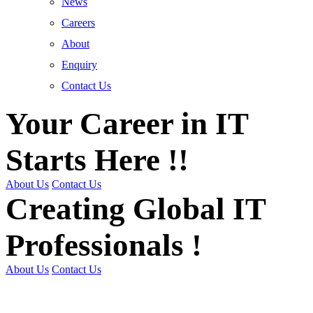
News
Careers
About
Enquiry
Contact Us
Your Career in IT
Starts Here !!
About Us
Contact Us
Creating Global IT
Professionals !
About Us
Contact Us
Get Trained | Get