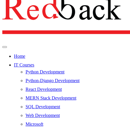
Home
IT Courses
Python Development
Python-Django Development
React Development
MERN Stack Development
SQL Development
Web Development
Microsoft