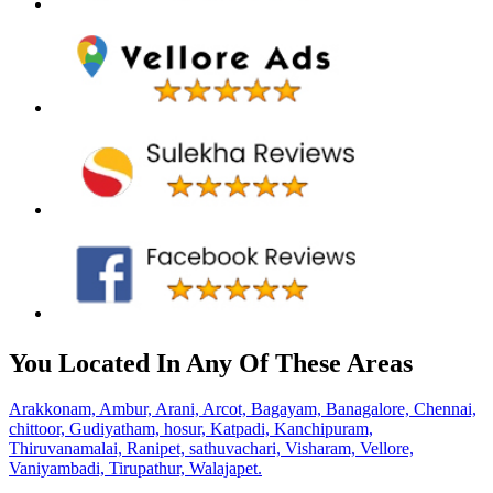
You Located In Any Of These Areas
Arakkonam,
Ambur,
Arani,
Arcot,
Bagayam,
Banagalore,
Chennai,
chittoor,
Gudiyatham,
hosur,
Katpadi,
Kanchipuram,
Thiruvanamalai,
Ranipet,
sathuvachari,
Visharam,
Vellore,
Vaniyambadi,
Tirupathur,
Walajapet.