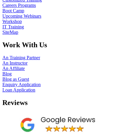
Careers Programs
Boot Camp
Upcoming Webinars
Workshop
IT Training
SiteMap
Work With Us
An Training Partner
An Instructor
An Affiliate
Blog
Blog as Guest
Enquiry Application
Loan Application
Reviews