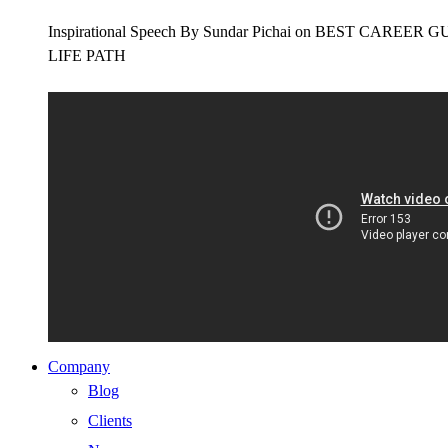
Inspirational Speech By Sundar Pichai on BEST CAR
LIFE PATH
Company
Blog
Clients