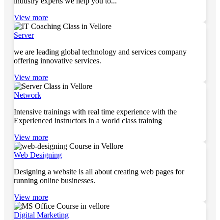
industry experts we help you to...
View more
Server
we are leading global technology and services company
offering innovative services.
View more
Network
Intensive trainings with real time experience with the
Experienced instructors in a world class training
View more
Web Designing
Designing a website is all about creating web pages for
running online businesses.
View more
Digital Marketing