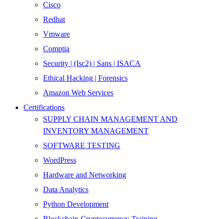
Cisco
Redhat
Vmware
Comptia
Security | (Isc2) | Sans | ISACA
Ethical Hacking | Forensics
Amazon Web Services
Certifications
SUPPLY CHAIN MANAGEMENT AND
INVENTORY MANAGEMENT
SOFTWARE TESTING
WordPress
Hardware and Networking
Data Analytics
Python Development
Blockchain-Cryptocurrency-Training