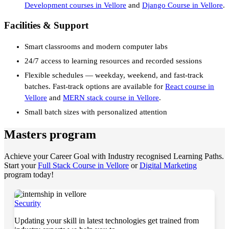
Development courses in Vellore
and
Django Course in Vellore
.
Facilities & Support
Smart classrooms and modern computer labs
24/7 access to learning resources and recorded sessions
Flexible schedules — weekday, weekend, and fast-track
batches. Fast-track options are available for
React course in
Vellore
and
MERN stack course in Vellore
.
Small batch sizes with personalized attention
Masters program
Achieve your Career Goal with Industry recognised Learning Paths.
Start your
Full Stack Course in Vellore
or
Digital Marketing
program today!
Security
Updating your skill in latest technologies get trained from