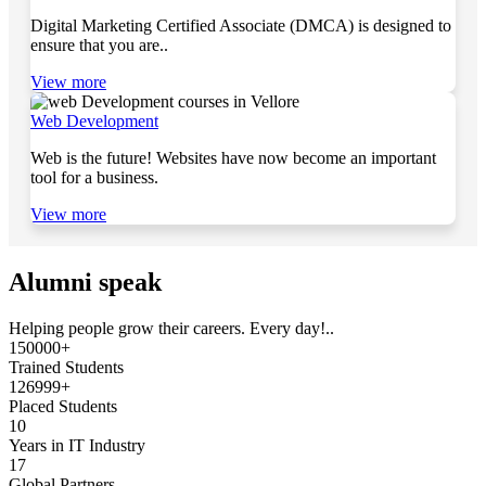
Digital Marketing Certified Associate (DMCA) is designed to
ensure that you are..
View more
Web Development
Web is the future! Websites have now become an important
tool for a business.
View more
Alumni speak
Helping people grow their careers. Every day!..
150000+
Trained Students
126999+
Placed Students
10
Years in IT Industry
17
Global Partners