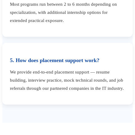
Most programs run between 2 to 6 months depending on
specialization, with additional internship options for
extended practical exposure.
5. How does placement support work?
We provide end-to-end placement support — resume
building, interview practice, mock technical rounds, and job
referrals through our partnered companies in the IT industry.