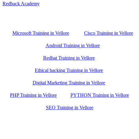
Redback Academy
Vellore , Chennai ,Gudiyatham & Banagalore
branch is just few kilometre away from your location. If you need
the best training in Vellore, driving a couple of extra kilometres is
worth it!
Microsoft Training in Vellore
Cisco Training in Vellore
Android Training in Vellore
Redhat Training in Vellore
Ethical hacking Training in Vellore
Digital Marketing Training in Vellore
PHP Training in Vellore
PYTHON Training in Vellore
SEO Training in Vellore
Google Trust Score