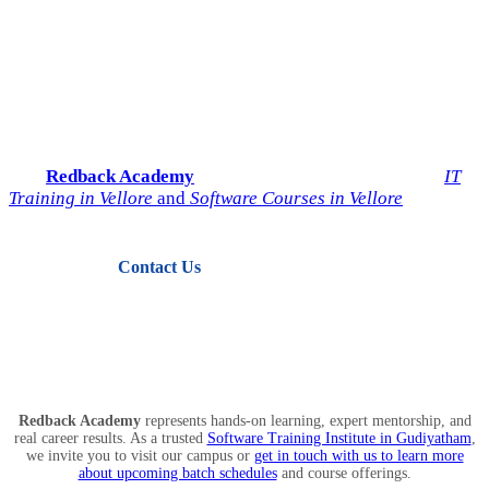
Start Your IT Career with
Redback Academy
Take the next step toward a successful future in technology.
Join
Redback Academy
— the most trusted institute for
IT
Training in Vellore
and
Software Courses in Vellore
.
Contact Us
View Courses
Redback Academy
represents hands-on learning, expert mentorship, and
real career results. As a trusted
Software Training Institute in Gudiyatham
,
we invite you to visit our campus or
get in touch with us to learn more
about upcoming batch schedules
and course offerings.