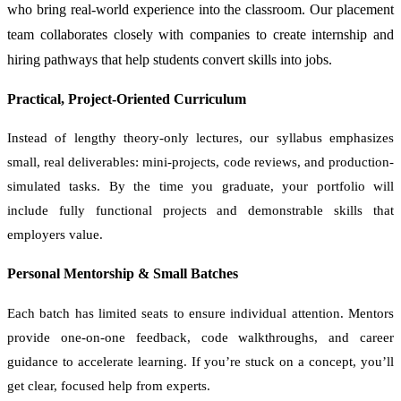
who bring real-world experience into the classroom. Our placement
team collaborates closely with companies to create internship and
hiring pathways that help students convert skills into jobs.
Practical, Project-Oriented Curriculum
Instead of lengthy theory-only lectures, our syllabus emphasizes
small, real deliverables: mini-projects, code reviews, and production-
simulated tasks. By the time you graduate, your portfolio will
include fully functional projects and demonstrable skills that
employers value.
Personal Mentorship & Small Batches
Each batch has limited seats to ensure individual attention. Mentors
provide one-on-one feedback, code walkthroughs, and career
guidance to accelerate learning. If you’re stuck on a concept, you’ll
get clear, focused help from experts.