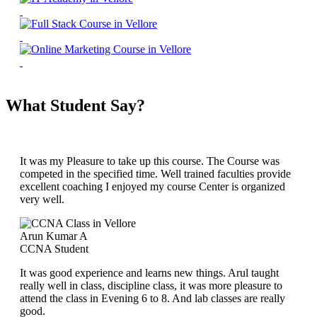
What Student Say?
It was my Pleasure to take up this course. The Course was
competed in the specified time. Well trained faculties provide
excellent coaching I enjoyed my course Center is organized
very well.
Arun Kumar A
CCNA Student
It was good experience and learns new things. Arul taught
really well in class, discipline class, it was more pleasure to
attend the class in Evening 6 to 8. And lab classes are really
good.