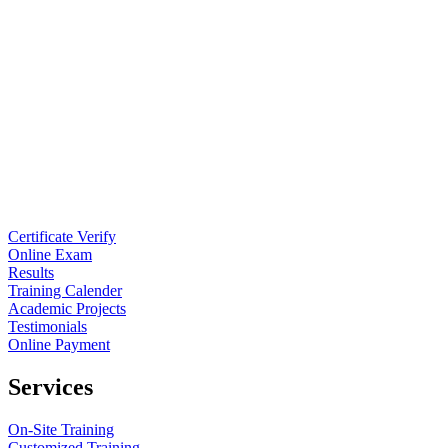
Certificate Verify
Online Exam
Results
Training Calender
Academic Projects
Testimonials
Online Payment
Services
On-Site Training
Customized Training