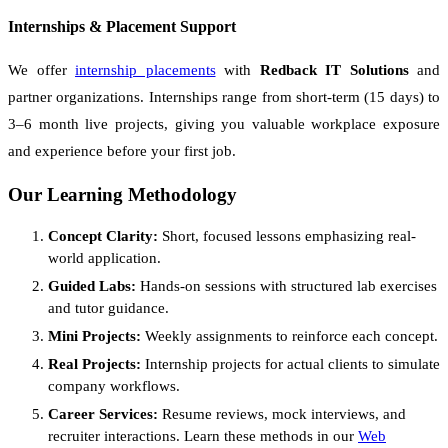
Internships & Placement Support
We offer
internship placements
with
Redback IT Solutions
and
partner organizations. Internships range from short-term (15 days) to
3–6 month live projects, giving you valuable workplace exposure
and experience before your first job.
Our Learning Methodology
Concept Clarity:
Short, focused lessons emphasizing real-
world application.
Guided Labs:
Hands-on sessions with structured lab exercises
and tutor guidance.
Mini Projects:
Weekly assignments to reinforce each concept.
Real Projects:
Internship projects for actual clients to simulate
company workflows.
Career Services:
Resume reviews, mock interviews, and
recruiter interactions. Learn these methods in our
Web