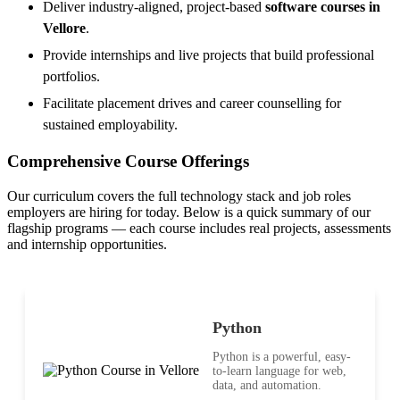
Deliver industry-aligned, project-based
software courses in
Vellore
.
Provide internships and live projects that build professional
portfolios.
Facilitate placement drives and career counselling for
sustained employability.
Comprehensive Course Offerings
Our curriculum covers the full technology stack and job roles
employers are hiring for today. Below is a quick summary of our
flagship programs — each course includes real projects, assessments
and internship opportunities.
Python
Python is a powerful, easy-
to-learn language for web,
data, and automation.