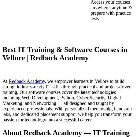
Access your courses
anywhere, anytime &
prepare with practice
tests
Best IT Training & Software Courses in
Vellore | Redback Academy
At
Redback Academy
, we empower learners in Vellore to build
strong, industry-ready IT skills through practical and project-driven
training. Our software courses cover the latest technologies —
including Web Development, Python, Cyber Security, Digital
Marketing, and Networking — all designed and taught by
experienced professionals. With personalized mentorship, hands-on
labs, and dedicated placement support, we help you transform your
passion for technology into a successful career.
About Redback Academy — IT Training