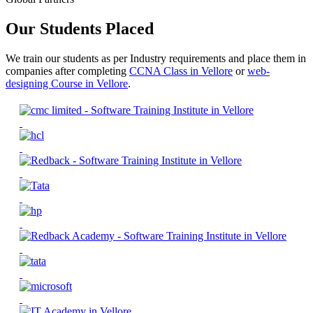
Our Students Placed
We train our students as per Industry requirements and place them in
companies after completing
CCNA Class in Vellore
or
web-
designing Course in Vellore
.