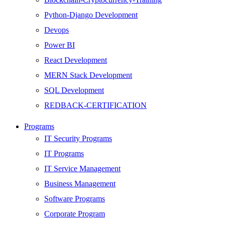
Python-Django Development
Devops
Power BI
React Development
MERN Stack Development
SQL Development
REDBACK-CERTIFICATION
AI
Programs
HARDWARE
IT Security Programs
Networking
IT Programs
Server
IT Service Management
Security
Business Management
Android Development
Software Programs
Web Development
Corporate Program