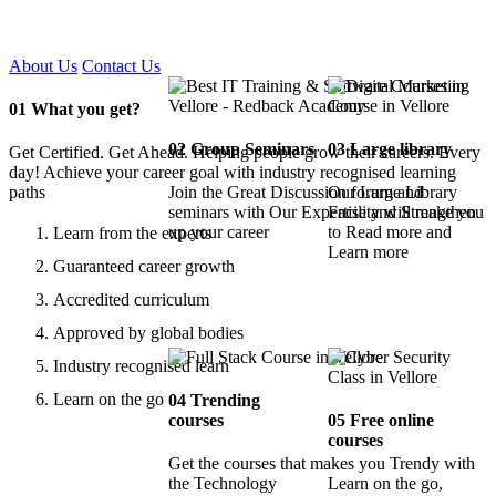
Certified !!
About Us
Contact Us
01
What you get?
02
Group Seminars
03
Large library
Get Certified. Get Ahead. Helping people grow their careers. Every
day! Achieve your career goal with industry recognised learning
paths
Join the Great Discussion forum and
Our Large Library
seminars with Our Expertise and Strengthen
Facility will make you
up your career
to Read more and
Learn from the experts
Learn more
Guaranteed career growth
Accredited curriculum
Approved by global bodies
Industry recognised learn
Learn on the go
04
Trending
courses
05
Free online
courses
Get the courses that makes you Trendy with
the Technology
Learn on the go,