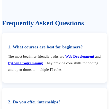
Frequently Asked Questions
1. What courses are best for beginners?
The most beginner-friendly paths are
Web Development
and
Python Programming
. They provide core skills for coding
and open doors to multiple IT roles.
2. Do you offer internships?