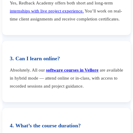
Yes, Redback Academy offers both short and long-term
internships with live project experience.
You’ll work on real-
time client assignments and receive completion certificates.
3. Can I learn online?
Absolutely. All our
software courses in Vellore
are available
in hybrid mode — attend online or in-class, with access to
recorded sessions and project guidance.
4. What’s the course duration?