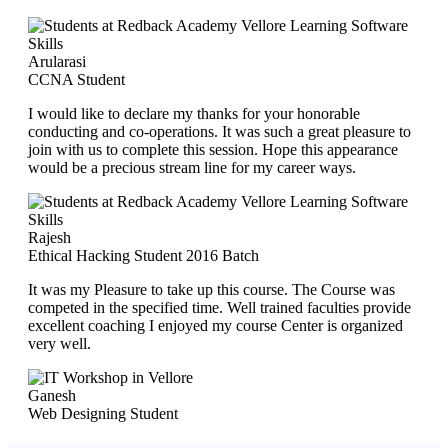
Arularasi
CCNA Student
I would like to declare my thanks for your honorable
conducting and co-operations. It was such a great pleasure to
join with us to complete this session. Hope this appearance
would be a precious stream line for my career ways.
Rajesh
Ethical Hacking Student 2016 Batch
It was my Pleasure to take up this course. The Course was
competed in the specified time. Well trained faculties provide
excellent coaching I enjoyed my course Center is organized
very well.
Ganesh
Web Designing Student