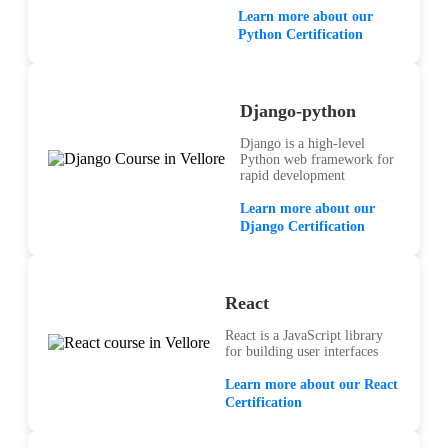
Learn more about our
Python Certification
Django-python
Django is a high-level
Python web framework for
rapid development
Learn more about our
Django Certification
React
React is a JavaScript library
for building user interfaces
Learn more about our React
Certification