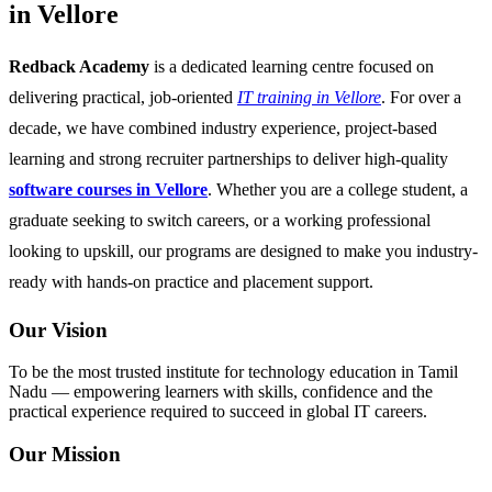
in Vellore
Redback Academy
is a dedicated learning centre focused on
delivering practical, job-oriented
IT training in Vellore
. For over a
decade, we have combined industry experience, project-based
learning and strong recruiter partnerships to deliver high-quality
software courses in Vellore
. Whether you are a college student, a
graduate seeking to switch careers, or a working professional
looking to upskill, our programs are designed to make you industry-
ready with hands-on practice and placement support.
Our Vision
To be the most trusted institute for technology education in Tamil
Nadu — empowering learners with skills, confidence and the
practical experience required to succeed in global IT careers.
Our Mission