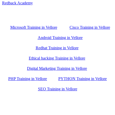
Redback Academy
Vellore , Chennai ,Gudiyatham & Banagalore
branch is just few kilometre away from your location. If you need
the best training in Vellore, driving a couple of extra kilometres is
worth it!
Microsoft Training in Vellore
Cisco Training in Vellore
Android Training in Vellore
Redhat Training in Vellore
Ethical hacking Training in Vellore
Digital Marketing Training in Vellore
PHP Training in Vellore
PYTHON Training in Vellore
SEO Training in Vellore
Google Trust Score