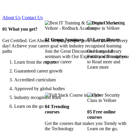
Certified !!
About Us
Contact Us
01
What you get?
02
Group Seminars
03
Large library
Get Certified. Get Ahead. Helping people grow their careers. Every
day! Achieve your career goal with industry recognised learning
paths
Join the Great Discussion forum and
Our Large Library
seminars with Our Expertise and Strengthen
Facility will make you
up your career
to Read more and
Learn from the experts
Learn more
Guaranteed career growth
Accredited curriculum
Approved by global bodies
Industry recognised learn
Learn on the go
04
Trending
courses
05
Free online
courses
Get the courses that makes you Trendy with
the Technology
Learn on the go,