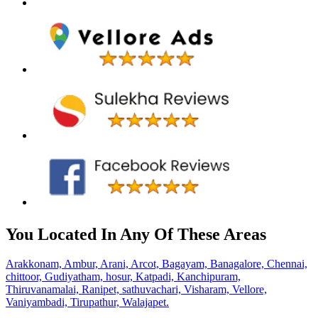
You Located In Any Of These Areas
Arakkonam,
Ambur,
Arani,
Arcot,
Bagayam,
Banagalore,
Chennai,
chittoor,
Gudiyatham,
hosur,
Katpadi,
Kanchipuram,
Thiruvanamalai,
Ranipet,
sathuvachari,
Visharam,
Vellore,
Vaniyambadi,
Tirupathur,
Walajapet.