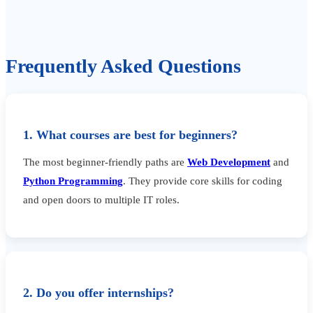
Frequently Asked Questions
1. What courses are best for beginners?
The most beginner-friendly paths are
Web Development
and
Python Programming
. They provide core skills for coding
and open doors to multiple IT roles.
2. Do you offer internships?