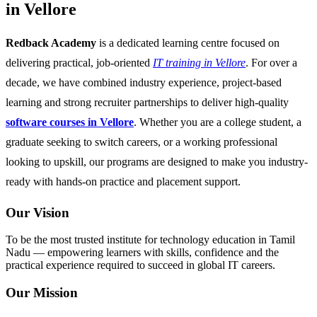
in Vellore
Redback Academy
is a dedicated learning centre focused on
delivering practical, job-oriented
IT training in Vellore
. For over a
decade, we have combined industry experience, project-based
learning and strong recruiter partnerships to deliver high-quality
software courses in Vellore
. Whether you are a college student, a
graduate seeking to switch careers, or a working professional
looking to upskill, our programs are designed to make you industry-
ready with hands-on practice and placement support.
Our Vision
To be the most trusted institute for technology education in Tamil
Nadu — empowering learners with skills, confidence and the
practical experience required to succeed in global IT careers.
Our Mission