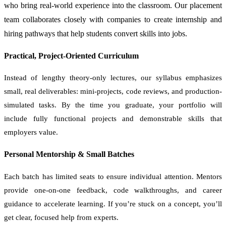
who bring real-world experience into the classroom. Our placement
team collaborates closely with companies to create internship and
hiring pathways that help students convert skills into jobs.
Practical, Project-Oriented Curriculum
Instead of lengthy theory-only lectures, our syllabus emphasizes
small, real deliverables: mini-projects, code reviews, and production-
simulated tasks. By the time you graduate, your portfolio will
include fully functional projects and demonstrable skills that
employers value.
Personal Mentorship & Small Batches
Each batch has limited seats to ensure individual attention. Mentors
provide one-on-one feedback, code walkthroughs, and career
guidance to accelerate learning. If you’re stuck on a concept, you’ll
get clear, focused help from experts.