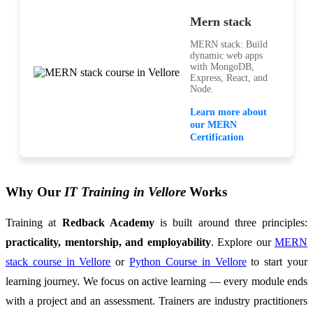
Mern stack
MERN stack: Build
dynamic web apps
with MongoDB,
Express, React, and
Node.
Learn more about
our MERN
Certification
Why Our
IT Training in Vellore
Works
Training at
Redback Academy
is built around three principles:
practicality, mentorship, and employability
. Explore our
MERN
stack course in Vellore
or
Python Course in Vellore
to start your
learning journey. We focus on active learning — every module ends
with a project and an assessment. Trainers are industry practitioners