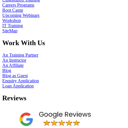
Careers Programs
Boot Camp
Upcoming Webinars
Workshop
IT Training
SiteMap
Work With Us
An Training Partner
An Instructor
An Affiliate
Blog
Blog as Guest
Enquiry Application
Loan Application
Reviews