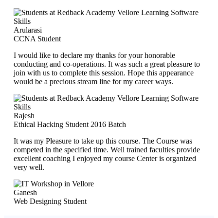
Arularasi
CCNA Student
I would like to declare my thanks for your honorable
conducting and co-operations. It was such a great pleasure to
join with us to complete this session. Hope this appearance
would be a precious stream line for my career ways.
Rajesh
Ethical Hacking Student 2016 Batch
It was my Pleasure to take up this course. The Course was
competed in the specified time. Well trained faculties provide
excellent coaching I enjoyed my course Center is organized
very well.
Ganesh
Web Designing Student