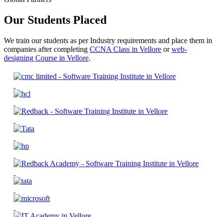
Our Students Placed
We train our students as per Industry requirements and place them in
companies after completing
CCNA Class in Vellore
or
web-
designing Course in Vellore
.