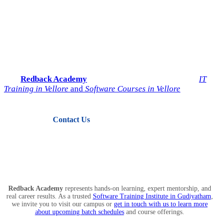
Start Your IT Career with
Redback Academy
Take the next step toward a successful future in technology.
Join
Redback Academy
— the most trusted institute for
IT
Training in Vellore
and
Software Courses in Vellore
.
Contact Us
View Courses
Redback Academy
represents hands-on learning, expert mentorship, and
real career results. As a trusted
Software Training Institute in Gudiyatham
,
we invite you to visit our campus or
get in touch with us to learn more
about upcoming batch schedules
and course offerings.