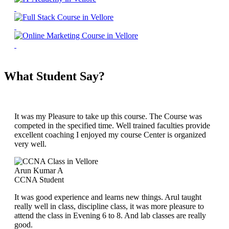
What Student Say?
It was my Pleasure to take up this course. The Course was
competed in the specified time. Well trained faculties provide
excellent coaching I enjoyed my course Center is organized
very well.
Arun Kumar A
CCNA Student
It was good experience and learns new things. Arul taught
really well in class, discipline class, it was more pleasure to
attend the class in Evening 6 to 8. And lab classes are really
good.