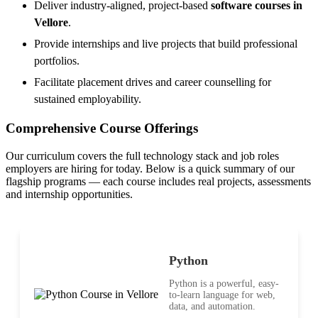
Deliver industry-aligned, project-based
software courses in
Vellore
.
Provide internships and live projects that build professional
portfolios.
Facilitate placement drives and career counselling for
sustained employability.
Comprehensive Course Offerings
Our curriculum covers the full technology stack and job roles
employers are hiring for today. Below is a quick summary of our
flagship programs — each course includes real projects, assessments
and internship opportunities.
Python
Python is a powerful, easy-
to-learn language for web,
data, and automation.