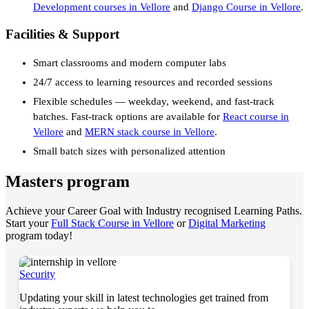
Development courses in Vellore
and
Django Course in Vellore
.
Facilities & Support
Smart classrooms and modern computer labs
24/7 access to learning resources and recorded sessions
Flexible schedules — weekday, weekend, and fast-track
batches. Fast-track options are available for
React course in
Vellore
and
MERN stack course in Vellore
.
Small batch sizes with personalized attention
Masters program
Achieve your Career Goal with Industry recognised Learning Paths.
Start your
Full Stack Course in Vellore
or
Digital Marketing
program today!
Security
Updating your skill in latest technologies get trained from