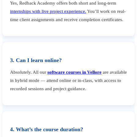
Yes, Redback Academy offers both short and long-term
internships with live project experience.
You’ll work on real-
time client assignments and receive completion certificates.
3. Can I learn online?
Absolutely. All our
software courses in Vellore
are available
in hybrid mode — attend online or in-class, with access to
recorded sessions and project guidance.
4. What’s the course duration?