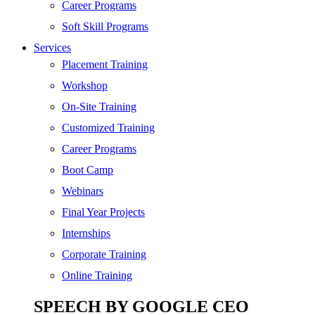
SEO
Career Programs
Digital Marketing
Soft Skill Programs
Cloud | Bigdata
Services
ITIL
Placement Training
ISO | Six Sigma
Workshop
Software Development
On-Site Training
Generative AI
Customized Training
Certified Ethical Hacker
Career Programs
Boot Camp
Webinars
Final Year Projects
Internships
Corporate Training
Online Training
SPEECH BY GOOGLE CEO