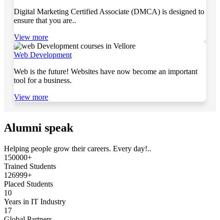
Digital Marketing Certified Associate (DMCA) is designed to
ensure that you are..
View more
Web Development
Web is the future! Websites have now become an important
tool for a business.
View more
Alumni speak
Helping people grow their careers. Every day!..
150000+
Trained Students
126999+
Placed Students
10
Years in IT Industry
17
Global Partners