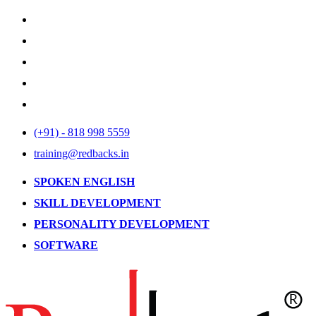
(+91) - 818 998 5559
training@redbacks.in
SPOKEN ENGLISH
SKILL DEVELOPMENT
PERSONALITY DEVELOPMENT
SOFTWARE