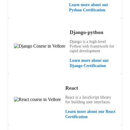
Learn more about our
Python Certification
Django-python
Django is a high-level
Python web framework for
rapid development
Learn more about our
Django Certification
React
React is a JavaScript library
for building user interfaces
Learn more about our React
Certification