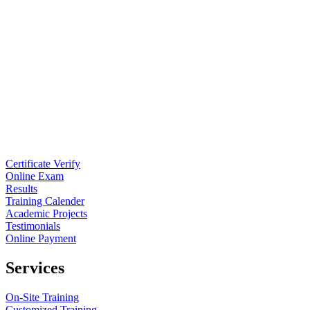
Certificate Verify
Online Exam
Results
Training Calender
Academic Projects
Testimonials
Online Payment
Services
On-Site Training
Customized Training