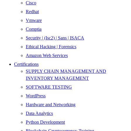
Cisco
Redhat
Vmware
Comptia
Security | (Isc2) | Sans | ISACA
Ethical Hacking | Forensics
Amazon Web Services
Certifications
SUPPLY CHAIN MANAGEMENT AND
INVENTORY MANAGEMENT
SOFTWARE TESTING
WordPress
Hardware and Networking
Data Analytics
Python Development
Blockchain-Cryptocurrency-Training