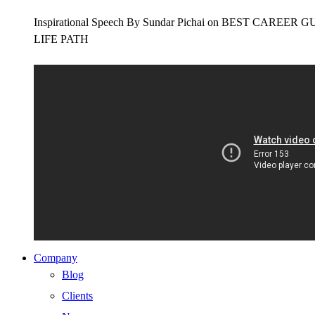
Inspirational Speech By Sundar Pichai on BEST CAR
LIFE PATH
Company
Blog
Clients