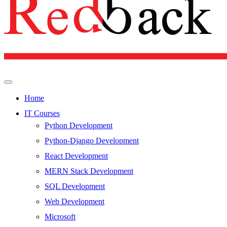
Home
IT Courses
Python Development
Python-Django Development
React Development
MERN Stack Development
SQL Development
Web Development
Microsoft