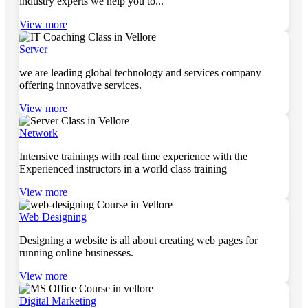
industry experts we help you to...
View more
Server
we are leading global technology and services company
offering innovative services.
View more
Network
Intensive trainings with real time experience with the
Experienced instructors in a world class training
View more
Web Designing
Designing a website is all about creating web pages for
running online businesses.
View more
Digital Marketing