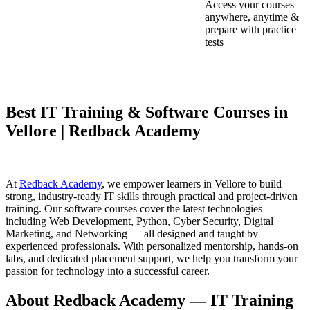
Access your courses
anywhere, anytime &
prepare with practice
tests
Best IT Training & Software Courses in
Vellore | Redback Academy
At
Redback Academy
, we empower learners in Vellore to build
strong, industry-ready IT skills through practical and project-driven
training. Our software courses cover the latest technologies —
including Web Development, Python, Cyber Security, Digital
Marketing, and Networking — all designed and taught by
experienced professionals. With personalized mentorship, hands-on
labs, and dedicated placement support, we help you transform your
passion for technology into a successful career.
About Redback Academy — IT Training