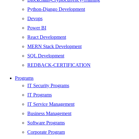
Python-Django Development
Devops
Power BI
React Development
MERN Stack Development
SQL Development
REDBACK-CERTIFICATION
AI
Programs
HARDWARE
IT Security Programs
Networking
IT Programs
Server
IT Service Management
Security
Business Management
Android Development
Software Programs
Web Development
Corporate Program