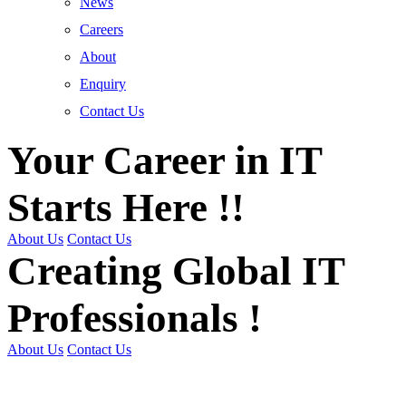
News
Careers
About
Enquiry
Contact Us
Your Career in IT
Starts Here !!
About Us
Contact Us
Creating Global IT
Professionals !
About Us
Contact Us
Get Trained | Get