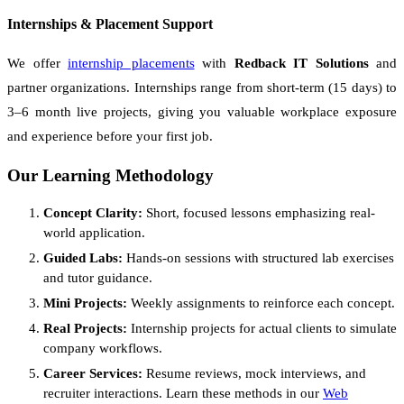
Internships & Placement Support
We offer
internship placements
with
Redback IT Solutions
and
partner organizations. Internships range from short-term (15 days) to
3–6 month live projects, giving you valuable workplace exposure
and experience before your first job.
Our Learning Methodology
Concept Clarity:
Short, focused lessons emphasizing real-
world application.
Guided Labs:
Hands-on sessions with structured lab exercises
and tutor guidance.
Mini Projects:
Weekly assignments to reinforce each concept.
Real Projects:
Internship projects for actual clients to simulate
company workflows.
Career Services:
Resume reviews, mock interviews, and
recruiter interactions. Learn these methods in our
Web