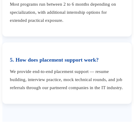
Most programs run between 2 to 6 months depending on
specialization, with additional internship options for
extended practical exposure.
5. How does placement support work?
We provide end-to-end placement support — resume
building, interview practice, mock technical rounds, and job
referrals through our partnered companies in the IT industry.